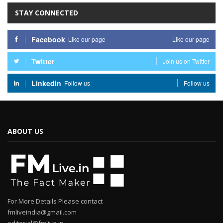
STAY CONNECTED
Facebook
Like our page
Like our page
Twitter
Join us on Twitter
Linkedin
Follow us
Follow us
ABOUT US
For More Details Please contact
fmliveindia@gmail.com