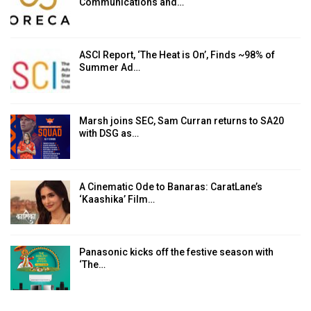
Communications and…
ASCI Report, ‘The Heat is On’, Finds ~98% of
Summer Ad…
Marsh joins SEC, Sam Curran returns to SA20
with DSG as…
A Cinematic Ode to Banaras: CaratLane’s
‘Kaashika’ Film…
Panasonic kicks off the festive season with
‘The…