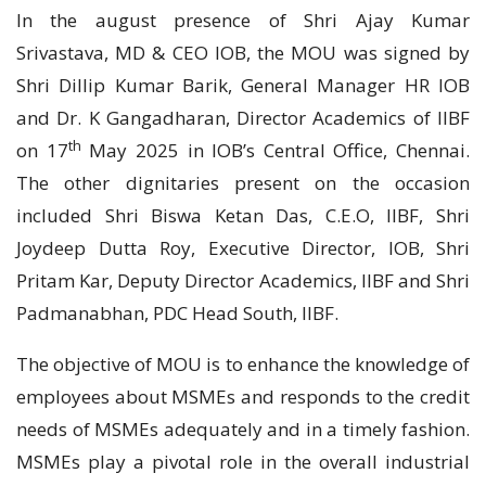
In the august presence of Shri Ajay Kumar
Srivastava, MD & CEO IOB, the MOU was signed by
Shri Dillip Kumar Barik, General Manager HR IOB
and Dr. K Gangadharan, Director Academics of IIBF
th
on 17
May 2025 in IOB’s Central Office, Chennai.
The other dignitaries present on the occasion
included Shri Biswa Ketan Das, C.E.O, IIBF, Shri
Joydeep Dutta Roy, Executive Director, IOB, Shri
Pritam Kar, Deputy Director Academics, IIBF and Shri
Padmanabhan, PDC Head South, IIBF.
The objective of MOU is to enhance the knowledge of
employees about MSMEs and responds to the credit
needs of MSMEs adequately and in a timely fashion.
MSMEs play a pivotal role in the overall industrial