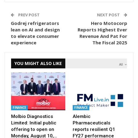
PREV POST
NEXT POST
Godrej refrigerators
Hero Motocorp
lean on AI and design
Reports Highest Ever
to elevate consumer
Revenue And Pat For
experience
The Fiscal 2025
YOU MIGHT ALSO LIKE
All
FINANCE
FINANCE
Molbio Diagnostics
Alembic
Limited: Initial public
Pharmaceuticals
offering to open on
reports resilient Q1
Monday, August 10,…
FY27 performance