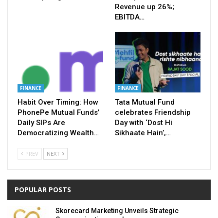
Revenue up 26%;
EBITDA…
FINANCE
FINANCE
Habit Over Timing: How
Tata Mutual Fund
PhonePe Mutual Funds’
celebrates Friendship
Daily SIPs Are
Day with ‘Dost Hi
Democratizing Wealth…
Sikhaate Hain’,…
PREV
NEXT
POPULAR POSTS
Skorecard Marketing Unveils Strategic