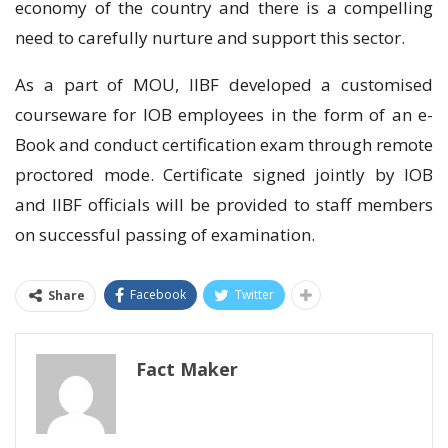
economy of the country and there is a compelling
need to carefully nurture and support this sector.
As a part of MOU, IIBF developed a customised
courseware for IOB employees in the form of an e-
Book and conduct certification exam through remote
proctored mode. Certificate signed jointly by IOB
and IIBF officials will be provided to staff members
on successful passing of examination.
Facebook
Twitter
Share
Fact Maker