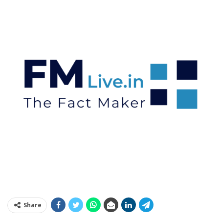
Share