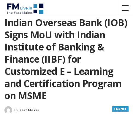
Indian Overseas Bank (IOB)
Signs MoU with Indian
Institute of Banking &
Finance (IIBF) for
Customized E – Learning
and Certification Program
on MSME
FINANCE
By
Fact Maker