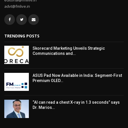
editorial@fmlive.in
advt@fmlive.in
TRENDING POSTS
Skorecard Marketing Unveils Strategic
Communications and…
ASUS Pad Now Available in India: Segment-First
Premium OLED…
“AI can read a chest X-ray in 1.3 seconds” says
Dr. Marios…