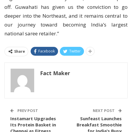
off. Guwahati has given us the conviction to go
deeper into the Northeast, and it remains central to
our journey toward becoming India’s largest
national saree retailer.”
Facebook
Twitter
Share
Fact Maker
PREV POST
NEXT POST
Instamart Upgrades
Sunfeast Launches
Its Protein Basket in
Breakfast Smoothie
Chennai as Fitness
for India’s Busy