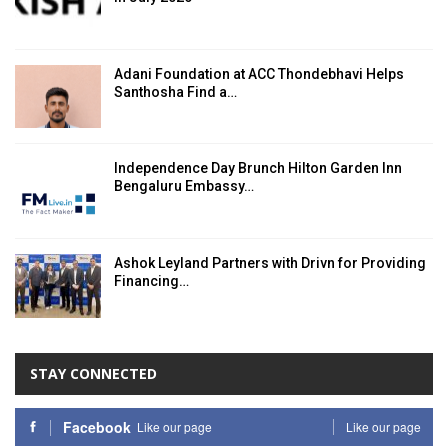
Adani Foundation at ACC Thondebhavi Helps
Santhosha Find a…
Independence Day Brunch Hilton Garden Inn
Bengaluru Embassy…
Ashok Leyland Partners with Drivn for Providing
Financing…
STAY CONNECTED
Facebook
Like our page
Like our page