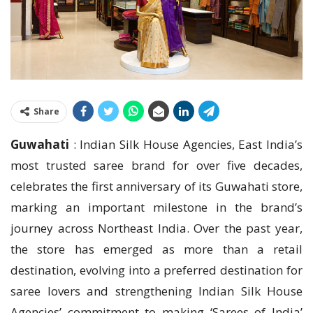
Share
Guwahati
: Indian Silk House Agencies, East India’s
most trusted saree brand for over five decades,
celebrates the first anniversary of its Guwahati store,
marking an important milestone in the brand’s
journey across Northeast India. Over the past year,
the store has emerged as more than a retail
destination, evolving into a preferred destination for
saree lovers and strengthening Indian Silk House
Agencies’ commitment to making ‘Sarees of India’