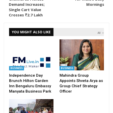
Demand Increases;
Mornings
Single Cart Value
Crosses ₹2.7 Lakh
YOU MIGHT ALSO LIKE
All
BUSINESS
BUSINESS
Independence Day
Mahindra Group
Brunch Hilton Garden
Appoints Shveta Arya as
Inn Bengaluru Embassy
Group Chief Strategy
Manyata Business Park
Officer