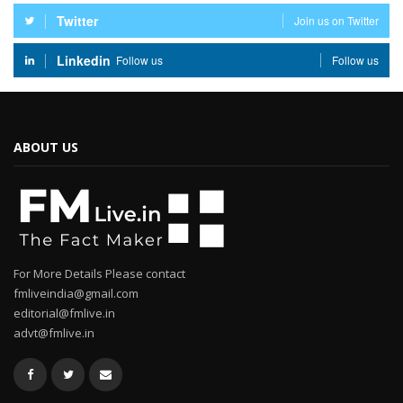
Twitter
Join us on Twitter
Linkedin
Follow us
Follow us
ABOUT US
For More Details Please contact
fmliveindia@gmail.com
editorial@fmlive.in
advt@fmlive.in