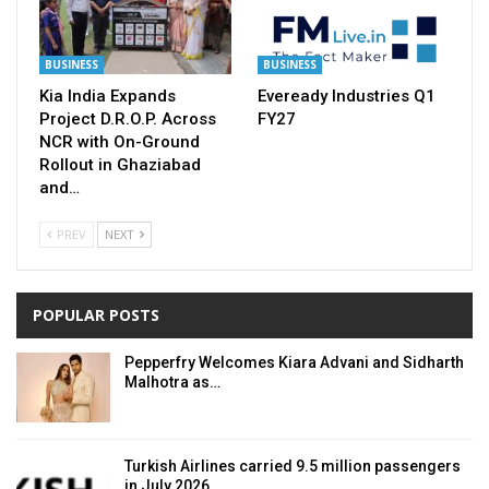
BUSINESS
BUSINESS
Kia India Expands
Eveready Industries Q1
Project D.R.O.P. Across
FY27
NCR with On-Ground
Rollout in Ghaziabad
and…
PREV
NEXT
POPULAR POSTS
Pepperfry Welcomes Kiara Advani and Sidharth
Malhotra as…
Turkish Airlines carried 9.5 million passengers
in July 2026