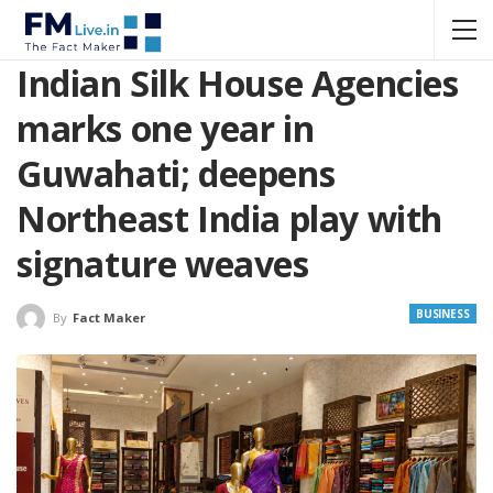
Indian Silk House Agencies
marks one year in
Guwahati; deepens
Northeast India play with
signature weaves
BUSINESS
By
Fact Maker