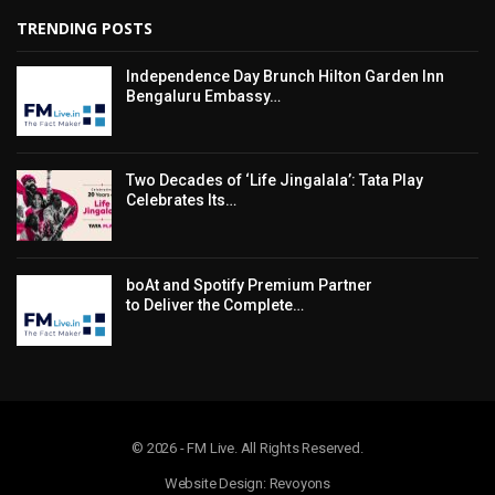
TRENDING POSTS
Independence Day Brunch Hilton Garden Inn
Bengaluru Embassy…
Two Decades of ‘Life Jingalala’: Tata Play
Celebrates Its…
boAt and Spotify Premium Partner
to Deliver the Complete…
© 2026 - FM Live. All Rights Reserved.
Website Design: Revoyons