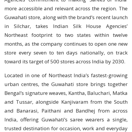
more accessible and relevant across the region. The
Guwahati store, along with the brand’s recent launch
in Silchar, takes Indian Silk House Agencies’
Northeast footprint to two states within twelve
months, as the company continues to open one new
store every seven to ten days nationally, on track
toward its target of 500 stores across India by 2030.
Located in one of Northeast India’s fastest-growing
urban centres, the Guwahati store brings together
Bengal’s signature weaves, Kantha, Baluchari, Matka
and Tussar, alongside Kanjivaram from the South
and Banarasi, Paithani and Bandhej from across
India, offering Guwahati’s saree wearers a single,
trusted destination for occasion, work and everyday