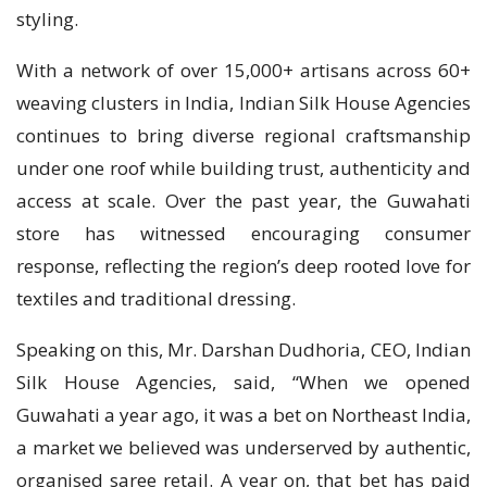
styling.
With a network of over 15,000+ artisans across 60+
weaving clusters in India, Indian Silk House Agencies
continues to bring diverse regional craftsmanship
under one roof while building trust, authenticity and
access at scale. Over the past year, the Guwahati
store has witnessed encouraging consumer
response, reflecting the region’s deep rooted love for
textiles and traditional dressing.
Speaking on this, Mr. Darshan Dudhoria, CEO, Indian
Silk House Agencies, said, “When we opened
Guwahati a year ago, it was a bet on Northeast India,
a market we believed was underserved by authentic,
organised saree retail. A year on, that bet has paid