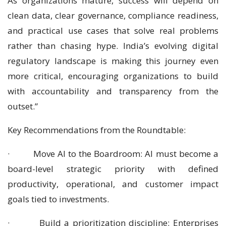
As organizations mature, success will depend on
clean data, clear governance, compliance readiness,
and practical use cases that solve real problems
rather than chasing hype. India’s evolving digital
regulatory landscape is making this journey even
more critical, encouraging organizations to build
with accountability and transparency from the
outset.”
Key Recommendations from the Roundtable:
· Move AI to the Boardroom: AI must become a
board-level strategic priority with defined
productivity, operational, and customer impact
goals tied to investments.
· Build a prioritization discipline: Enterprises