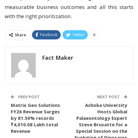
measurable business outcomes and all this starts
with the right prioritization.
Facebook
Twitter
Share
Fact Maker
PREV POST
NEXT POST
Matrix Geo Solutions
Ashoka University
FY26 Revenue Surges
Hosts Global
by 81.50% records
Palaeontology Expert
₹4,010.08 Lakh total
Steve Brusatte for a
Revenue
Special Session on the
Evolution of Dinosaurs