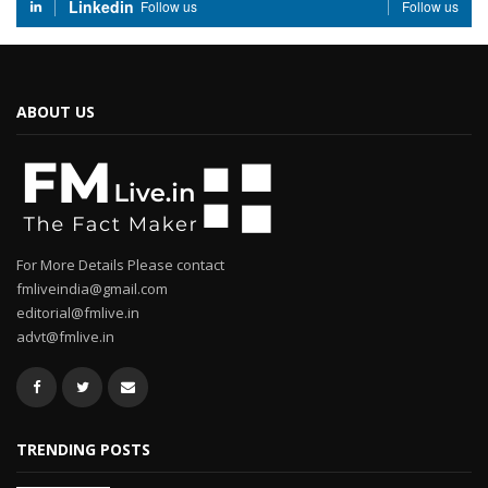
Linkedin
Follow us
Follow us
ABOUT US
For More Details Please contact
fmliveindia@gmail.com
editorial@fmlive.in
advt@fmlive.in
TRENDING POSTS