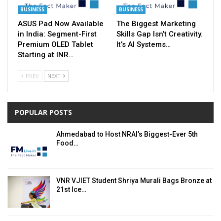
BUSINESS
BUSINESS
ASUS Pad Now Available
The Biggest Marketing
in India: Segment-First
Skills Gap Isn’t Creativity.
Premium OLED Tablet
It’s AI Systems…
Starting at INR…
PREV
NEXT
POPULAR POSTS
Ahmedabad to Host NRAI’s Biggest-Ever 5th
Food…
VNR VJIET Student Shriya Murali Bags Bronze at
21st Ice…