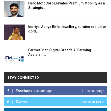
Hero MotoCorp Elevates Premium Mobility as a
Strategic…
Indriya, Aditya Birla Jewellery, curates exclusive
gold,…
FarmerChat: Digital Green’s AI Farming
Assistant…
STAY CONNECTED
Facebook
Like our page
Like our page
Twitter
Join us on Twitter