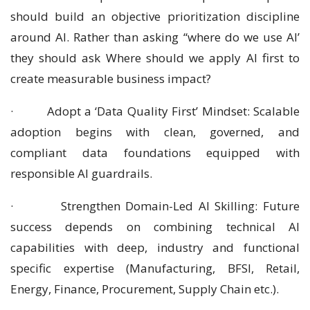
should build an objective prioritization discipline
around AI. Rather than asking “where do we use AI’
they should ask Where should we apply AI first to
create measurable business impact?
· Adopt a ‘Data Quality First’ Mindset: Scalable
adoption begins with clean, governed, and
compliant data foundations equipped with
responsible AI guardrails.
· Strengthen Domain-Led AI Skilling: Future
success depends on combining technical AI
capabilities with deep, industry and functional
specific expertise (Manufacturing, BFSI, Retail,
Energy, Finance, Procurement, Supply Chain etc.).