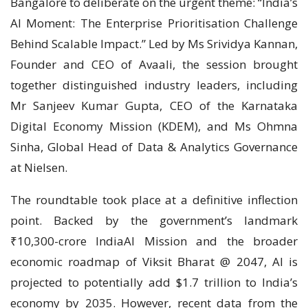
Bangalore to deliberate on the urgent theme: “India’s
AI Moment: The Enterprise Prioritisation Challenge
Behind Scalable Impact.” Led by Ms Srividya Kannan,
Founder and CEO of Avaali, the session brought
together distinguished industry leaders, including
Mr Sanjeev Kumar Gupta, CEO of the Karnataka
Digital Economy Mission (KDEM), and Ms Ohmna
Sinha, Global Head of Data & Analytics Governance
at Nielsen.
The roundtable took place at a definitive inflection
point. Backed by the government’s landmark
₹10,300-crore IndiaAI Mission and the broader
economic roadmap of Viksit Bharat @ 2047, AI is
projected to potentially add $1.7 trillion to India’s
economy by 2035. However, recent data from the