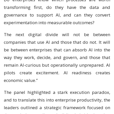
transforming first, do they have the data and
governance to support AI, and can they convert
experimentation into measurable outcomes?
The next digital divide will not be between
companies that use AI and those that do not. It will
be between enterprises that can absorb AI into the
way they work, decide, and govern, and those that
remain AI-curious but operationally unprepared. AI
pilots create excitement. AI readiness creates
economic value.”
The panel highlighted a stark execution paradox,
and to translate this into enterprise productivity, the
leaders outlined a strategic framework focused on