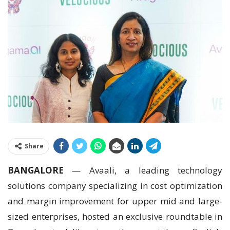
Share
BANGALORE
— Avaali, a leading technology
solutions company specializing in cost optimization
and margin improvement for upper mid and large-
sized enterprises, hosted an exclusive roundtable in