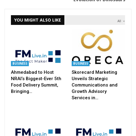
YOU MIGHT ALSO LIKE
All
BUSINESS
BUSINESS
Ahmedabad to Host
Skorecard Marketing
NRAI’s Biggest-Ever 5th
Unveils Strategic
Food Delivery Summit,
Communications and
Bringing…
Growth Advisory
Services in…