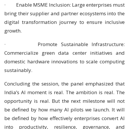
· Enable MSME Inclusion: Large enterprises must
bring their supplier and partner ecosystems into the
digital transformation journey to ensure inclusive
growth.
· Promote Sustainable Infrastructure:
Commercialize green data center initiatives and
domestic hardware innovations to scale computing
sustainably.
Concluding the session, the panel emphasized that
India’s AI moment is real. The ambition is real. The
opportunity is real. But the next milestone will not
be defined by how many AI pilots we launch. It will
be defined by how effectively enterprises convert AI
into productivity, resilience, governance, and