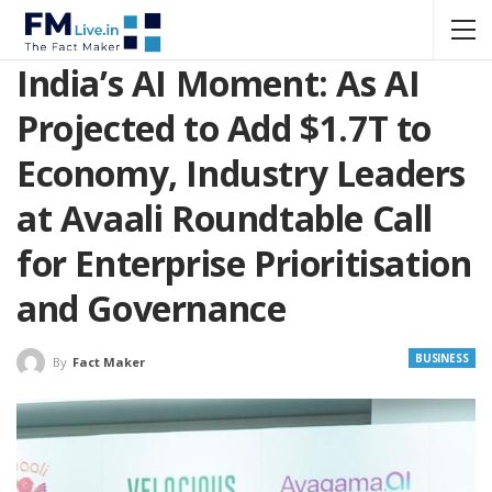
India’s AI Moment: As AI
Projected to Add $1.7T to
Economy, Industry Leaders
at Avaali Roundtable Call
for Enterprise Prioritisation
and Governance
BUSINESS
By
Fact Maker