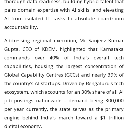
thorough data readiness, building hybrid talent that
pairs domain expertise with AI skills, and elevating
AI from isolated IT tasks to absolute boardroom
accountability.
Addressing regional execution, Mr Sanjeev Kumar
Gupta, CEO of KDEM, highlighted that Karnataka
commands over 40% of India’s overall tech
capabilities, housing the largest concentration of
Global Capability Centres (GCCs) and nearly 39% of
the country’s AI startups. Driven by Bengaluru’s tech
ecosystem, which accounts for an 30% share of all AI
job postings nationwide – demand being 300,000
per year currently, the state serves as the primary
engine behind India’s march toward a $1 trillion
digital economy.