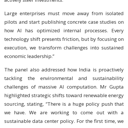
Large enterprises must move away from isolated
pilots and start publishing concrete case studies on
how AI has optimized internal processes. Every
technology shift presents friction, but by focusing on
execution, we transform challenges into sustained
economic leadership.”
The panel also addressed how India is proactively
tackling the environmental and sustainability
challenges of massive AI computation. Mr Gupta
highlighted strategic shifts toward renewable energy
sourcing, stating, “There is a huge policy push that
we have. We are working to come out with a
sustainable data center policy. For the first time, we