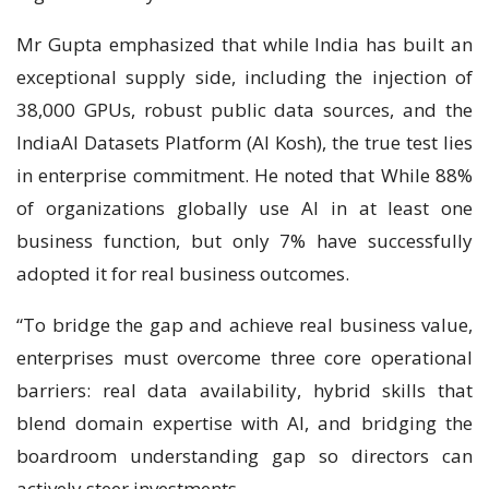
Mr Gupta emphasized that while India has built an
exceptional supply side, including the injection of
38,000 GPUs, robust public data sources, and the
IndiaAI Datasets Platform (AI Kosh), the true test lies
in enterprise commitment. He noted that While 88%
of organizations globally use AI in at least one
business function, but only 7% have successfully
adopted it for real business outcomes.
“To bridge the gap and achieve real business value,
enterprises must overcome three core operational
barriers: real data availability, hybrid skills that
blend domain expertise with AI, and bridging the
boardroom understanding gap so directors can
actively steer investments.