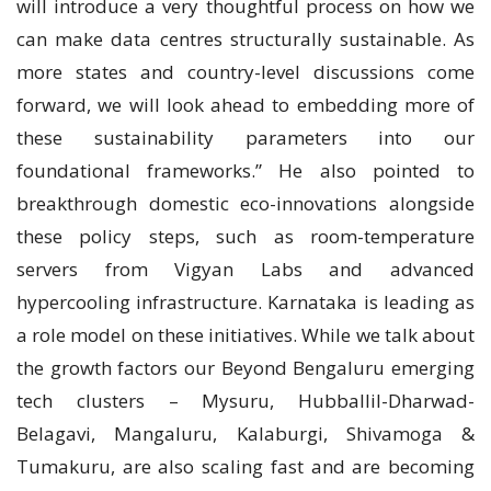
will introduce a very thoughtful process on how we
can make data centres structurally sustainable. As
more states and country-level discussions come
forward, we will look ahead to embedding more of
these sustainability parameters into our
foundational frameworks.” He also pointed to
breakthrough domestic eco-innovations alongside
these policy steps, such as room-temperature
servers from Vigyan Labs and advanced
hypercooling infrastructure. Karnataka is leading as
a role model on these initiatives. While we talk about
the growth factors our Beyond Bengaluru emerging
tech clusters – Mysuru, Hubballil-Dharwad-
Belagavi, Mangaluru, Kalaburgi, Shivamoga &
Tumakuru, are also scaling fast and are becoming