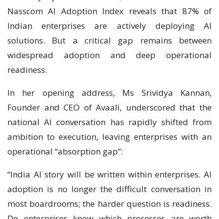
Nasscom AI Adoption Index reveals that 87% of
Indian enterprises are actively deploying AI
solutions. But a critical gap remains between
widespread adoption and deep operational
readiness.
In her opening address, Ms Srividya Kannan,
Founder and CEO of Avaali, underscored that the
national AI conversation has rapidly shifted from
ambition to execution, leaving enterprises with an
operational “absorption gap”:
“India AI story will be written within enterprises. AI
adoption is no longer the difficult conversation in
most boardrooms; the harder question is readiness.
Do enterprises know which processes are worth