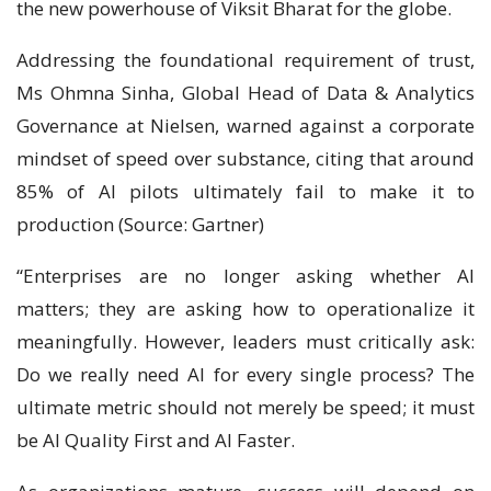
the new powerhouse of Viksit Bharat for the globe.
Addressing the foundational requirement of trust,
Ms Ohmna Sinha, Global Head of Data & Analytics
Governance at Nielsen, warned against a corporate
mindset of speed over substance, citing that around
85% of AI pilots ultimately fail to make it to
production (Source: Gartner)
“Enterprises are no longer asking whether AI
matters; they are asking how to operationalize it
meaningfully. However, leaders must critically ask:
Do we really need AI for every single process? The
ultimate metric should not merely be speed; it must
be AI Quality First and AI Faster.