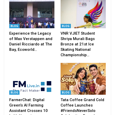
BLOG
BLOG
Experience the Legacy
VNR VJIET Student
of Max Verstappen and
Shriya Murali Bags
Daniel Ricciardo at The
Bronze at 21st Ice
Bay, Ecoworld…
Skating National
Championship…
BLOG
BLOG
FarmerChat: Digital
Tata Coffee Grand Cold
Green’s AI Farming
Coffee Launches
Assistant Crosses 10
#FriendsNeverSolo