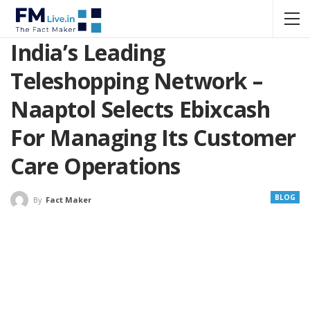
India’s Leading
Teleshopping Network –
Naaptol Selects Ebixcash
For Managing Its Customer
Care Operations
BLOG
By
Fact Maker