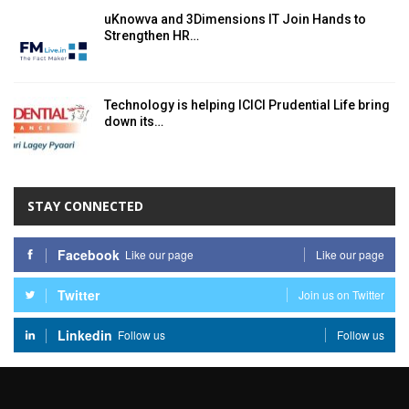
uKnowva and 3Dimensions IT Join Hands to
Strengthen HR…
Technology is helping ICICI Prudential Life bring
down its…
STAY CONNECTED
Facebook
Like our page
Like our page
Twitter
Join us on Twitter
Linkedin
Follow us
Follow us