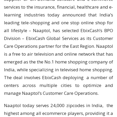
services to the insurance, financial, healthcare and e-
learning industries today announced that India’s
leading tele-shopping and one stop online shop for
all lifestyle – Naaptol, has selected EbixCash’s BPO
Division – EbixCash Global Services as its Customer
Care Operations partner for the East Region. Naaptol
is a free to air television and online network that has
emerged as the the No.1 home shopping company of
India, while specializing in televised home shopping.
The deal involves EbixCash deploying a number of
centers across multiple cities to optimize and
manage Naaptol’s Customer Care Operations.
Naaptol today serves 24,000 zipcodes in India, the
highest among all ecommerce players, providing it a