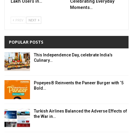
Lakh Users in…
Celebrating Everyday
Moments…
PREV
NEXT
POPULAR POSTS
This Independence Day, celebrate India’s
Culinary…
Popeyes® Reinvents the Paneer Burger with ‘5
Bold…
Turkish Airlines Balanced the Adverse Effects of
the War in…