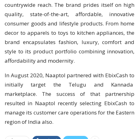
countrywide reach. The brand prides itself on high
quality, state-of-the-art, affordable, innovative
consumer goods and lifestyle products. From home
decor to apparels to toys to kitchen appliances, the
brand encapsulates fashion, luxury, comfort and
style to its product portfolio combining innovation,
affordability and modernity.
In August 2020, Naaptol partnered with EbixCash to
initially target the Telugu and Kannada
marketplace. The success of that partnership
resulted in Naaptol recently selecting EbixCash to
manage its customer care operations for the Eastern
region of India also.