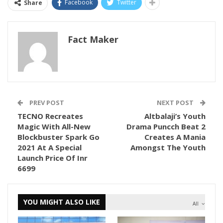
Facebook
Twitter
Share
Fact Maker
PREV POST
NEXT POST
TECNO Recreates
Altbalaji’s Youth
Magic With All-New
Drama Puncch Beat 2
Blockbuster Spark Go
Creates A Mania
2021 At A Special
Amongst The Youth
Launch Price Of Inr
6699
YOU MIGHT ALSO LIKE
All