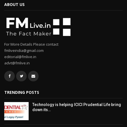
ABOUT US
For More Details Please contact
fmliveindia@gmail.com
editorial@fmlive.in
advt@fmlive.in
TRENDING POSTS
Technology is helping ICICI Prudential Life bring
down its…