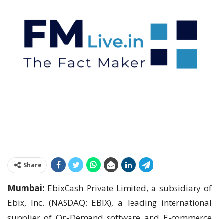
Share
Mumbai:
EbixCash Private Limited, a subsidiary of
Ebix, Inc. (NASDAQ: EBIX), a leading international
supplier of On-Demand software and E-commerce