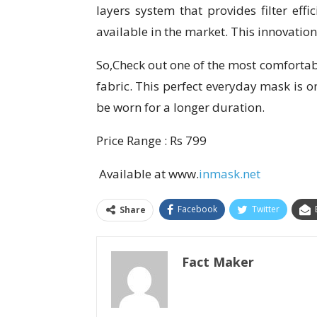
layers system that provides filter eff
available in the market. This innovation
So,Check out one of the most comforta
fabric. This perfect everyday mask is o
be worn for a longer duration.
Price Range : Rs 799
Available at www.
inmask.net
Facebook
Twitter
Share
Fact Maker