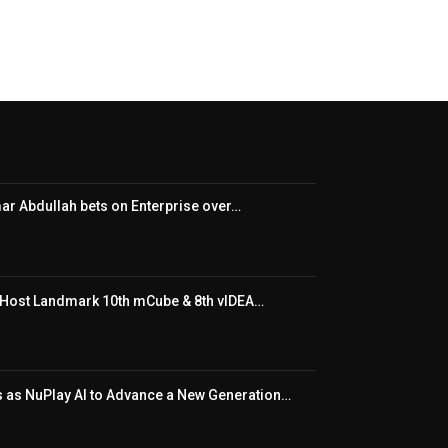
ar Abdullah bets on Enterprise over…
o Host Landmark 10th mCube & 8th vIDEA…
s as NuPlay AI to Advance a New Generation…