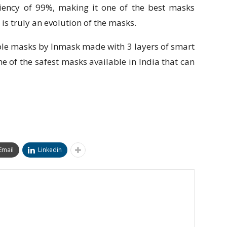
iciency of 99%, making it one of the best masks
 is truly an evolution of the masks.
ble masks by Inmask made with 3 layers of smart
ne of the safest masks available in India that can
Email
Linkedin