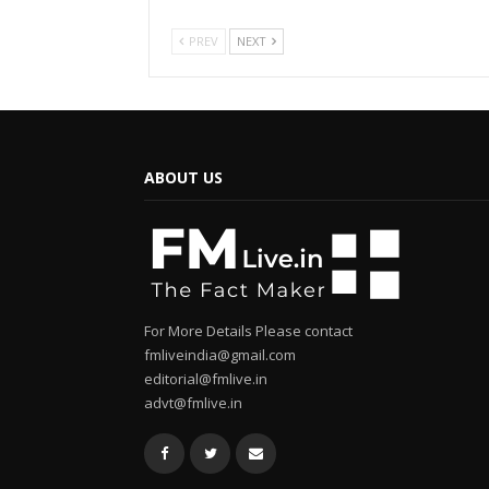
PREV
NEXT
ABOUT US
For More Details Please contact
fmliveindia@gmail.com
editorial@fmlive.in
advt@fmlive.in