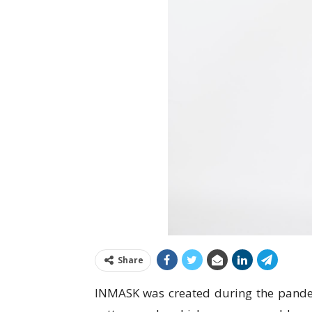
Share
INMASK was created during the pandem