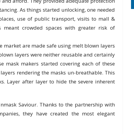
 and afford. They provided adequate protection
tancing. As things started unlocking, one needed
aces, use of public transport, visits to mall &
 meant crowded spaces with greater risk of
the market are made safe using melt blown layers
lown layers were neither reusable and certainly
ese mask makers started covering each of these
 layers rendering the masks un-breathable. This
s. Layer after layer to hide the severe inherent
 Inmask Saviour. Thanks to the partnership with
panies, they have created the most elegant