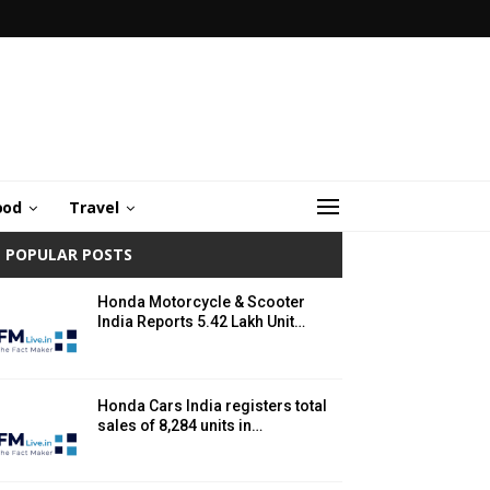
ood
Travel
POPULAR POSTS
Honda Motorcycle & Scooter
India Reports 5.42 Lakh Unit…
Honda Cars India registers total
sales of 8,284 units in…