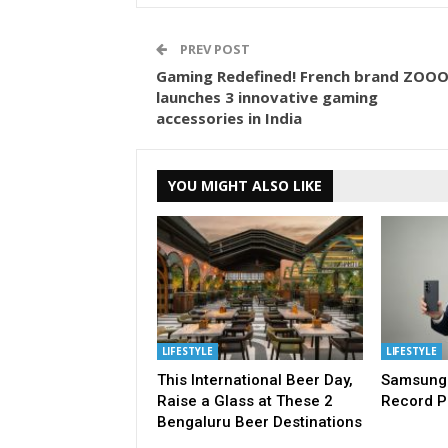
PREV POST
Gaming Redefined! French brand ZOO
launches 3 innovative gaming
accessories in India
YOU MIGHT ALSO LIKE
LIFESTYLE
LIFESTYLE
This International Beer Day,
Samsung G
Raise a Glass at These 2
Record P
Bengaluru Beer Destinations