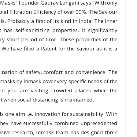
 Masks” Founder Gaurav Longani says “With only
ial Filtration Efficiency of over 99%. The Saviour
s. Probably a first of its kind in India. The inner
has self-sanitizing properties. It significantly
ry short period of time. These properties of the
. We have filed a Patent for the Saviour as it is a
nation of safety, comfort and convenience. The
masks by Inmask cover very specific needs of the
n you are visiting crowded places while the
l when social distancing is maintained.
one aim i.e. innovation for sustainability. With
they have successfully combined unprecedented
ensive research, Inmask team has designed three