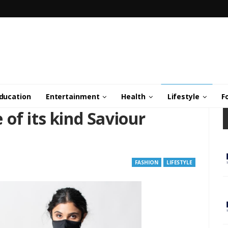
ducation
Entertainment
Health
Lifestyle
F
of its kind Saviour
FASHION
LIFESTYLE