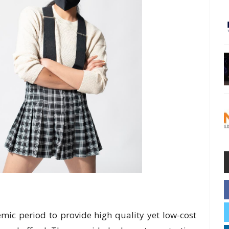
ic period to provide high quality yet low-cost