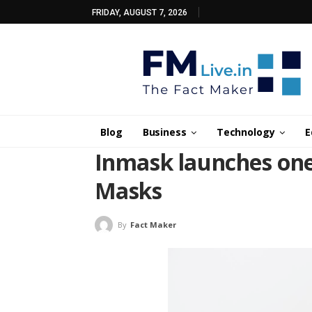
FRIDAY, AUGUST 7, 2026
Blog
Business
Technology
E
Inmask launches one 
Masks
By
Fact Maker