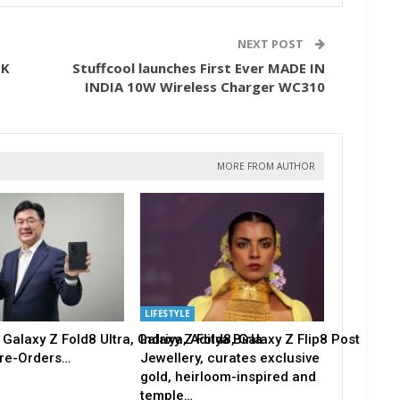
NEXT POST
OK
Stuffcool launches First Ever MADE IN
INDIA 10W Wireless Charger WC310
MORE FROM AUTHOR
LIFESTYLE
alaxy Z Fold8 Ultra, Galaxy Z Fold8, Galaxy Z Flip8 Post
Indriya, Aditya Birla
re-Orders…
Jewellery, curates exclusive
gold, heirloom-inspired and
temple…