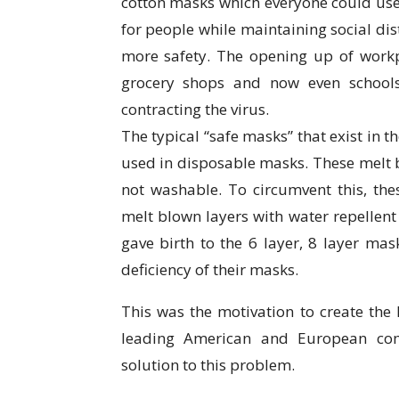
cotton masks which everyone could use
for people while maintaining social dis
more safety. The opening up of workpl
grocery shops and now even schools
contracting the virus.
The typical “safe masks” that exist in 
used in disposable masks. These melt b
not washable. To circumvent this, th
melt blown layers with water repellent
gave birth to the 6 layer, 8 layer mask
deficiency of their masks.
This was the motivation to create the
leading American and European com
solution to this problem.