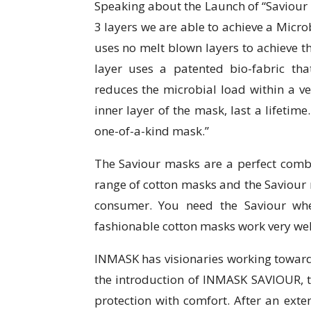
Speaking about the Launch of “Saviour
3 layers we are able to achieve a Microb
uses no melt blown layers to achieve thi
layer uses a patented bio-fabric that 
reduces the microbial load within a ve
inner layer of the mask, last a lifetime
one-of-a-kind mask.”
The Saviour masks are a perfect combi
range of cotton masks and the Saviour 
consumer. You need the Saviour whe
fashionable cotton masks work very wel
INMASK has visionaries working towards 
the introduction of INMASK SAVIOUR, 
protection with comfort. After an ext