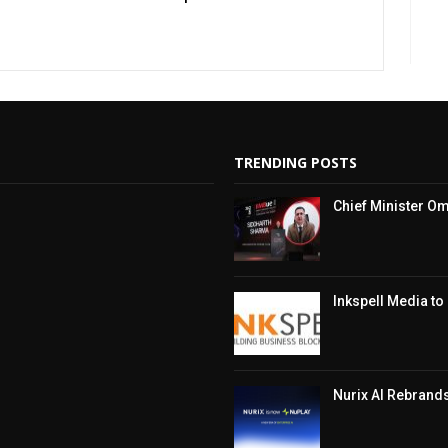
TRENDING POSTS
Chief Minister Om
Inkspell Media t
Nurix AI Rebrand