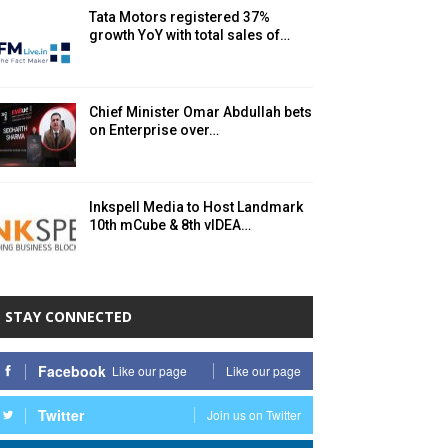
Tata Motors registered 37%
growth YoY with total sales of…
Chief Minister Omar Abdullah bets
on Enterprise over…
Inkspell Media to Host Landmark
10th mCube & 8th vIDEA…
STAY CONNECTED
Facebook
Like our page
Like our page
Twitter
Join us on Twitter