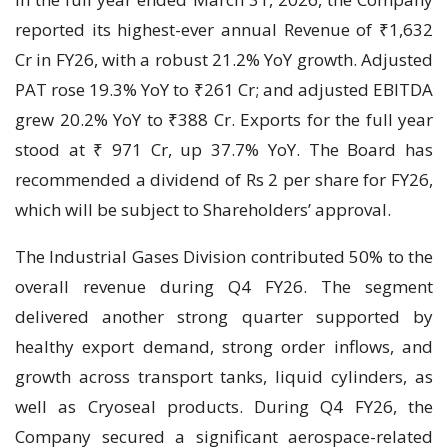
reported its highest-ever annual Revenue of ₹1,632
Cr in FY26, with a robust 21.2% YoY growth. Adjusted
PAT rose 19.3% YoY to ₹261 Cr; and adjusted EBITDA
grew 20.2% YoY to ₹388 Cr. Exports for the full year
stood at ₹ 971 Cr, up 37.7% YoY. The Board has
recommended a dividend of Rs 2 per share for FY26,
which will be subject to Shareholders’ approval.
The Industrial Gases Division contributed 50% to the
overall revenue during Q4 FY26. The segment
delivered another strong quarter supported by
healthy export demand, strong order inflows, and
growth across transport tanks, liquid cylinders, as
well as Cryoseal products. During Q4 FY26, the
Company secured a significant aerospace-related