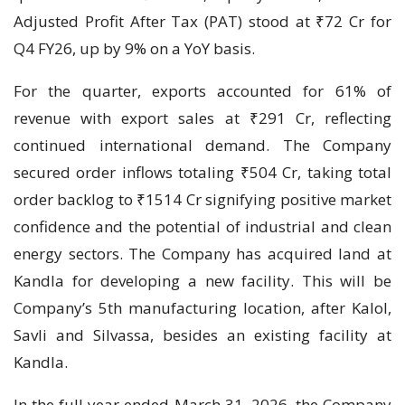
Adjusted Profit After Tax (PAT) stood at ₹72 Cr for
Q4 FY26, up by 9% on a YoY basis.
For the quarter, exports accounted for 61% of
revenue with export sales at ₹291 Cr, reflecting
continued international demand. The Company
secured order inflows totaling ₹504 Cr, taking total
order backlog to ₹1514 Cr signifying positive market
confidence and the potential of industrial and clean
energy sectors. The Company has acquired land at
Kandla for developing a new facility. This will be
Company’s 5th manufacturing location, after Kalol,
Savli and Silvassa, besides an existing facility at
Kandla.
In the full year ended March 31, 2026, the Company