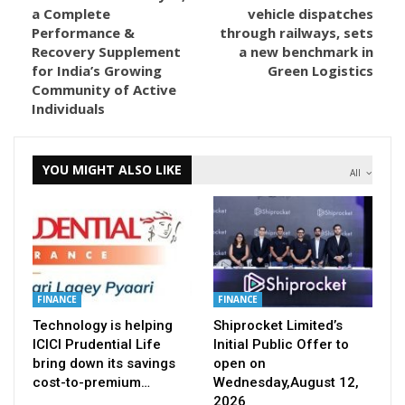
a Complete
vehicle dispatches
Performance &
through railways, sets
Recovery Supplement
a new benchmark in
for India’s Growing
Green Logistics
Community of Active
Individuals
YOU MIGHT ALSO LIKE
All
FINANCE
FINANCE
Technology is helping
Shiprocket Limited’s
ICICI Prudential Life
Initial Public Offer to
bring down its savings
open on
cost-to-premium…
Wednesday,August 12,
2026