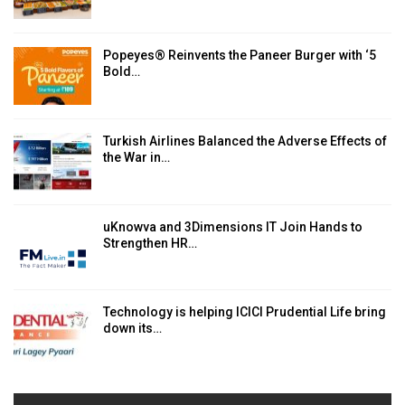
Popeyes® Reinvents the Paneer Burger with ‘5
Bold…
Turkish Airlines Balanced the Adverse Effects of
the War in…
uKnowva and 3Dimensions IT Join Hands to
Strengthen HR…
Technology is helping ICICI Prudential Life bring
down its…