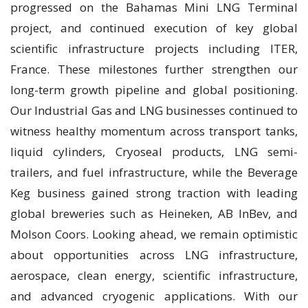
progressed on the Bahamas Mini LNG Terminal
project, and continued execution of key global
scientific infrastructure projects including ITER,
France. These milestones further strengthen our
long-term growth pipeline and global positioning.
Our Industrial Gas and LNG businesses continued to
witness healthy momentum across transport tanks,
liquid cylinders, Cryoseal products, LNG semi-
trailers, and fuel infrastructure, while the Beverage
Keg business gained strong traction with leading
global breweries such as Heineken, AB InBev, and
Molson Coors. Looking ahead, we remain optimistic
about opportunities across LNG infrastructure,
aerospace, clean energy, scientific infrastructure,
and advanced cryogenic applications. With our