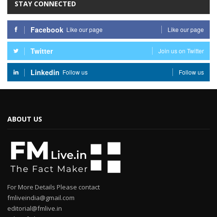
STAY CONNECTED
Facebook
Like our page
Like our page
Twitter
Join us on Twitter
Linkedin
Follow us
Follow us
ABOUT US
For More Details Please contact
fmliveindia@gmail.com
editorial@fmlive.in