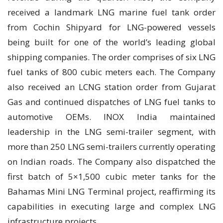
received a landmark LNG marine fuel tank order
from Cochin Shipyard for LNG-powered vessels
being built for one of the world’s leading global
shipping companies. The order comprises of six LNG
fuel tanks of 800 cubic meters each. The Company
also received an LCNG station order from Gujarat
Gas and continued dispatches of LNG fuel tanks to
automotive OEMs. INOX India maintained
leadership in the LNG semi-trailer segment, with
more than 250 LNG semi-trailers currently operating
on Indian roads. The Company also dispatched the
first batch of 5×1,500 cubic meter tanks for the
Bahamas Mini LNG Terminal project, reaffirming its
capabilities in executing large and complex LNG
infrastructure projects.