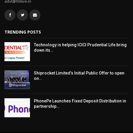
advt@fmlive.in
TRENDING POSTS
Technology is helping ICICI Prudential Life bring
down its…
Shiprocket Limited’s Initial Public Offer to open
on…
PhonePe Launches Fixed Deposit Distribution in
partnership…