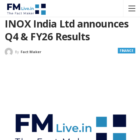
INOX India Ltd announces
Q4 & FY26 Results
FINANCE
By
Fact Maker