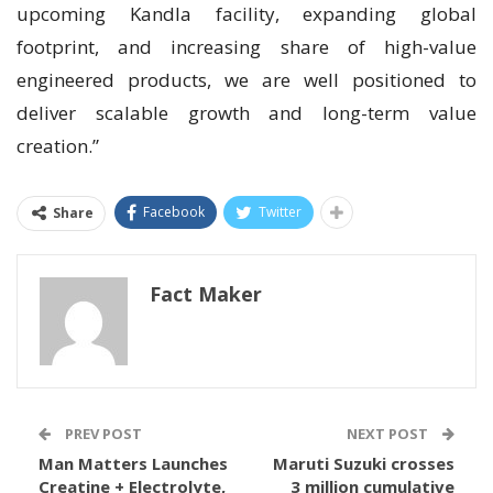
upcoming Kandla facility, expanding global
footprint, and increasing share of high-value
engineered products, we are well positioned to
deliver scalable growth and long-term value
creation.”
Facebook
Twitter
Share
Fact Maker
PREV POST
NEXT POST
Man Matters Launches
Maruti Suzuki crosses
Creatine + Electrolyte,
3 million cumulative