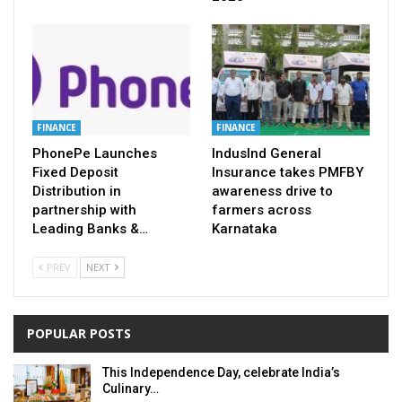
FINANCE
FINANCE
PhonePe Launches
IndusInd General
Fixed Deposit
Insurance takes PMFBY
Distribution in
awareness drive to
partnership with
farmers across
Leading Banks &…
Karnataka
PREV
NEXT
POPULAR POSTS
This Independence Day, celebrate India’s
Culinary…