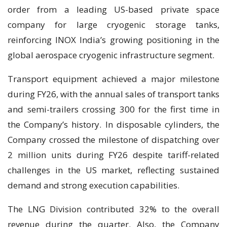
order from a leading US-based private space
company for large cryogenic storage tanks,
reinforcing INOX India’s growing positioning in the
global aerospace cryogenic infrastructure segment.
Transport equipment achieved a major milestone
during FY26, with the annual sales of transport tanks
and semi-trailers crossing 300 for the first time in
the Company’s history. In disposable cylinders, the
Company crossed the milestone of dispatching over
2 million units during FY26 despite tariff-related
challenges in the US market, reflecting sustained
demand and strong execution capabilities.
The LNG Division contributed 32% to the overall
revenue during the quarter. Also, the Company