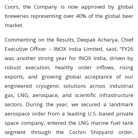
Coors, the Company is now approved by global
breweries representing over 40% of the global beer
market.
Commenting on the Results, Deepak Acharya, Chief
Executive Officer – INOX India Limited, said, “FY26
was another strong year for INOX India, driven by
robust execution, healthy order inflows, rising
exports, and growing global acceptance of our
engineered cryogenic solutions across industrial
gas, LNG, aerospace, and scientific infrastructure
sectors. During the year, we secured a landmark
aerospace order from a leading U.S.-based private
space company, entered the LNG marine fuel tank
segment through the Cochin Shipyard order,