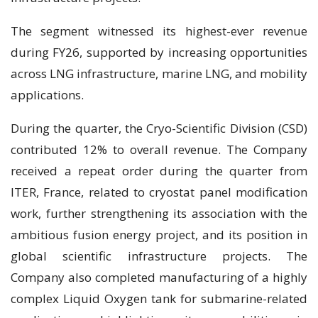
The segment witnessed its highest-ever revenue
during FY26, supported by increasing opportunities
across LNG infrastructure, marine LNG, and mobility
applications.
During the quarter, the Cryo-Scientific Division (CSD)
contributed 12% to overall revenue. The Company
received a repeat order during the quarter from
ITER, France, related to cryostat panel modification
work, further strengthening its association with the
ambitious fusion energy project, and its position in
global scientific infrastructure projects. The
Company also completed manufacturing of a highly
complex Liquid Oxygen tank for submarine-related