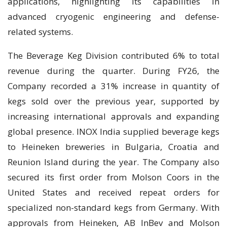
applications, highlighting its capabilities in
advanced cryogenic engineering and defense-
related systems.
The Beverage Keg Division contributed 6% to total
revenue during the quarter. During FY26, the
Company recorded a 31% increase in quantity of
kegs sold over the previous year, supported by
increasing international approvals and expanding
global presence. INOX India supplied beverage kegs
to Heineken breweries in Bulgaria, Croatia and
Reunion Island during the year. The Company also
secured its first order from Molson Coors in the
United States and received repeat orders for
specialized non-standard kegs from Germany. With
approvals from Heineken, AB InBev and Molson