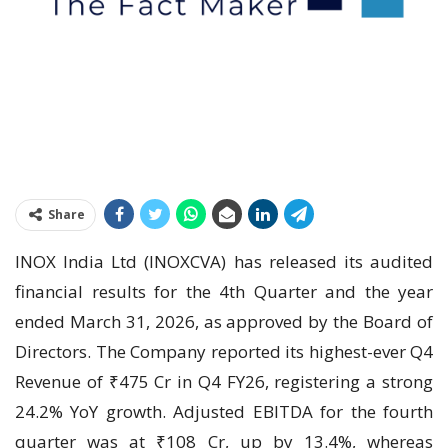
Share
INOX India Ltd (INOXCVA) has released its audited
financial results for the 4th Quarter and the year
ended March 31, 2026, as approved by the Board of
Directors. The Company reported its highest-ever Q4
Revenue of ₹475 Cr in Q4 FY26, registering a strong
24.2% YoY growth. Adjusted EBITDA for the fourth
quarter was at ₹108 Cr, up by 13.4%, whereas