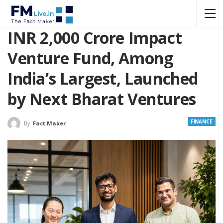
INR 2,000 Crore Impact
Venture Fund, Among
India’s Largest, Launched
by Next Bharat Ventures
FINANCE
By
Fact Maker