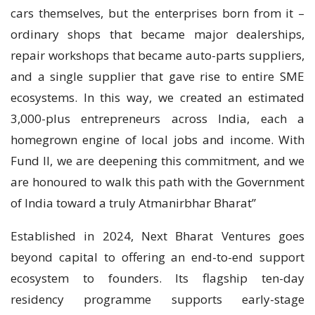
cars themselves, but the enterprises born from it –
ordinary shops that became major dealerships,
repair workshops that became auto-parts suppliers,
and a single supplier that gave rise to entire SME
ecosystems. In this way, we created an estimated
3,000-plus entrepreneurs across India, each a
homegrown engine of local jobs and income. With
Fund II, we are deepening this commitment, and we
are honoured to walk this path with the Government
of India toward a truly Atmanirbhar Bharat”
Established in 2024, Next Bharat Ventures goes
beyond capital to offering an end-to-end support
ecosystem to founders. Its flagship ten-day
residency programme supports early-stage