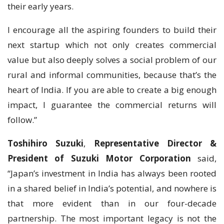
their early years.
I encourage all the aspiring founders to build their
next startup which not only creates commercial
value but also deeply solves a social problem of our
rural and informal communities, because that’s the
heart of India. If you are able to create a big enough
impact, I guarantee the commercial returns will
follow.”
Toshihiro Suzuki
,
Representative Director &
President of Suzuki Motor Corporation
said,
“Japan’s investment in India has always been rooted
in a shared belief in India’s potential, and nowhere is
that more evident than in our four-decade
partnership. The most important legacy is not the