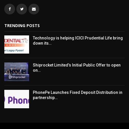
TRENDING POSTS
Technology is helping ICICI Prudential Life bring
down its…
Shiprocket Limited’s Initial Public Offer to open
on…
PhonePe Launches Fixed Deposit Distribution in
partnership…