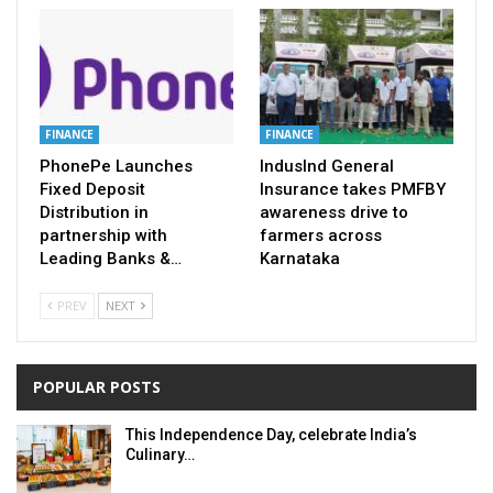
FINANCE
FINANCE
PhonePe Launches
IndusInd General
Fixed Deposit
Insurance takes PMFBY
Distribution in
awareness drive to
partnership with
farmers across
Leading Banks &…
Karnataka
PREV
NEXT
POPULAR POSTS
This Independence Day, celebrate India’s
Culinary…