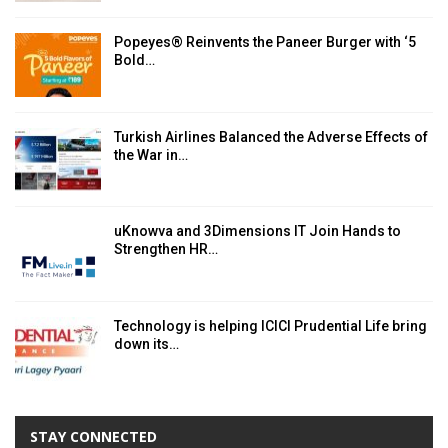
Popeyes® Reinvents the Paneer Burger with ‘5
Bold…
Turkish Airlines Balanced the Adverse Effects of
the War in…
uKnowva and 3Dimensions IT Join Hands to
Strengthen HR…
Technology is helping ICICI Prudential Life bring
down its…
STAY CONNECTED