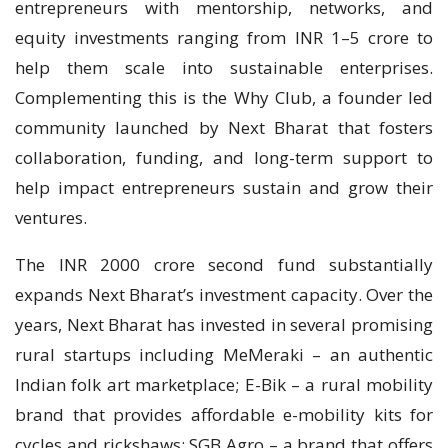
entrepreneurs with mentorship, networks, and
equity investments ranging from INR 1–5 crore to
help them scale into sustainable enterprises.
Complementing this is the Why Club, a founder led
community launched by Next Bharat that fosters
collaboration, funding, and long-term support to
help impact entrepreneurs sustain and grow their
ventures.
The INR 2000 crore second fund substantially
expands Next Bharat’s investment capacity. Over the
years, Next Bharat has invested in several promising
rural startups including MeMeraki – an authentic
Indian folk art marketplace; E-Bik – a rural mobility
brand that provides affordable e-mobility kits for
cycles and rickshaws; SGB Agro – a brand that offers