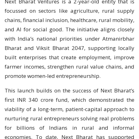
Next Bharat Ventures is a 2-year-old entity that is
focussed on sectors like agriculture, rural supply
chains, financial inclusion, healthcare, rural mobility,
and AI for social good. The initiative aligns closely
with India’s national priorities under Atmanirbhar
Bharat and Viksit Bharat 2047, supporting locally
built enterprises that create employment, improve
farmer incomes, strengthen rural value chains, and
promote women-led entrepreneurship.
This launch builds on the success of Next Bharat’s
first INR 340 crore fund, which demonstrated the
viability of a long-term, patient-capital approach to
nurturing rural entrepreneurs solving real problems
for billions of Indians in rural and informal
economies. To date, Next Bharat has supported