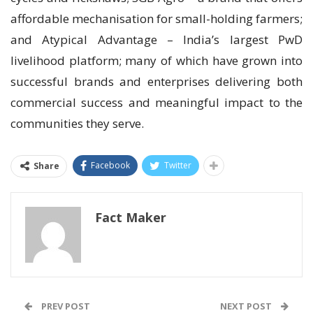
affordable mechanisation for small-holding farmers;
and Atypical Advantage – India’s largest PwD
livelihood platform; many of which have grown into
successful brands and enterprises delivering both
commercial success and meaningful impact to the
communities they serve.
Facebook
Twitter
Share
Fact Maker
PREV POST
NEXT POST