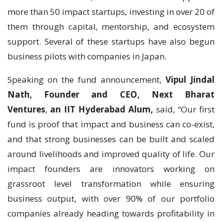
more than 50 impact startups, investing in over 20 of
them through capital, mentorship, and ecosystem
support. Several of these startups have also begun
business pilots with companies in Japan.
Speaking on the fund announcement,
Vipul Jindal
Nath, Founder and CEO, Next Bharat
Ventures
,
an IIT Hyderabad Alum,
said, “Our first
fund is proof that impact and business can co-exist,
and that strong businesses can be built and scaled
around livelihoods and improved quality of life. Our
impact founders are innovators working on
grassroot level transformation while ensuring
business output, with over 90% of our portfolio
companies already heading towards profitability in