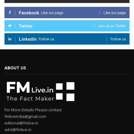
Facebook
Like our page
Like our page
Twitter
Join us on Twitter
Linkedin
Follow us
Follow us
ABOUT US
For More Details Please contact
fmliveindia@gmail.com
editorial@fmlive.in
advt@fmlive.in