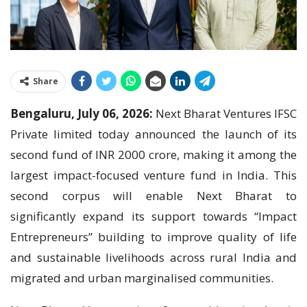
Share
Bengaluru, July 06, 2026:
Next Bharat Ventures IFSC
Private limited today announced the launch of its
second fund of INR 2000 crore, making it among the
largest impact-focused venture fund in India. This
second corpus will enable Next Bharat to
significantly expand its support towards “Impact
Entrepreneurs” building to improve quality of life
and sustainable livelihoods across rural India and
migrated and urban marginalised communities.