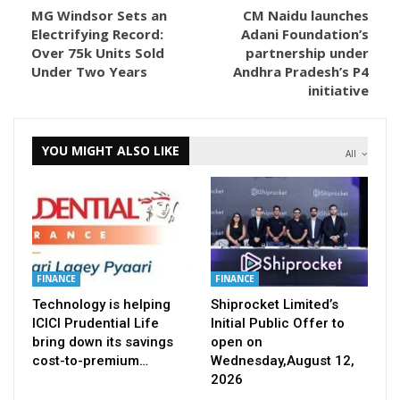
MG Windsor Sets an
CM Naidu launches
Electrifying Record:
Adani Foundation’s
Over 75k Units Sold
partnership under
Under Two Years
Andhra Pradesh’s P4
initiative
YOU MIGHT ALSO LIKE
All
FINANCE
FINANCE
Technology is helping
Shiprocket Limited’s
ICICI Prudential Life
Initial Public Offer to
bring down its savings
open on
cost-to-premium…
Wednesday,August 12,
2026