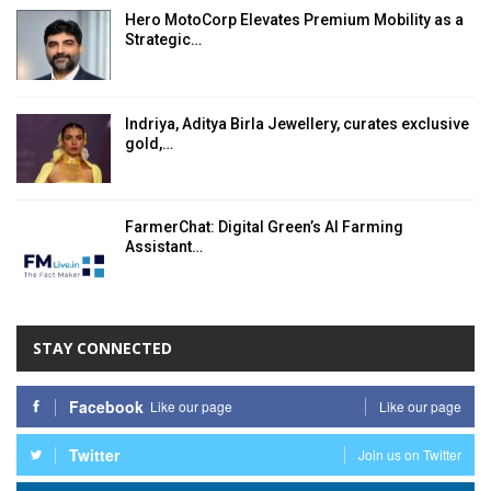
Hero MotoCorp Elevates Premium Mobility as a
Strategic…
Indriya, Aditya Birla Jewellery, curates exclusive
gold,…
FarmerChat: Digital Green’s AI Farming
Assistant…
STAY CONNECTED
Facebook
Like our page
Like our page
Twitter
Join us on Twitter