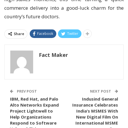
commerce delivery into a good-luck charm for the
country’s future doctors.
Facebook
Twitter
Share
Fact Maker
PREV POST
NEXT POST
IBM, Red Hat, and Palo
Indusind General
Alto Networks Expand
Insurance Celebrates
Project Lightwell to
India’s MSMES With
Help Organizations
New Digital Film On
Respond to Software
International MSME