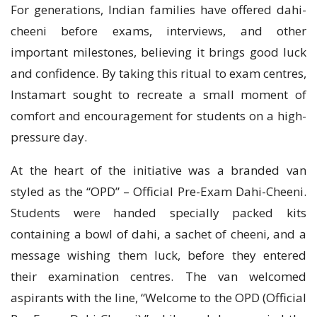
For generations, Indian families have offered dahi-
cheeni before exams, interviews, and other
important milestones, believing it brings good luck
and confidence. By taking this ritual to exam centres,
Instamart sought to recreate a small moment of
comfort and encouragement for students on a high-
pressure day.
At the heart of the initiative was a branded van
styled as the “OPD” – Official Pre-Exam Dahi-Cheeni.
Students were handed specially packed kits
containing a bowl of dahi, a sachet of cheeni, and a
message wishing them luck, before they entered
their examination centres. The van welcomed
aspirants with the line, “Welcome to the OPD (Official