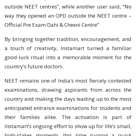
outside NEET centres”, while another user said, “No
way they opened an OPD outside the NEET centre –
Official Pre Exam Dahi & Cheeni Centre”
By bringing together tradition, encouragement, and
a touch of creativity, Instamart turned a familiar
good-luck ritual into a memorable moment for the
country’s future doctors.
NEET remains one of India’s most fiercely contested
examinations, drawing aspirants from across the
country and making the days leading up to the most
anticipated entrance examinations for students and
their families alike. The activation is part of
Instamart’s ongoing effort to show up for life’s small,
high-stakes moments, this time turning a quick