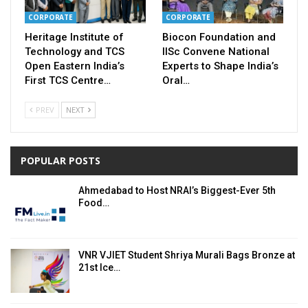
CORPORATE
CORPORATE
Heritage Institute of
Biocon Foundation and
Technology and TCS
IISc Convene National
Open Eastern India’s
Experts to Shape India’s
First TCS Centre…
Oral…
PREV
NEXT
POPULAR POSTS
Ahmedabad to Host NRAI’s Biggest-Ever 5th
Food…
VNR VJIET Student Shriya Murali Bags Bronze at
21st Ice…