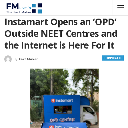
Instamart Opens an ‘OPD’
Outside NEET Centres and
the Internet is Here For It
CORPORATE
By
Fact Maker