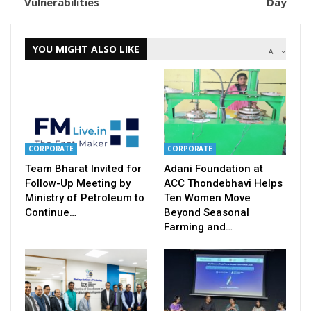
Vulnerabilities
Day
YOU MIGHT ALSO LIKE
All
CORPORATE
CORPORATE
Team Bharat Invited for
Adani Foundation at
Follow-Up Meeting by
ACC Thondebhavi Helps
Ministry of Petroleum to
Ten Women Move
Continue…
Beyond Seasonal
Farming and…