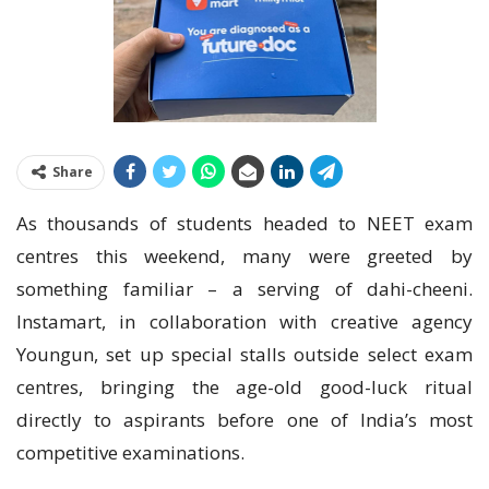
Share
As thousands of students headed to NEET exam
centres this weekend, many were greeted by
something familiar – a serving of dahi-cheeni.
Instamart, in collaboration with creative agency
Youngun, set up special stalls outside select exam
centres, bringing the age-old good-luck ritual
directly to aspirants before one of India’s most
competitive examinations.