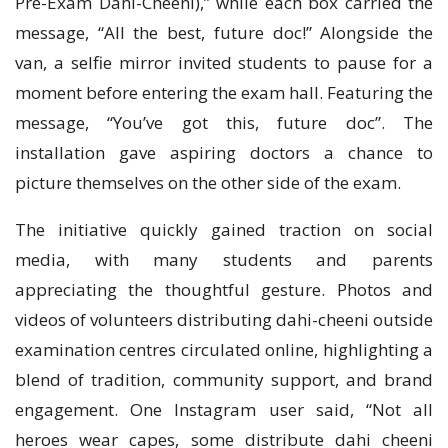
Pre-Exam Dahi-Cheeni),” while each box carried the
message, “All the best, future doc!” Alongside the
van, a selfie mirror invited students to pause for a
moment before entering the exam hall. Featuring the
message, “You’ve got this, future doc”. The
installation gave aspiring doctors a chance to
picture themselves on the other side of the exam.
The initiative quickly gained traction on social
media, with many students and parents
appreciating the thoughtful gesture. Photos and
videos of volunteers distributing dahi-cheeni outside
examination centres circulated online, highlighting a
blend of tradition, community support, and brand
engagement. One Instagram user said, “Not all
heroes wear capes, some distribute dahi cheeni