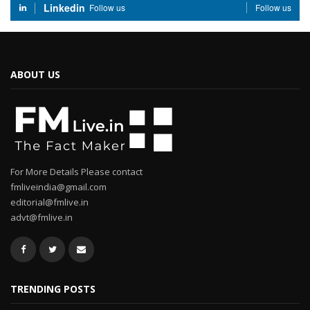
Linkedin
Follow us
Follow us
ABOUT US
For More Details Please contact
fmliveindia@gmail.com
editorial@fmlive.in
advt@fmlive.in
TRENDING POSTS