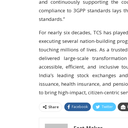
and continuously supporting the coun
compliance to 3GPP standards lays the
standards.”
For nearly six decades, TCS has played 
executing several nation-building progr
touching millions of lives. As a trust
delivered large-scale transformati
accessible, efficient, and inclusive 
India’s leading stock exchanges and
issuance, health insurance, and pensi
to bring high-impact, citizen-centric ser
Facebook
Twitter
Share