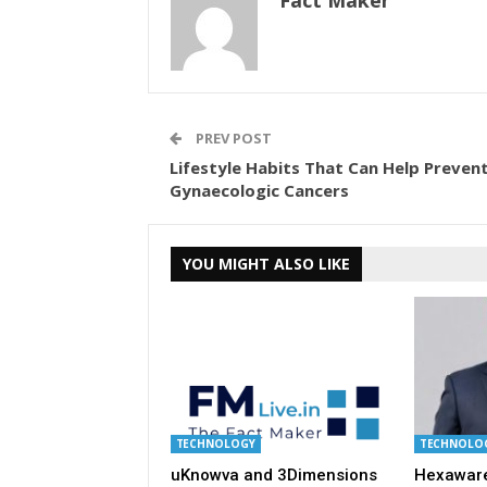
Fact Maker
PREV POST
Lifestyle Habits That Can Help Preven
Gynaecologic Cancers
YOU MIGHT ALSO LIKE
TECHNOLOGY
TECHNOLO
uKnowva and 3Dimensions
Hexaware