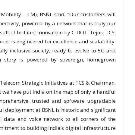
 Mobility – CM), BSNL said, “Our customers will
ctivity, powered by a network that is truly our
ult of brilliant innovation by C-DOT, Tejas, TCS,
orce, is engineered for excellence and scalability.
tally inclusive society, ready to evolve to 5G and
th story is powered by sovereign, homegrown
lecom Strategic Initiatives at TCS & Chairman,
 we have put India on the map of only a handful
mprehensive, trusted and software upgradable
l deployment at BSNL is historic and significant
l data and voice network to all corners of the
mitment to building India’s digital infrastructure