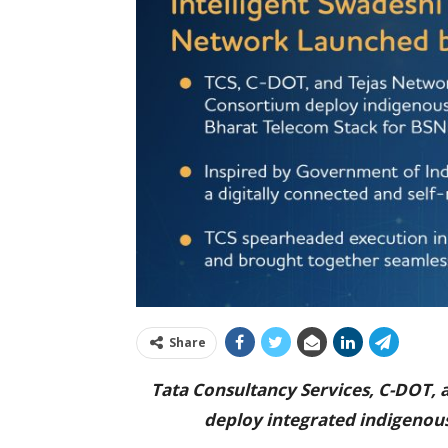
Share
Tata Consultancy Services, C-DOT,
deploy integrated indigenou