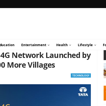
ducation
Entertainment
Health
Lifestyle
F
i 4G Network Launched by
0 More Villages
TECHNOLOGY