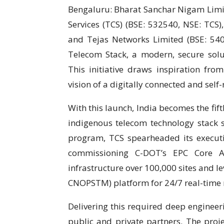
Bengaluru: Bharat Sanchar Nigam Limit
Services (TCS) (BSE: 532540, NSE: TCS)
and Tejas Networks Limited (BSE: 540
Telecom Stack, a modern, secure solu
This initiative draws inspiration fr
vision of a digitally connected and self-r
With this launch, India becomes the fifth
indigenous telecom technology stack
program, TCS spearheaded its executio
commissioning C-DOT’s EPC Core Ap
infrastructure over 100,000 sites and l
CNOPSTM) platform for 24/7 real-tim
Delivering this required deep engineer
public and private partners. The proj