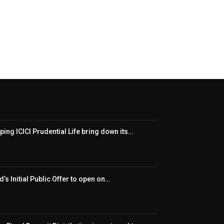
ping ICICI Prudential Life bring down its…
’s Initial Public Offer to open on…