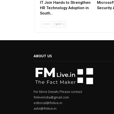
IT Join Hands to Strengthen
Microsoft
HR Technology Adoption in
Security 
South…
PREV
NEXT
ABOUT US
For More Details Please contact
fmliveindia@gmail.com
editorial@fmlive.in
advt@fmlive.in