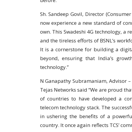
before.”
Sh. Sandeep Govil, Director (Consumer
now experience a new standard of conne
own. This Swadeshi 4G technology, a res
and the tireless efforts of BSNL’s workf
It is a cornerstone for building a digi
beyond, ensuring that India’s grow
technology.”
N Ganapathy Subramaniam, Advisor – Te
Tejas Networks said “We are proud that
of countries to have developed a co
telecom technology stack. The successfu
in ushering the benefits of a powerfu
country. It once again reflects TCS’ com