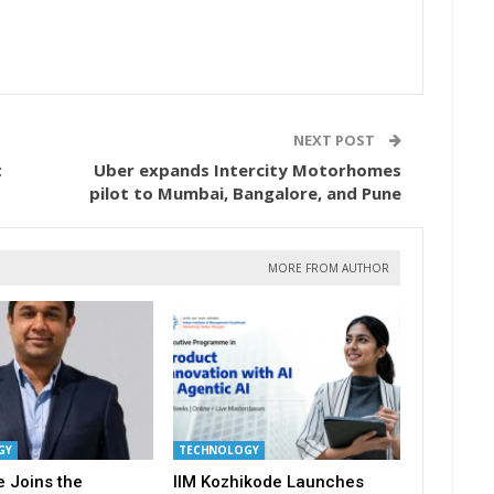
NEXT POST
t
Uber expands Intercity Motorhomes
pilot to Mumbai, Bangalore, and Pune
MORE FROM AUTHOR
GY
TECHNOLOGY
 Joins the
IIM Kozhikode Launches