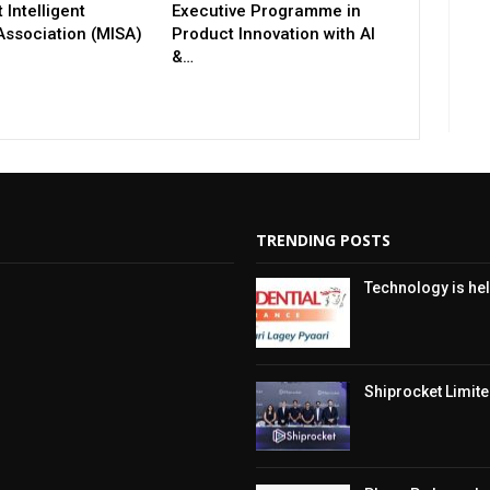
 Intelligent
Executive Programme in
Association (MISA)
Product Innovation with AI
&…
TRENDING POSTS
Technology is hel
Shiprocket Limited