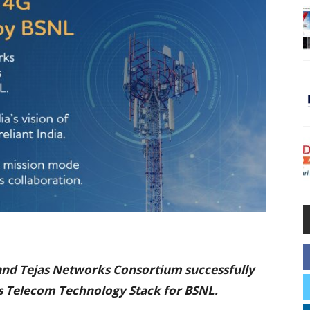
 and Tejas Networks Consortium successfully
s Telecom Technology Stack for BSNL.