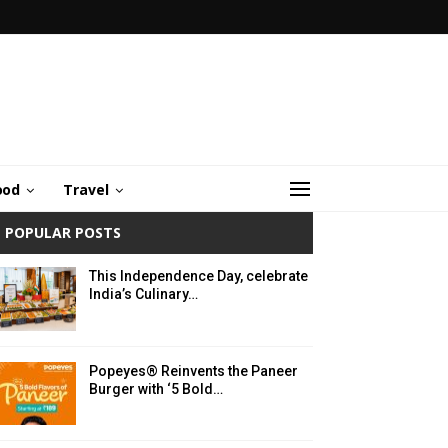
ood
Travel
POPULAR POSTS
This Independence Day, celebrate
India’s Culinary…
Popeyes® Reinvents the Paneer
Burger with ‘5 Bold…