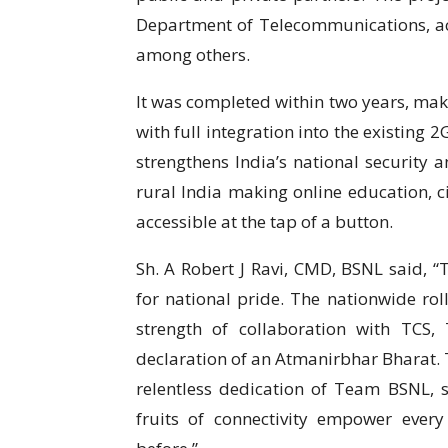
Department of Telecommunications, act
among others.
It was completed within two years, mak
with full integration into the existing 
strengthens India’s national security
rural India making online education, ci
accessible at the tap of a button.
Sh. A Robert J Ravi, CMD, BSNL said,
for national pride. The nationwide rol
strength of collaboration with TCS
declaration of an Atmanirbhar Bharat. T
relentless dedication of Team BSNL, s
fruits of connectivity empower every 