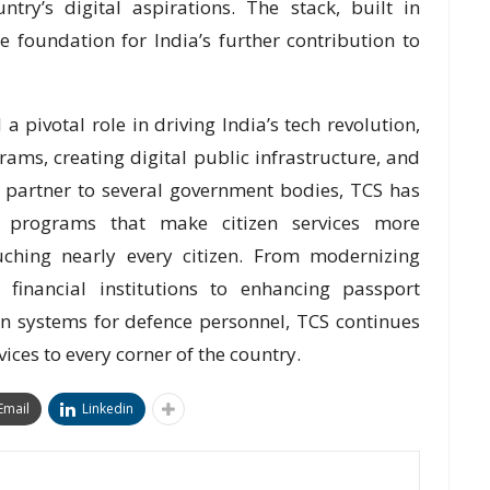
try’s digital aspirations. The stack, built in
 foundation for India’s further contribution to
a pivotal role in driving India’s tech revolution,
ams, creating digital public infrastructure, and
ed partner to several government bodies, TCS has
on programs that make citizen services more
touching nearly every citizen. From modernizing
 financial institutions to enhancing passport
on systems for defence personnel, TCS continues
vices to every corner of the country.
Email
Linkedin