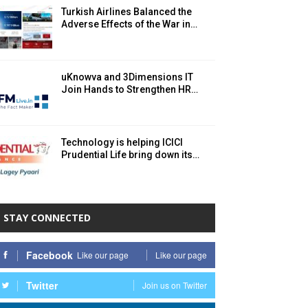
Turkish Airlines Balanced the
Adverse Effects of the War in…
uKnowva and 3Dimensions IT
Join Hands to Strengthen HR…
Technology is helping ICICI
Prudential Life bring down its…
STAY CONNECTED
Facebook
Like our page
Like our page
Twitter
Join us on Twitter