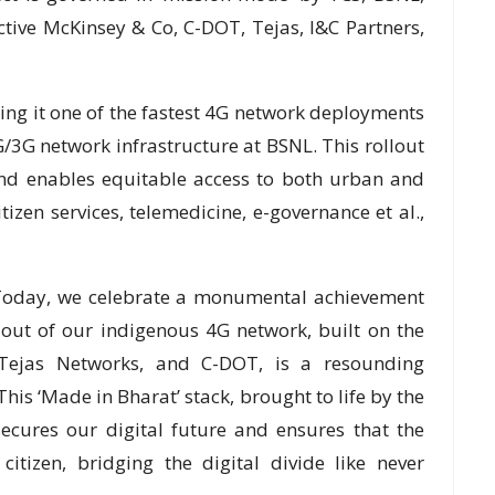
ive McKinsey & Co, C-DOT, Tejas, I&C Partners,
ing it one of the fastest 4G network deployments
2G/3G network infrastructure at BSNL. This rollout
 and enables equitable access to both urban and
tizen services, telemedicine, e-governance et al.,
 “Today, we celebrate a monumental achievement
lout of our indigenous 4G network, built on the
, Tejas Networks, and C-DOT, is a resounding
his ‘Made in Bharat’ stack, brought to life by the
ecures our digital future and ensures that the
citizen, bridging the digital divide like never