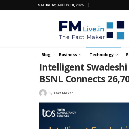
SATURDAY, AUGUST 8, 2026
Blog
Business
Technology
E
Intelligent Swadesh
BSNL Connects 26,70
By
Fact Maker