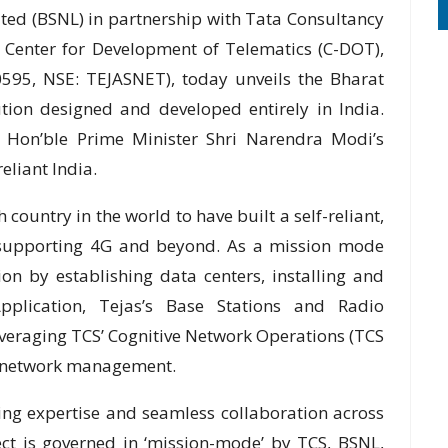
ed (BSNL) in partnership with Tata Consultancy
, Center for Development of Telematics (C-DOT),
595, NSE: TEJASNET), today unveils the Bharat
tion designed and developed entirely in India.
om Hon’ble Prime Minister Shri Narendra Modi’s
eliant India.
 country in the world to have built a self-reliant,
 supporting 4G and beyond. As a mission mode
n by establishing data centers, installing and
plication, Tejas’s Base Stations and Radio
everaging TCS’ Cognitive Network Operations (TCS
e network management.
ing expertise and seamless collaboration across
ect is governed in ‘mission-mode’ by TCS, BSNL,