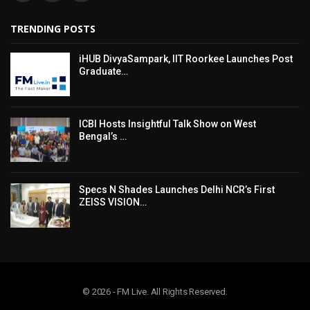
TRENDING POSTS
iHUB DivyaSampark, IIT Roorkee Launches Post
Graduate…
ICBI Hosts Insightful Talk Show on West
Bengal’s …
Specs N Shades Launches Delhi NCR’s First
ZEISS VISION…
© 2026 - FM Live. All Rights Reserved.