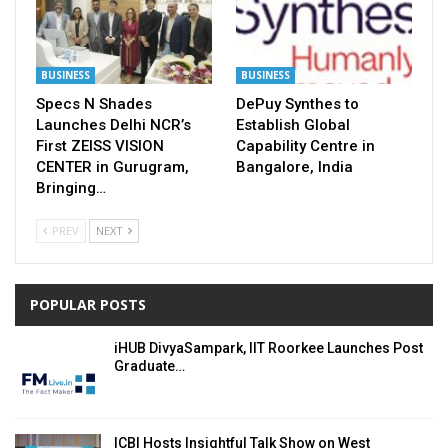
BUSINESS
BUSINESS
Specs N Shades
DePuy Synthes to
Launches Delhi NCR’s
Establish Global
First ZEISS VISION
Capability Centre in
CENTER in Gurugram,
Bangalore, India
Bringing…
PREV
NEXT
POPULAR POSTS
iHUB DivyaSampark, IIT Roorkee Launches Post
Graduate…
ICBI Hosts Insightful Talk Show on West