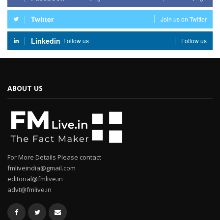
Twitter
Join us on Twitter
Linkedin
Follow us
Follow us
ABOUT US
For More Details Please contact
fmliveindia@gmail.com
editorial@fmlive.in
advt@fmlive.in