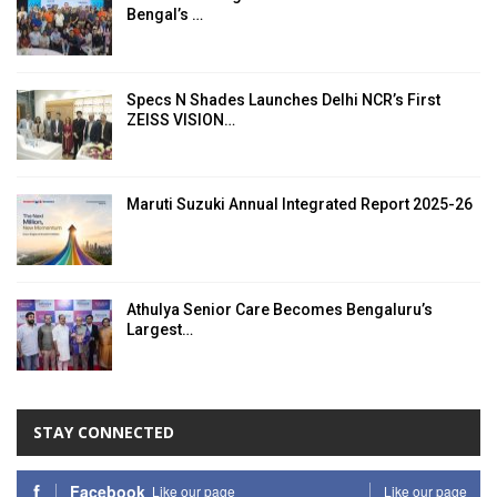
Bengal’s …
Specs N Shades Launches Delhi NCR’s First
ZEISS VISION…
Maruti Suzuki Annual Integrated Report 2025-26
Athulya Senior Care Becomes Bengaluru’s
Largest…
STAY CONNECTED
Facebook
Like our page
Like our page