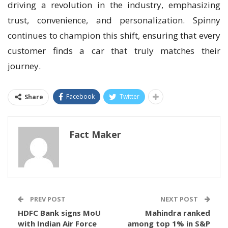
driving a revolution in the industry, emphasizing
trust, convenience, and personalization. Spinny
continues to champion this shift, ensuring that every
customer finds a car that truly matches their
journey.
Facebook
Twitter
Share
Fact Maker
PREV POST
NEXT POST
HDFC Bank signs MoU
Mahindra ranked
with Indian Air Force
among top 1% in S&P