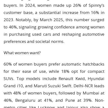
buyers. In 2024, women made up 26% of Spinny’s
customer base, a substantial increase from 16% in
2023. Notably, by March 2025, this number surged
to 46%, signaling growing confidence among women
in purchasing used cars and reshaping automotive
preferences and societal norms.
What women want?
60% of women buyers prefer automatic hatchbacks
for their ease of use, while 18% opt for compact
SUVs. Top models include Renault Kwid, Hyundai
Grand i10, and Maruti Suzuki Swift. Delhi-NCR leads
with 48% of women buyers, followed by Mumbai at
46%, Bengaluru at 41%, and Pune at 39%. Non-
metro cities like Lucknow and Jaipur also show a