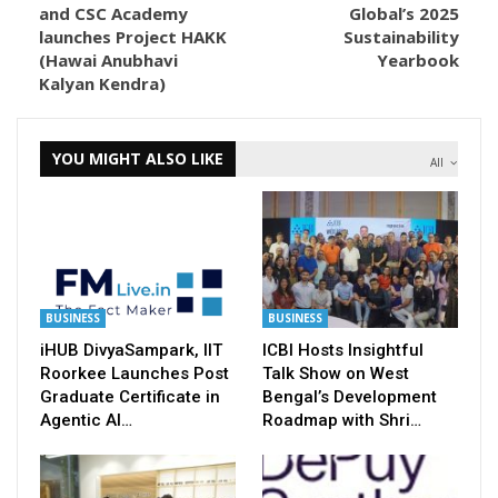
and CSC Academy
Global’s 2025
launches Project HAKK
Sustainability
(Hawai Anubhavi
Yearbook
Kalyan Kendra)
YOU MIGHT ALSO LIKE
All
BUSINESS
BUSINESS
iHUB DivyaSampark, IIT
ICBI Hosts Insightful
Roorkee Launches Post
Talk Show on West
Graduate Certificate in
Bengal’s Development
Agentic AI…
Roadmap with Shri…