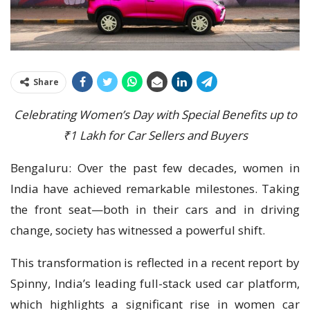
Share
Celebrating Women’s Day with Special Benefits up to
₹1 Lakh for Car Sellers and Buyers
Bengaluru: Over the past few decades, women in
India have achieved remarkable milestones. Taking
the front seat—both in their cars and in driving
change, society has witnessed a powerful shift.
This transformation is reflected in a recent report by
Spinny, India’s leading full-stack used car platform,
which highlights a significant rise in women car