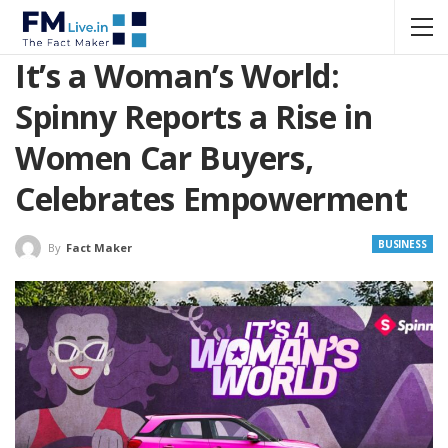
It’s a Woman’s World:
Spinny Reports a Rise in
Women Car Buyers,
Celebrates Empowerment
BUSINESS
By
Fact Maker