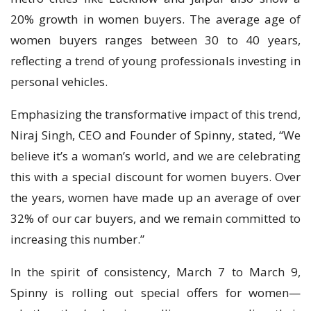
20% growth in women buyers. The average age of
women buyers ranges between 30 to 40 years,
reflecting a trend of young professionals investing in
personal vehicles.
Emphasizing the transformative impact of this trend,
Niraj Singh, CEO and Founder of Spinny, stated, “We
believe it’s a woman’s world, and we are celebrating
this with a special discount for women buyers. Over
the years, women have made up an average of over
32% of our car buyers, and we remain committed to
increasing this number.”
In the spirit of consistency, March 7 to March 9,
Spinny is rolling out special offers for women—