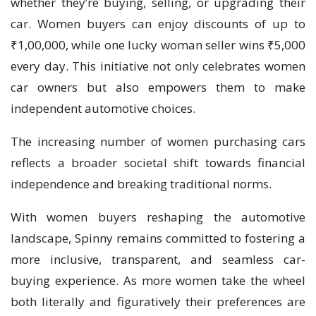
whether they’re buying, selling, or upgrading their
car. Women buyers can enjoy discounts of up to
₹1,00,000, while one lucky woman seller wins ₹5,000
every day. This initiative not only celebrates women
car owners but also empowers them to make
independent automotive choices.
The increasing number of women purchasing cars
reflects a broader societal shift towards financial
independence and breaking traditional norms.
With women buyers reshaping the automotive
landscape, Spinny remains committed to fostering a
more inclusive, transparent, and seamless car-
buying experience. As more women take the wheel
both literally and figuratively their preferences are