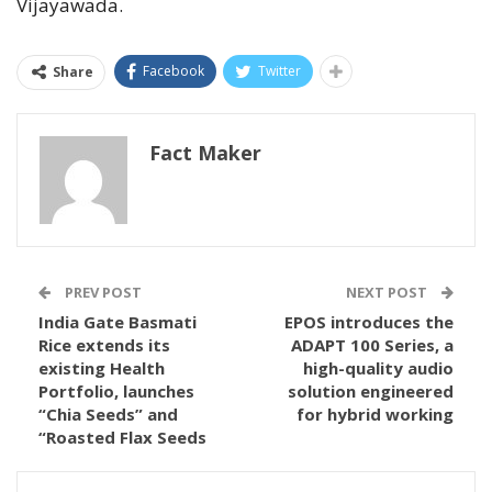
Vijayawada.
Facebook
Twitter
Share
Fact Maker
PREV POST
NEXT POST
India Gate Basmati
EPOS introduces the
Rice extends its
ADAPT 100 Series, a
existing Health
high-quality audio
Portfolio, launches
solution engineered
“Chia Seeds” and
for hybrid working
“Roasted Flax Seeds