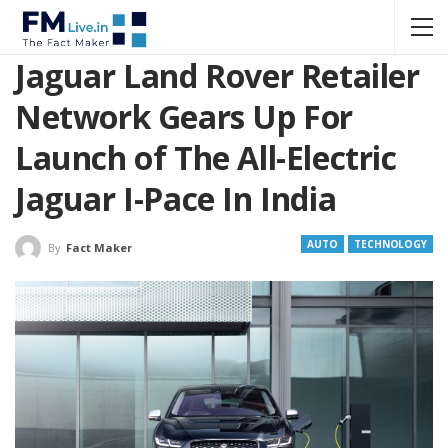
Jaguar Land Rover Retailer
Network Gears Up For
Launch of The All-Electric
Jaguar I-Pace In India
AUTO
TECHNOLOGY
By
Fact Maker