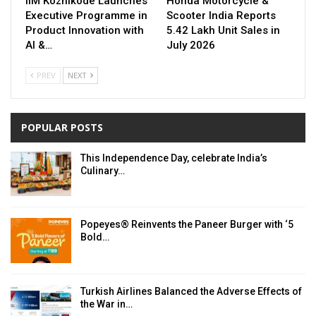
IIM Kozhikode Launches
Honda Motorcycle &
Executive Programme in
Scooter India Reports
Product Innovation with
5.42 Lakh Unit Sales in
AI &…
July 2026
PREV
NEXT
POPULAR POSTS
This Independence Day, celebrate India’s
Culinary…
Popeyes® Reinvents the Paneer Burger with ‘5
Bold…
Turkish Airlines Balanced the Adverse Effects of
the War in…