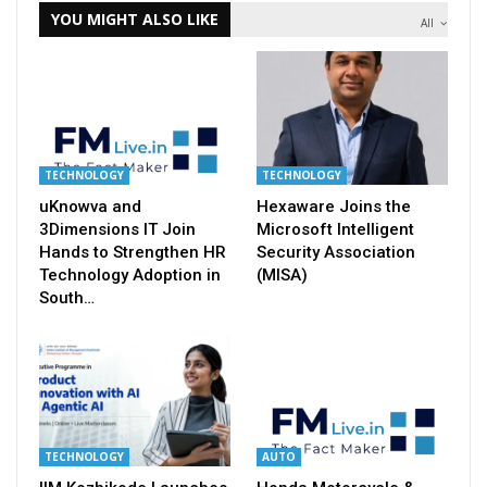
YOU MIGHT ALSO LIKE
All
TECHNOLOGY
TECHNOLOGY
uKnowva and
Hexaware Joins the
3Dimensions IT Join
Microsoft Intelligent
Hands to Strengthen HR
Security Association
Technology Adoption in
(MISA)
South…
TECHNOLOGY
AUTO