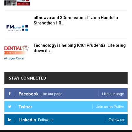
uKnowva and 3Dimensions IT Join Hands to
Strengthen HR…
Technology is helping ICICI Prudential Life bring
down its…
STAY CONNECTED
Facebook
Like our page
Like our page
Twitter
Join us on Twitter
Linkedin
Follow us
Follow us