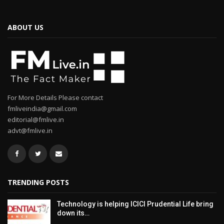
ABOUT US
For More Details Please contact
fmliveindia@gmail.com
editorial@fmlive.in
advt@fmlive.in
TRENDING POSTS
Technology is helping ICICI Prudential Life bring
down its…