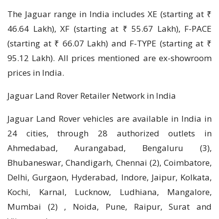
The Jaguar range in India includes XE (starting at ₹
46.64 Lakh), XF (starting at ₹ 55.67 Lakh), F-PACE
(starting at ₹ 66.07 Lakh) and F-TYPE (starting at ₹
95.12 Lakh). All prices mentioned are ex-showroom
prices in India.
Jaguar Land Rover Retailer Network in India
Jaguar Land Rover vehicles are available in India in
24 cities, through 28 authorized outlets in
Ahmedabad, Aurangabad, Bengaluru (3),
Bhubaneswar, Chandigarh, Chennai (2), Coimbatore,
Delhi, Gurgaon, Hyderabad, Indore, Jaipur, Kolkata,
Kochi, Karnal, Lucknow, Ludhiana, Mangalore,
Mumbai (2) , Noida, Pune, Raipur, Surat and