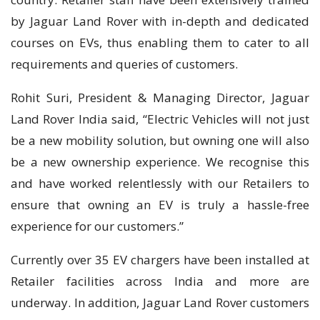
by Jaguar Land Rover with in-depth and dedicated
courses on EVs, thus enabling them to cater to all
requirements and queries of customers.
Rohit Suri, President & Managing Director, Jaguar
Land Rover India said, “Electric Vehicles will not just
be a new mobility solution, but owning one will also
be a new ownership experience. We recognise this
and have worked relentlessly with our Retailers to
ensure that owning an EV is truly a hassle-free
experience for our customers.”
Currently over 35 EV chargers have been installed at
Retailer facilities across India and more are
underway. In addition, Jaguar Land Rover customers