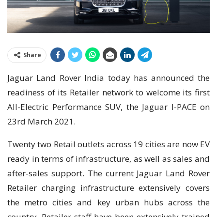
Share
Jaguar Land Rover India today has announced the
readiness of its Retailer network to welcome its first
All-Electric Performance SUV, the Jaguar I-PACE on
23rd March 2021.
Twenty two Retail outlets across 19 cities are now EV
ready in terms of infrastructure, as well as sales and
after-sales support. The current Jaguar Land Rover
Retailer charging infrastructure extensively covers
the metro cities and key urban hubs across the
country. Retailer staff have been extensively trained