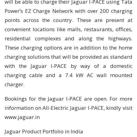
will be able to charge their Jaguar I-PACE using Tata
Power’s EZ Charge Network with over 200 charging
points across the country. These are present at
convenient locations like malls, restaurants, offices,
residential complexes and along the highways.
These charging options are in addition to the home
charging solutions that will be provided as standard
with the Jaguar I-PACE by way of a domestic
charging cable and a 7.4 kW AC wall mounted
charger.
Bookings for the Jaguar I-PACE are open. For more
information on All-Electric Jaguar I-PACE, kindly visit
www.jaguar.in
Jaguar Product Portfolio in India