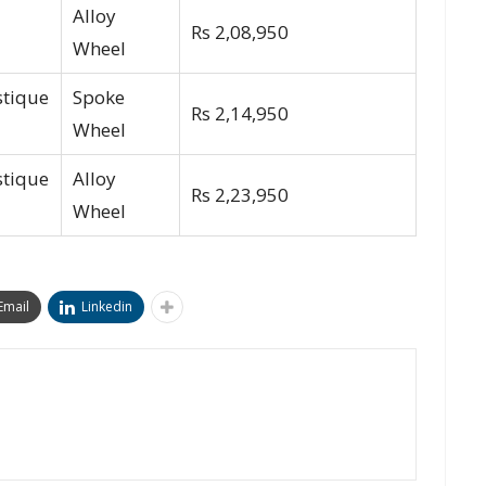
Alloy
Rs 2,08,950
Wheel
stique
Spoke
Rs 2,14,950
Wheel
stique
Alloy
Rs 2,23,950
Wheel
Email
Linkedin