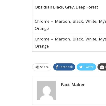
Obsidian Black, Grey, Deep Forest
Chrome – Maroon, Black, White, My
Orange
Chrome – Maroon, Black, White, My
Orange
Facebook
Twitter
Share
Fact Maker