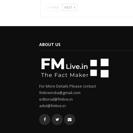
PREV
NEXT
ABOUT US
For More Details Please contact
fmliveindia@gmail.com
editorial@fmlive.in
advt@fmlive.in