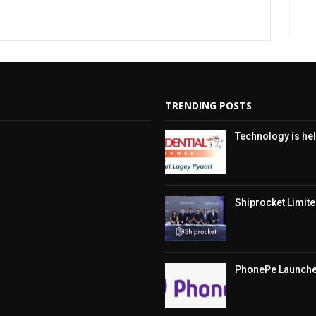
TRENDING POSTS
Technology is hel
Shiprocket Limited
PhonePe Launches