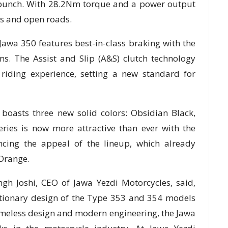
 punch. With 28.2Nm torque and a power output
ets and open roads.
Jawa 350 features best-in-class braking with the
s. The Assist and Slip (A&S) clutch technology
riding experience, setting a new standard for
boasts three new solid colors: Obsidian Black,
ries is now more attractive than ever with the
ncing the appeal of the lineup, which already
Orange.
gh Joshi, CEO of Jawa Yezdi Motorcycles, said,
utionary design of the Type 353 and 354 models
s timeless design and modern engineering, the Jawa