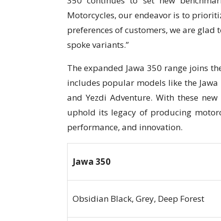
350 continues to set new benchmark
Motorcycles, our endeavor is to prioriti
preferences of customers, we are glad t
spoke variants.”
The expanded Jawa 350 range joins the
includes popular models like the Jawa 
and Yezdi Adventure. With these new 
uphold its legacy of producing motorc
performance, and innovation.
Jawa 350
Obsidian Black, Grey, Deep Forest