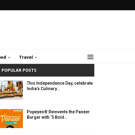
ood
Travel
POPULAR POSTS
This Independence Day, celebrate
India’s Culinary…
Popeyes® Reinvents the Paneer
Burger with ‘5 Bold…