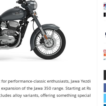
 for performance-classic enthusiasts, Jawa Yezdi
 expansion of the Jawa 350 range. Starting at Rs
ludes alloy variants, offering something special