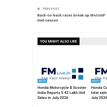
PREV POST
Back-to-back races break up MotoGP
mid-season
YOU MIGHT ALSO LIKE
AUTO
AUTO
Honda Motorcycle & Scooter
Honda Car
India Reports 5.42 Lakh Unit
total sale
Sales in July 2026
July 202