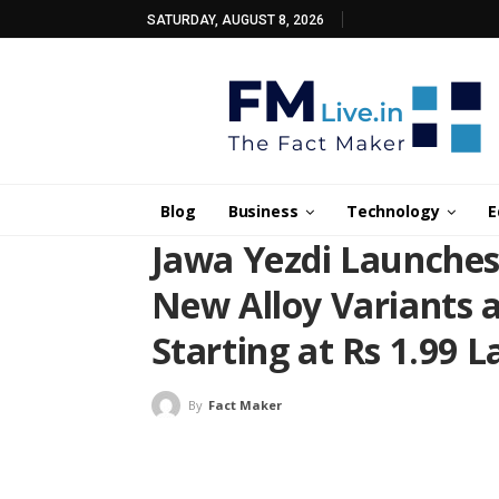
SATURDAY, AUGUST 8, 2026
Blog
Business
Technology
E
Jawa Yezdi Launche
New Alloy Variants 
Starting at Rs 1.99 
By
Fact Maker