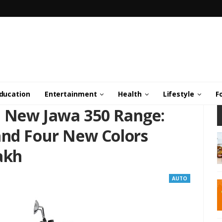
ducation
Entertainment
Health
Lifestyle
F
s New Jawa 350 Range:
and Four New Colors
Lakh
AUTO