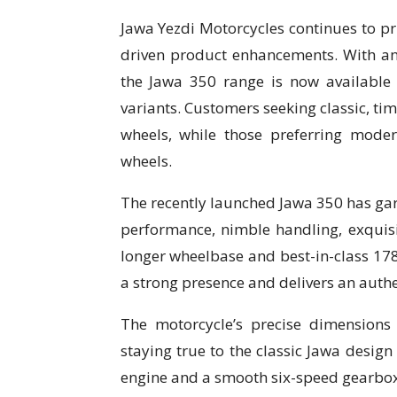
Jawa Yezdi Motorcycles continues to pr
driven product enhancements. With an 
the Jawa 350 range is now available
variants. Customers seeking classic, ti
wheels, while those preferring moder
wheels.
The recently launched Jawa 350 has garn
performance, nimble handling, exquisite
longer wheelbase and best-in-class 
a strong presence and delivers an auth
The motorcycle’s precise dimensions 
staying true to the classic Jawa desig
engine and a smooth six-speed gearbox, 