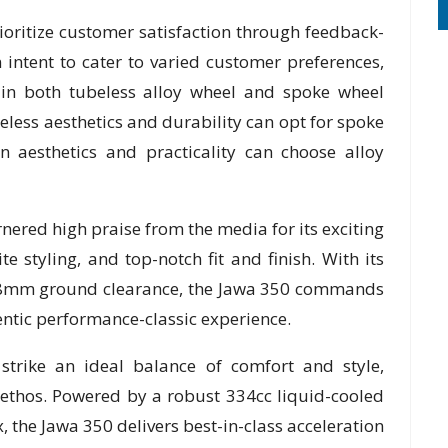
ioritize customer satisfaction through feedback-
intent to cater to varied customer preferences,
 in both tubeless alloy wheel and spoke wheel
meless aesthetics and durability can opt for spoke
n aesthetics and practicality can choose alloy
ered high praise from the media for its exciting
 styling, and top-notch fit and finish. With its
178mm ground clearance, the Jawa 350 commands
entic performance-classic experience.
strike an ideal balance of comfort and style,
n ethos. Powered by a robust 334cc liquid-cooled
the Jawa 350 delivers best-in-class acceleration