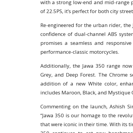
with a strong low-end and mid-range
of 22.5PS, it’s perfect for both city stre
Re-engineered for the urban rider, the 
confidence of dual-channel ABS system
promises a seamless and responsive 
performance-classic motorcycles.
Additionally, the Jawa 350 range now 
Grey, and Deep Forest. The Chrome se
addition of a new White color, enha
includes Maroon, Black, and Mystique 
Commenting on the launch, Ashish Sin
“Jawa 350 is our homage to the revol
that were iconic in their time. With it