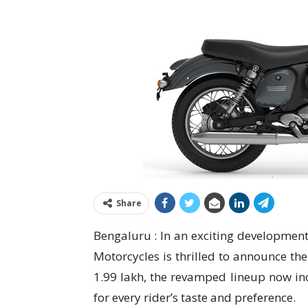
Share
Bengaluru : In an exciting development
Motorcycles is thrilled to announce the
1.99 lakh, the revamped lineup now inc
for every rider’s taste and preference.