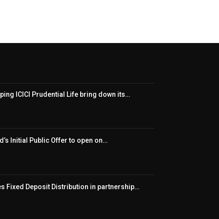
ping ICICI Prudential Life bring down its…
’s Initial Public Offer to open on…
 Fixed Deposit Distribution in partnership…