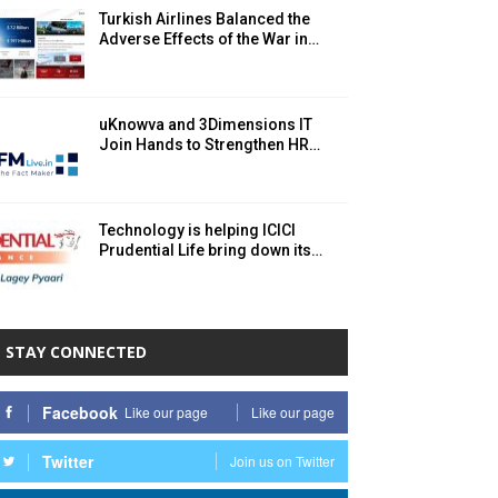
Turkish Airlines Balanced the
Adverse Effects of the War in…
uKnowva and 3Dimensions IT
Join Hands to Strengthen HR…
Technology is helping ICICI
Prudential Life bring down its…
STAY CONNECTED
Facebook
Like our page
Like our page
Twitter
Join us on Twitter