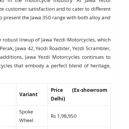
s in the motorcycle industry. At Jawa Yezdi
ze customer satisfaction and to cater to different
o present the Jawa 350 range with both alloy and
 robust lineup of Jawa Yezdi Motorcycles, which
Perak, Jawa 42, Yezdi Roadster, Yezdi Scrambler,
additions, Jawa Yezdi Motorcycles continues to
ycles that embody a perfect blend of heritage,
Price (Ex-showroom
Variant
Delhi)
Spoke
Rs 1,98,950
Wheel