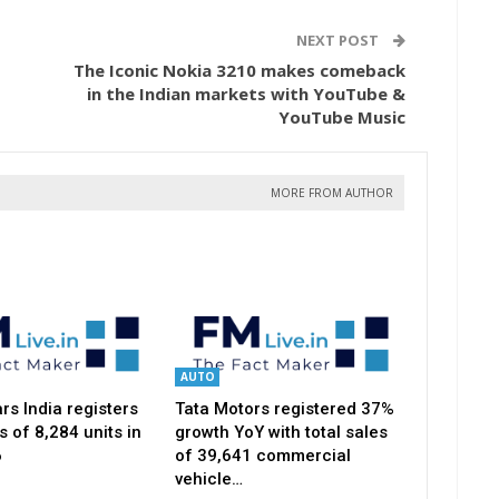
NEXT POST
The Iconic Nokia 3210 makes comeback
in the Indian markets with YouTube &
YouTube Music
MORE FROM AUTHOR
AUTO
s India registers
Tata Motors registered 37%
s of 8,284 units in
growth YoY with total sales
6
of 39,641 commercial
vehicle…