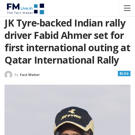
JK Tyre-backed Indian rally
driver Fabid Ahmer set for
first international outing at
Qatar International Rally
BLOG
By
Fact Maker