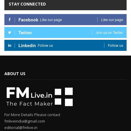
STAY CONNECTED
Facebook
Like our page
Like our page
Twitter
Join us on Twitter
Linkedin
Follow us
Follow us
ABOUT US
For More Details Please contact
fmliveindia@gmail.com
editorial@fmlive.in