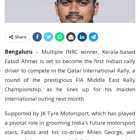
Share
Bengaluru
– Multiple INRC winner, Kerala-based
Fabid Ahmer is set to become the first Indian rally
driver to compete in the Qatar International Rally, a
round of the prestigious FIA Middle East Rally
Championship, as he lines up for his maiden
international outing next month.
Supported by JK Tyre Motorsport, which has played
a pivotal role in grooming India’s future motorsport
stars, Fabid and his co-driver Milen George, will