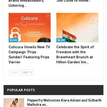
Brand Ambassadors,
Job Close to Home…
Ushering…
BLOG
BLOG
Cuticura Unveils New TV
Celebrate the Spirit of
Campaign ‘Priye
Freedom with the
Sundari’ Featuring Priya
Braveheart Brunch at
Varrier
Hilton Garden Inn…
PREV
NEXT
POPULAR POSTS
Pepperfry Welcomes Kiara Advani and Sidharth
Malhotra as…