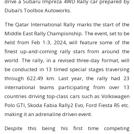
drive a Subaru Impreza 4WD Rally car prepared by
Dubai’s Toolbox Autoworks.
The Qatar International Rally marks the start of the
Middle East Rally Championship. The event, set to be
held from Feb 1-3, 2024, will feature some of the
finest up-and-coming rally stars from around the
world. The rally, in a revised three-day format, will
be conducted in 13 timed special stages traversing
through 622.49 km. Last year, the rally had 23
international teams participating from over 13
countries driving top-class cars such as Volkswagen
Polo GTI, Skoda Fabia Rally2 Evo, Ford Fiesta R5 etc.
making it an adrenaline driven event.
Despite this being his first time competing