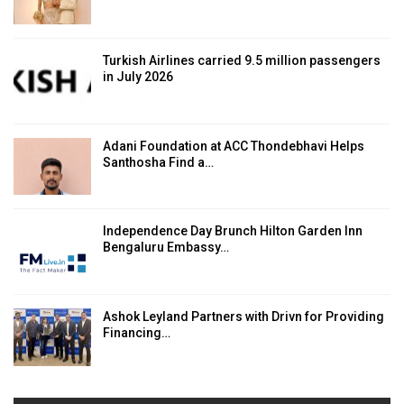
Turkish Airlines carried 9.5 million passengers
in July 2026
Adani Foundation at ACC Thondebhavi Helps
Santhosha Find a…
Independence Day Brunch Hilton Garden Inn
Bengaluru Embassy…
Ashok Leyland Partners with Drivn for Providing
Financing…