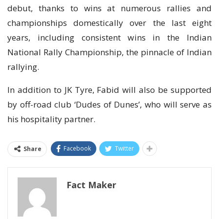
debut, thanks to wins at numerous rallies and
championships domestically over the last eight
years, including consistent wins in the Indian
National Rally Championship, the pinnacle of Indian
rallying.
In addition to JK Tyre, Fabid will also be supported
by off-road club ‘Dudes of Dunes’, who will serve as
his hospitality partner.
Facebook
Twitter
Share
Fact Maker