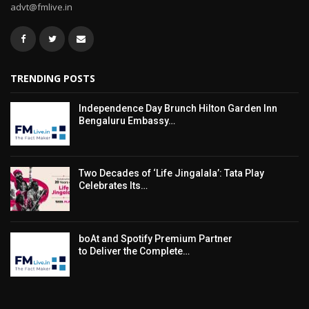
advt@fmlive.in
TRENDING POSTS
Independence Day Brunch Hilton Garden Inn
Bengaluru Embassy…
Two Decades of ‘Life Jingalala’: Tata Play
Celebrates Its…
boAt and Spotify Premium Partner
to Deliver the Complete…