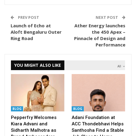
PREV POST
NEXT POST
Launch of Echo at
Ather Energy launches
Aloft Bengaluru Outer
the 450 Apex –
Ring Road
Pinnacle of Design and
Performance
YOU MIGHT ALSO LIKE
All
BLOG
BLOG
Pepperfry Welcomes
Adani Foundation at
Kiara Advani and
ACC Thondebhavi Helps
Sidharth Malhotra as
Santhosha Find a Stable