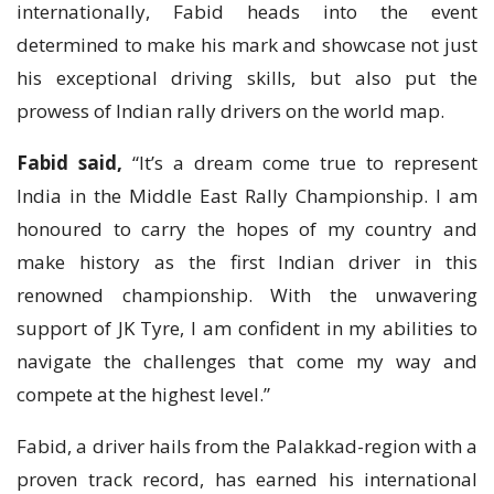
internationally, Fabid heads into the event
determined to make his mark and showcase not just
his exceptional driving skills, but also put the
prowess of Indian rally drivers on the world map.
Fabid
said,
“It’s a dream come true to represent
India in the Middle East Rally Championship. I am
honoured to carry the hopes of my country and
make history as the first Indian driver in this
renowned championship. With the unwavering
support of JK Tyre, I am confident in my abilities to
navigate the challenges that come my way and
compete at the highest level.”
Fabid, a driver hails from the Palakkad-region with a
proven track record, has earned his international