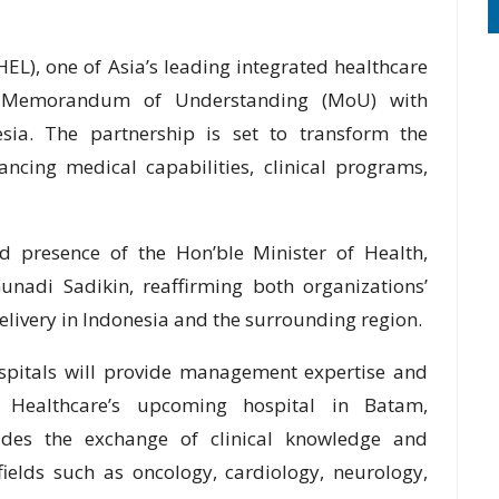
EL), one of Asia’s leading integrated healthcare
nt Memorandum of Understanding (MoU) with
ia. The partnership is set to transform the
ncing medical capabilities, clinical programs,
 presence of the Hon’ble Minister of Health,
nadi Sadikin, reaffirming both organizations’
livery in Indonesia and the surrounding region.
ospitals will provide management expertise and
 Healthcare’s upcoming hospital in Batam,
udes the exchange of clinical knowledge and
ields such as oncology, cardiology, neurology,