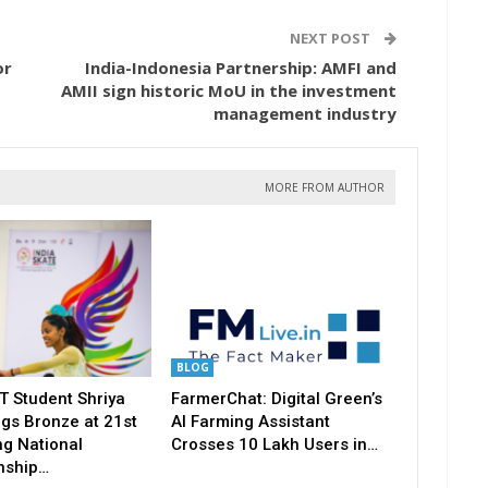
NEXT POST
or
India-Indonesia Partnership: AMFI and
AMII sign historic MoU in the investment
management industry
MORE FROM AUTHOR
BLOG
T Student Shriya
FarmerChat: Digital Green’s
gs Bronze at 21st
AI Farming Assistant
ng National
Crosses 10 Lakh Users in…
nship…