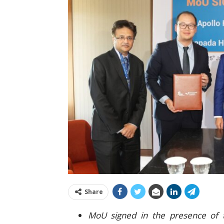
Share
MoU signed in the presence of t