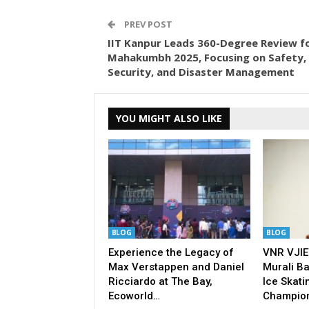
PREV POST
IIT Kanpur Leads 360-Degree Review f
Mahakumbh 2025, Focusing on Safety,
Security, and Disaster Management
YOU MIGHT ALSO LIKE
BLOG
BLOG
Experience the Legacy of
VNR VJIE
Max Verstappen and Daniel
Murali Ba
Ricciardo at The Bay,
Ice Skati
Ecoworld…
Champio