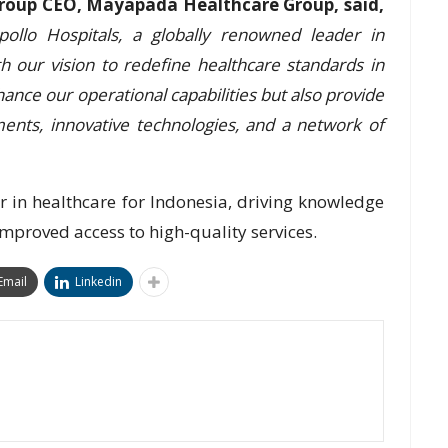
roup CEO, Mayapada Healthcare Group, said,
ollo Hospitals, a globally renowned leader in
ith our vision to redefine healthcare standards in
hance our operational capabilities but also provide
ents, innovative technologies, and a network of
 in healthcare for Indonesia, driving knowledge
improved access to high-quality services.
Email
Linkedin