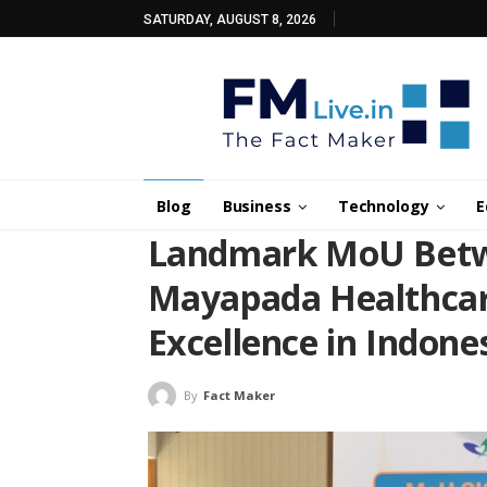
SATURDAY, AUGUST 8, 2026
Blog
Business
Technology
E
Landmark MoU Betwe
Mayapada Healthcar
Excellence in Indone
By
Fact Maker