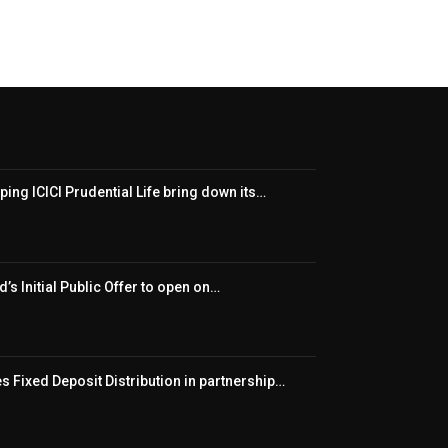
ping ICICI Prudential Life bring down its…
’s Initial Public Offer to open on…
 Fixed Deposit Distribution in partnership…