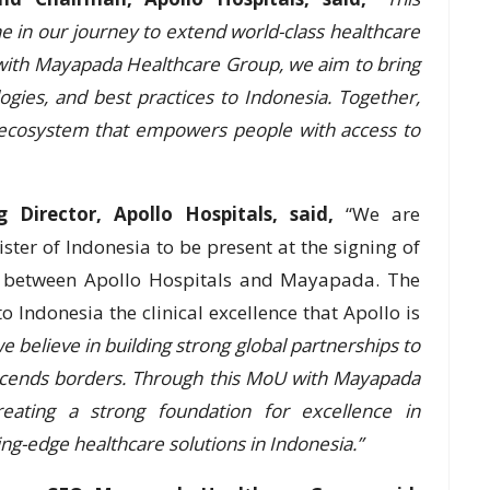
ne in our journey to extend world-class healthcare
 with Mayapada Healthcare Group, we aim to bring
logies, and best practices to Indonesia. Together,
e ecosystem that empowers people with access to
 Director, Apollo Hospitals, said,
“We are
ster of Indonesia to be present at the signing of
are between Apollo Hospitals and Mayapada. The
o Indonesia the clinical excellence that Apollo is
we believe in building strong global partnerships to
nscends borders. Through this MoU with Mayapada
eating a strong foundation for excellence in
ing-edge healthcare solutions in Indonesia.”