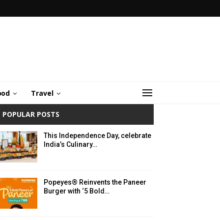
ood
Travel
POPULAR POSTS
This Independence Day, celebrate
India’s Culinary…
Popeyes® Reinvents the Paneer
Burger with ‘5 Bold…