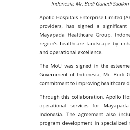
Indonesia, Mr. Budi Gunadi Sadikin
Apollo Hospitals Enterprise Limited (AH
providers, has signed a significa
Mayapada Healthcare Group, Indones
region’s healthcare landscape by enha
and operational excellence.
The MoU was signed in the esteemed
Government of Indonesia, Mr. Budi Gu
commitment to improving healthcare de
Through this collaboration, Apollo H
operational services for Mayapada
Indonesia. The agreement also incl
program development in specialized f