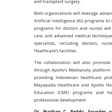
and transplant surgery.
Both organizations will leverage advan
Artificial Intelligence (AI) programs t
programs for doctors and nurses will 
care, and advanced medical techniques
specialists, including doctors, nu
Healthcare’s facilities.
The collaboration will also promote 
through Apollo’s Medvarsity platform
providing Indonesian healthcare prof
Mayapada Healthcare and Apollo Hosp
Education (CME) programs and host
professional development.
Dr. Prathap C. Reddy, Founder a