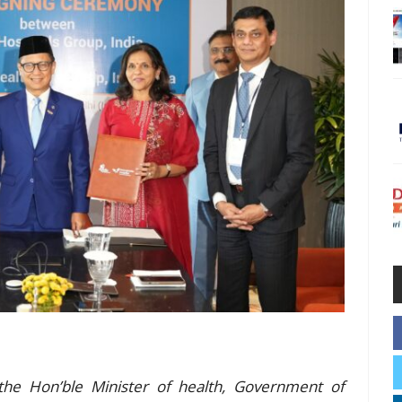
he Hon’ble Minister of health, Government of