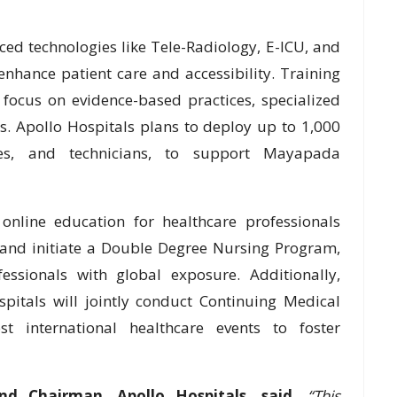
ced technologies like Tele-Radiology, E-ICU, and
o enhance patient care and accessibility. Training
focus on evidence-based practices, specialized
. Apollo Hospitals plans to deploy up to 1,000
rses, and technicians, to support Mayapada
online education for healthcare professionals
 and initiate a Double Degree Nursing Program,
essionals with global exposure. Additionally,
itals will jointly conduct Continuing Medical
 international healthcare events to foster
nd Chairman, Apollo Hospitals, said,
“This