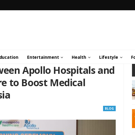
ducation
Entertainment
Health
Lifestyle
F
en Apollo Hospitals and
e to Boost Medical
sia
BLOG