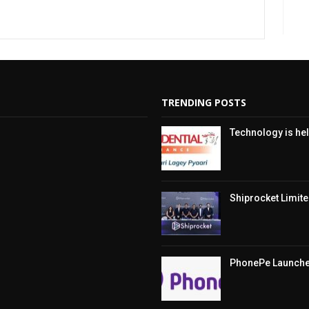
TRENDING POSTS
Technology is hel
Shiprocket Limited
PhonePe Launches