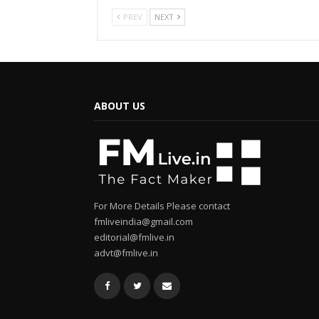
PREV
NEXT
ABOUT US
For More Details Please contact
fmliveindia@gmail.com
editorial@fmlive.in
advt@fmlive.in