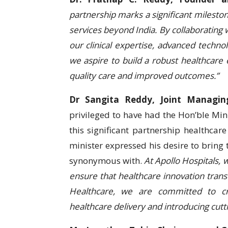
partnership marks a significant milesto
services beyond India. By collaborating
our clinical expertise, advanced techno
we aspire to build a robust healthcar
quality care and improved outcomes.”
Dr Sangita Reddy, Joint Managing
privileged to have had the Hon’ble Mini
this significant partnership healthc
minister expressed his desire to bring t
synonymous with.
At Apollo Hospitals, 
ensure that healthcare innovation tra
Healthcare, we are committed to cr
healthcare delivery and introducing cutt