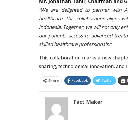
Mr. Jonathan Tahir, Chairman and G
“We are delighted to partner with Ap
healthcare. This collaboration aligns w
Indonesia. Together, we will not only en
our patients access to advanced treatm
skilled healthcare professionals.”
This collaboration marks a new chapter
sharing, technological innovation, and 
Facebook
Twitter
Share
Fact Maker