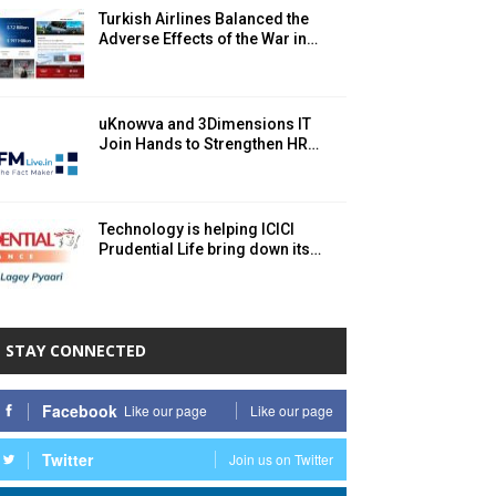
Turkish Airlines Balanced the
Adverse Effects of the War in…
uKnowva and 3Dimensions IT
Join Hands to Strengthen HR…
Technology is helping ICICI
Prudential Life bring down its…
STAY CONNECTED
Facebook
Like our page
Like our page
Twitter
Join us on Twitter