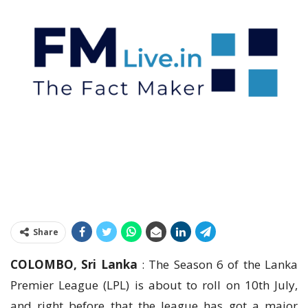
Share
COLOMBO, Sri Lanka
: The Season 6 of the Lanka
Premier League (LPL) is about to roll on 10th July,
and right before that the league has got a major