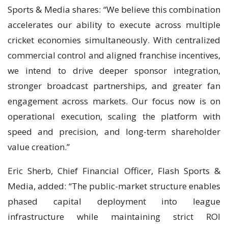
Sports & Media shares: “We believe this combination
accelerates our ability to execute across multiple
cricket economies simultaneously. With centralized
commercial control and aligned franchise incentives,
we intend to drive deeper sponsor integration,
stronger broadcast partnerships, and greater fan
engagement across markets. Our focus now is on
operational execution, scaling the platform with
speed and precision, and long-term shareholder
value creation.”
Eric Sherb, Chief Financial Officer, Flash Sports &
Media, added: “The public-market structure enables
phased capital deployment into league
infrastructure while maintaining strict ROI