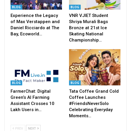
BLOG
BLOG
Experience the Legacy
VNR VJIET Student
of Max Verstappen and
Shriya Murali Bags
Daniel Ricciardo at The
Bronze at 21st Ice
Bay, Ecoworld…
Skating National
Championship…
BLOG
BLOG
FarmerChat: Digital
Tata Coffee Grand Cold
Green’s AI Farming
Coffee Launches
Assistant Crosses 10
#FriendsNeverSolo
Lakh Users in…
Celebrating Everyday
Moments…
PREV
NEXT