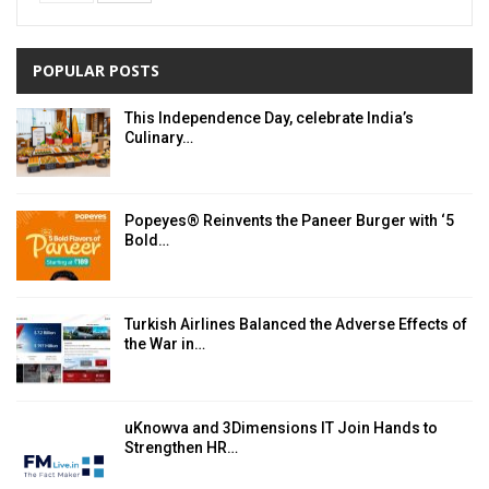
POPULAR POSTS
This Independence Day, celebrate India’s
Culinary…
Popeyes® Reinvents the Paneer Burger with ‘5
Bold…
Turkish Airlines Balanced the Adverse Effects of
the War in…
uKnowva and 3Dimensions IT Join Hands to
Strengthen HR…