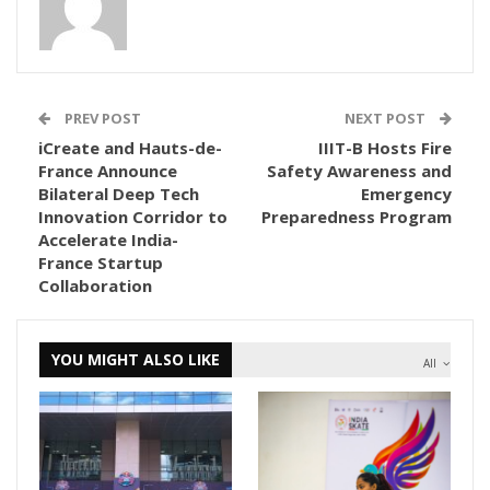
PREV POST
NEXT POST
iCreate and Hauts-de-
IIIT-B Hosts Fire
France Announce
Safety Awareness and
Bilateral Deep Tech
Emergency
Innovation Corridor to
Preparedness Program
Accelerate India-
France Startup
Collaboration
YOU MIGHT ALSO LIKE
All