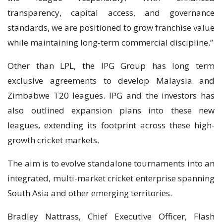
transparency, capital access, and governance
standards, we are positioned to grow franchise value
while maintaining long-term commercial discipline.”
Other than LPL, the IPG Group has long term
exclusive agreements to develop Malaysia and
Zimbabwe T20 leagues. IPG and the investors has
also outlined expansion plans into these new
leagues, extending its footprint across these high-
growth cricket markets.
The aim is to evolve standalone tournaments into an
integrated, multi-market cricket enterprise spanning
South Asia and other emerging territories.
Bradley Nattrass, Chief Executive Officer, Flash