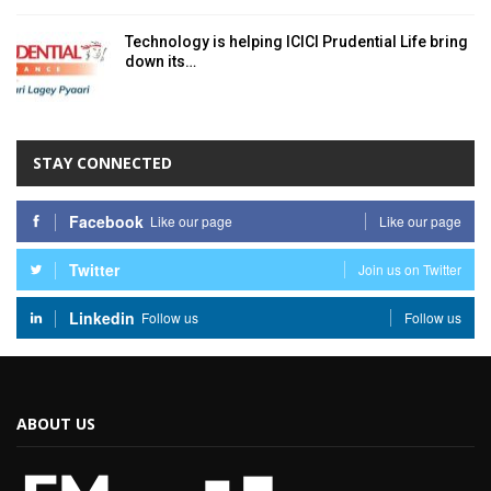
Technology is helping ICICI Prudential Life bring
down its…
STAY CONNECTED
Facebook
Like our page
Like our page
Twitter
Join us on Twitter
Linkedin
Follow us
Follow us
ABOUT US