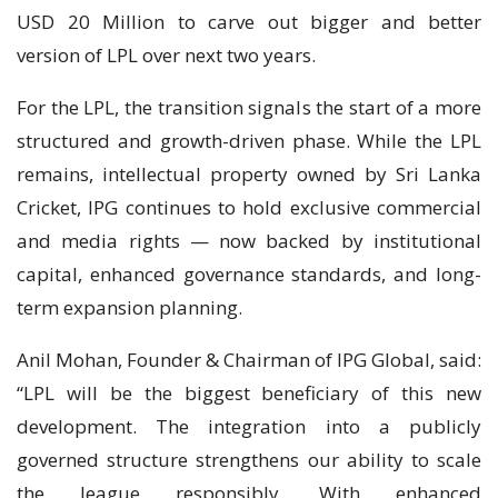
USD 20 Million to carve out bigger and better
version of LPL over next two years.
For the LPL, the transition signals the start of a more
structured and growth-driven phase. While the LPL
remains, intellectual property owned by Sri Lanka
Cricket, IPG continues to hold exclusive commercial
and media rights — now backed by institutional
capital, enhanced governance standards, and long-
term expansion planning.
Anil Mohan, Founder & Chairman of IPG Global, said:
“LPL will be the biggest beneficiary of this new
development. The integration into a publicly
governed structure strengthens our ability to scale
the league responsibly. With enhanced