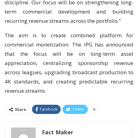
discipline. Our focus will be on strengthening long-
term commercial development and building
recurring revenue streams across the portfolio.”
The aim is to create combined platform for
commercial monetization. The IPG has announced
that the focus will be on long-term asset
appreciation, centralizing sponsorship revenue
across leagues, upgrading broadcast production to
4K standards, and creating predictable recurring
revenue streams.
Facebook
Twitter
Share
Fact Maker