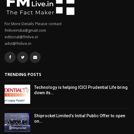
For More Details Please contact
fmliveindia@gmail.com
editorial@fmlive.in
advt@fmlive.in
TRENDING POSTS
Technology is helping ICICI Prudential Life bring
down its…
Shiprocket Limited’s Initial Public Offer to open
on…