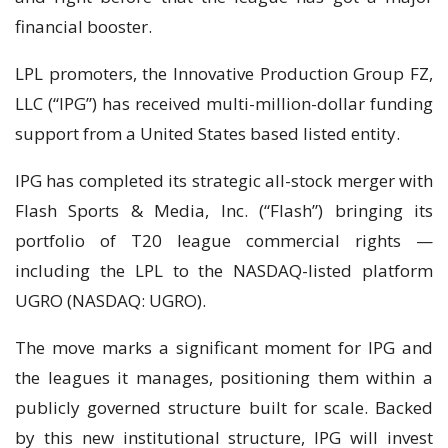
financial booster.
LPL promoters, the Innovative Production Group FZ,
LLC (“IPG”) has received multi-million-dollar funding
support from a United States based listed entity.
IPG has completed its strategic all-stock merger with
Flash Sports & Media, Inc. (“Flash”) bringing its
portfolio of T20 league commercial rights —
including the LPL to the NASDAQ-listed platform
UGRO (NASDAQ: UGRO).
The move marks a significant moment for IPG and
the leagues it manages, positioning them within a
publicly governed structure built for scale. Backed
by this new institutional structure, IPG will invest