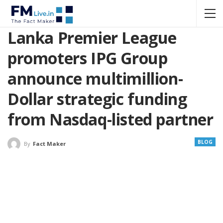
Lanka Premier League
promoters IPG Group
announce multimillion-
Dollar strategic funding
from Nasdaq-listed partner
BLOG
By
Fact Maker