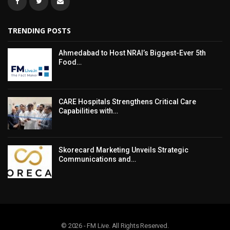
TRENDING POSTS
Ahmedabad to Host NRAI’s Biggest-Ever 5th
Food…
CARE Hospitals Strengthens Critical Care
Capabilities with…
Skorecard Marketing Unveils Strategic
Communications and…
© 2026 - FM Live. All Rights Reserved.