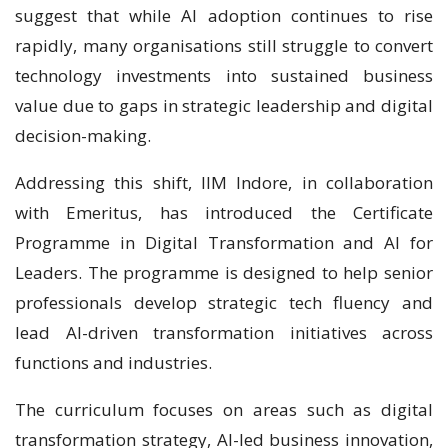
suggest that while AI adoption continues to rise
rapidly, many organisations still struggle to convert
technology investments into sustained business
value due to gaps in strategic leadership and digital
decision-making.
Addressing this shift, IIM Indore, in collaboration
with Emeritus, has introduced the Certificate
Programme in Digital Transformation and AI for
Leaders. The programme is designed to help senior
professionals develop strategic tech fluency and
lead AI-driven transformation initiatives across
functions and industries.
The curriculum focuses on areas such as digital
transformation strategy, AI-led business innovation,