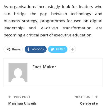
As organisations increasingly look for leaders who
can bridge the gap between technology and
business strategy, programmes focused on digital
leadership and AI-driven transformation are
becoming a critical part of executive education.
Facebook
Twitter
Share
Fact Maker
PREV POST
NEXT POST
Maishaa Unveils
Celebrate