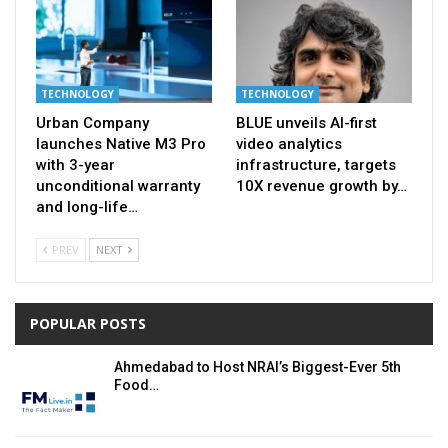
TECHNOLOGY
TECHNOLOGY
Urban Company
BLUE unveils AI-first
launches Native M3 Pro
video analytics
with 3-year
infrastructure, targets
unconditional warranty
10X revenue growth by…
and long-life…
PREV
NEXT
POPULAR POSTS
Ahmedabad to Host NRAI’s Biggest-Ever 5th
Food…