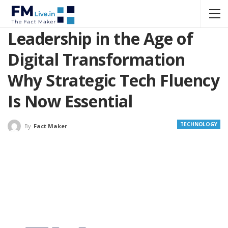
Leadership in the Age of
Digital Transformation
Why Strategic Tech Fluency
Is Now Essential
TECHNOLOGY
By
Fact Maker