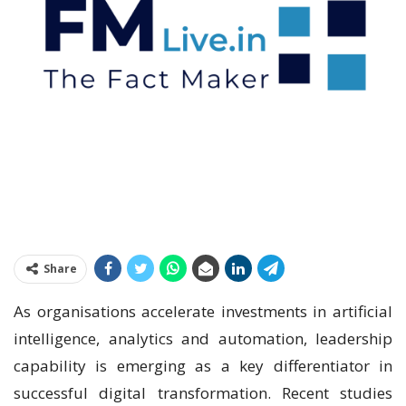
Share
As organisations accelerate investments in artificial
intelligence, analytics and automation, leadership
capability is emerging as a key differentiator in
successful digital transformation. Recent studies