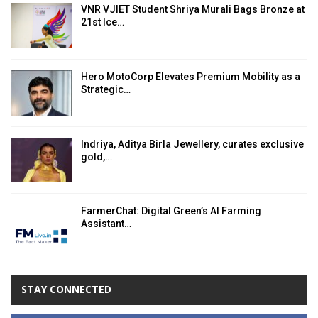
VNR VJIET Student Shriya Murali Bags Bronze at
21st Ice…
Hero MotoCorp Elevates Premium Mobility as a
Strategic…
Indriya, Aditya Birla Jewellery, curates exclusive
gold,…
FarmerChat: Digital Green’s AI Farming
Assistant…
STAY CONNECTED