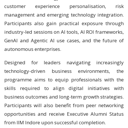
customer experience personalisation, risk
management and emerging technology integration.
Participants also gain practical exposure through
industry-led sessions on AI tools, AI ROI frameworks,
GenAI and Agentic AI use cases, and the future of
autonomous enterprises.
Designed for leaders navigating increasingly
technology-driven business environments, the
programme aims to equip professionals with the
skills required to align digital initiatives with
business outcomes and long-term growth strategies.
Participants will also benefit from peer networking
opportunities and receive Executive Alumni Status
from IIM Indore upon successful completion.