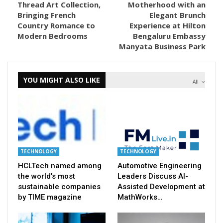
Thread Art Collection,
Motherhood with an
Bringing French
Elegant Brunch
Country Romance to
Experience at Hilton
Modern Bedrooms
Bengaluru Embassy
Manyata Business Park
YOU MIGHT ALSO LIKE
All
TECHNOLOGY
TECHNOLOGY
HCLTech named among
Automotive Engineering
the world’s most
Leaders Discuss AI-
sustainable companies
Assisted Development at
by TIME magazine
MathWorks…