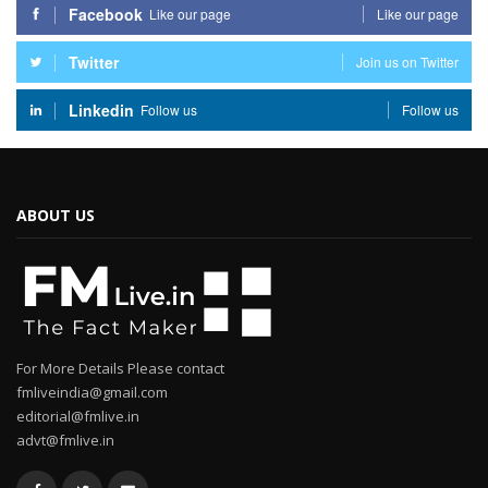
Facebook
Like our page
Like our page
Twitter
Join us on Twitter
Linkedin
Follow us
Follow us
ABOUT US
For More Details Please contact
fmliveindia@gmail.com
editorial@fmlive.in
advt@fmlive.in