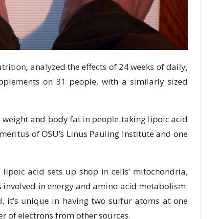
trition, analyzed the effects of 24 weeks of daily,
pplements on 31 people, with a similarly sized
 weight and body fat in people taking lipoic acid
emeritus of OSU’s Linus Pauling Institute and one
ipoic acid sets up shop in cells’ mitochondria,
ns involved in energy and amino acid metabolism.
, it’s unique in having two sulfur atoms at one
er of electrons from other sources.