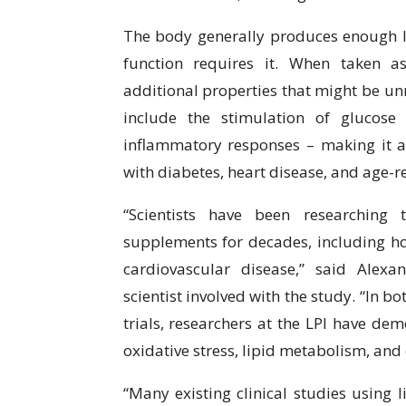
The body generally produces enough l
function requires it. When taken a
additional properties that might be unr
include the stimulation of glucose
inflammatory responses – making it 
with diabetes, heart disease, and age-re
“Scientists have been researching 
supplements for decades, including h
cardiovascular disease,” said Alexa
scientist involved with the study. “In 
trials, researchers at the LPI have dem
oxidative stress, lipid metabolism, and
“Many existing clinical studies using 