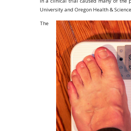
in a clinical trial caused many of the
University and Oregon Health & Science
The