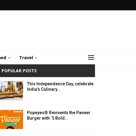
ood
Travel
POPULAR POSTS
This Independence Day, celebrate
India’s Culinary…
Popeyes® Reinvents the Paneer
Burger with ‘5 Bold…