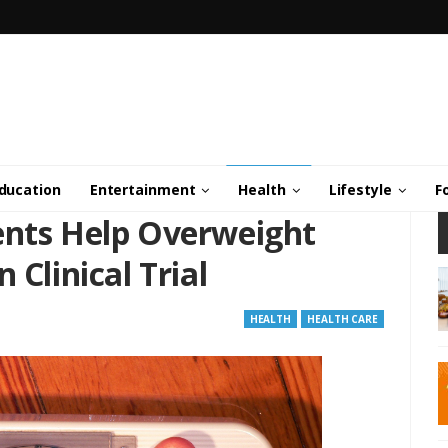
ducation
Entertainment
Health
Lifestyle
F
ents Help Overweight
 Clinical Trial
HEALTH
HEALTH CARE