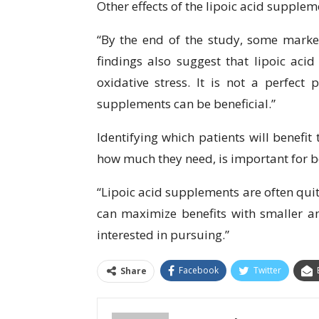
Other effects of the lipoic acid supple
“By the end of the study, some marke
findings also suggest that lipoic aci
oxidative stress. It is not a perfect
supplements can be beneficial.”
Identifying which patients will benefi
how much they need, is important for b
“Lipoic acid supplements are often qui
can maximize benefits with smaller 
interested in pursuing.”
Facebook
Twitter
Share