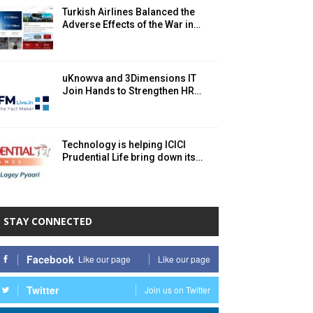
Turkish Airlines Balanced the
Adverse Effects of the War in…
uKnowva and 3Dimensions IT
Join Hands to Strengthen HR…
Technology is helping ICICI
Prudential Life bring down its…
STAY CONNECTED
Facebook
Like our page
Like our page
Twitter
Join us on Twitter