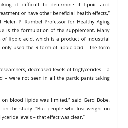
aking it difficult to determine if lipoic acid
atment or have other beneficial health effects,”
nd Helen P. Rumbel Professor for Healthy Aging
ssue is the formulation of the supplement. Many
of lipoic acid, which is a product of industrial
 only used the R form of lipoic acid – the form
searchers, decreased levels of triglycerides – a
od – were not seen in all the participants taking
s on blood lipids was limited,” said Gerd Bobe,
d on the study. “But people who lost weight on
yceride levels – that effect was clear.”