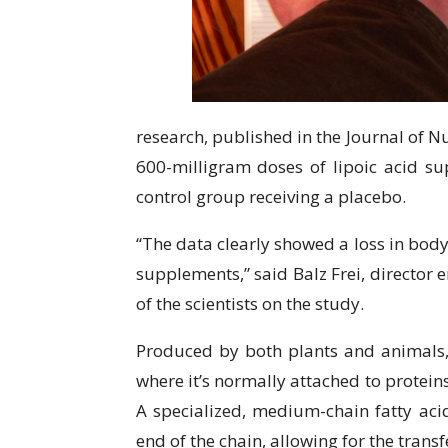
research, published in the Journal of Nu
600-milligram doses of lipoic acid su
control group receiving a placebo.
“The data clearly showed a loss in body
supplements,” said Balz Frei, director 
of the scientists on the study.
Produced by both plants and animals, l
where it’s normally attached to protei
A specialized, medium-chain fatty acid
end of the chain, allowing for the transf