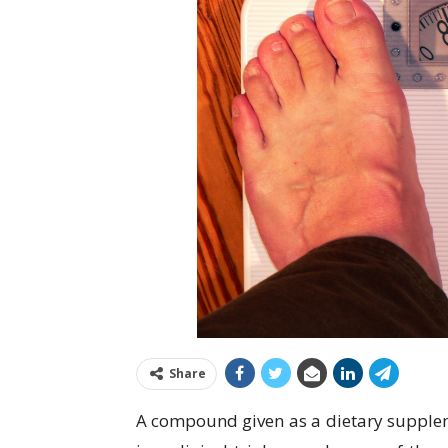
Share
A compound given as a dietary supplem