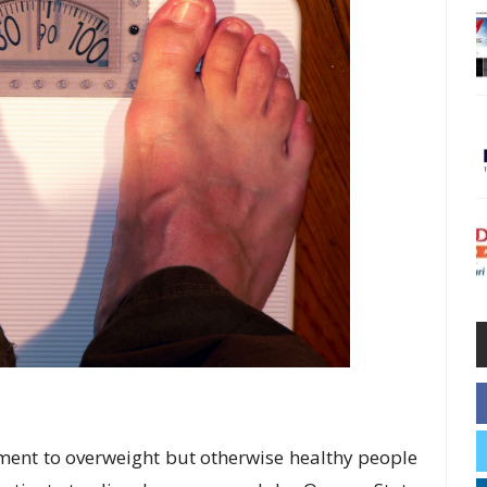
ent to overweight but otherwise healthy people