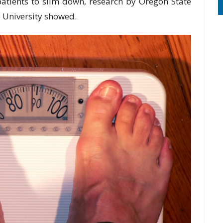
 patients to slim down, research by Oregon State
 University showed.