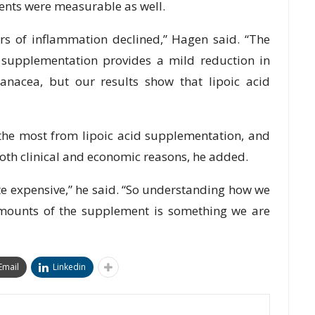
ments were measurable as well.
rs of inflammation declined,” Hagen said. “The
d supplementation provides a mild reduction in
 panacea, but our results show that lipoic acid
t the most from lipoic acid supplementation, and
oth clinical and economic reasons, he added.
te expensive,” he said. “So understanding how we
amounts of the supplement is something we are
Email
Linkedin