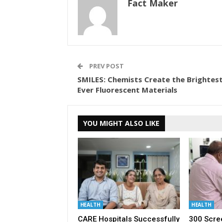
Fact Maker
PREV POST
SMILES: Chemists Create the Brightest
Ever Fluorescent Materials
YOU MIGHT ALSO LIKE
HEALTH
HEALTH
CARE Hospitals Successfully
300 Scre