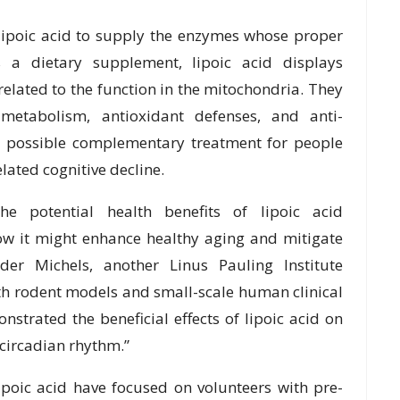
ipoic acid to supply the enzymes whose proper
s a dietary supplement, lipoic acid displays
elated to the function in the mitochondria. They
 metabolism, antioxidant defenses, and anti-
a possible complementary treatment for people
lated cognitive decline.
the potential health benefits of lipoic acid
ow it might enhance healthy aging and mitigate
nder Michels, another Linus Pauling Institute
both rodent models and small-scale human clinical
onstrated the beneficial effects of lipoic acid on
 circadian rhythm.”
lipoic acid have focused on volunteers with pre-