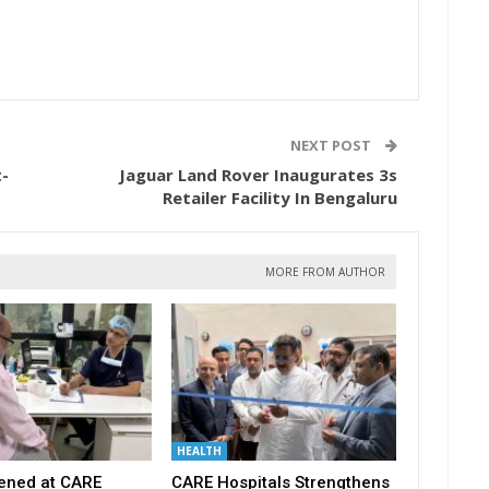
NEXT POST
-
Jaguar Land Rover Inaugurates 3s
Retailer Facility In Bengaluru
MORE FROM AUTHOR
HEALTH
ened at CARE
CARE Hospitals Strengthens