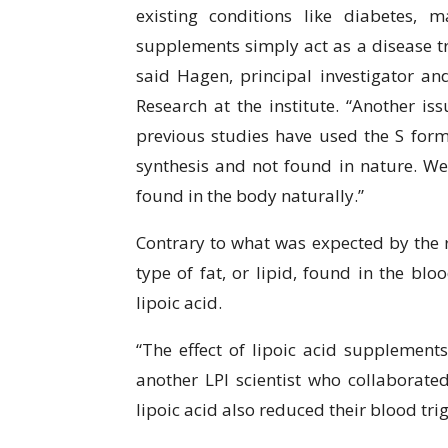
existing conditions like diabetes, m
supplements simply act as a disease tre
said Hagen, principal investigator a
Research at the institute. “Another i
previous studies have used the S form 
synthesis and not found in nature. We
found in the body naturally.”
Contrary to what was expected by the re
type of fat, or lipid, found in the blo
lipoic acid.
“The effect of lipoic acid supplement
another LPI scientist who collaborate
lipoic acid also reduced their blood trigl