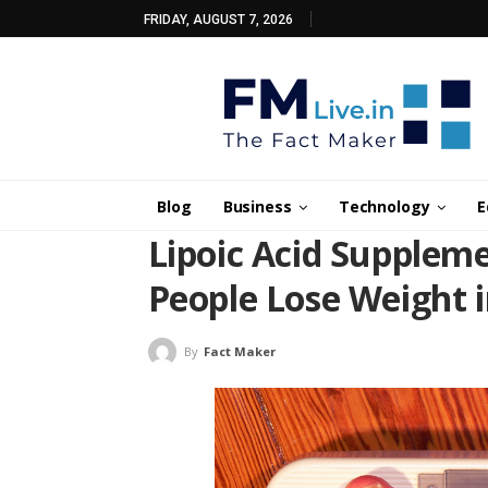
FRIDAY, AUGUST 7, 2026
Blog
Business
Technology
E
Lipoic Acid Supplem
People Lose Weight in
By
Fact Maker