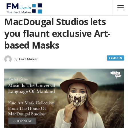
MacDougal Studios lets
you flaunt exclusive Art-
based Masks
FASHION
By
Fact Maker