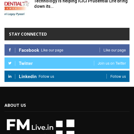
Technology is helping ICICI Prudential Life bring
down its…
STAY CONNECTED
Facebook
Like our page
Like our page
Twitter
Join us on Twitter
Linkedin
Follow us
Follow us
ABOUT US