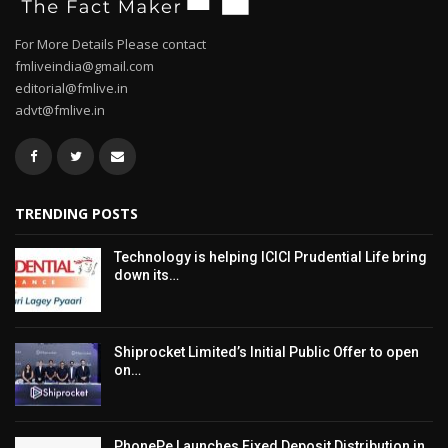
For More Details Please contact
fmliveindia@gmail.com
editorial@fmlive.in
advt@fmlive.in
TRENDING POSTS
Technology is helping ICICI Prudential Life bring
down its…
Shiprocket Limited’s Initial Public Offer to open
on…
PhonePe Launches Fixed Deposit Distribution in