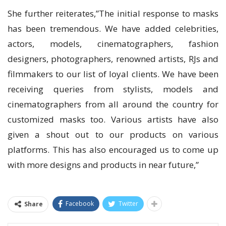
She further reiterates,”The initial response to masks
has been tremendous. We have added celebrities,
actors, models, cinematographers, fashion
designers, photographers, renowned artists, RJs and
filmmakers to our list of loyal clients. We have been
receiving queries from stylists, models and
cinematographers from all around the country for
customized masks too. Various artists have also
given a shout out to our products on various
platforms. This has also encouraged us to come up
with more designs and products in near future,”
Facebook
Twitter
Share