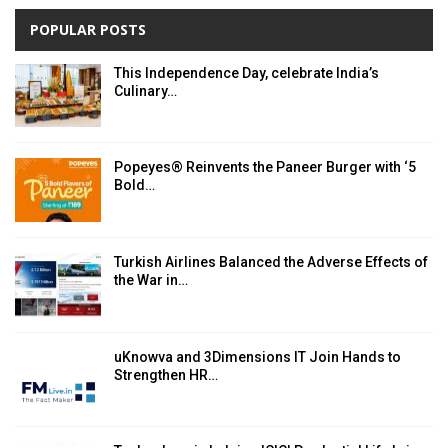
POPULAR POSTS
This Independence Day, celebrate India’s
Culinary…
Popeyes® Reinvents the Paneer Burger with ‘5
Bold…
Turkish Airlines Balanced the Adverse Effects of
the War in…
uKnowva and 3Dimensions IT Join Hands to
Strengthen HR…