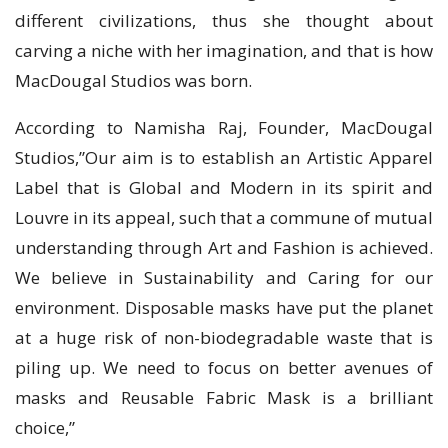
different civilizations, thus she thought about
carving a niche with her imagination, and that is how
MacDougal Studios was born.
According to Namisha Raj, Founder, MacDougal
Studios,”Our aim is to establish an Artistic Apparel
Label that is Global and Modern in its spirit and
Louvre in its appeal, such that a commune of mutual
understanding through Art and Fashion is achieved.
We believe in Sustainability and Caring for our
environment. Disposable masks have put the planet
at a huge risk of non-biodegradable waste that is
piling up. We need to focus on better avenues of
masks and Reusable Fabric Mask is a brilliant
choice,”