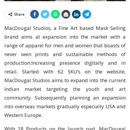
Share
MacDougal Studios, a Fine Art based Mask Selling
brand aims at expansion into the market with a
range of apparel for men and women that boasts of
never seen prints and sustainable methods of
production.Increasing presence digitally and in
retail. Started with 62 SKU’s on the website,
MacDougal Studios aims to expand into the current
Indian market targeting the youth and art
community. Subsequently planning an expansion
into overseas markets gradually especially USA and
Western Europe.
With 18 Products on the launch pad, MacDougal