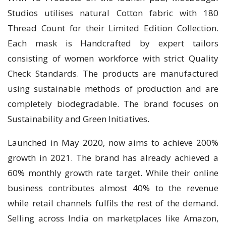
Studios utilises natural Cotton fabric with 180
Thread Count for their Limited Edition Collection.
Each mask is Handcrafted by expert tailors
consisting of women workforce with strict Quality
Check Standards. The products are manufactured
using sustainable methods of production and are
completely biodegradable. The brand focuses on
Sustainability and Green Initiatives.
Launched in May 2020, now aims to achieve 200%
growth in 2021. The brand has already achieved a
60% monthly growth rate target. While their online
business contributes almost 40% to the revenue
while retail channels fulfils the rest of the demand.
Selling across India on marketplaces like Amazon,