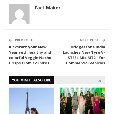
Fact Maker
PREV POST
NEXT POST
Kickstart your New
Bridgestone India
Year with healthy and
Launches New Tyre V-
colorful Veggie Nacho
STEEL Mix M721 for
Crisps from Cornitos
Commercial Vehicles
YOU MIGHT ALSO LIKE
All