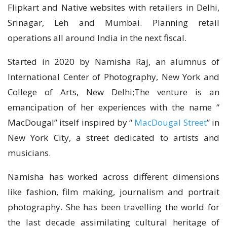
Flipkart and Native websites with retailers in Delhi,
Srinagar, Leh and Mumbai. Planning retail
operations all around India in the next fiscal.
Started in 2020 by Namisha Raj, an alumnus of
International Center of Photography, New York and
College of Arts, New Delhi;The venture is an
emancipation of her experiences with the name “
MacDougal” itself inspired by “
MacDougal Street
” in
New York City, a street dedicated to artists and
musicians.
Namisha has worked across different dimensions
like fashion, film making, journalism and portrait
photography. She has been travelling the world for
the last decade assimilating cultural heritage of