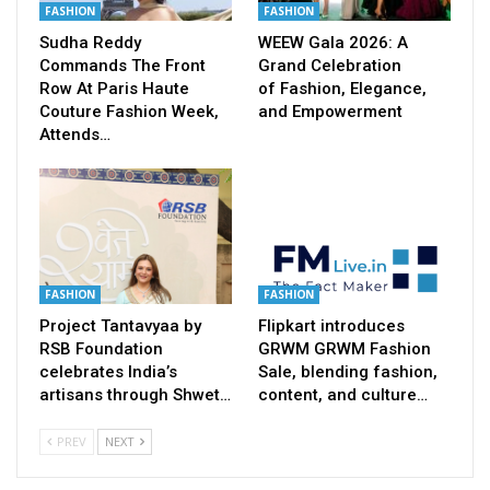
FASHION
FASHION
Sudha Reddy
WEEW Gala 2026: A
Commands The Front
Grand Celebration
Row At Paris Haute
of Fashion, Elegance,
Couture Fashion Week,
and Empowerment
Attends…
FASHION
FASHION
Project Tantavyaa by
Flipkart introduces
RSB Foundation
GRWM GRWM Fashion
celebrates India’s
Sale, blending fashion,
artisans through Shwet…
content, and culture…
PREV
NEXT