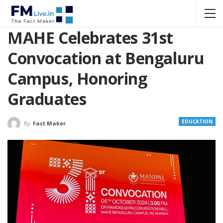
MAHE Celebrates 31st
Convocation at Bengaluru
Campus, Honoring
Graduates
EDUCATION
By
Fact Maker