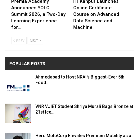
Premia Academy
IIT Kanpur Launches
Announces YOLO
Online Certificate
Summit 2026, a Two-Day
Course on Advanced
Learning Experience
Data Science and
for…
Machine…
PREV
NEXT
POPULAR POSTS
Ahmedabad to Host NRAI’s Biggest-Ever 5th
Food…
VNR VJIET Student Shriya Murali Bags Bronze at
21st Ice…
Hero MotoCorp Elevates Premium Mobility as a