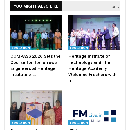
YOU MIGHT ALSO LIKE
All
EDUCATION
EDUCATION
COMPASS 2026 Sets the
Heritage Institute of
Course for Tomorrow’s
Technology and The
Engineers at Heritage
Heritage Academy
Institute of…
Welcome Freshers with
a…
EDUCATION
EDUCATION