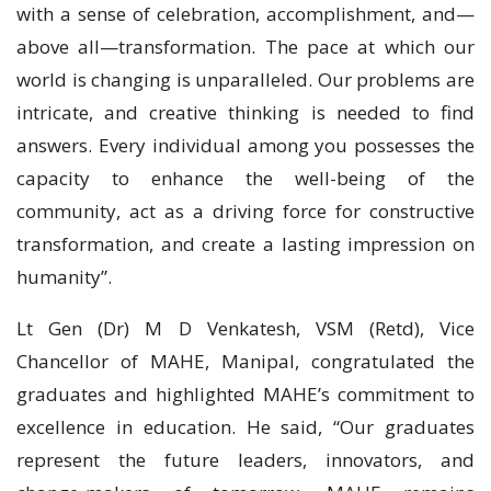
with a sense of celebration, accomplishment, and—
above all—transformation. The pace at which our
world is changing is unparalleled. Our problems are
intricate, and creative thinking is needed to find
answers. Every individual among you possesses the
capacity to enhance the well-being of the
community, act as a driving force for constructive
transformation, and create a lasting impression on
humanity”.
Lt Gen (Dr) M D Venkatesh, VSM (Retd), Vice
Chancellor of MAHE, Manipal, congratulated the
graduates and highlighted MAHE’s commitment to
excellence in education. He said, “Our graduates
represent the future leaders, innovators, and