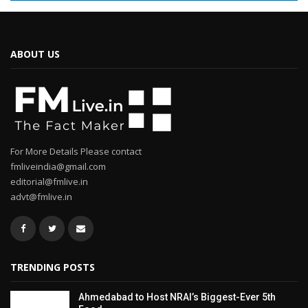
ABOUT US
For More Details Please contact
fmliveindia@gmail.com
editorial@fmlive.in
advt@fmlive.in
TRENDING POSTS
Ahmedabad to Host NRAI’s Biggest-Ever 5th