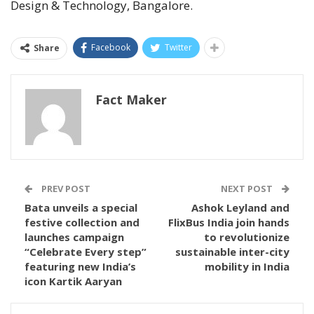
Design & Technology, Bangalore.
Facebook
Twitter
Share
Fact Maker
PREV POST
NEXT POST
Bata unveils a special
Ashok Leyland and
festive collection and
FlixBus India join hands
launches campaign
to revolutionize
“Celebrate Every step”
sustainable inter-city
featuring new India’s
mobility in India
icon Kartik Aaryan