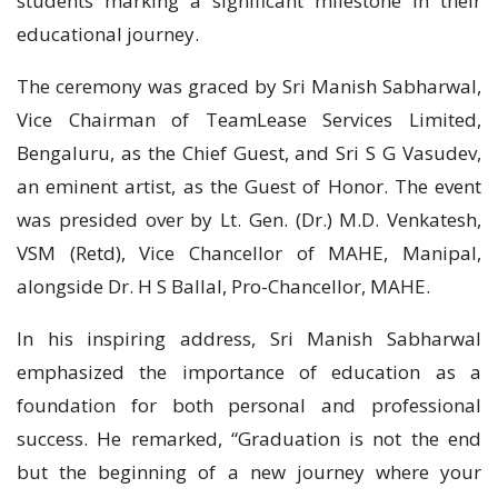
students marking a significant milestone in their
educational journey.
The ceremony was graced by Sri Manish Sabharwal,
Vice Chairman of TeamLease Services Limited,
Bengaluru, as the Chief Guest, and Sri S G Vasudev,
an eminent artist, as the Guest of Honor. The event
was presided over by Lt. Gen. (Dr.) M.D. Venkatesh,
VSM (Retd), Vice Chancellor of MAHE, Manipal,
alongside Dr. H S Ballal, Pro-Chancellor, MAHE.
In his inspiring address, Sri Manish Sabharwal
emphasized the importance of education as a
foundation for both personal and professional
success. He remarked, “Graduation is not the end
but the beginning of a new journey where your