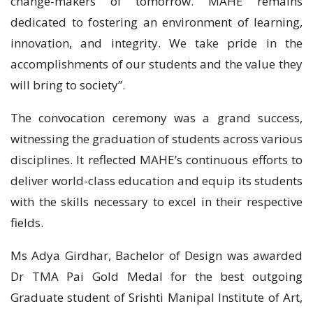
change-makers of tomorrow. MAHE remains
dedicated to fostering an environment of learning,
innovation, and integrity. We take pride in the
accomplishments of our students and the value they
will bring to society”.
The convocation ceremony was a grand success,
witnessing the graduation of students across various
disciplines. It reflected MAHE’s continuous efforts to
deliver world-class education and equip its students
with the skills necessary to excel in their respective
fields.
Ms Adya Girdhar, Bachelor of Design was awarded
Dr TMA Pai Gold Medal for the best outgoing
Graduate student of Srishti Manipal Institute of Art,