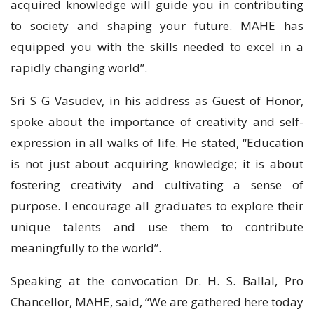
acquired knowledge will guide you in contributing
to society and shaping your future. MAHE has
equipped you with the skills needed to excel in a
rapidly changing world”.
Sri S G Vasudev, in his address as Guest of Honor,
spoke about the importance of creativity and self-
expression in all walks of life. He stated, “Education
is not just about acquiring knowledge; it is about
fostering creativity and cultivating a sense of
purpose. I encourage all graduates to explore their
unique talents and use them to contribute
meaningfully to the world”.
Speaking at the convocation Dr. H. S. Ballal, Pro
Chancellor, MAHE, said, “We are gathered here today