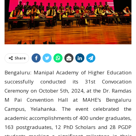
Share
Bengaluru: Manipal Academy of Higher Education
successfully conducted its 31st Convocation
Ceremony on October 5th, 2024, at the Dr. Ramdas
M Pai Convention Hall at MAHE’s Bengaluru
Campus, Yelahanka. The event celebrated the
academic accomplishments of 400 under graduates,
163 postgraduates, 12 PhD Scholars and 28 PGDP