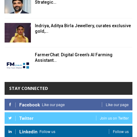
Strategic…
Indriya, Aditya Birla Jewellery, curates exclusive
gold,…
FarmerChat: Digital Green’s AI Farming
Assistant…
STAY CONNECTED
Facebook
Like our page
Like our page
Twitter
Join us on Twitter
Linkedin
Follow us
Follow us