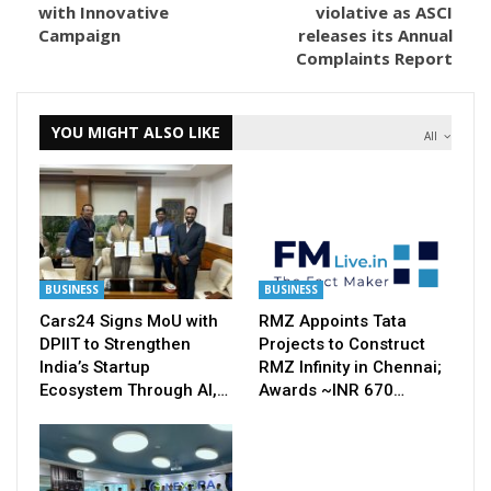
with Innovative
violative as ASCI
Campaign
releases its Annual
Complaints Report
YOU MIGHT ALSO LIKE
All
BUSINESS
BUSINESS
Cars24 Signs MoU with
RMZ Appoints Tata
DPIIT to Strengthen
Projects to Construct
India’s Startup
RMZ Infinity in Chennai;
Ecosystem Through AI,…
Awards ~INR 670…