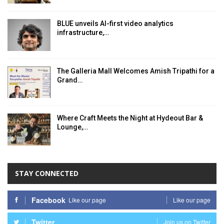
BLUE unveils AI-first video analytics
infrastructure,…
The Galleria Mall Welcomes Amish Tripathi for a
Grand…
Where Craft Meets the Night at Hydeout Bar &
Lounge,…
STAY CONNECTED
Facebook
Like our page
Like our page
Twitter
Join us on Twitter