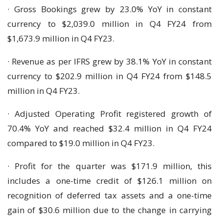
· Gross Bookings grew by 23.0% YoY in constant
currency to $2,039.0 million in Q4 FY24 from
$1,673.9 million in Q4 FY23.
· Revenue as per IFRS grew by 38.1% YoY in constant
currency to $202.9 million in Q4 FY24 from $148.5
million in Q4 FY23.
· Adjusted Operating Profit registered growth of
70.4% YoY and reached $32.4 million in Q4 FY24
compared to $19.0 million in Q4 FY23.
· Profit for the quarter was $171.9 million, this
includes a one-time credit of $126.1 million on
recognition of deferred tax assets and a one-time
gain of $30.6 million due to the change in carrying