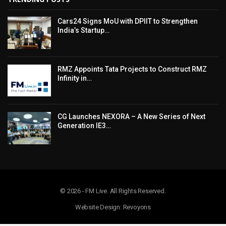
Cars24 Signs MoU with DPIIT to Strengthen
India’s Startup…
RMZ Appoints Tata Projects to Construct RMZ
Infinity in…
CG Launches NEXORA – A New Series of Next
Generation IE3…
© 2026 - FM Live. All Rights Reserved.
Website Design: Revoyons