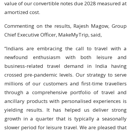
value of our convertible notes due 2028 measured at
amortized cost.
Commenting on the results, Rajesh Magow, Group
Chief Executive Officer, MakeMyTrip, said,
“Indians are embracing the call to travel with a
newfound enthusiasm with both leisure and
business-related travel demand in India having
crossed pre-pandemic levels. Our strategy to serve
millions of our customers and first-time travellers
through a comprehensive portfolio of travel and
ancillary products with personalised experiences is
yielding results. It has helped us deliver strong
growth in a quarter that is typically a seasonally
slower period for leisure travel. We are pleased that