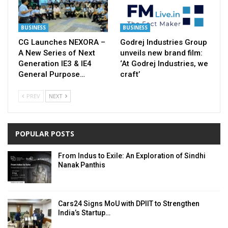
BUSINESS
BUSINESS
CG Launches NEXORA –
Godrej Industries Group
A New Series of Next
unveils new brand film:
Generation IE3 & IE4
‘At Godrej Industries, we
General Purpose…
craft’
PREV
NEXT
POPULAR POSTS
From Indus to Exile: An Exploration of Sindhi
Nanak Panthis
Cars24 Signs MoU with DPIIT to Strengthen
India’s Startup…