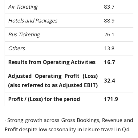
Air Ticketing
83.7
Hotels and Packages
88.9
Bus Ticketing
26.1
Others
13.8
Results from Operating Activities
16.7
Adjusted Operating Profit (Loss)
32.4
(also referred to as Adjusted EBIT)
Profit / (Loss) for the period
171.9
· Strong growth across Gross Bookings, Revenue and
Profit despite low seasonality in leisure travel in Q4.