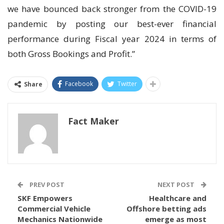
we have bounced back stronger from the COVID-19
pandemic by posting our best-ever financial
performance during Fiscal year 2024 in terms of
both Gross Bookings and Profit.”
Facebook
Twitter
Share
Fact Maker
PREV POST
NEXT POST
SKF Empowers
Healthcare and
Commercial Vehicle
Offshore betting ads
Mechanics Nationwide
emerge as most