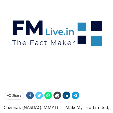
Share
Chennai: (NASDAQ: MMYT) — MakeMyTrip Limited,