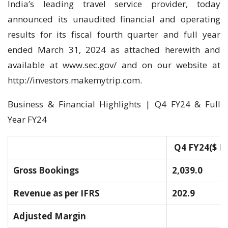
India’s leading travel service provider, today
announced its unaudited financial and operating
results for its fiscal fourth quarter and full year
ended March 31, 2024 as attached herewith and
available at www.sec.gov/ and on our website at
http://investors.makemytrip.com.
Business & Financial Highlights | Q4 FY24 & Full
Year FY24
Q4 FY24
($ M
Gross Bookings
2,039.0
Revenue as per IFRS
202.9
Adjusted Margin