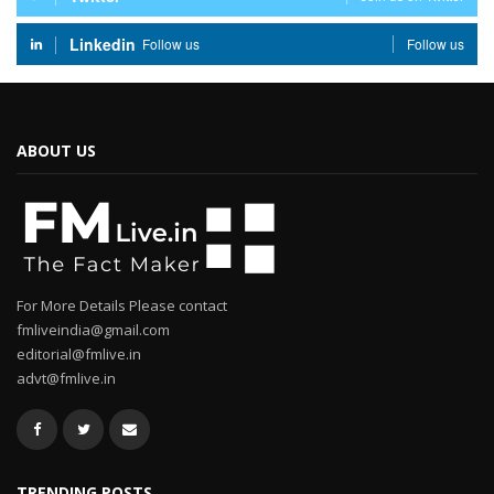
Linkedin
Follow us
Follow us
ABOUT US
For More Details Please contact
fmliveindia@gmail.com
editorial@fmlive.in
advt@fmlive.in
TRENDING POSTS