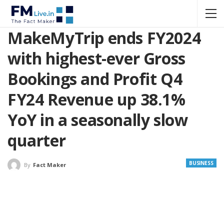
MakeMyTrip ends FY2024
with highest-ever Gross
Bookings and Profit Q4
FY24 Revenue up 38.1%
YoY in a seasonally slow
quarter
BUSINESS
By
Fact Maker