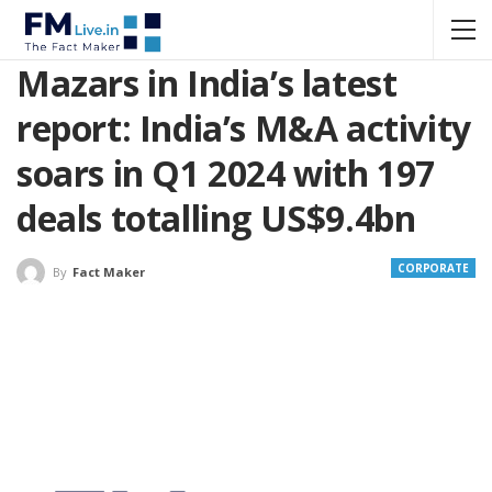
Mazars in India’s latest
report: India’s M&A activity
soars in Q1 2024 with 197
deals totalling US$9.4bn
CORPORATE
By
Fact Maker