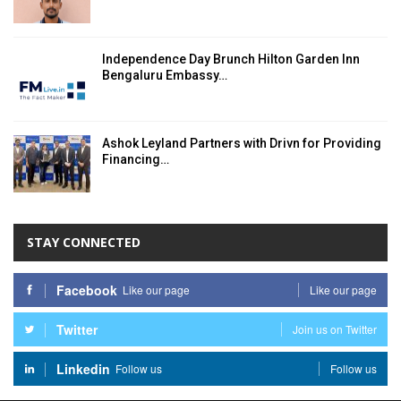
Independence Day Brunch Hilton Garden Inn
Bengaluru Embassy…
Ashok Leyland Partners with Drivn for Providing
Financing…
STAY CONNECTED
Facebook
Like our page
Like our page
Twitter
Join us on Twitter
Linkedin
Follow us
Follow us