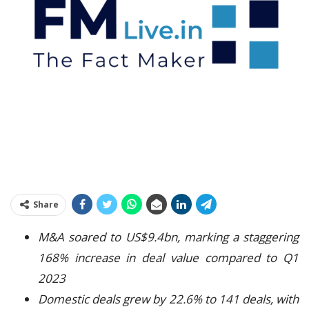
Share
M&A soared to US$9.4bn, marking a staggering
168% increase in deal value compared to Q1
2023
Domestic deals grew by 22.6% to 141 deals, with