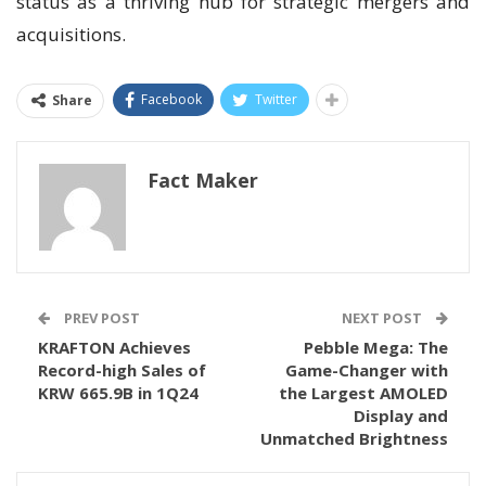
status as a thriving hub for strategic mergers and
acquisitions.
Facebook
Twitter
Share
Fact Maker
PREV POST
NEXT POST
KRAFTON Achieves
Pebble Mega: The
Record-high Sales of
Game-Changer with
KRW 665.9B in 1Q24
the Largest AMOLED
Display and
Unmatched Brightness