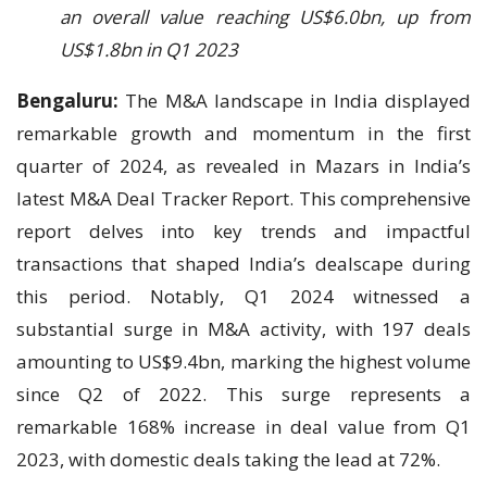
an overall value reaching US$6.0bn, up from
US$1.8bn in Q1 2023
Bengaluru:
The M&A landscape in India displayed
remarkable growth and momentum in the first
quarter of 2024, as revealed in Mazars in India’s
latest M&A Deal Tracker Report. This comprehensive
report delves into key trends and impactful
transactions that shaped India’s dealscape during
this period. Notably, Q1 2024 witnessed a
substantial surge in M&A activity, with 197 deals
amounting to US$9.4bn, marking the highest volume
since Q2 of 2022. This surge represents a
remarkable 168% increase in deal value from Q1
2023, with domestic deals taking the lead at 72%.