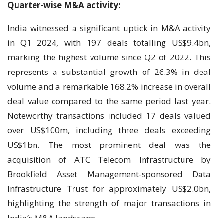
Quarter-wise M&A activity:
India witnessed a significant uptick in M&A activity
in Q1 2024, with 197 deals totalling US$9.4bn,
marking the highest volume since Q2 of 2022. This
represents a substantial growth of 26.3% in deal
volume and a remarkable 168.2% increase in overall
deal value compared to the same period last year.
Noteworthy transactions included 17 deals valued
over US$100m, including three deals exceeding
US$1bn. The most prominent deal was the
acquisition of ATC Telecom Infrastructure by
Brookfield Asset Management-sponsored Data
Infrastructure Trust for approximately US$2.0bn,
highlighting the strength of major transactions in
India’s M&A landscape.