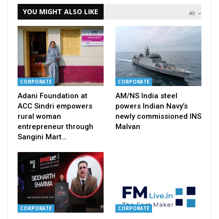
YOU MIGHT ALSO LIKE
All
CORPORATE
CORPORATE
Adani Foundation at
AM/NS India steel
ACC Sindri empowers
powers Indian Navy’s
rural woman
newly commissioned INS
entrepreneur through
Malvan
Sangini Mart…
CORPORATE
CORPORATE