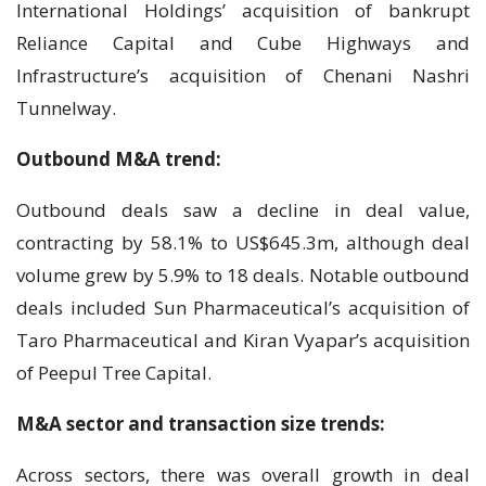
International Holdings’ acquisition of bankrupt
Reliance Capital and Cube Highways and
Infrastructure’s acquisition of Chenani Nashri
Tunnelway.
Outbound M&A trend:
Outbound deals saw a decline in deal value,
contracting by 58.1% to US$645.3m, although deal
volume grew by 5.9% to 18 deals. Notable outbound
deals included Sun Pharmaceutical’s acquisition of
Taro Pharmaceutical and Kiran Vyapar’s acquisition
of Peepul Tree Capital.
M&A sector and transaction size trends:
Across sectors, there was overall growth in deal