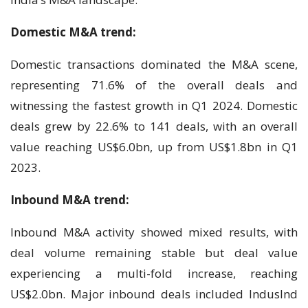
Domestic M&A trend:
Domestic transactions dominated the M&A scene,
representing 71.6% of the overall deals and
witnessing the fastest growth in Q1 2024. Domestic
deals grew by 22.6% to 141 deals, with an overall
value reaching US$6.0bn, up from US$1.8bn in Q1
2023.
Inbound M&A trend:
Inbound M&A activity showed mixed results, with
deal volume remaining stable but deal value
experiencing a multi-fold increase, reaching
US$2.0bn. Major inbound deals included IndusInd