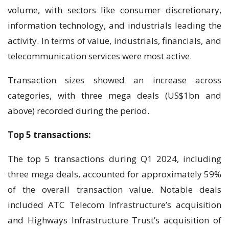
volume, with sectors like consumer discretionary,
information technology, and industrials leading the
activity. In terms of value, industrials, financials, and
telecommunication services were most active.
Transaction sizes showed an increase across
categories, with three mega deals (US$1bn and
above) recorded during the period.
Top 5 transactions:
The top 5 transactions during Q1 2024, including
three mega deals, accounted for approximately 59%
of the overall transaction value. Notable deals
included ATC Telecom Infrastructure’s acquisition
and Highways Infrastructure Trust’s acquisition of