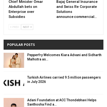
Chief Minister Omar
Bajaj General Insurance
Abdullah bets on
and Swiss Re Corporate
Enterprise over
Solutions
Subsidies
announce commercial…
PREV
NEXT
POPULAR POSTS
Pepperfry Welcomes Kiara Advani and Sidharth
Malhotra as…
Turkish Airlines carried 9.5 million passengers
in July 2026
Adani Foundation at ACC Thondebhavi Helps
Santhosha Find a…