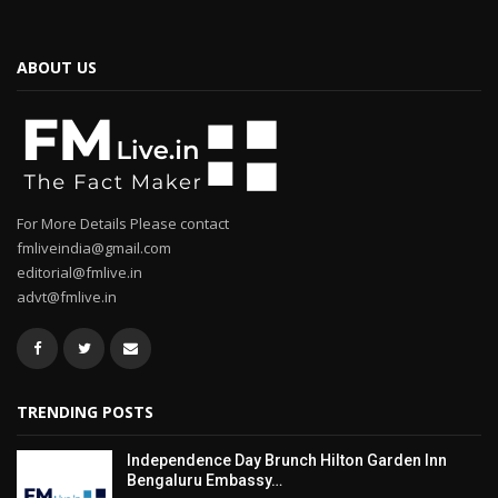
ABOUT US
For More Details Please contact
fmliveindia@gmail.com
editorial@fmlive.in
advt@fmlive.in
TRENDING POSTS
Independence Day Brunch Hilton Garden Inn
Bengaluru Embassy…