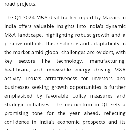
road projects.
The Q1 2024 M&A deal tracker report by Mazars in
India offers valuable insights into India’s dynamic
M&A landscape, highlighting robust growth and a
positive outlook. This resilience and adaptability in
the market amid global challenges are evident, with
key sectors like technology, manufacturing,
healthcare, and renewable energy driving M&A
activity. India’s attractiveness for investors and
businesses seeking growth opportunities is further
emphasised by favorable policy measures and
strategic initiatives. The momentum in Q1 sets a
promising tone for the year ahead, reflecting
confidence in India’s economic prospects and its