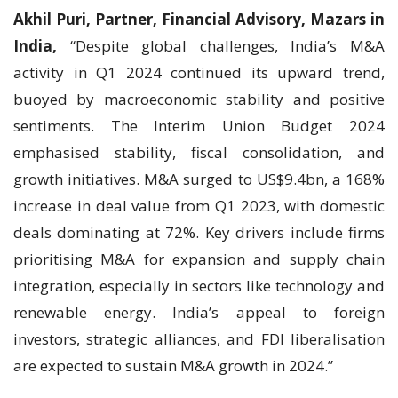
Akhil Puri, Partner, Financial Advisory, Mazars in
India,
“Despite global challenges, India’s M&A
activity in Q1 2024 continued its upward trend,
buoyed by macroeconomic stability and positive
sentiments. The Interim Union Budget 2024
emphasised stability, fiscal consolidation, and
growth initiatives. M&A surged to US$9.4bn, a 168%
increase in deal value from Q1 2023, with domestic
deals dominating at 72%. Key drivers include firms
prioritising M&A for expansion and supply chain
integration, especially in sectors like technology and
renewable energy. India’s appeal to foreign
investors, strategic alliances, and FDI liberalisation
are expected to sustain M&A growth in 2024.”