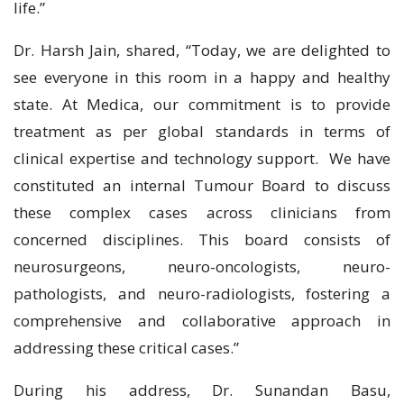
life.”
Dr. Harsh Jain, shared, “Today, we are delighted to
see everyone in this room in a happy and healthy
state. At Medica, our commitment is to provide
treatment as per global standards in terms of
clinical expertise and technology support. We have
constituted an internal Tumour Board to discuss
these complex cases across clinicians from
concerned disciplines. This board consists of
neurosurgeons, neuro-oncologists, neuro-
pathologists, and neuro-radiologists, fostering a
comprehensive and collaborative approach in
addressing these critical cases.”
During his address, Dr. Sunandan Basu,