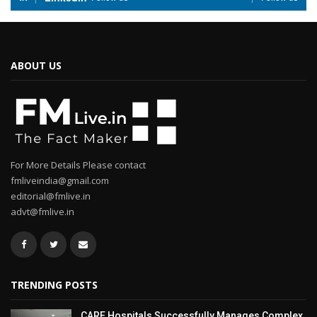
ABOUT US
For More Details Please contact
fmliveindia@gmail.com
editorial@fmlive.in
advt@fmlive.in
TRENDING POSTS
CARE Hospitals Successfully Manages Complex