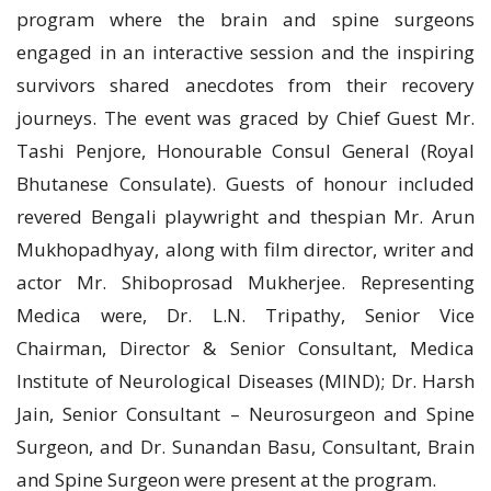
program where the brain and spine surgeons
engaged in an interactive session and the inspiring
survivors shared anecdotes from their recovery
journeys. The event was graced by Chief Guest Mr.
Tashi Penjore, Honourable Consul General (Royal
Bhutanese Consulate). Guests of honour included
revered Bengali playwright and thespian Mr. Arun
Mukhopadhyay, along with film director, writer and
actor Mr. Shiboprosad Mukherjee. Representing
Medica were, Dr. L.N. Tripathy, Senior Vice
Chairman, Director & Senior Consultant, Medica
Institute of Neurological Diseases (MIND); Dr. Harsh
Jain, Senior Consultant – Neurosurgeon and Spine
Surgeon, and Dr. Sunandan Basu, Consultant, Brain
and Spine Surgeon were present at the program.