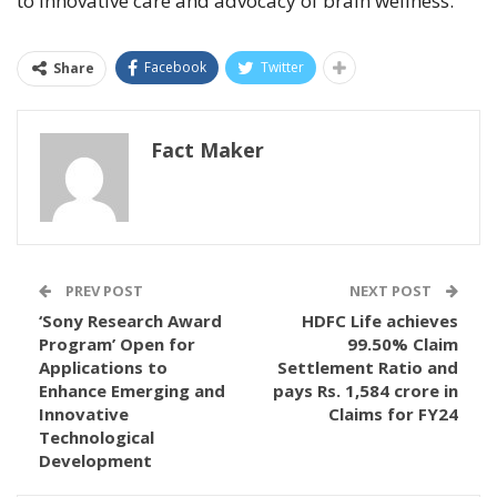
to innovative care and advocacy of brain wellness.
Facebook
Twitter
Share
Fact Maker
PREV POST
NEXT POST
‘Sony Research Award
HDFC Life achieves
Program’ Open for
99.50% Claim
Applications to
Settlement Ratio and
Enhance Emerging and
pays Rs. 1,584 crore in
Innovative
Claims for FY24
Technological
Development