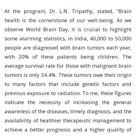
At the program, Dr. L.N. Tripathy, stated, “Brain
health is the cornerstone of our well-being. As we
observe World Brain Day, it is crucial to highlight
some alarming statistics, in India, 40,000 to 50,000
people are diagnosed with brain tumors each year,
with 20% of these patients being children. The
average survival rate for those with malignant brain
tumors is only 34.4%. These tumors owe their origin
to many factors that include genetic factors and
previous exposure to radiation. To me, these figures
indicate the necessity of increasing the general
awareness of the diseases, timely diagnosis, and the
availability of healthier therapeutic management to
achieve a better prognosis and a higher quality of