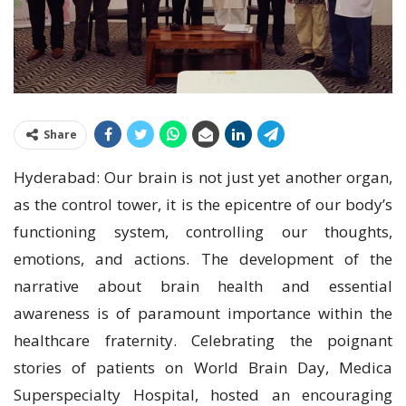
Share
Hyderabad: Our brain is not just yet another organ,
as the control tower, it is the epicentre of our body’s
functioning system, controlling our thoughts,
emotions, and actions. The development of the
narrative about brain health and essential
awareness is of paramount importance within the
healthcare fraternity. Celebrating the poignant
stories of patients on World Brain Day, Medica
Superspecialty Hospital, hosted an encouraging