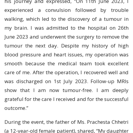
his journey and expressed, “On 11th June 2023, I
experienced a convulsion followed by trouble
walking, which led to the discovery of a tumour in
my brain. I was admitted to the hospital on 26th
June 2023 and underwent the surgery to remove the
tumour the next day. Despite my history of high
blood pressure and heart issues, my operation was
smooth because the medical team took excellent
care of me. After the operation, I recovered well and
was discharged on 1st July 2023. Follow-up MRIs
show that I am now tumour-free. I am deeply
grateful for the care I received and for the successful
outcome.”
During the event, the father of Ms. Prachesta Chhetri
(a 12-year-old female patient), shared, “My daughter