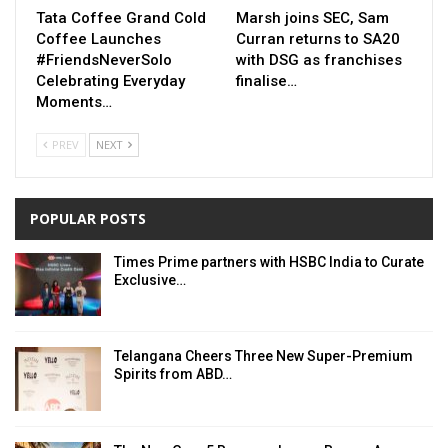
Tata Coffee Grand Cold
Marsh joins SEC, Sam
Coffee Launches
Curran returns to SA20
#FriendsNeverSolo
with DSG as franchises
Celebrating Everyday
finalise…
Moments…
PREV
NEXT
POPULAR POSTS
Times Prime partners with HSBC India to Curate
Exclusive…
Telangana Cheers Three New Super-Premium
Spirits from ABD…