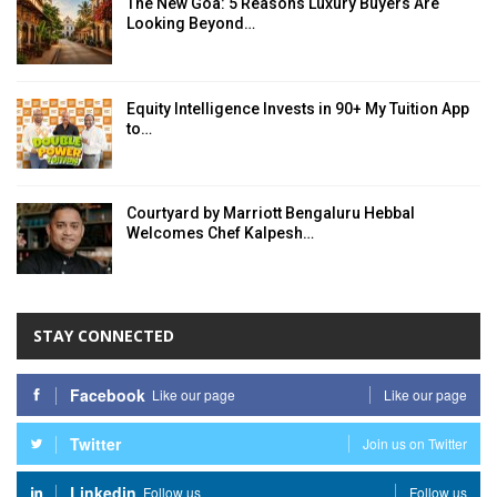
The New Goa: 5 Reasons Luxury Buyers Are
Looking Beyond…
Equity Intelligence Invests in 90+ My Tuition App
to…
Courtyard by Marriott Bengaluru Hebbal
Welcomes Chef Kalpesh…
STAY CONNECTED
Facebook
Like our page
Like our page
Twitter
Join us on Twitter
Linkedin
Follow us
Follow us