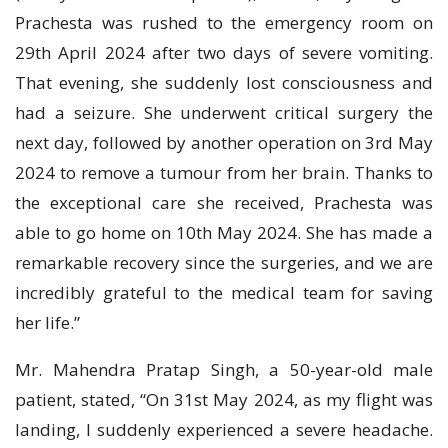
Prachesta was rushed to the emergency room on
29th April 2024 after two days of severe vomiting.
That evening, she suddenly lost consciousness and
had a seizure. She underwent critical surgery the
next day, followed by another operation on 3rd May
2024 to remove a tumour from her brain. Thanks to
the exceptional care she received, Prachesta was
able to go home on 10th May 2024. She has made a
remarkable recovery since the surgeries, and we are
incredibly grateful to the medical team for saving
her life.”
Mr. Mahendra Pratap Singh, a 50-year-old male
patient, stated, “On 31st May 2024, as my flight was
landing, I suddenly experienced a severe headache.