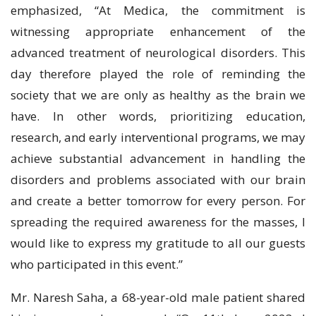
emphasized, “At Medica, the commitment is
witnessing appropriate enhancement of the
advanced treatment of neurological disorders. This
day therefore played the role of reminding the
society that we are only as healthy as the brain we
have. In other words, prioritizing education,
research, and early interventional programs, we may
achieve substantial advancement in handling the
disorders and problems associated with our brain
and create a better tomorrow for every person. For
spreading the required awareness for the masses, I
would like to express my gratitude to all our guests
who participated in this event.”
Mr. Naresh Saha, a 68-year-old male patient shared