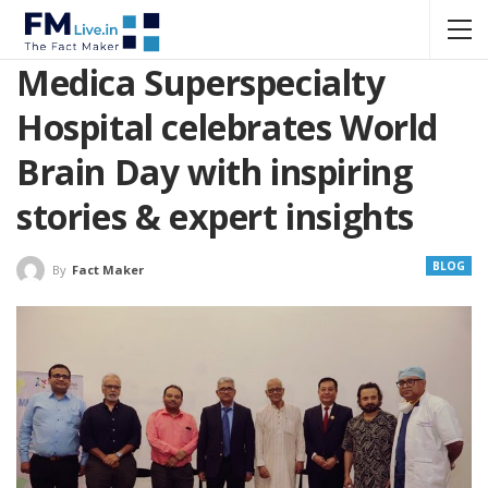
Medica Superspecialty
Hospital celebrates World
Brain Day with inspiring
stories & expert insights
BLOG
By
Fact Maker