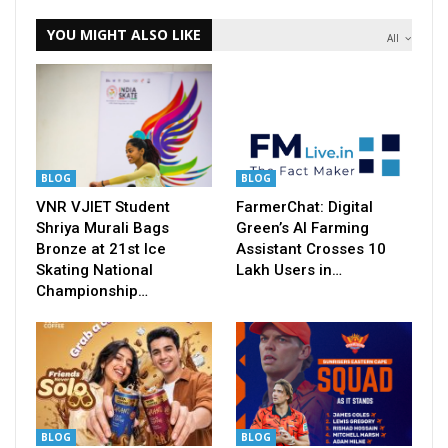
YOU MIGHT ALSO LIKE
All
BLOG
BLOG
VNR VJIET Student
FarmerChat: Digital
Shriya Murali Bags
Green’s AI Farming
Bronze at 21st Ice
Assistant Crosses 10
Skating National
Lakh Users in…
Championship…
BLOG
BLOG