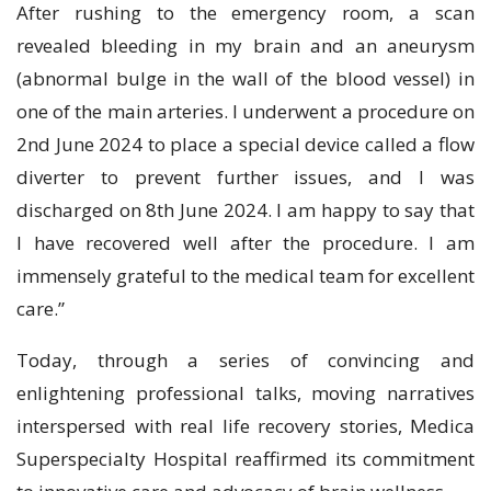
After rushing to the emergency room, a scan
revealed bleeding in my brain and an aneurysm
(abnormal bulge in the wall of the blood vessel) in
one of the main arteries. I underwent a procedure on
2nd June 2024 to place a special device called a flow
diverter to prevent further issues, and I was
discharged on 8th June 2024. I am happy to say that
I have recovered well after the procedure. I am
immensely grateful to the medical team for excellent
care.”
Today, through a series of convincing and
enlightening professional talks, moving narratives
interspersed with real life recovery stories, Medica
Superspecialty Hospital reaffirmed its commitment