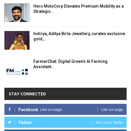
Hero MotoCorp Elevates Premium Mobility as a
Strategic…
Indriya, Aditya Birla Jewellery, curates exclusive
gold,…
FarmerChat: Digital Green’s AI Farming
Assistant…
STAY CONNECTED
Facebook
Like our page
Like our page
Twitter
Join us on Twitter