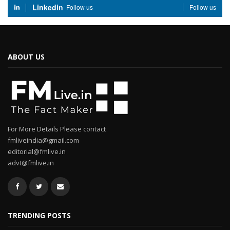
Linkedin
Follow us
Follow us
ABOUT US
For More Details Please contact
fmliveindia@gmail.com
editorial@fmlive.in
advt@fmlive.in
TRENDING POSTS