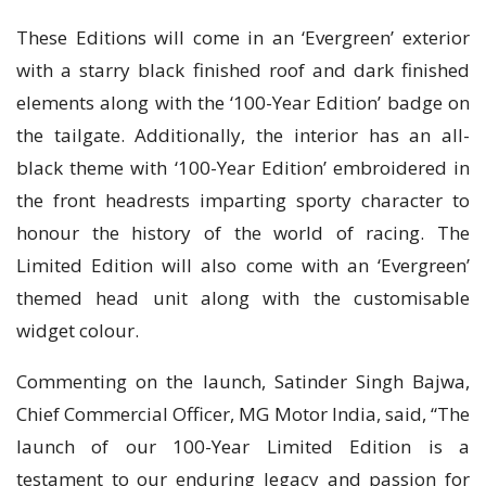
These Editions will come in an ‘Evergreen’ exterior
with a starry black finished roof and dark finished
elements along with the ‘100-Year Edition’ badge on
the tailgate. Additionally, the interior has an all-
black theme with ‘100-Year Edition’ embroidered in
the front headrests imparting sporty character to
honour the history of the world of racing. The
Limited Edition will also come with an ‘Evergreen’
themed head unit along with the customisable
widget colour.
Commenting on the launch, Satinder Singh Bajwa,
Chief Commercial Officer, MG Motor India, said, “The
launch of our 100-Year Limited Edition is a
testament to our enduring legacy and passion for