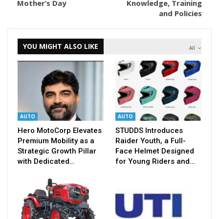
Mother’s Day
Knowledge, Training
and Policies
YOU MIGHT ALSO LIKE
All
AUTO
AUTO
Hero MotoCorp Elevates
STUDDS Introduces
Premium Mobility as a
Raider Youth, a Full-
Strategic Growth Pillar
Face Helmet Designed
with Dedicated…
for Young Riders and…