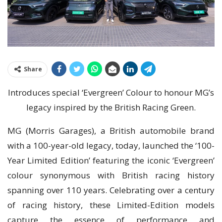
Share
Introduces special ‘Evergreen’ Colour to honour MG’s
legacy inspired by the British Racing Green.
MG (Morris Garages), a British automobile brand
with a 100-year-old legacy, today, launched the ‘100-
Year Limited Edition’ featuring the iconic ‘Evergreen’
colour synonymous with British racing history
spanning over 110 years. Celebrating over a century
of racing history, these Limited-Edition models
capture the essence of performance and