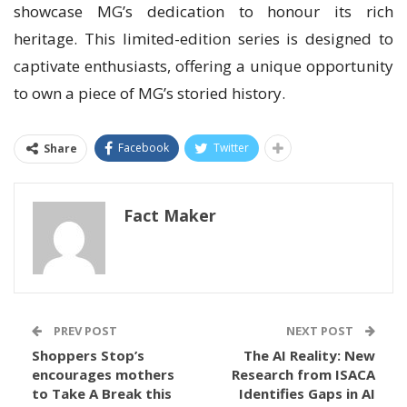
showcase MG’s dedication to honour its rich
heritage. This limited-edition series is designed to
captivate enthusiasts, offering a unique opportunity
to own a piece of MG’s storied history.
Facebook
Twitter
Share
Fact Maker
PREV POST
NEXT POST
Shoppers Stop’s
The AI Reality: New
encourages mothers
Research from ISACA
to Take A Break this
Identifies Gaps in AI