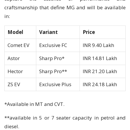
craftsmanship that define MG and will be available
in:
Model
Variant
Price
Comet EV
Exclusive FC
INR 9.40 Lakh
Astor
Sharp Pro*
INR 14.81 Lakh
Hector
Sharp Pro**
INR 21.20 Lakh
ZS EV
Exclusive Plus
INR 24.18 Lakh
*Available in MT and CVT.
**available in 5 or 7 seater capacity in petrol and
diesel.