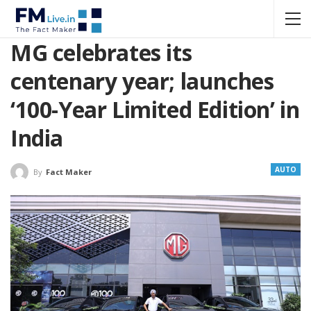
MG celebrates its
centenary year; launches
‘100-Year Limited Edition’ in
India
AUTO
By
Fact Maker