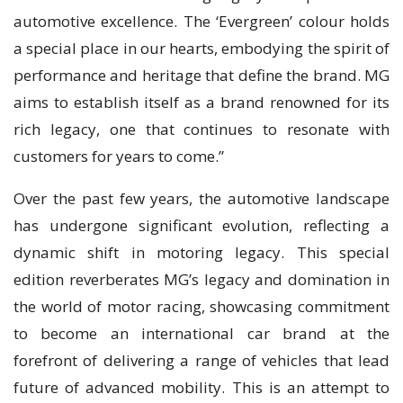
automotive excellence. The ‘Evergreen’ colour holds
a special place in our hearts, embodying the spirit of
performance and heritage that define the brand. MG
aims to establish itself as a brand renowned for its
rich legacy, one that continues to resonate with
customers for years to come.”
Over the past few years, the automotive landscape
has undergone significant evolution, reflecting a
dynamic shift in motoring legacy. This special
edition reverberates MG’s legacy and domination in
the world of motor racing, showcasing commitment
to become an international car brand at the
forefront of delivering a range of vehicles that lead
future of advanced mobility. This is an attempt to