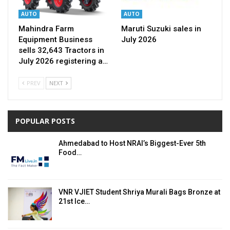
AUTO
AUTO
Mahindra Farm
Maruti Suzuki sales in
Equipment Business
July 2026
sells 32,643 Tractors in
July 2026 registering a…
PREV
NEXT
POPULAR POSTS
Ahmedabad to Host NRAI’s Biggest-Ever 5th
Food…
VNR VJIET Student Shriya Murali Bags Bronze at
21st Ice…