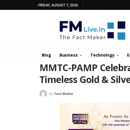
FRIDAY, AUGUST 7, 2026
Blog
Business
Technology
E
MMTC-PAMP Celebrat
Timeless Gold & Silve
By
Fact Maker