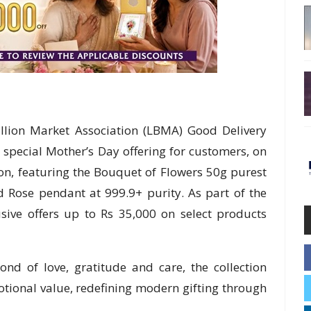
llion Market Association (LBMA) Good Delivery
a special Mother’s Day offering for customers, on
tion, featuring the Bouquet of Flowers 50g purest
d Rose pendant at 999.9+ purity. As part of the
usive offers up to Rs 35,000 on select products
nd of love, gratitude and care, the collection
otional value, redefining modern gifting through