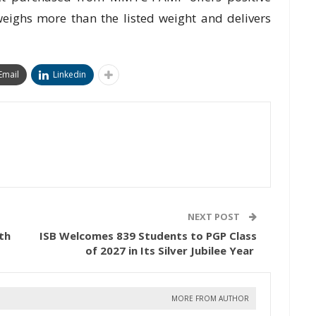
weighs more than the listed weight and delivers
Email
Linkedin
NEXT POST
th
ISB Welcomes 839 Students to PGP Class
of 2027 in Its Silver Jubilee Year
MORE FROM AUTHOR