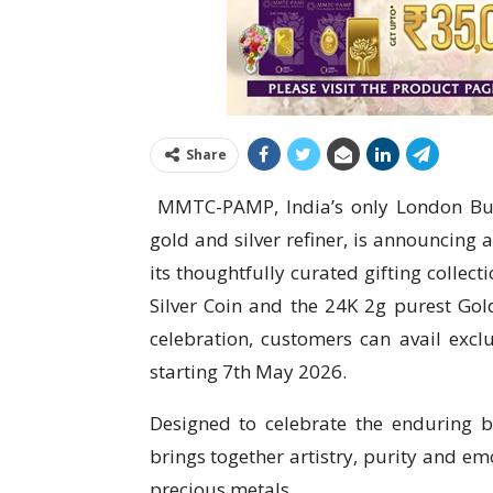
Share
​ MMTC-PAMP, India’s only London Bu
gold and silver refiner, is announcing 
its thoughtfully curated gifting collec
Silver Coin and the 24K 2g purest Gol
celebration, customers can avail excl
starting 7th May 2026.
Designed to celebrate the enduring bo
brings together artistry, purity and em
precious metals.