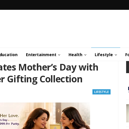
ducation
Entertainment
Health
Lifestyle
F
es Mother’s Day with
r Gifting Collection
LIFESTYLE