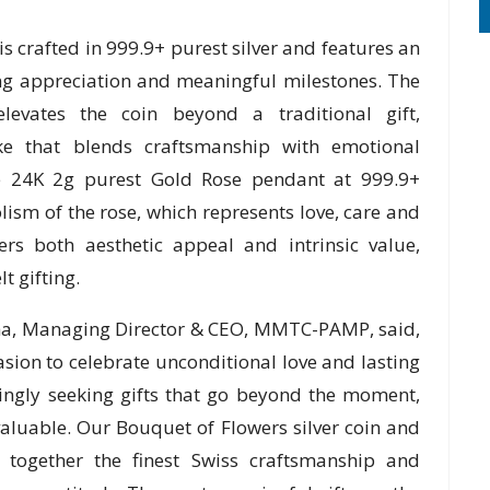
is crafted in 999.9+ purest silver and features an
ing appreciation and meaningful milestones. The
elevates the coin beyond a traditional gift,
ake that blends craftsmanship with emotional
he 24K 2g purest Gold Rose pendant at 999.9+
lism of the rose, which represents love, care and
ers both aesthetic appeal and intrinsic value,
t gifting.
uha, Managing Director & CEO, MMTC-PAMP, said,
sion to celebrate unconditional love and lasting
ingly seeking gifts that go beyond the moment,
luable. Our Bouquet of Flowers silver coin and
 together the finest Swiss craftsmanship and