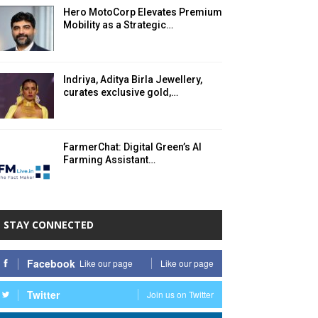
Hero MotoCorp Elevates Premium
Mobility as a Strategic…
Indriya, Aditya Birla Jewellery,
curates exclusive gold,…
FarmerChat: Digital Green’s AI
Farming Assistant…
STAY CONNECTED
Facebook
Like our page
Like our page
Twitter
Join us on Twitter