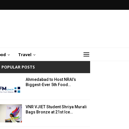
ood
Travel
POPULAR POSTS
Ahmedabad to Host NRAI’s
Biggest-Ever 5th Food…
VNR VJIET Student Shriya Murali
Bags Bronze at 21st Ice…