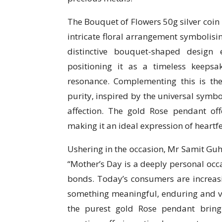
The Bouquet of Flowers 50g silver coin 
intricate floral arrangement symbolis
distinctive bouquet-shaped design 
positioning it as a timeless keeps
resonance. Complementing this is t
purity, inspired by the universal symbo
affection. The gold Rose pendant off
making it an ideal expression of heartfel
Ushering in the occasion, Mr Samit G
“Mother’s Day is a deeply personal occa
bonds. Today’s consumers are increas
something meaningful, enduring and va
the purest gold Rose pendant bring