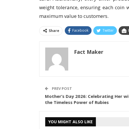
weight tolerance, ensuring each coin 
maximum value to customers.
Facebook
Twitter
Share
Fact Maker
PREV POST
Mother’s Day 2026: Celebrating Her wi
the Timeless Power of Rubies
YOU MIGHT ALSO LIKE