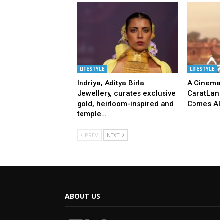
LIFESTYLE
LIFESTYLE
Indriya, Aditya Birla
A Cinema
Jewellery, curates exclusive
CaratLane
gold, heirloom-inspired and
Comes Ali
temple…
PREV
NEXT
ABOUT US