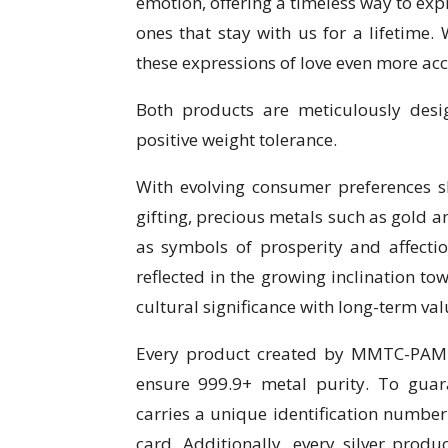
emotion, offering a timeless way to exp
ones that stay with us for a lifetime.
these expressions of love even more acc
Both products are meticulously desi
positive weight tolerance.
With evolving consumer preferences s
gifting, precious metals such as gold a
as symbols of prosperity and affectio
reflected in the growing inclination t
cultural significance with long-term val
Every product created by MMTC-PAMP 
ensure 999.9+ metal purity. To gua
carries a unique identification number
card. Additionally, every silver pro