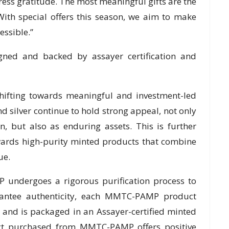
ress gratitude. The most meaningful gifts are the
 With special offers this season, we aim to make
essible.”
gned and backed by assayer certification and
hifting towards meaningful and investment-led
nd silver continue to hold strong appeal, not only
n, but also as enduring assets. This is further
owards high-purity minted products that combine
ue.
undergoes a rigorous purification process to
rantee authenticity, each MMTC-PAMP product
 and is packaged in an Assayer-certified minted
duct purchased from MMTC-PAMP offers positive