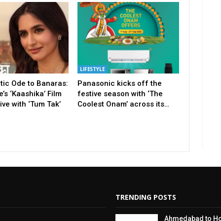
LIFESTYLE
tic Ode to Banaras:
Panasonic kicks off the
’s ‘Kaashika’ Film
festive season with ‘The
ve with ‘Tum Tak’
Coolest Onam’ across its…
TRENDING POSTS
Ahmedabad to Hos