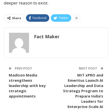
deeper reason to exist.
Facebook
Twitter
Share
Fact Maker
PREV POST
NEXT POST
Madison Media
MIT xPRO and
strengthens
Emeritus Launch AI
leadership with key
Leadership and Data
strategic
Strategy Program to
appointments
Prepare India’s
Leaders for
Enterprise-Scale AI