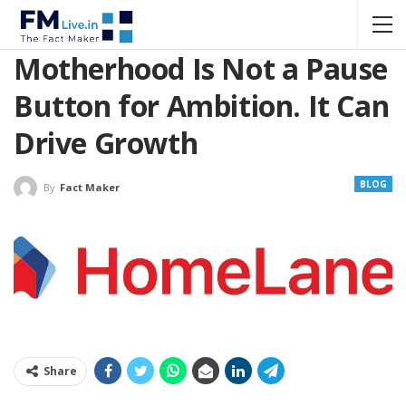
Motherhood Is Not a Pause
Button for Ambition. It Can
Drive Growth
BLOG
By
Fact Maker
Share