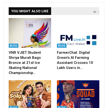
YOU MIGHT ALSO LIKE
All
BLOG
BLOG
VNR VJIET Student
FarmerChat: Digital
Shriya Murali Bags
Green’s AI Farming
Bronze at 21st Ice
Assistant Crosses 10
Skating National
Lakh Users in…
Championship…
BLOG
BLOG