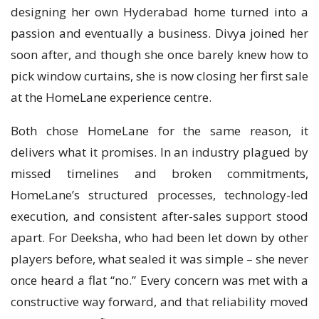
designing her own Hyderabad home turned into a
passion and eventually a business. Divya joined her
soon after, and though she once barely knew how to
pick window curtains, she is now closing her first sale
at the HomeLane experience centre.
Both chose HomeLane for the same reason, it
delivers what it promises. In an industry plagued by
missed timelines and broken commitments,
HomeLane’s structured processes, technology-led
execution, and consistent after-sales support stood
apart. For Deeksha, who had been let down by other
players before, what sealed it was simple – she never
once heard a flat “no.” Every concern was met with a
constructive way forward, and that reliability moved