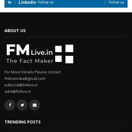
Linkedin
Follow us
Follow us
ABOUT US
For More Details Please contact
fmliveindia@gmail.com
editorial@fmlive.in
advt@fmlive.in
TRENDING POSTS