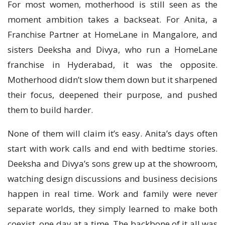
For most women, motherhood is still seen as the
moment ambition takes a backseat. For Anita, a
Franchise Partner at HomeLane in Mangalore, and
sisters Deeksha and Divya, who run a HomeLane
franchise in Hyderabad, it was the opposite.
Motherhood didn’t slow them down but it sharpened
their focus, deepened their purpose, and pushed
them to build harder.
None of them will claim it’s easy. Anita’s days often
start with work calls and end with bedtime stories.
Deeksha and Divya’s sons grew up at the showroom,
watching design discussions and business decisions
happen in real time. Work and family were never
separate worlds, they simply learned to make both
coexist, one day at a time. The backbone of it all was