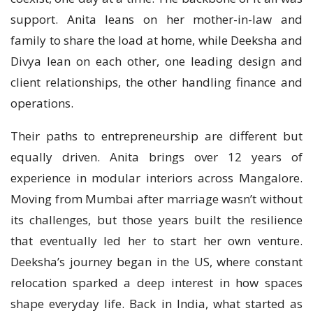
support. Anita leans on her mother-in-law and
family to share the load at home, while Deeksha and
Divya lean on each other, one leading design and
client relationships, the other handling finance and
operations.
Their paths to entrepreneurship are different but
equally driven. Anita brings over 12 years of
experience in modular interiors across Mangalore.
Moving from Mumbai after marriage wasn’t without
its challenges, but those years built the resilience
that eventually led her to start her own venture.
Deeksha’s journey began in the US, where constant
relocation sparked a deep interest in how spaces
shape everyday life. Back in India, what started as