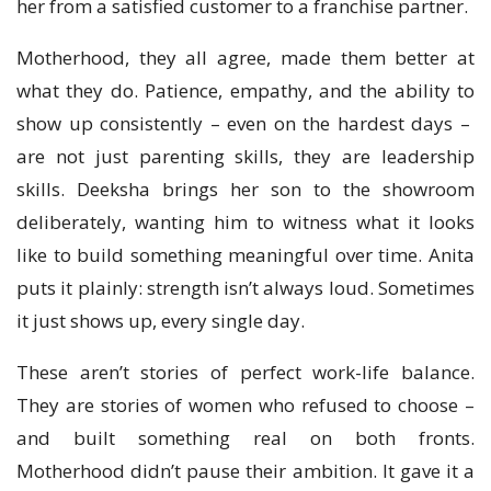
her from a satisfied customer to a franchise partner.
Motherhood, they all agree, made them better at
what they do. Patience, empathy, and the ability to
show up consistently – even on the hardest days –
are not just parenting skills, they are leadership
skills. Deeksha brings her son to the showroom
deliberately, wanting him to witness what it looks
like to build something meaningful over time. Anita
puts it plainly: strength isn’t always loud. Sometimes
it just shows up, every single day.
These aren’t stories of perfect work-life balance.
They are stories of women who refused to choose –
and built something real on both fronts.
Motherhood didn’t pause their ambition. It gave it a