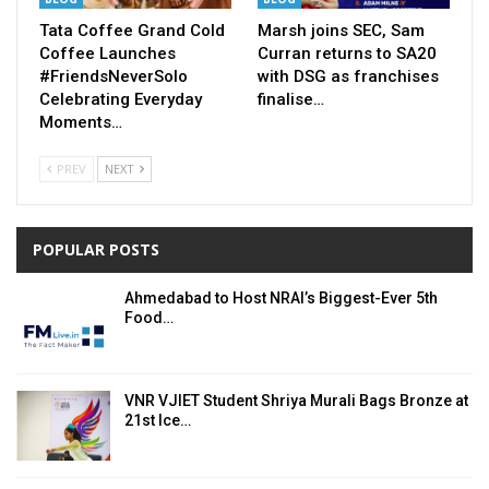
Tata Coffee Grand Cold
Marsh joins SEC, Sam
Coffee Launches
Curran returns to SA20
#FriendsNeverSolo
with DSG as franchises
Celebrating Everyday
finalise…
Moments…
PREV
NEXT
POPULAR POSTS
Ahmedabad to Host NRAI’s Biggest-Ever 5th
Food…
VNR VJIET Student Shriya Murali Bags Bronze at
21st Ice…