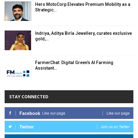
Hero MotoCorp Elevates Premium Mobility as a
Strategic…
Indriya, Aditya Birla Jewellery, curates exclusive
gold,…
FarmerChat: Digital Green’s AI Farming
Assistant…
STAY CONNECTED
Facebook
Like our page
Like our page
Twitter
Join us on Twitter