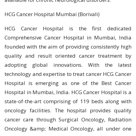
HCG Cancer Hospital Mumbai (Borivali)
HCG Cancer Hospital is the first dedicated
Comprehensive Cancer Hospital in Mumbai, India
founded with the aim of providing consistently high
quality and result oriented cancer treatment by
adopting global innovations. With the latest
technology and expertise to treat cancer HCG Cancer
Hospital is emerging as one of the Best Cancer
Hospital in Mumbai, India. HCG Cancer Hospital is a
state-of-the-art comprising of 119 beds along with
oncology facilities. The hospital provides quality
cancer care through Surgical Oncology, Radiation
Oncology &amp; Medical Oncology, all under one