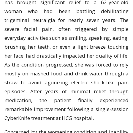
has brought significant relief to a 62-year-old
woman who had been battling debilitating
trigeminal neuralgia for nearly seven years. The
severe facial pain, often triggered by simple
everyday activities such as smiling, speaking, eating,
brushing her teeth, or even a light breeze touching
her face, had drastically impacted her quality of life.
As the condition progressed, she was forced to rely
mostly on mashed food and drink water through a
straw to avoid agonizing electric shock-like pain
episodes. After years of minimal relief through
medication, the patient finally experienced
remarkable improvement following a single-session
CyberKnife treatment at HCG hospital.
Concerned by the worsening condition and inability