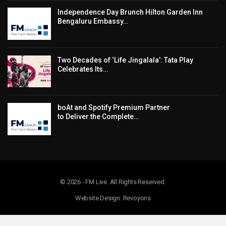
Independence Day Brunch Hilton Garden Inn
Bengaluru Embassy…
Two Decades of ‘Life Jingalala’: Tata Play
Celebrates Its…
boAt and Spotify Premium Partner
to Deliver the Complete…
© 2026 - FM Live. All Rights Reserved.
Website Design: Revoyons