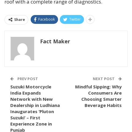
roof with a complete range of diagnostics.
Facebook
Twitter
Share
Fact Maker
PREV POST
NEXT POST
Suzuki Motorcycle
Mindful Sipping: Why
India Expands
Consumers Are
Network with New
Choosing Smarter
Dealership in Ludhiana
Beverage Habits
Inaugurates ‘Pluton
Suzuki’ – First
Experience Zone in
Punjab