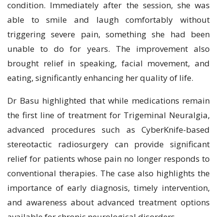
condition. Immediately after the session, she was
able to smile and laugh comfortably without
triggering severe pain, something she had been
unable to do for years. The improvement also
brought relief in speaking, facial movement, and
eating, significantly enhancing her quality of life.
Dr Basu highlighted that while medications remain
the first line of treatment for Trigeminal Neuralgia,
advanced procedures such as CyberKnife-based
stereotactic radiosurgery can provide significant
relief for patients whose pain no longer responds to
conventional therapies. The case also highlights the
importance of early diagnosis, timely intervention,
and awareness about advanced treatment options
available for chronic neurological disorders.