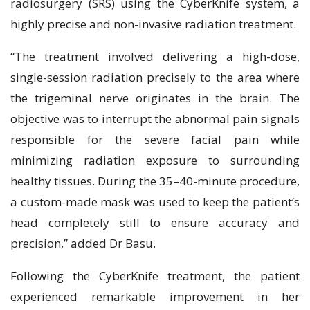
radiosurgery (SRS) using the CyberKnife system, a
highly precise and non-invasive radiation treatment.
“The treatment involved delivering a high-dose,
single-session radiation precisely to the area where
the trigeminal nerve originates in the brain. The
objective was to interrupt the abnormal pain signals
responsible for the severe facial pain while
minimizing radiation exposure to surrounding
healthy tissues. During the 35–40-minute procedure,
a custom-made mask was used to keep the patient’s
head completely still to ensure accuracy and
precision,” added Dr Basu.
Following the CyberKnife treatment, the patient
experienced remarkable improvement in her