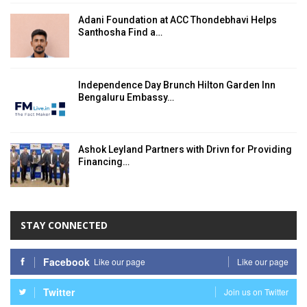
Adani Foundation at ACC Thondebhavi Helps
Santhosha Find a…
Independence Day Brunch Hilton Garden Inn
Bengaluru Embassy…
Ashok Leyland Partners with Drivn for Providing
Financing…
STAY CONNECTED
Facebook
Like our page
Like our page
Twitter
Join us on Twitter