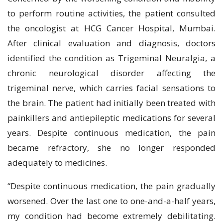
to perform routine activities, the patient consulted
the oncologist at HCG Cancer Hospital, Mumbai.
After clinical evaluation and diagnosis, doctors
identified the condition as Trigeminal Neuralgia, a
chronic neurological disorder affecting the
trigeminal nerve, which carries facial sensations to
the brain. The patient had initially been treated with
painkillers and antiepileptic medications for several
years. Despite continuous medication, the pain
became refractory, she no longer responded
adequately to medicines.
“Despite continuous medication, the pain gradually
worsened. Over the last one to one-and-a-half years,
my condition had become extremely debilitating.