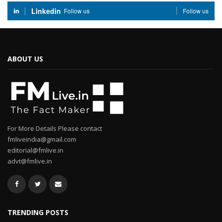
Linkedin
Follow us
Follow us
ABOUT US
For More Details Please contact
fmliveindia@gmail.com
editorial@fmlive.in
advt@fmlive.in
TRENDING POSTS