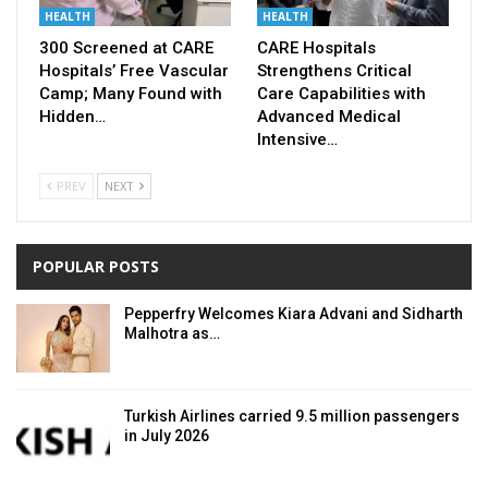
HEALTH
HEALTH
300 Screened at CARE
CARE Hospitals
Hospitals’ Free Vascular
Strengthens Critical
Camp; Many Found with
Care Capabilities with
Hidden…
Advanced Medical
Intensive…
PREV
NEXT
POPULAR POSTS
Pepperfry Welcomes Kiara Advani and Sidharth
Malhotra as…
Turkish Airlines carried 9.5 million passengers
in July 2026