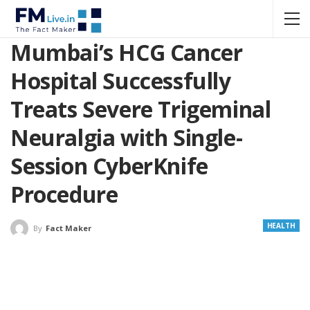
Mumbai’s HCG Cancer
Hospital Successfully
Treats Severe Trigeminal
Neuralgia with Single-
Session CyberKnife
Procedure
HEALTH
By
Fact Maker