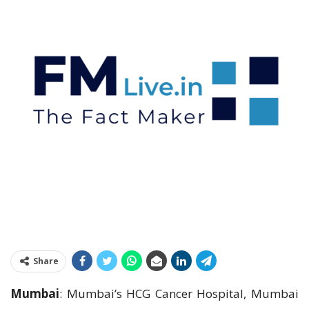
Share
Mumbai
: Mumbai’s HCG Cancer Hospital, Mumbai