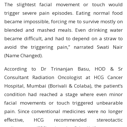
The slightest facial movement or touch would
trigger severe pain episodes. Eating normal food
became impossible, forcing me to survive mostly on
blended and mashed meals. Even drinking water
became difficult, and had to depend on a straw to
avoid the triggering pain,” narrated Swati Nair
(Name Changed).
According to Dr Trinanjan Basu, HOD & Sr
Consultant Radiation Oncologist at HCG Cancer
Hospital, Mumbai (Borivali & Colaba), the patient’s
condition had reached a stage where even minor
facial movements or touch triggered unbearable
pain. Since conventional medicines were no longer
effective, HCG recommended stereotactic