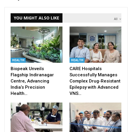
YOU MIGHT ALSO LIKE
All
HEALTH
HEALTH
Biopeak Unveils
CARE Hospitals
Flagship Indiranagar
Successfully Manages
Centre, Advancing
Complex Drug-Resistant
India’s Precision
Epilepsy with Advanced
Health…
VNS…