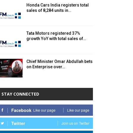
Honda Cars India registers total
sales of 8,284 units in…
Tata Motors registered 37%
growth YoY with total sales of…
Chief Minister Omar Abdullah bets
on Enterprise over…
STAY CONNECTED
Facebook
Like our page
Like our page
Twitter
Join us on Twitter