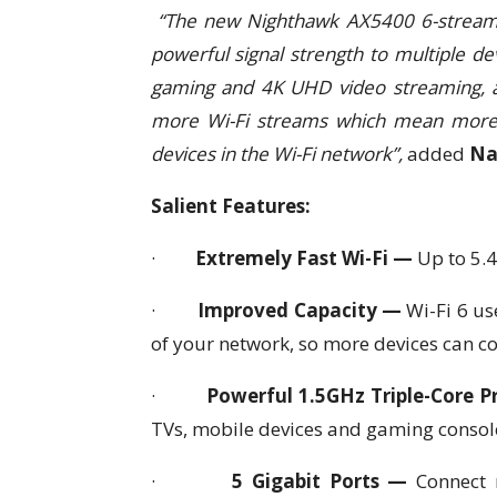
“The new Nighthawk AX5400 6-stream 
powerful signal strength to multiple d
gaming and 4K UHD video streaming, and
more Wi-Fi streams which mean more a
devices in the Wi-Fi network”,
added
Na
Salient Features:
·
Extremely Fast Wi-Fi —
Up to 5.
·
Improved Capacity —
Wi-Fi 6 us
of your network, so more devices can c
·
Powerful 1.5GHz Triple-Core 
TVs, mobile devices and gaming consol
·
5 Gigabit Ports —
Connect 