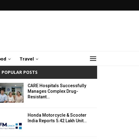
ood
Travel
POPULAR POSTS
CARE Hospitals Successfully
Manages Complex Drug-
Resistant…
Honda Motorcycle & Scooter
India Reports 5.42 Lakh Unit…