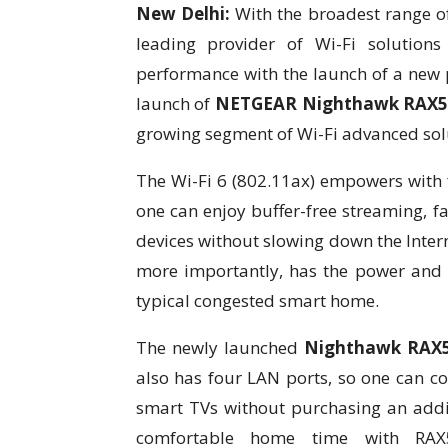
New Delhi:
With the broadest range of
leading provider of Wi-Fi solution
performance with the launch of a new pr
launch of
NETGEAR Nighthawk RAX5
growing segment of Wi-Fi advanced solu
The Wi-Fi 6 (802.11ax) empowers with f
one can enjoy buffer-free streaming,
devices without slowing down the Intern
more importantly, has the power and c
typical congested smart home.
The newly launched
Nighthawk RAX
also has four LAN ports, so one can c
smart TVs without purchasing an addi
comfortable home time with RAX