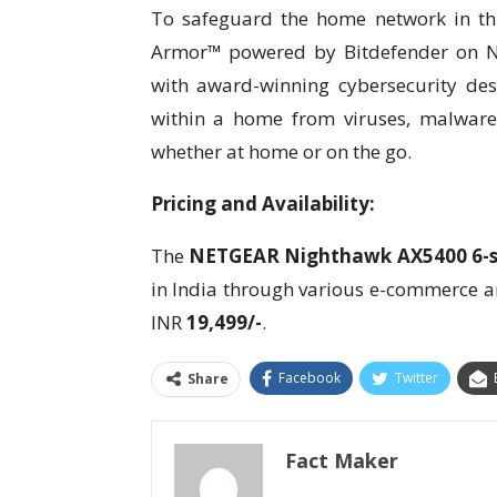
To safeguard the home network in thi
Armor™ powered by Bitdefender on Ni
with award-winning cybersecurity desi
within a home from viruses, malware,
whether at home or on the go.
Pricing and Availability:
The
NETGEAR Nighthawk AX5400 6-st
in India through various e-commerce a
INR
19,499/-
.
Facebook
Twitter
Share
Fact Maker