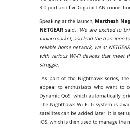
3.0 port and five Gigabit LAN connectio
Speaking at the launch,
Marthesh Nag
NETGEAR
said,
“We are excited to bri
Indian market, and lead the transition t
reliable home network, we at NETGEAR 
with various Wi-Fi devices that meet t
struggle.”
As part of the Nighthawk series, th
appeal to enthusiasts who want to c
Dynamic QoS, which automatically pri
The Nighthawk Wi-Fi 6 system is avail
satellites can be added later. It is se
iOS, which is then used to manage the 