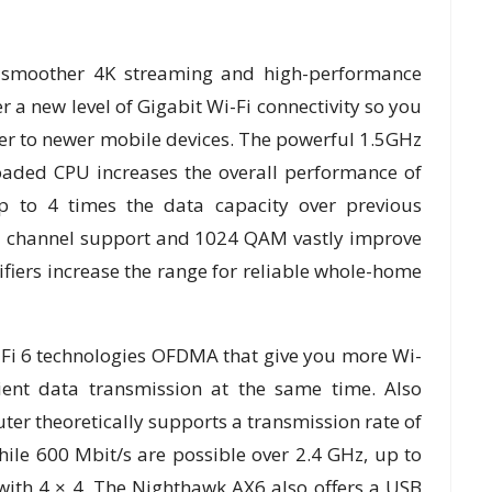
ce smoother 4K streaming and high-performance
r a new level of Gigabit Wi-Fi connectivity so you
er to newer mobile devices. The powerful 1.5GHz
loaded CPU increases the overall performance of
up to 4 times the data capacity over previous
z channel support and 1024 QAM vastly improve
fiers increase the range for reliable whole-home
Fi 6 technologies OFDMA that give you more Wi-
cient data transmission at the same time. Also
er theoretically supports a transmission rate of
hile 600 Mbit/s are possible over 2.4 GHz, up to
with 4 × 4. The Nighthawk AX6 also offers a USB