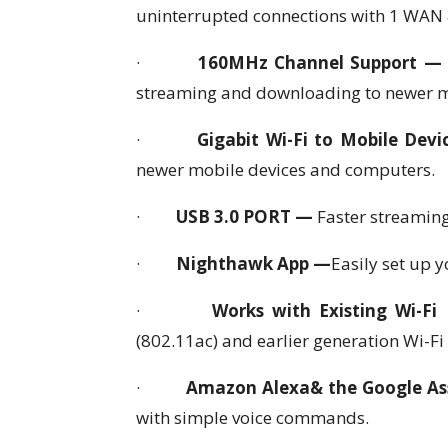
uninterrupted connections with 1 WAN 
·
160MHz Channel Support 
streaming and downloading to newer m
·
Gigabit Wi-Fi to Mobile Dev
newer mobile devices and computers.
·
USB 3.0 PORT —
Faster streaming
·
Nighthawk App —
Easily set up 
·
Works with Existing Wi-Fi
(802.11ac) and earlier generation Wi-Fi
·
Amazon Alexa& the Google As
with simple voice commands.