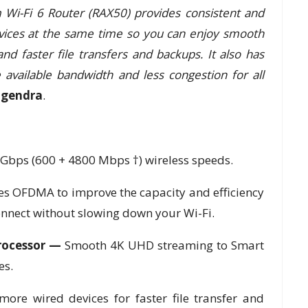
Wi-Fi 6 Router (RAX50) provides consistent and
evices at the same time so you can enjoy smooth
 faster file transfers and backups. It also has
vailable bandwidth and less congestion for all
gendra
.
4Gbps (600 + 4800 Mbps †) wireless speeds.
es OFDMA to improve the capacity and efficiency
onnect without slowing down your Wi-Fi.
Processor —
Smooth 4K UHD streaming to Smart
es.
more wired devices for faster file transfer and