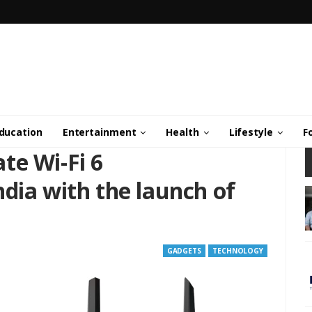
ducation
Entertainment
Health
Lifestyle
F
te Wi-Fi 6
dia with the launch of
GADGETS
TECHNOLOGY