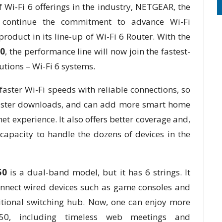
 Wi-Fi 6 offerings in the industry, NETGEAR, the
s continue the commitment to advance Wi-Fi
oduct in its line-up of Wi-Fi 6 Router. With the
0
, the performance line will now join the fastest-
tions – Wi-Fi 6 systems.
aster Wi-Fi speeds with reliable connections, so
 faster downloads, and can add more smart home
et experience. It also offers better coverage and,
apacity to handle the dozens of devices in the
50
is a dual-band model, but it has 6 strings. It
onnect wired devices such as game consoles and
tional switching hub. Now, one can enjoy more
50, including timeless web meetings and