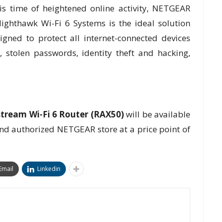
s time of heightened online activity, NETGEAR
ghthawk Wi-Fi 6 Systems is the ideal solution
gned to protect all internet-connected devices
 stolen passwords, identity theft and hacking,
ream Wi-Fi 6 Router (RAX50)
will be available
nd authorized NETGEAR store at a price point of
Email
Linkedin