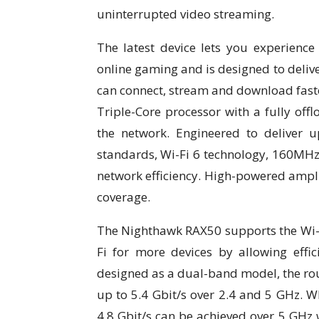
uninterrupted video streaming.
The latest device lets you experien
online gaming and is designed to delive
can connect, stream and download fast
Triple-Core processor with a fully off
the network. Engineered to deliver 
standards, Wi-Fi 6 technology, 160MH
network efficiency. High-powered ampli
coverage.
The Nighthawk RAX50 supports the Wi-
Fi for more devices by allowing effi
designed as a dual-band model, the rout
up to 5.4 Gbit/s over 2.4 and 5 GHz. W
4.8 Gbit/s can be achieved over 5 GHz 