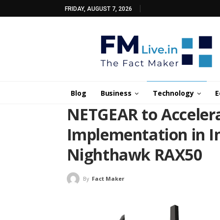
FRIDAY, AUGUST 7, 2026
Blog
Business
Technology
E
NETGEAR to Accelera
Implementation in In
Nighthawk RAX50
By
Fact Maker