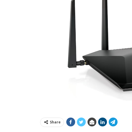
Share