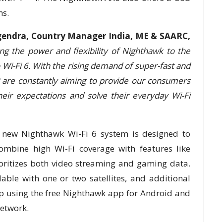
ns.
endra, Country Manager India, ME & SAARC,
ng the power and flexibility of Nighthawk to the
o Wi-Fi 6. With the rising demand of super-fast and
are constantly aiming to provide our consumers
heir expectations and solve their everyday Wi-Fi
e new Nighthawk Wi-Fi 6 system is designed to
ombine high Wi-Fi coverage with features like
oritizes both video streaming and gaming data.
able with one or two satellites, and additional
t up using the free Nighthawk app for Android and
network.