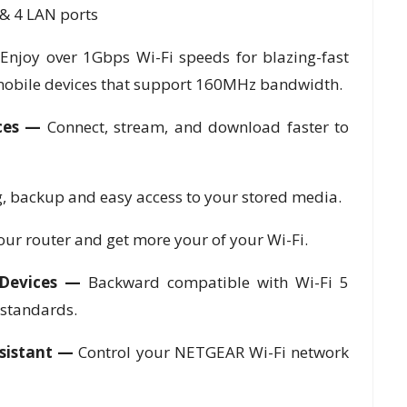
& 4 LAN ports
—
Enjoy over 1Gbps Wi-Fi speeds for blazing-fast
obile devices that support 160MHz bandwidth.
ices —
Connect, stream, and download faster to
, backup and easy access to your stored media.
your router and get more your of your Wi-Fi.
 Devices —
Backward compatible with Wi-Fi 5
 standards.
sistant —
Control your NETGEAR Wi-Fi network