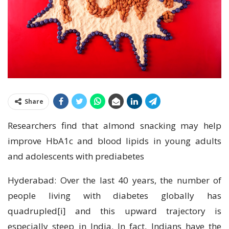
Share
Researchers find that almond snacking may help
improve HbA1c and blood lipids in young adults
and adolescents with prediabetes
Hyderabad: Over the last 40 years, the number of
people living with diabetes globally has
quadrupled[i] and this upward trajectory is
especially steep in India. In fact, Indians have the