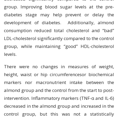
group. Improving blood sugar levels at the pre-
diabetes stage may help prevent or delay the
development of diabetes. Additionally, almond
consumption reduced total cholesterol and “bad”
LDL-cholesterol significantly compared to the control
group, while maintaining “good” HDL-cholesterol
levels.
There were no changes in measures of weight,
height, waist or hip circumferencesor biochemical
markers nor macronutrient intake between the
almond group and the control from the start to post-
intervention. Inflammatory markers (TNF-α and IL-6)
decreased in the almond group and increased in the
control group, but this was not a statistically