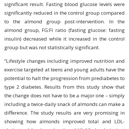
significant result. Fasting blood glucose levels were
significantly reduced in the control group compared
to the almond group post-intervention. In the
almond group, FG:FI ratio (fasting glucose: fasting
insulin) decreased while it increased in the control
group but was not statistically significant.
“Lifestyle changes including improved nutrition and
exercise targeted at teens and young adults have the
potential to halt the progression from prediabetes to
type 2 diabetes. Results from this study show that
the change does not have to be a major one – simply
including a twice-daily snack of almonds can make a
difference. The study results are very promising in
showing how almonds improved total and LDL-