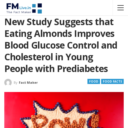
New Study Suggests that
Eating Almonds Improves
Blood Glucose Control and
Cholesterol in Young
People with Prediabetes
FOOD
FOOD FACTS
By
Fact Maker