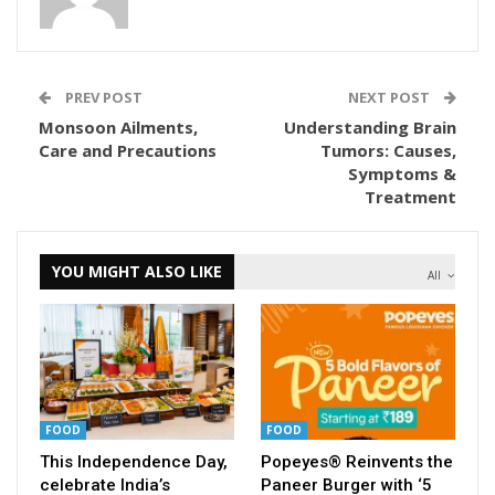
PREV POST
NEXT POST
Monsoon Ailments,
Understanding Brain
Care and Precautions
Tumors: Causes,
Symptoms &
Treatment
YOU MIGHT ALSO LIKE
All
FOOD
FOOD
This Independence Day,
Popeyes® Reinvents the
celebrate India’s
Paneer Burger with ‘5