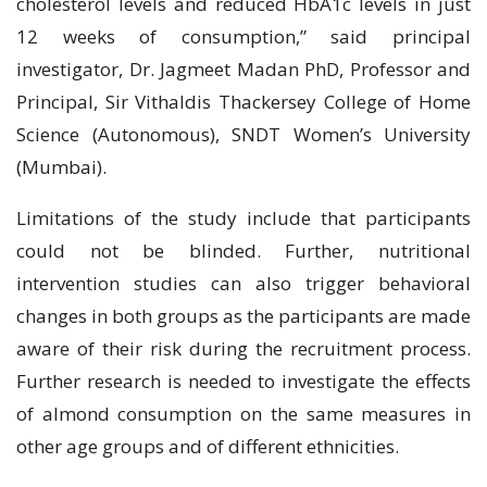
cholesterol levels and reduced HbA1c levels in just
12 weeks of consumption,” said principal
investigator, Dr. Jagmeet Madan PhD, Professor and
Principal, Sir Vithaldis Thackersey College of Home
Science (Autonomous), SNDT Women’s University
(Mumbai).
Limitations of the study include that participants
could not be blinded. Further, nutritional
intervention studies can also trigger behavioral
changes in both groups as the participants are made
aware of their risk during the recruitment process.
Further research is needed to investigate the effects
of almond consumption on the same measures in
other age groups and of different ethnicities.