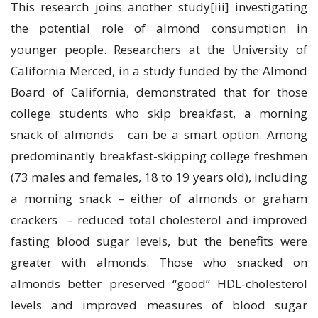
This research joins another study[iii] investigating
the potential role of almond consumption in
younger people. Researchers at the University of
California Merced, in a study funded by the Almond
Board of California, demonstrated that for those
college students who skip breakfast, a morning
snack of almonds can be a smart option. Among
predominantly breakfast-skipping college freshmen
(73 males and females, 18 to 19 years old), including
a morning snack – either of almonds or graham
crackers – reduced total cholesterol and improved
fasting blood sugar levels, but the benefits were
greater with almonds. Those who snacked on
almonds better preserved “good” HDL-cholesterol
levels and improved measures of blood sugar