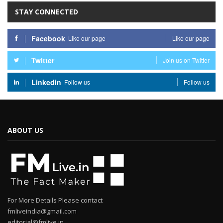
STAY CONNECTED
Facebook
Like our page
Like our page
Twitter
Join us on Twitter
Linkedin
Follow us
Follow us
ABOUT US
For More Details Please contact
fmliveindia@gmail.com
editorial@fmlive.in