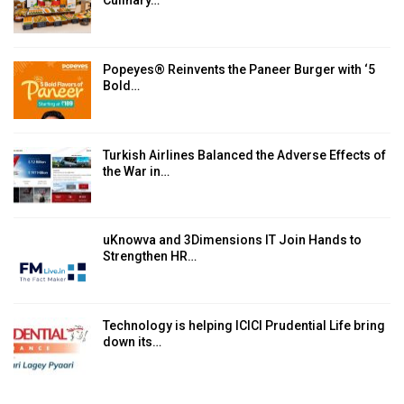
Culinary…
Popeyes® Reinvents the Paneer Burger with ‘5
Bold…
Turkish Airlines Balanced the Adverse Effects of
the War in…
uKnowva and 3Dimensions IT Join Hands to
Strengthen HR…
Technology is helping ICICI Prudential Life bring
down its…