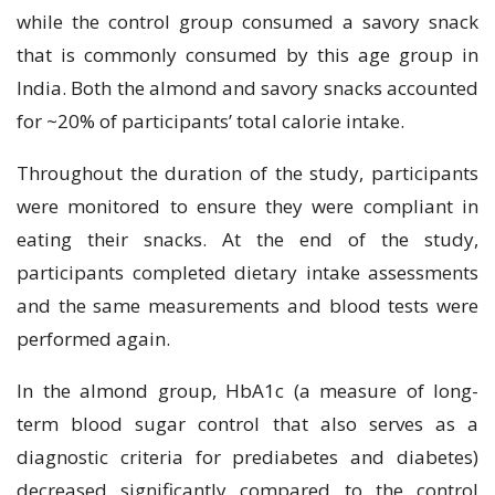
while the control group consumed a savory snack
that is commonly consumed by this age group in
India. Both the almond and savory snacks accounted
for ~20% of participants’ total calorie intake.
Throughout the duration of the study, participants
were monitored to ensure they were compliant in
eating their snacks. At the end of the study,
participants completed dietary intake assessments
and the same measurements and blood tests were
performed again.
In the almond group, HbA1c (a measure of long-
term blood sugar control that also serves as a
diagnostic criteria for prediabetes and diabetes)
decreased significantly compared to the control