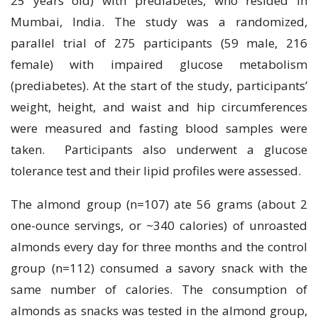
25 years old) with prediabetes, who resided in
Mumbai, India. The study was a randomized,
parallel trial of 275 participants (59 male, 216
female) with impaired glucose metabolism
(prediabetes). At the start of the study, participants’
weight, height, and waist and hip circumferences
were measured and fasting blood samples were
taken. Participants also underwent a glucose
tolerance test and their lipid profiles were assessed.
The almond group (n=107) ate 56 grams (about 2
one-ounce servings, or ~340 calories) of unroasted
almonds every day for three months and the control
group (n=112) consumed a savory snack with the
same number of calories. The consumption of
almonds as snacks was tested in the almond group,