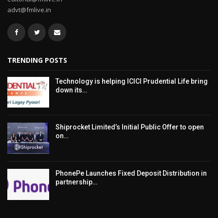
advt@fmlive.in
TRENDING POSTS
Technology is helping ICICI Prudential Life bring
down its…
Shiprocket Limited’s Initial Public Offer to open
on…
PhonePe Launches Fixed Deposit Distribution in
partnership…