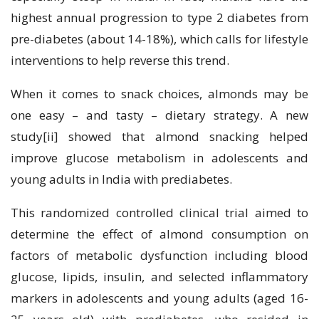
highest annual progression to type 2 diabetes from
pre-diabetes (about 14-18%), which calls for lifestyle
interventions to help reverse this trend.
When it comes to snack choices, almonds may be
one easy – and tasty – dietary strategy. A new
study[ii] showed that almond snacking helped
improve glucose metabolism in adolescents and
young adults in India with prediabetes.
This randomized controlled clinical trial aimed to
determine the effect of almond consumption on
factors of metabolic dysfunction including blood
glucose, lipids, insulin, and selected inflammatory
markers in adolescents and young adults (aged 16-