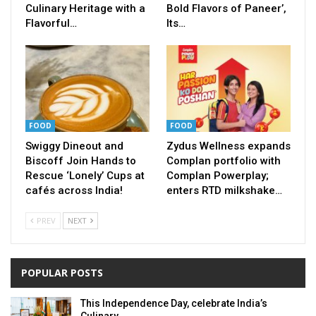
Culinary Heritage with a
Bold Flavors of Paneer’,
Flavorful…
Its…
FOOD
FOOD
Swiggy Dineout and
Zydus Wellness expands
Biscoff Join Hands to
Complan portfolio with
Rescue ‘Lonely’ Cups at
Complan Powerplay;
cafés across India!
enters RTD milkshake…
PREV
NEXT
POPULAR POSTS
This Independence Day, celebrate India’s