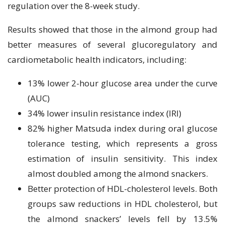
regulation over the 8-week study.
Results showed that those in the almond group had
better measures of several glucoregulatory and
cardiometabolic health indicators, including:
13% lower 2-hour glucose area under the curve
(AUC)
34% lower insulin resistance index (IRI)
82% higher Matsuda index during oral glucose
tolerance testing, which represents a gross
estimation of insulin sensitivity. This index
almost doubled among the almond snackers.
Better protection of HDL-cholesterol levels. Both
groups saw reductions in HDL cholesterol, but
the almond snackers’ levels fell by 13.5%