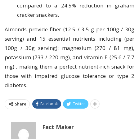
compared to a 24.5% reduction in graham
cracker snackers.
Almonds provide fiber (12.5 / 3.5 g per 100g / 30g
serving) and 15 essential nutrients including (per
100g / 30g serving): magnesium (270 / 81 mg),
potassium (733 / 220 mg), and vitamin E (25.6 / 7.7
mg) , making them a perfect nutrient-rich snack for
those with impaired glucose tolerance or type 2
diabetes.
Facebook
Twitter
Share
Fact Maker