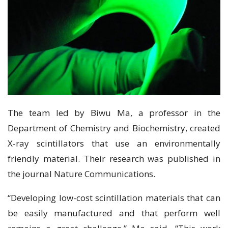
The team led by Biwu Ma, a professor in the
Department of Chemistry and Biochemistry, created
X-ray scintillators that use an environmentally
friendly material. Their research was published in
the journal Nature Communications.
“Developing low-cost scintillation materials that can
be easily manufactured and that perform well