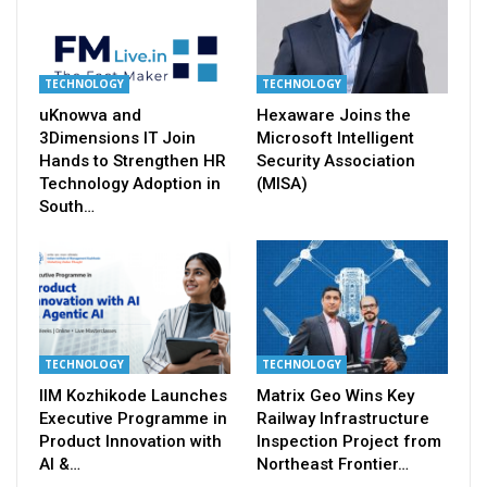
TECHNOLOGY
TECHNOLOGY
uKnowva and
Hexaware Joins the
3Dimensions IT Join
Microsoft Intelligent
Hands to Strengthen HR
Security Association
Technology Adoption in
(MISA)
South…
TECHNOLOGY
TECHNOLOGY
IIM Kozhikode Launches
Matrix Geo Wins Key
Executive Programme in
Railway Infrastructure
Product Innovation with
Inspection Project from
AI &…
Northeast Frontier…