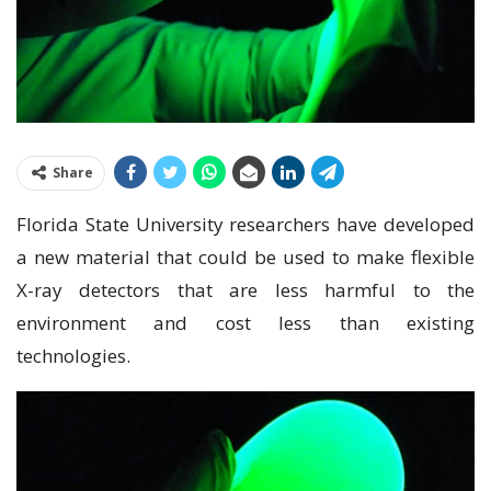
Share
Florida State University researchers have developed
a new material that could be used to make flexible
X-ray detectors that are less harmful to the
environment and cost less than existing
technologies.