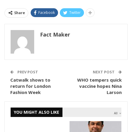
Facebook
Twitter
Share
Fact Maker
PREV POST
NEXT POST
Catwalk shows to
WHO tempers quick
return for London
vaccine hopes Nina
Fashion Week
Larson
YOU MIGHT ALSO LIKE
All