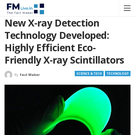
New X-ray Detection
Technology Developed:
Highly Efficient Eco-
Friendly X-ray Scintillators
SCIENCE & TECH
TECHNOLOGY
By
Fact Maker