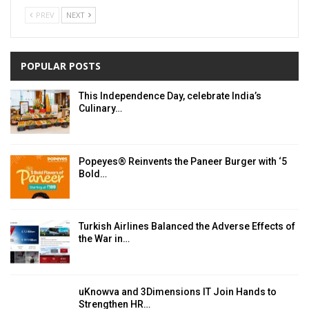
PREV
NEXT
POPULAR POSTS
This Independence Day, celebrate India’s
Culinary…
Popeyes® Reinvents the Paneer Burger with ‘5
Bold…
Turkish Airlines Balanced the Adverse Effects of
the War in…
uKnowva and 3Dimensions IT Join Hands to
Strengthen HR…