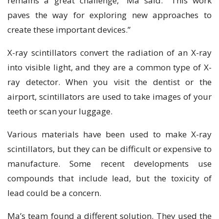
remains a great challenge,” Ma said. “This work
paves the way for exploring new approaches to
create these important devices.”
X-ray scintillators convert the radiation of an X-ray
into visible light, and they are a common type of X-
ray detector. When you visit the dentist or the
airport, scintillators are used to take images of your
teeth or scan your luggage.
Various materials have been used to make X-ray
scintillators, but they can be difficult or expensive to
manufacture. Some recent developments use
compounds that include lead, but the toxicity of
lead could be a concern.
Ma’s team found a different solution. They used the