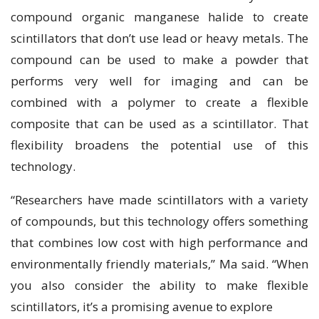
compound organic manganese halide to create
scintillators that don’t use lead or heavy metals. The
compound can be used to make a powder that
performs very well for imaging and can be
combined with a polymer to create a flexible
composite that can be used as a scintillator. That
flexibility broadens the potential use of this
technology.
“Researchers have made scintillators with a variety
of compounds, but this technology offers something
that combines low cost with high performance and
environmentally friendly materials,” Ma said. “When
you also consider the ability to make flexible
scintillators, it’s a promising avenue to explore