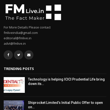
For More Details Please contact
fmliveindia@gmail.com
editorial@fmlive.in
advt@fmlive.in
TRENDING POSTS
Technology is helping ICICI Prudential Life bring
down its…
Shiprocket Limited’s Initial Public Offer to open
on…