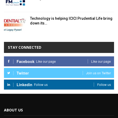
Technology is helping ICICI Prudential Life bring
down its…
STAY CONNECTED
Facebook
Like our page
Like our page
Twitter
Join us on Twitter
Linkedin
Follow us
Follow us
ABOUT US