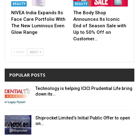
BEAUTY
BEAUTY
NIVEA India Expands Its
The Body Shop
Face Care Portfolio With
Announces Its Iconic
The New Luminous Even
End of Season Sale with
Glow Range
Up to 50% Off on
Customer…
PREV
NEXT
POPULAR POSTS
Technology is helping ICICI Prudential Life bring
down its…
Shiprocket Limited’s Initial Public Offer to open
on…