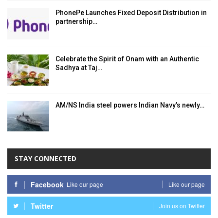
PhonePe Launches Fixed Deposit Distribution in
partnership…
Celebrate the Spirit of Onam with an Authentic
Sadhya at Taj…
AM/NS India steel powers Indian Navy’s newly…
STAY CONNECTED
Facebook
Like our page
Like our page
Twitter
Join us on Twitter