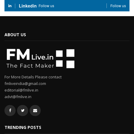
Linkedin
Follow us
Follow us
ABOUT US
For More Details Please contact
fmliveindia@gmail.com
editorial@fmlive.in
advt@fmlive.in
TRENDING POSTS