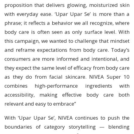
proposition that delivers glowing, moisturized skin
with everyday ease. ‘Upar Upar Se’ is more than a
phrase; it reflects a behavior we all recognize, where
body care is often seen as only surface level. With
this campaign, we wanted to challenge that mindset
and reframe expectations from body care. Today’s
consumers are more informed and intentional, and
they expect the same level of efficacy from body care
as they do from facial skincare. NIVEA Super 10
combines high-performance ingredients with
accessibility, making effective body care both
relevant and easy to embrace”
With ‘Upar Upar Se’, NIVEA continues to push the
boundaries of category storytelling — blending