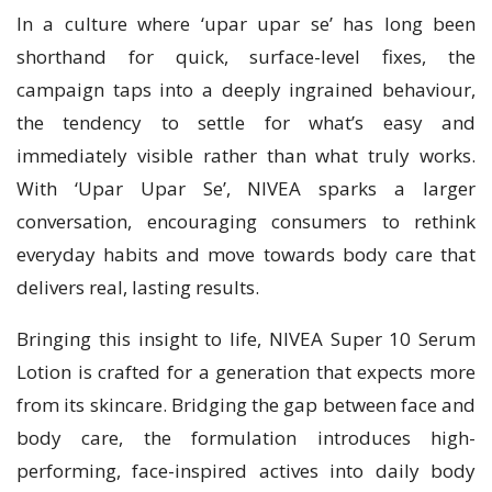
In a culture where ‘upar upar se’ has long been
shorthand for quick, surface-level fixes, the
campaign taps into a deeply ingrained behaviour,
the tendency to settle for what’s easy and
immediately visible rather than what truly works.
With ‘Upar Upar Se’, NIVEA sparks a larger
conversation, encouraging consumers to rethink
everyday habits and move towards body care that
delivers real, lasting results.
Bringing this insight to life, NIVEA Super 10 Serum
Lotion is crafted for a generation that expects more
from its skincare. Bridging the gap between face and
body care, the formulation introduces high-
performing, face-inspired actives into daily body