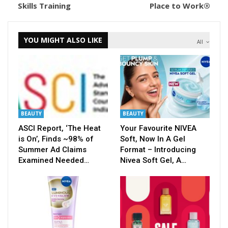
Skills Training
Place to Work®
YOU MIGHT ALSO LIKE
All
BEAUTY
BEAUTY
ASCI Report, ‘The Heat
Your Favourite NIVEA
is On’, Finds ~98% of
Soft, Now In A Gel
Summer Ad Claims
Format – Introducing
Examined Needed…
Nivea Soft Gel, A…