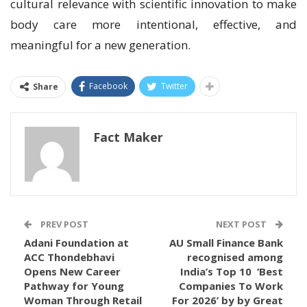
cultural relevance with scientific innovation to make
body care more intentional, effective, and
meaningful for a new generation.
Facebook
Twitter
Share
Fact Maker
PREV POST
NEXT POST
Adani Foundation at
AU Small Finance Bank
ACC Thondebhavi
recognised among
Opens New Career
India’s Top 10 ‘Best
Pathway for Young
Companies To Work
Woman Through Retail
For 2026’ by by Great