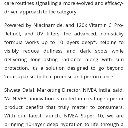
care routines signalling a more evolved and efficacy-
driven approach to the category.
Powered by Niacinamide, and 120x Vitamin C, Pro-
Retinol, and UV filters, the advanced, non-sticky
formula works up to 10 layers deep*, helping to
visibly reduce dullness and dark spots while
delivering long-lasting radiance along with sun
protection. It’s a solution designed to go beyond
‘upar upar se’ both in promise and performance.
Shweta Dalal, Marketing Director, NIVEA India, said,
“At NIVEA, innovation is rooted in creating superior
product benefits that truly matter to consumers.
With our latest launch, NIVEA Super 10, we are
bringing 10-layer deep hydration to life through a