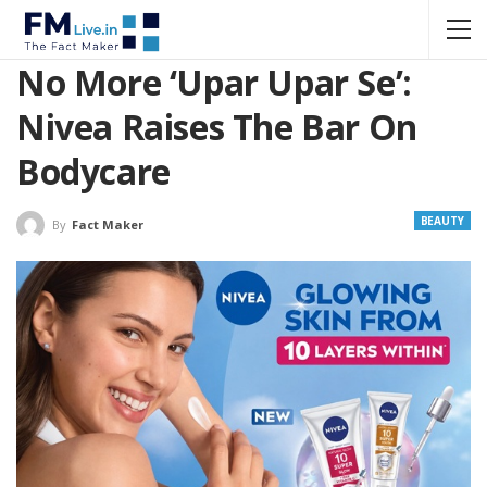
No More ‘Upar Upar Se’:
Nivea Raises The Bar On
Bodycare
BEAUTY
By
Fact Maker