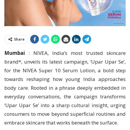
Share
Mumbai
: NIVEA, India’s most trusted skincare
brand*, unveils its latest campaign, ‘Upar Upar Se’,
for the NIVEA Super 10 Serum Lotion, a bold step
towards reshaping how young India approaches
body care. Rooted in a phrase deeply embedded in
everyday conversations, the campaign transforms
‘Upar Upar Se’ into a sharp cultural insight, urging
consumers to move beyond superficial routines and
embrace skincare that works beneath the surface.