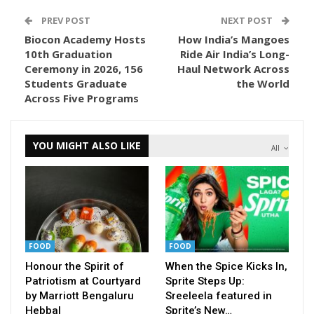
PREV POST
NEXT POST
Biocon Academy Hosts
How India’s Mangoes
10th Graduation
Ride Air India’s Long-
Ceremony in 2026, 156
Haul Network Across
Students Graduate
the World
Across Five Programs
YOU MIGHT ALSO LIKE
All
FOOD
FOOD
Honour the Spirit of
When the Spice Kicks In,
Patriotism at Courtyard
Sprite Steps Up:
by Marriott Bengaluru
Sreeleela featured in
Hebbal
Sprite’s New…