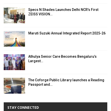
Specs N Shades Launches Delhi NCR’s First
ZEISS VISION…
Maruti Suzuki Annual Integrated Report 2025-26
Athulya Senior Care Becomes Bengaluru’s
Largest…
The Coforge Public Library launches a Reading
Passport and…
STAY CONNECTED