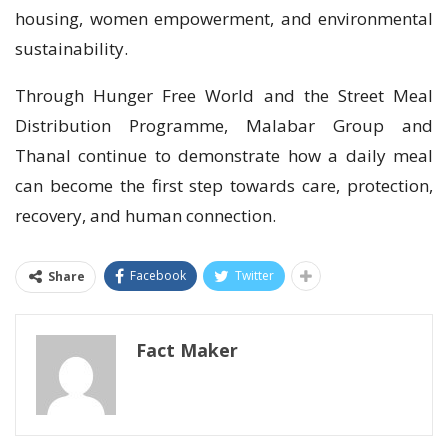
housing, women empowerment, and environmental
sustainability.
Through Hunger Free World and the Street Meal
Distribution Programme, Malabar Group and
Thanal continue to demonstrate how a daily meal
can become the first step towards care, protection,
recovery, and human connection.
Facebook
Twitter
Share
Fact Maker