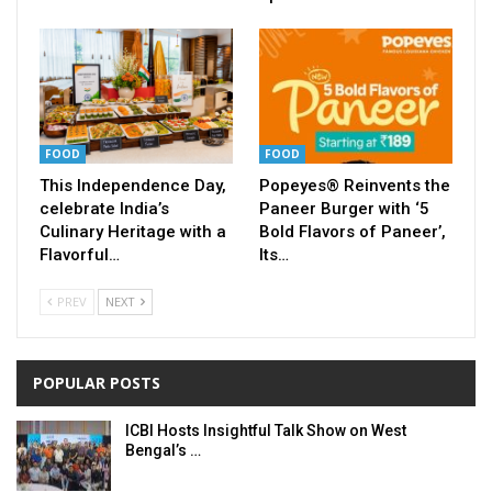
FOOD
FOOD
This Independence Day,
Popeyes® Reinvents the
celebrate India’s
Paneer Burger with ‘5
Culinary Heritage with a
Bold Flavors of Paneer’,
Flavorful…
Its…
PREV
NEXT
POPULAR POSTS
ICBI Hosts Insightful Talk Show on West
Bengal’s …