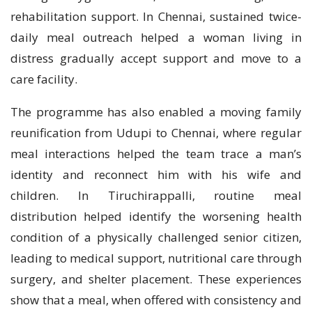
rehabilitation support. In Chennai, sustained twice-
daily meal outreach helped a woman living in
distress gradually accept support and move to a
care facility.
The programme has also enabled a moving family
reunification from Udupi to Chennai, where regular
meal interactions helped the team trace a man’s
identity and reconnect him with his wife and
children. In Tiruchirappalli, routine meal
distribution helped identify the worsening health
condition of a physically challenged senior citizen,
leading to medical support, nutritional care through
surgery, and shelter placement. These experiences
show that a meal, when offered with consistency and