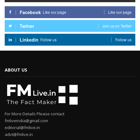
Facebook
Like our page
Like our page
Twitter
Join us on Twitter
Linkedin
Follow us
Follow us
ABOUT US
For More Details Please contact
fmliveindia@gmail.com
editorial@fmlive.in
advt@fmlive.in