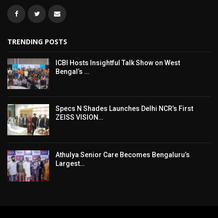
TRENDING POSTS
ICBI Hosts Insightful Talk Show on West
Bengal’s …
Specs N Shades Launches Delhi NCR’s First
ZEISS VISION…
Athulya Senior Care Becomes Bengaluru’s
Largest…