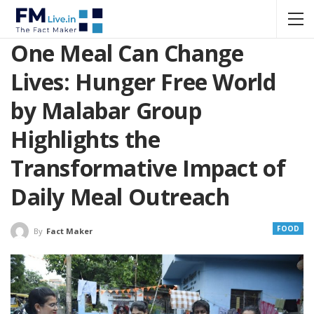
One Meal Can Change
Lives: Hunger Free World
by Malabar Group
Highlights the
Transformative Impact of
Daily Meal Outreach
FOOD
By
Fact Maker