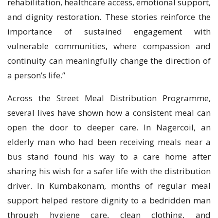
rehabilitation, healthcare access, emotional support,
and dignity restoration. These stories reinforce the
importance of sustained engagement with
vulnerable communities, where compassion and
continuity can meaningfully change the direction of
a person’s life.”
Across the Street Meal Distribution Programme,
several lives have shown how a consistent meal can
open the door to deeper care. In Nagercoil, an
elderly man who had been receiving meals near a
bus stand found his way to a care home after
sharing his wish for a safer life with the distribution
driver. In Kumbakonam, months of regular meal
support helped restore dignity to a bedridden man
through hygiene care, clean clothing, and