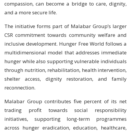
compassion, can become a bridge to care, dignity,
and a more secure life.
The initiative forms part of Malabar Group’s larger
CSR commitment towards community welfare and
inclusive development. Hunger Free World follows a
multidimensional model that addresses immediate
hunger while also supporting vulnerable individuals
through nutrition, rehabilitation, health intervention,
shelter access, dignity restoration, and family
reconnection.
Malabar Group contributes five percent of its net
trading profit towards social responsibility
initiatives, supporting long-term programmes
across hunger eradication, education, healthcare,