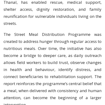
Thanal, has enabled rescue, medical support,
shelter access, dignity restoration, and family
reunification for vulnerable individuals living on the
streets.
The Street Meal Distribution Programme was
created to address hunger through regular access to
nutritious meals. Over time, the initiative has also
become a bridge to deeper care, as daily outreach
allows field workers to build trust, observe changes
in health and behaviour, identify distress, and
connect beneficiaries to rehabilitation support. The
report reinforces the programme’s central belief that
a meal, when delivered with consistency and human
attention, can become the beginning of a larger
intervention.