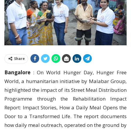
Share
Bangalore
: On World Hunger Day, Hunger Free
World, a humanitarian initiative by Malabar Group,
highlighted the impact of its Street Meal Distribution
Programme through the Rehabilitation Impact
Report: Impact Stories, How a Daily Meal Opens the
Door to a Transformed Life. The report documents
how daily meal outreach, operated on the ground by