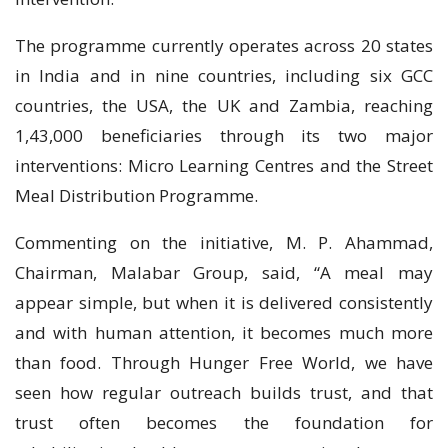
The programme currently operates across 20 states
in India and in nine countries, including six GCC
countries, the USA, the UK and Zambia, reaching
1,43,000 beneficiaries through its two major
interventions: Micro Learning Centres and the Street
Meal Distribution Programme.
Commenting on the initiative, M. P. Ahammad,
Chairman, Malabar Group, said, “A meal may
appear simple, but when it is delivered consistently
and with human attention, it becomes much more
than food. Through Hunger Free World, we have
seen how regular outreach builds trust, and that
trust often becomes the foundation for