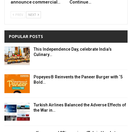
announce commercial…
Continue…
PREV
NEXT
POPULAR POSTS
This Independence Day, celebrate India’s
Culinary…
Popeyes® Reinvents the Paneer Burger with ‘5
Bold…
Turkish Airlines Balanced the Adverse Effects of
the War in…