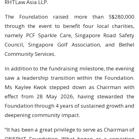
RHTLaw Asia LLP.
The Foundation raised more than S$280,000
through the event to benefit four local charities,
namely PCF Sparkle Care, Singapore Road Safety
Council, Singapore Golf Association, and Bethel
Community Services.
In addition to the fundraising milestone, the evening
saw a leadership transition within the Foundation.
Ms Kaylee Kwok stepped down as Chairman with
effect from 28 May 2026, having stewarded the
Foundation through 4 years of sustained growth and
deepening community impact.
“It has been a great privilege to serve as Chairman of
ONERHT Foundation. What began as a conviction