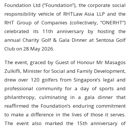
Foundation Ltd (“Foundation”), the corporate social
responsibility vehicle of RHTLaw Asia LLP and the
RHT Group of Companies (collectively, “ONERHT”)
celebrated its 11th anniversary by hosting the
annual Charity Golf & Gala Dinner at Sentosa Golf
Club on 28 May 2026.
The event, graced by Guest of Honour Mr Masagos
Zulkifli, Minister for Social and Family Development,
drew over 120 golfers from Singapore’s legal and
professional community for a day of sports and
philanthropy, culminating in a gala dinner that
reaffirmed the Foundation’s enduring commitment
to make a difference in the lives of those it serves.
The event also marked the 15th anniversary of