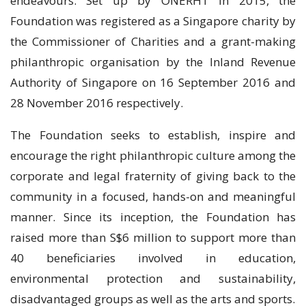
endeavours. Set up by ONERHT in 2015, the
Foundation was registered as a Singapore charity by
the Commissioner of Charities and a grant-making
philanthropic organisation by the Inland Revenue
Authority of Singapore on 16 September 2016 and
28 November 2016 respectively.
The Foundation seeks to establish, inspire and
encourage the right philanthropic culture among the
corporate and legal fraternity of giving back to the
community in a focused, hands-on and meaningful
manner. Since its inception, the Foundation has
raised more than S$6 million to support more than
40 beneficiaries involved in education,
environmental protection and sustainability,
disadvantaged groups as well as the arts and sports.