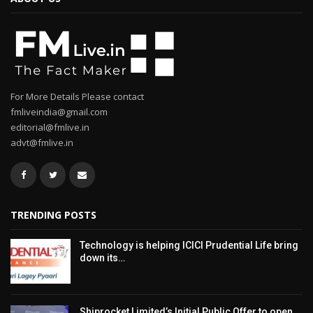
For More Details Please contact
fmliveindia@gmail.com
editorial@fmlive.in
advt@fmlive.in
TRENDING POSTS
Technology is helping ICICI Prudential Life bring
down its…
Shiprocket Limited’s Initial Public Offer to open