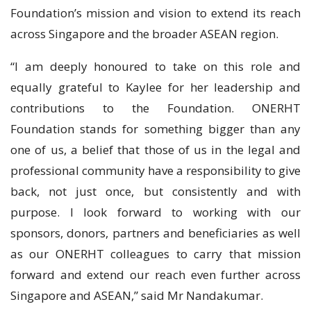
Foundation’s mission and vision to extend its reach
across Singapore and the broader ASEAN region.
“I am deeply honoured to take on this role and
equally grateful to Kaylee for her leadership and
contributions to the Foundation. ONERHT
Foundation stands for something bigger than any
one of us, a belief that those of us in the legal and
professional community have a responsibility to give
back, not just once, but consistently and with
purpose. I look forward to working with our
sponsors, donors, partners and beneficiaries as well
as our ONERHT colleagues to carry that mission
forward and extend our reach even further across
Singapore and ASEAN,” said Mr Nandakumar.