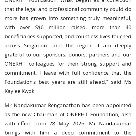
that the legal and professional community could do
more has grown into something truly meaningful,
with over S$6 million raised, more than 40
beneficiaries supported, and countless lives touched
across Singapore and the region. I am deeply
grateful to our sponsors, donors, partners and our
ONERHT colleagues for their strong support and
commitment. I leave with full confidence that the
Foundation’s best years are still ahead,” said Ms
Kaylee Kwok.
Mr Nandakumar Renganathan has been appointed
as the new Chairman of ONERHT Foundation, also
with effect from 28 May 2026. Mr Nandakumar
brings with him a deep commitment to the