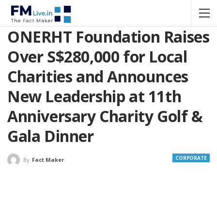
ONERHT Foundation Raises
Over S$280,000 for Local
Charities and Announces
New Leadership at 11th
Anniversary Charity Golf &
Gala Dinner
CORPORATE
By
Fact Maker