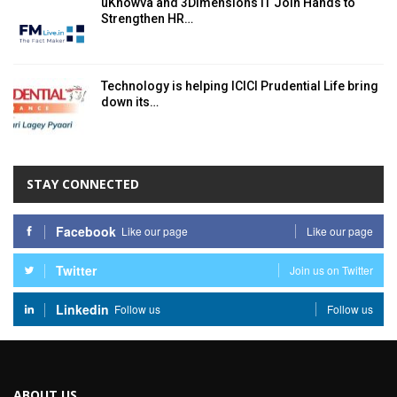
uKnowva and 3Dimensions IT Join Hands to
Strengthen HR…
Technology is helping ICICI Prudential Life bring
down its…
STAY CONNECTED
Facebook
Like our page
Like our page
Twitter
Join us on Twitter
Linkedin
Follow us
Follow us
ABOUT US