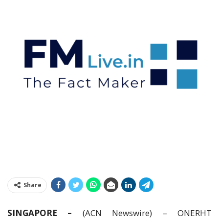
Share
SINGAPORE –
(ACN Newswire) – ONERHT