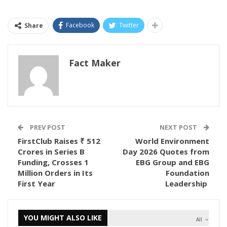
Facebook
Twitter
Share
Fact Maker
PREV POST
NEXT POST
FirstClub Raises ₹ 512
World Environment
Crores in Series B
Day 2026 Quotes from
Funding, Crosses 1
EBG Group and EBG
Million Orders in Its
Foundation
First Year
Leadership
YOU MIGHT ALSO LIKE
All