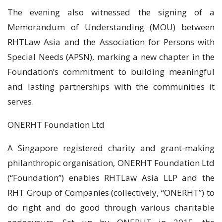
The evening also witnessed the signing of a
Memorandum of Understanding (MOU) between
RHTLaw Asia and the Association for Persons with
Special Needs (APSN), marking a new chapter in the
Foundation’s commitment to building meaningful
and lasting partnerships with the communities it
serves.
ONERHT Foundation Ltd
A Singapore registered charity and grant-making
philanthropic organisation, ONERHT Foundation Ltd
(“Foundation”) enables RHTLaw Asia LLP and the
RHT Group of Companies (collectively, “ONERHT”) to
do right and do good through various charitable