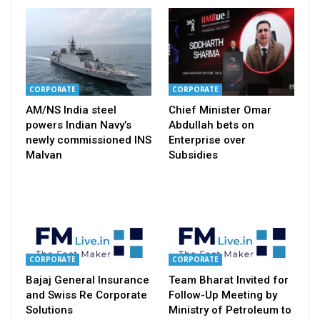
CORPORATE
CORPORATE
AM/NS India steel
Chief Minister Omar
powers Indian Navy’s
Abdullah bets on
newly commissioned INS
Enterprise over
Malvan
Subsidies
CORPORATE
CORPORATE
Bajaj General Insurance
Team Bharat Invited for
and Swiss Re Corporate
Follow-Up Meeting by
Solutions
Ministry of Petroleum to