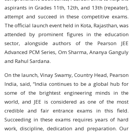
aspirants in Grades 11th, 12th, and 13th (repeater),
attempt and succeed in these competitive exams.
The official launch event held in Kota, Rajasthan, was
attended by prominent figures in the education
sector, alongside authors of the Pearson JEE
Advanced PCM Series, Om Sharma, Ananya Ganguly
and Rahul Sardana.
On the launch, Vinay Swamy, Country Head, Pearson
India, said, “India continues to be a global hub for
some of the brightest engineering minds in the
world, and JEE is considered as one of the most
credible and fair entrance exams in this field.
Succeeding in these exams requires years of hard
work, discipline, dedication and preparation. Our