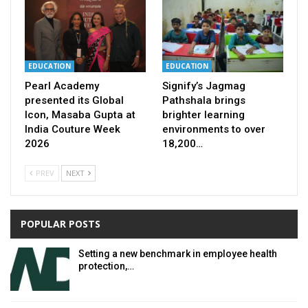
EDUCATION
EDUCATION
Pearl Academy
Signify’s Jagmag
presented its Global
Pathshala brings
Icon, Masaba Gupta at
brighter learning
India Couture Week
environments to over
2026
18,200…
PREV
NEXT
POPULAR POSTS
Setting a new benchmark in employee health
protection,…