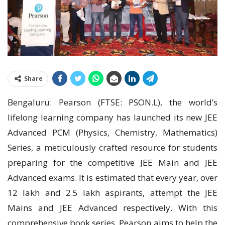
Share
Bengaluru: Pearson (FTSE: PSON.L), the world’s
lifelong learning company has launched its new JEE
Advanced PCM (Physics, Chemistry, Mathematics)
Series, a meticulously crafted resource for students
preparing for the competitive JEE Main and JEE
Advanced exams. It is estimated that every year, over
12 lakh and 2.5 lakh aspirants, attempt the JEE
Mains and JEE Advanced respectively. With this
comprehensive book series, Pearson aims to help the