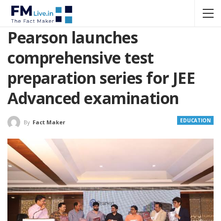
Pearson launches
comprehensive test
preparation series for JEE
Advanced examination
EDUCATION
By
Fact Maker