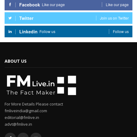
Facebook
Like our page
Like our page
Twitter
Join us on Twitter
Linkedin
Follow us
Follow us
ABOUT US
For More Details Please contact
fmliveindia@gmail.com
editorial@fmlive.in
advt@fmlive.in