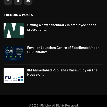
TRENDING POSTS
Setting a new benchmark in employee health
protection,…
Envalior Launches Centre of Excellence Under
CSR Initiative…
IIM Ahmedabad Publishes Case Study on The
House of…
© 2026 - FM Live. All Rights Reserved.