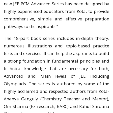
new JEE PCM Advanced Series has been designed by
highly experienced educators from Kota, to provide
comprehensive, simple and effective preparation
pathways to the aspirants.”
The 18-part book series includes in-depth theory,
numerous illustrations and topic-based practice
tests and exercises. It can help the aspirants to build
a strong foundation in fundamental principles and
technical knowledge that are necessary for both,
Advanced and Main levels of JEE including
Olympiads. The series is authored by some of the
highly acclaimed and respected authors from Kota-
Ananya Ganguly (Chemistry Teacher and Mentor),
Om Sharma (Ex-research, BARC) and Rahul Sardana