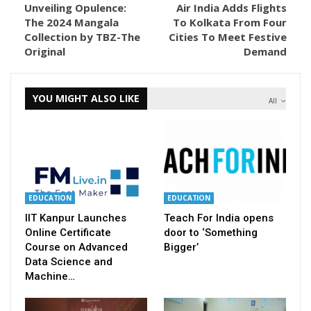
Unveiling Opulence:
Air India Adds Flights
The 2024 Mangala
To Kolkata From Four
Collection by TBZ-The
Cities To Meet Festive
Original
Demand
YOU MIGHT ALSO LIKE
All
EDUCATION
EDUCATION
IIT Kanpur Launches
Teach For India opens
Online Certificate
door to ‘Something
Course on Advanced
Bigger’
Data Science and
Machine…