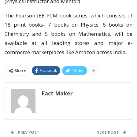
(Physics Instructor and Mentor).
The Pearson JEE PCM book series, which consists of
18 print books- 7 books on Physics, 6 books on
Chemistry and 5 books on Mathematics, will be
available at all leading stores and major e-
commerce marketplaces like Amazon across India.
Facebook
Twitter
Share
Fact Maker
PREV POST
NEXT POST