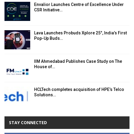
Envalior Launches Centre of Excellence Under
CSR Initiative…
Lava Launches Probuds Xplore 25°, India’s First
Pop-Up Buds…
IIM Ahmedabad Publishes Case Study on The
House of…
HCLTech completes acquisition of HPE’s Telco
Solutions…
STAY CONNECTED