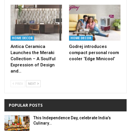
HOME DECOR
HOME DECOR
Antica Ceramica
Godrej introduces
Launches the Meraki
compact personal room
Collection – A Soulful
cooler ‘Edge Minicool’
Expression of Design
and…
PREV
NEXT
POPULAR POSTS
This Independence Day, celebrate India’s
Culinary…