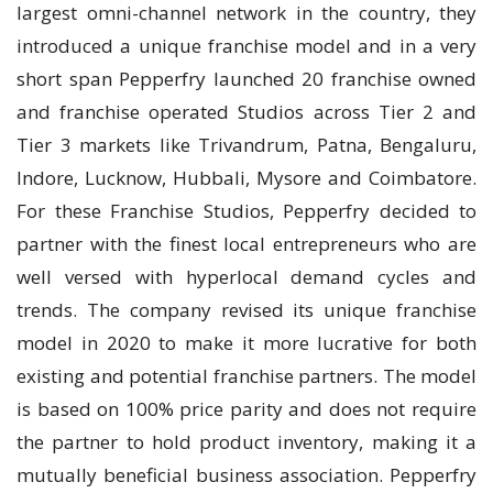
largest omni-channel network in the country, they
introduced a unique franchise model and in a very
short span Pepperfry launched 20 franchise owned
and franchise operated Studios across Tier 2 and
Tier 3 markets like Trivandrum, Patna, Bengaluru,
Indore, Lucknow, Hubbali, Mysore and Coimbatore.
For these Franchise Studios, Pepperfry decided to
partner with the finest local entrepreneurs who are
well versed with hyperlocal demand cycles and
trends. The company revised its unique franchise
model in 2020 to make it more lucrative for both
existing and potential franchise partners. The model
is based on 100% price parity and does not require
the partner to hold product inventory, making it a
mutually beneficial business association. Pepperfry