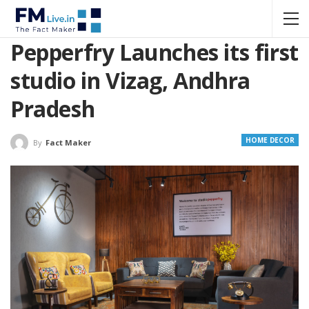
Pepperfry Launches its first
studio in Vizag, Andhra
Pradesh
HOME DECOR
By
Fact Maker