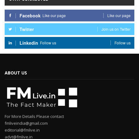
Facebook
Like our page
Like our page
Twitter
Join us on Twitter
Linkedin
Follow us
Follow us
ABOUT US
For More Details Please contact
fmliveindia@gmail.com
editorial@fmlive.in
advt@fmlive.in