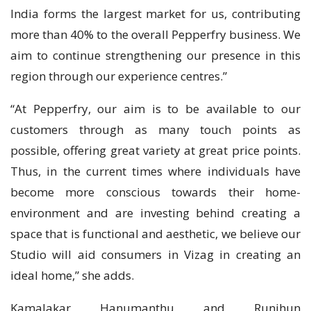
India forms the largest market for us, contributing
more than 40% to the overall Pepperfry business. We
aim to continue strengthening our presence in this
region through our experience centres.”
“At Pepperfry, our aim is to be available to our
customers through as many touch points as
possible, offering great variety at great price points.
Thus, in the current times where individuals have
become more conscious towards their home-
environment and are investing behind creating a
space that is functional and aesthetic, we believe our
Studio will aid consumers in Vizag in creating an
ideal home,” she adds.
Kamalakar Hanumanthu and Runjhun