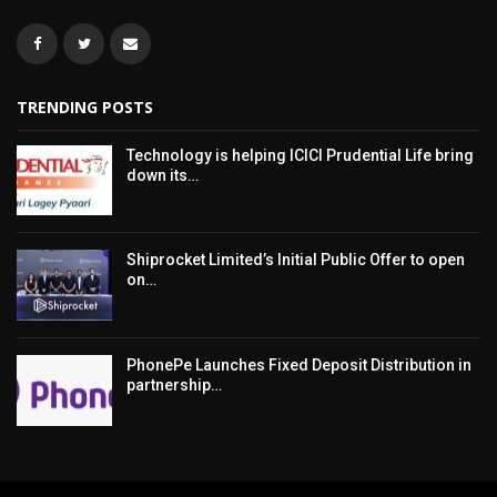
TRENDING POSTS
Technology is helping ICICI Prudential Life bring
down its…
Shiprocket Limited’s Initial Public Offer to open
on…
PhonePe Launches Fixed Deposit Distribution in
partnership…