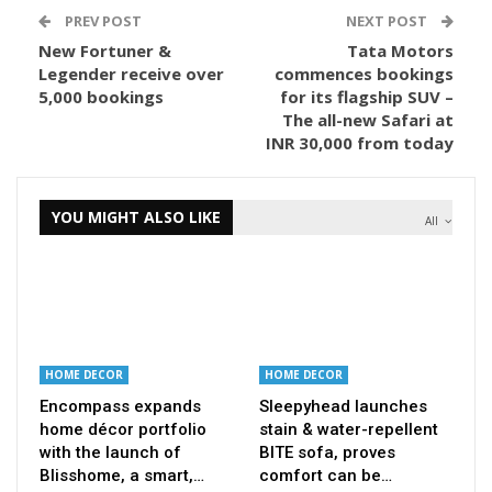
PREV POST
NEXT POST
New Fortuner &
Tata Motors
Legender receive over
commences bookings
5,000 bookings
for its flagship SUV –
The all-new Safari at
INR 30,000 from today
YOU MIGHT ALSO LIKE
All
HOME DECOR
HOME DECOR
Encompass expands
Sleepyhead launches
home décor portfolio
stain & water-repellent
with the launch of
BITE sofa, proves
Blisshome, a smart,…
comfort can be…