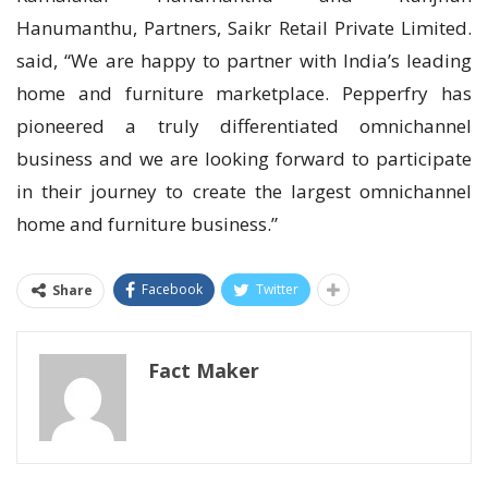
Hanumanthu, Partners, Saikr Retail Private Limited.
said, “We are happy to partner with India’s leading
home and furniture marketplace. Pepperfry has
pioneered a truly differentiated omnichannel
business and we are looking forward to participate
in their journey to create the largest omnichannel
home and furniture business.”
Facebook
Twitter
Share
Fact Maker