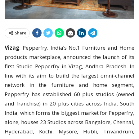
Share
Vizag
: Pepperfry, India’s No.1 Furniture and Home
products marketplace, announced the launch of its
first Studio Pepperfry in Vizag, Andhra Pradesh. In
line with its aim to build the largest omni-channel
network in the furniture and home segment,
Pepperfry has established 60 plus studios (owned
and franchise) in 20 plus cities across India. South
India, which forms the biggest market for Pepperfry,
alone, houses 23 Studios across Bangalore, Chennai,
Hyderabad, Kochi, Mysore, Hubli, Trivandrum,