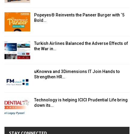
Popeyes® Reinvents the Paneer Burger with ‘5
Bold…
Turkish Airlines Balanced the Adverse Effects of
the War in…
uKnowva and 3Dimensions IT Join Hands to
Strengthen HR…
Technology is helping ICICI Prudential Life bring
down its…
STAY CONNECTED