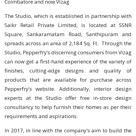
Coimbatore and now Vizag.
The Studio, which is established in partnership with
Saikr Retail Private Limited, is located at SSNR
Square, Sankaramatam Road, Santhipuram and
spreads across an area of 2,184 Sq. Ft. Through the
Studio, Pepperfry’s discerning consumers from Vizag
can now get a first-hand experience of the variety of
finishes, cutting-edge designs and quality of
products that are available for purchase across
Pepperfry’s website. Additionally, interior design
experts at the Studio offer free in-store design
consultancy to help furnish their homes as per their
requirements and aspirations.
In 2017, in line with the company’s aim to build the