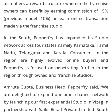
also offers a reward structure wherein the franchise
owners can benefit by earning commission of 15%
(previous model: 10%) on each online transaction
made via the franchise studio.
In the South, Pepperfry has expanded its Studio
network across four states namely Karnataka, Tamil
Nadu, Telangana and Kerala. Consumers in the
region are highly evolved online buyers and
Pepperfry is focused on penetrating further in the
region through owned and franchise Studios.
Amruta Gupta, Business Head, Pepperfry said, “We
are delighted to expand our omni-channel network
by launching our first experiential Studio in Vizag in
partnership with Saikr Retail Private Limited. South