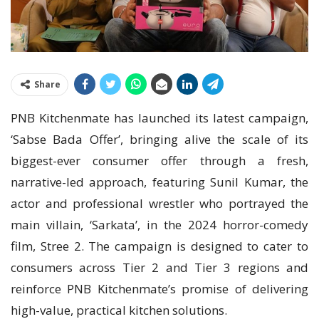
Share
PNB Kitchenmate has launched its latest campaign,
‘Sabse Bada Offer’, bringing alive the scale of its
biggest-ever consumer offer through a fresh,
narrative-led approach, featuring Sunil Kumar, the
actor and professional wrestler who portrayed the
main villain, ‘Sarkata’, in the 2024 horror-comedy
film, Stree 2. The campaign is designed to cater to
consumers across Tier 2 and Tier 3 regions and
reinforce PNB Kitchenmate’s promise of delivering
high-value, practical kitchen solutions.