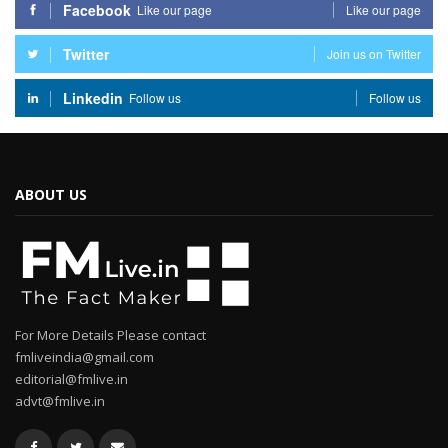
Facebook
Like our page
Like our page
Twitter
Join us on Twitter
Linkedin
Follow us
Follow us
ABOUT US
For More Details Please contact
fmliveindia@gmail.com
editorial@fmlive.in
advt@fmlive.in