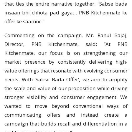
that ties the entire narrative together: “Sabse bada
insaan bhi chhota pad gaya… PNB Kitchenmate ke
offer ke saamne.”
Commenting on the campaign, Mr. Rahul Bajaj,
Director, PNB Kitchenmate, said: “At PNB
Kitchenmate, our focus is on strengthening our
market presence by consistently delivering high-
value offerings that resonate with evolving consumer
needs. With ‘Sabse Bada Offer’, we aim to amplify
the scale and value of our proposition while driving
stronger visibility and consumer engagement. We
wanted to move beyond conventional ways of
communicating offers and instead create a
campaign that builds recall and differentiation in a