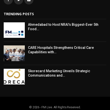
TRENDING POSTS
Ahmedabad to Host NRAI’s Biggest-Ever 5th
Food…
CARE Hospitals Strengthens Critical Care
Capabilities with…
Skorecard Marketing Unveils Strategic
Communications and…
© 2026 - FM Live. All Rights Reserved.