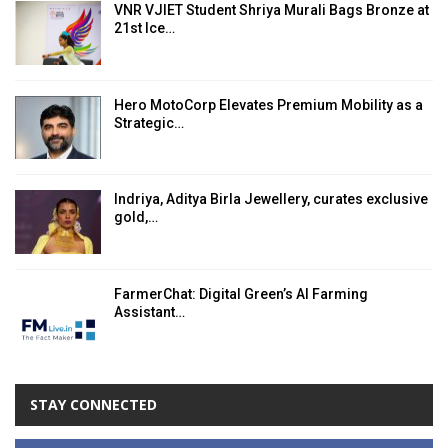
VNR VJIET Student Shriya Murali Bags Bronze at
21st Ice…
Hero MotoCorp Elevates Premium Mobility as a
Strategic…
Indriya, Aditya Birla Jewellery, curates exclusive
gold,…
FarmerChat: Digital Green’s AI Farming
Assistant…
STAY CONNECTED