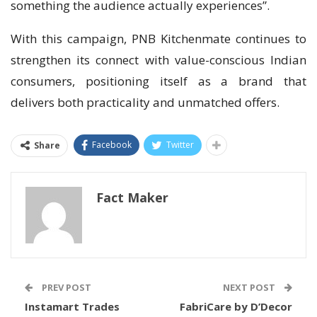
something the audience actually experiences”.
With this campaign, PNB Kitchenmate continues to
strengthen its connect with value-conscious Indian
consumers, positioning itself as a brand that
delivers both practicality and unmatched offers.
Facebook
Twitter
Share
Fact Maker
PREV POST
NEXT POST
Instamart Trades
FabriCare by D’Decor