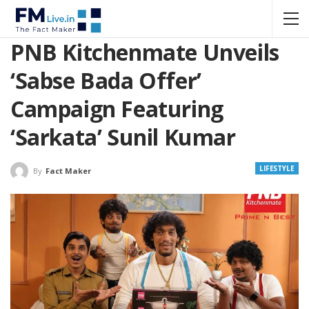
PNB Kitchenmate Unveils
‘Sabse Bada Offer’
Campaign Featuring
‘Sarkata’ Sunil Kumar
LIFESTYLE
By
Fact Maker