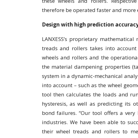
these wheels and rollers. Respective
therefore be operated faster and more ef
Design with high prediction accurac
LANXESS’s proprietary mathematical 
treads and rollers takes into account
wheels and rollers and the operational
the material dampening properties (ta
system in a dynamic-mechanical analysi
into account – such as the wheel geom
tool then calculates the loads and ru
hysteresis, as well as predicting its o
bond failures. “Our tool offers a very
industries. We have been able to suc
their wheel treads and rollers to m