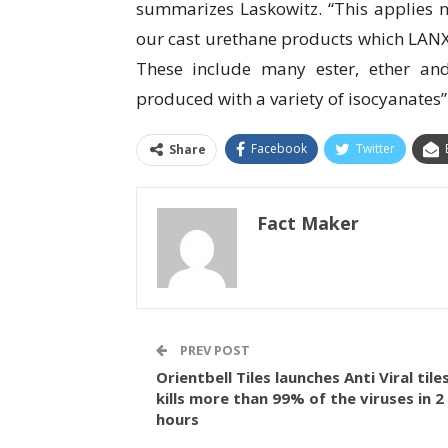
summarizes Laskowitz. “This applies n
our cast urethane products which LANX
These include many ester, ether an
produced with a variety of isocyanates”
Facebook
Twitter
Share
Fact Maker
PREV POST
Orientbell Tiles launches Anti Viral tiles
kills more than 99% of the viruses in 2
hours