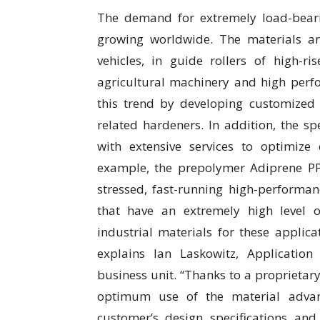
The demand for extremely load-beari
growing worldwide. The materials are
vehicles, in guide rollers of high-ri
agricultural machinery and high perf
this trend by developing customize
related hardeners. In addition, the 
with extensive services to optimiz
example, the prepolymer Adiprene P
stressed, fast-running high-performanc
that have an extremely high level 
industrial materials for these applica
explains Ian Laskowitz, Applicati
business unit. “Thanks to a proprieta
optimum use of the material advan
customer’s design specifications an