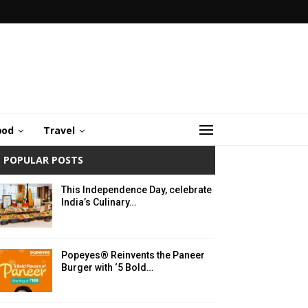
ood
Travel
POPULAR POSTS
This Independence Day, celebrate
India’s Culinary…
Popeyes® Reinvents the Paneer
Burger with ‘5 Bold…