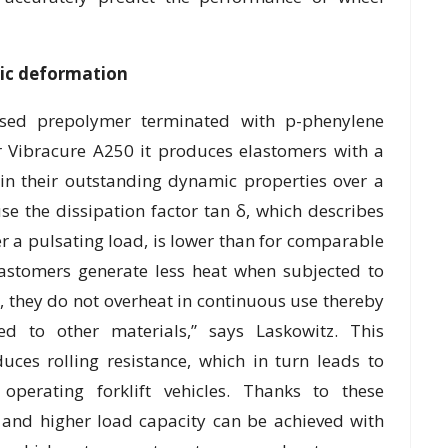
dic deformation
sed prepolymer terminated with p-phenylene
r Vibracure A250 it produces elastomers with a
in their outstanding dynamic properties over a
e the dissipation factor tan δ, which describes
r a pulsating load, is lower than for comparable
lastomers generate less heat when subjected to
, they do not overheat in continuous use thereby
ed to other materials,” says Laskowitz. This
uces rolling resistance, which in turn leads to
operating forklift vehicles. Thanks to these
s and higher load capacity can be achieved with