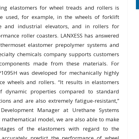
ng elastomers for wheel treads and rollers is
 used, for example, in the wheels of forklift
se and industrial elevators, and in rollers for
ormance roller coasters. LANXESS has answered
d thermoset elastomer prepolymer systems and
specialty chemicals company supports customers
e components made from these materials. For
P1095H was developed for mechanically highly
e wheels and rollers. “It results in elastomers
of dynamic properties compared to standard
tions and are also extremely fatigue-resistant,”
on Development Manager at Urethane Systems
ry mathematical model, we are also able to make
tages of the elastomers with regard to the
d accurately predict the performance of wheel