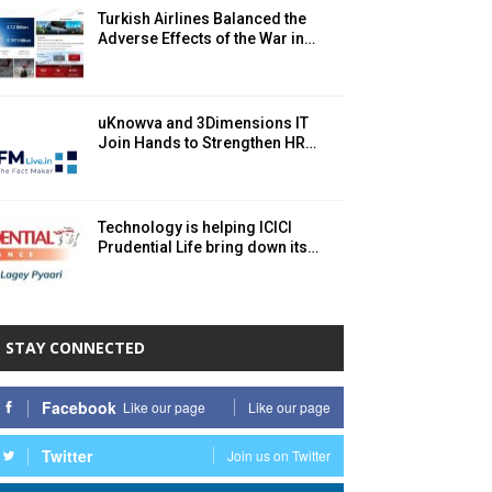
Turkish Airlines Balanced the
Adverse Effects of the War in…
uKnowva and 3Dimensions IT
Join Hands to Strengthen HR…
Technology is helping ICICI
Prudential Life bring down its…
STAY CONNECTED
Facebook
Like our page
Like our page
Twitter
Join us on Twitter