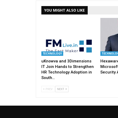
YOU MIGHT ALSO LIKE
TECHNOLOGY
TECHNOLO
uKnowva and 3Dimensions
Hexaware
IT Join Hands to Strengthen
Microsoft
HR Technology Adoption in
Security 
South…
PREV
NEXT