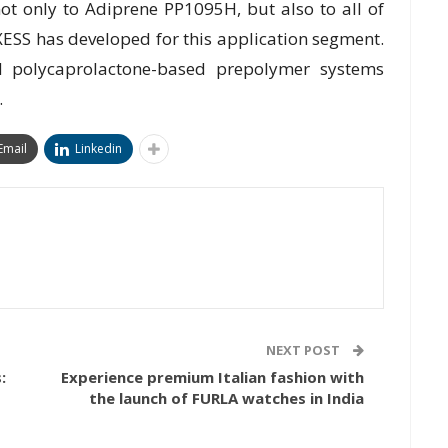
ot only to Adiprene PP1095H, but also to all of
ESS has developed for this application segment.
d polycaprolactone-based prepolymer systems
.
Email
Linkedin
NEXT POST
:
Experience premium Italian fashion with
the launch of FURLA watches in India