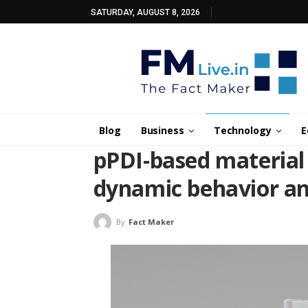
SATURDAY, AUGUST 8, 2026
Blog
Business
Technology
E
pPDI-based material
dynamic behavior an
By
Fact Maker