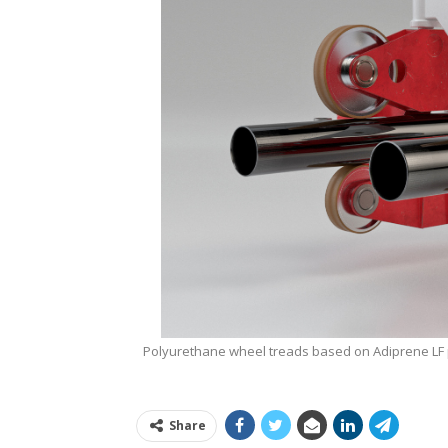
Polyurethane wheel treads based on Adiprene LF p
Share