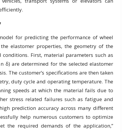
 vehicles, transport systems or elevators can
ficiently.
y
model for predicting the performance of wheel
 the elastomer properties, the geometry of the
 conditions. First, material parameters such as
n δ) are determined for the selected elastomer
s. The customer’s specifications are then taken
etry, duty cycle and operating temperature. The
nning speeds at which the material fails due to
ther stress related failures such as fatigue and
 high prediction accuracy across many different
cessfully help numerous customers to optimize
eet the required demands of the application,”