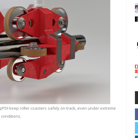
PDI keep roller coasters safely on track, even under extreme
conditions.