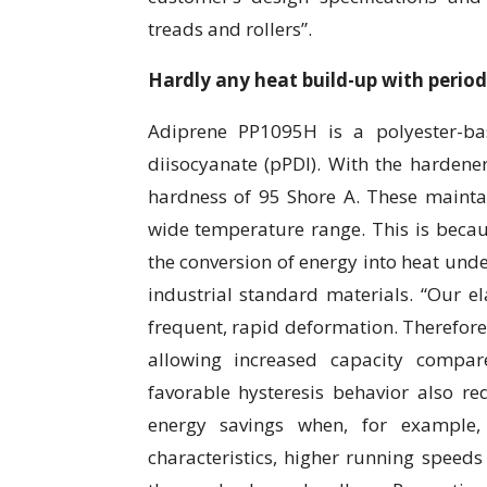
treads and rollers”.
Hardly any heat build-up with perio
Adiprene PP1095H is a polyester-ba
diisocyanate (pPDI). With the hardene
hardness of 95 Shore A. These mainta
wide temperature range. This is becaus
the conversion of energy into heat unde
industrial standard materials. “Our e
frequent, rapid deformation. Therefore
allowing increased capacity compar
favorable hysteresis behavior also red
energy savings when, for example, 
characteristics, higher running speed