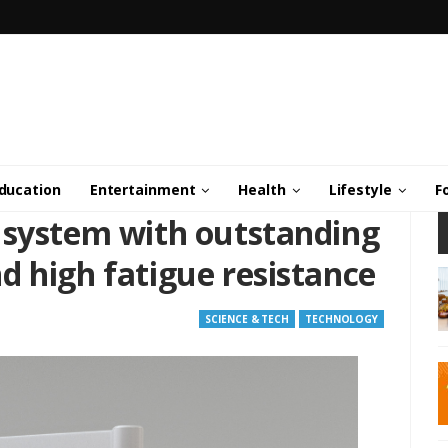
ducation
Entertainment
Health
Lifestyle
F
 system with outstanding
d high fatigue resistance
SCIENCE & TECH
TECHNOLOGY