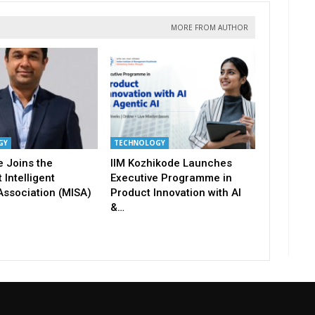
MORE FROM AUTHOR
GY
TECHNOLOGY
 Joins the
IIM Kozhikode Launches
 Intelligent
Executive Programme in
Association (MISA)
Product Innovation with AI
&…