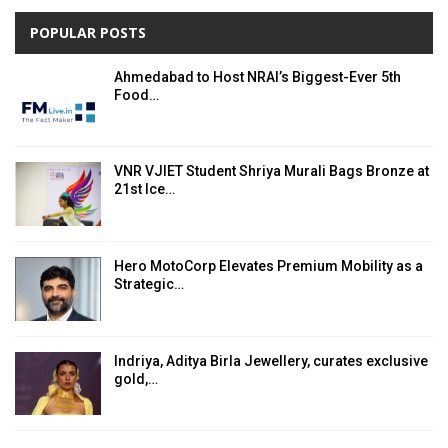
POPULAR POSTS
Ahmedabad to Host NRAI’s Biggest-Ever 5th
Food…
VNR VJIET Student Shriya Murali Bags Bronze at
21st Ice…
Hero MotoCorp Elevates Premium Mobility as a
Strategic…
Indriya, Aditya Birla Jewellery, curates exclusive
gold,…