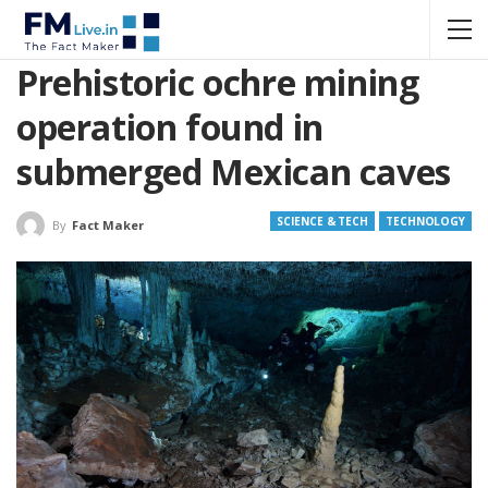
Prehistoric ochre mining
operation found in
submerged Mexican caves
SCIENCE & TECH
TECHNOLOGY
By
Fact Maker