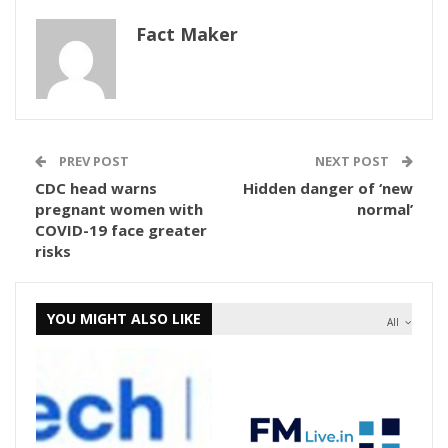
Fact Maker
PREV POST
NEXT POST
CDC head warns
Hidden danger of ‘new
pregnant women with
normal’
COVID-19 face greater
risks
YOU MIGHT ALSO LIKE
All