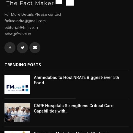
For More Details Please contact
fmliveindia@gmail.com
editorial@fmlive.in
advt@fmlive.in
TRENDING POSTS
Ahmedabad to Host NRAI’s Biggest-Ever 5th
Food…
CARE Hospitals Strengthens Critical Care
Capabilities with…