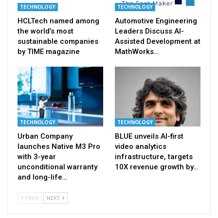
TECHNOLOGY
TECHNOLOGY
HCLTech named among
Automotive Engineering
the world’s most
Leaders Discuss AI-
sustainable companies
Assisted Development at
by TIME magazine
MathWorks…
TECHNOLOGY
TECHNOLOGY
Urban Company
BLUE unveils AI-first
launches Native M3 Pro
video analytics
with 3-year
infrastructure, targets
unconditional warranty
10X revenue growth by…
and long-life…
PREV
NEXT