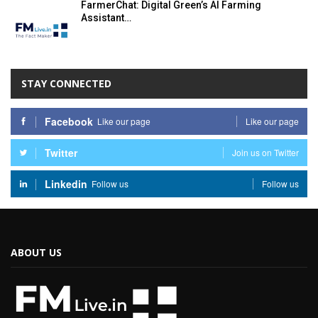
FarmerChat: Digital Green’s AI Farming
Assistant…
STAY CONNECTED
Facebook
Like our page
Like our page
Twitter
Join us on Twitter
Linkedin
Follow us
Follow us
ABOUT US