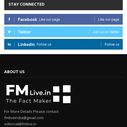
STAY CONNECTED
Facebook
Like our page
Like our page
Twitter
Join us on Twitter
Linkedin
Follow us
Follow us
ABOUT US
For More Details Please contact
fmliveindia@gmail.com
editorial@fmlive.in