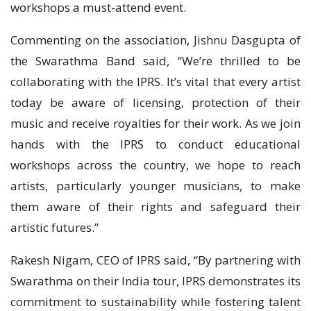
workshops a must-attend event.
Commenting on the association, Jishnu Dasgupta of
the Swarathma Band said, “We’re thrilled to be
collaborating with the IPRS. It’s vital that every artist
today be aware of licensing, protection of their
music and receive royalties for their work. As we join
hands with the IPRS to conduct educational
workshops across the country, we hope to reach
artists, particularly younger musicians, to make
them aware of their rights and safeguard their
artistic futures.”
Rakesh Nigam, CEO of IPRS said, “By partnering with
Swarathma on their India tour, IPRS demonstrates its
commitment to sustainability while fostering talent