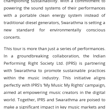
championing sustainability. With a commitment to
powering the sound systems of their performances
with a portable clean energy system instead of
traditional diesel generators, Swarathma is setting a
new standard for environmentally conscious
concerts.
This tour is more than just a series of performances.
In a groundbreaking collaboration, the Indian
Performing Right Society Ltd. (IPRS) is partnering
with Swarathma to promote sustainable practices
within the music industry. This initiative aligns
perfectly with IPRS’s ‘My Music My Rights’ campaign,
aimed at empowering music creators in the digital
world. Together, IPRS and Swarathma are poised to
make a significant impact in key music markets and