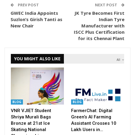
PREV POST
NEXT POST
GWEC India Appoints
JK Tyre Becomes First
Suzlon’s Girish Tanti as
Indian Tyre
New Chair
Manufacturer with
ISCC Plus Certification
for its Chennai Plant
YOU MIGHT ALSO LIKE
All
BLOG
BLOG
VNR VJIET Student
FarmerChat: Digital
Shriya Murali Bags
Green’s AI Farming
Bronze at 21st Ice
Assistant Crosses 10
Skating National
Lakh Users in…