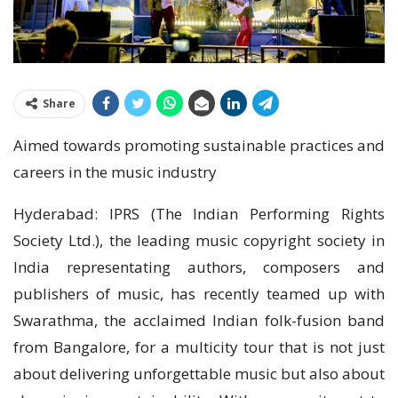
Share
Aimed towards promoting sustainable practices and
careers in the music industry
Hyderabad: IPRS (The Indian Performing Rights
Society Ltd.), the leading music copyright society in
India representating authors, composers and
publishers of music, has recently teamed up with
Swarathma, the acclaimed Indian folk-fusion band
from Bangalore, for a multicity tour that is not just
about delivering unforgettable music but also about