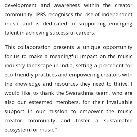
development and awareness within the creator
community. IPRS recognises the rise of independent
music and is dedicated to supporting emerging
talent in achieving successful careers.
This collaboration presents a unique opportunity
for us to make a meaningful impact on the music
industry landscape in India, setting a precedent for
eco-friendly practices and empowering creators with
the knowledge and resources they need to thrive. I
would like to thank the Swarathma team, who are
also our esteemed members, for their invaluable
support in our mission to empower the music
creator community and foster a sustainable
ecosystem for music.”