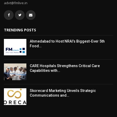
advt@fmlive.in
TRENDING POSTS
Ahmedabad to Host NRAI’s Biggest-Ever 5th
Food…
CARE Hospitals Strengthens Critical Care
Capabilities with…
Skorecard Marketing Unveils Strategic
Communications and…