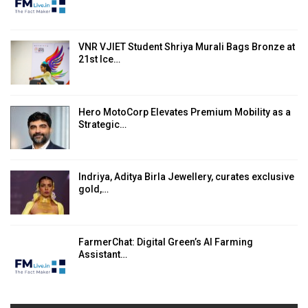
VNR VJIET Student Shriya Murali Bags Bronze at
21st Ice…
Hero MotoCorp Elevates Premium Mobility as a
Strategic…
Indriya, Aditya Birla Jewellery, curates exclusive
gold,…
FarmerChat: Digital Green’s AI Farming
Assistant…