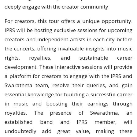
deeply engage with the creator community.
For creators, this tour offers a unique opportunity.
IPRS will be hosting exclusive sessions for upcoming
creators and independent artists in each city before
the concerts, offering invaluable insights into music
rights, royalties, and sustainable career
development. These interactive sessions will provide
a platform for creators to engage with the IPRS and
Swarathma team, resolve their queries, and gain
essential knowledge for building a successful career
in music and boosting their earnings through
royalties. The presence of Swarathma, an
established band and IPRS member, will
undoubtedly add great value, making these