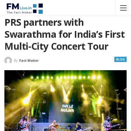
PRS partners with
Swarathma for India’s First
Multi-City Concert Tour
BLOG
By
Fact Maker