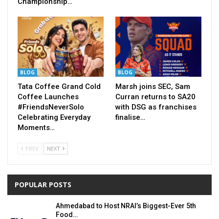
Championship…
BLOG
BLOG
Tata Coffee Grand Cold
Marsh joins SEC, Sam
Coffee Launches
Curran returns to SA20
#FriendsNeverSolo
with DSG as franchises
Celebrating Everyday
finalise…
Moments…
PREV
NEXT
POPULAR POSTS
Ahmedabad to Host NRAI’s Biggest-Ever 5th
Food…