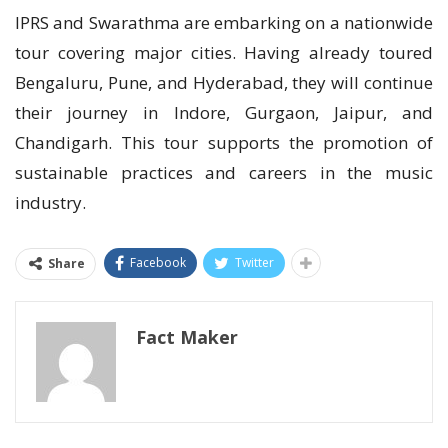
IPRS and Swarathma are embarking on a nationwide
tour covering major cities. Having already toured
Bengaluru, Pune, and Hyderabad, they will continue
their journey in Indore, Gurgaon, Jaipur, and
Chandigarh. This tour supports the promotion of
sustainable practices and careers in the music
industry.
Facebook
Twitter
Share
Fact Maker