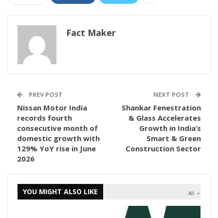
Fact Maker
PREV POST
NEXT POST
Nissan Motor India
Shankar Fenestration
records fourth
& Glass Accelerates
consecutive month of
Growth in India’s
domestic growth with
Smart & Green
129% YoY rise in June
Construction Sector
2026
YOU MIGHT ALSO LIKE
All