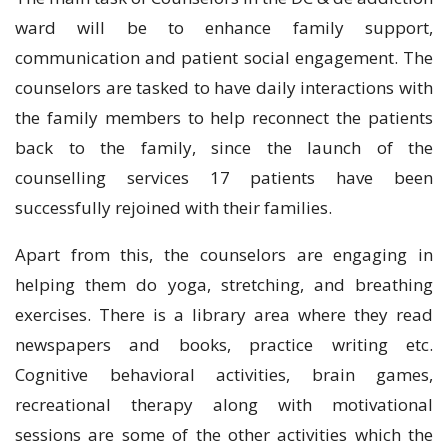
ward will be to enhance family support,
communication and patient social engagement. The
counselors are tasked to have daily interactions with
the family members to help reconnect the patients
back to the family, since the launch of the
counselling services 17 patients have been
successfully rejoined with their families.
Apart from this, the counselors are engaging in
helping them do yoga, stretching, and breathing
exercises. There is a library area where they read
newspapers and books, practice writing etc.
Cognitive behavioral activities, brain games,
recreational therapy along with motivational
sessions are some of the other activities which the