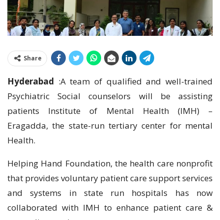
Share
Hyderabad
:A team of qualified and well-trained
Psychiatric Social counselors will be assisting
patients Institute of Mental Health (IMH) –
Eragadda, the state-run tertiary center for mental
Health.
Helping Hand Foundation, the health care nonprofit
that provides voluntary patient care support services
and systems in state run hospitals has now
collaborated with IMH to enhance patient care &