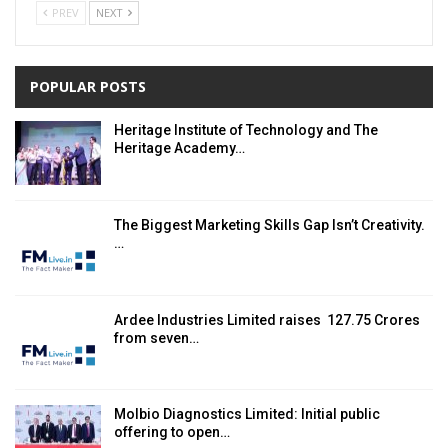
PREV
NEXT
POPULAR POSTS
Heritage Institute of Technology and The
Heritage Academy…
The Biggest Marketing Skills Gap Isn’t Creativity.
…
Ardee Industries Limited raises ₹ 127.75 Crores
from seven…
Molbio Diagnostics Limited: Initial public
offering to open…