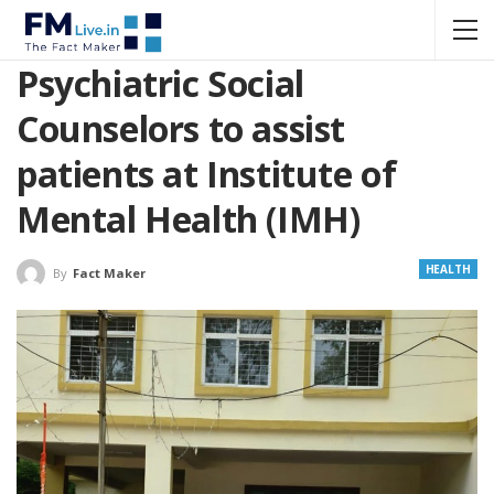
Psychiatric Social
Counselors to assist
patients at Institute of
Mental Health (IMH)
HEALTH
By
Fact Maker