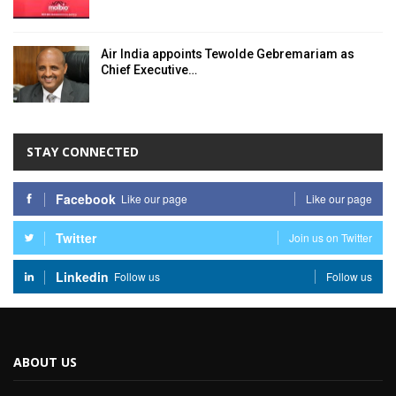
Air India appoints Tewolde Gebremariam as
Chief Executive…
STAY CONNECTED
Facebook
Like our page
Like our page
Twitter
Join us on Twitter
Linkedin
Follow us
Follow us
ABOUT US