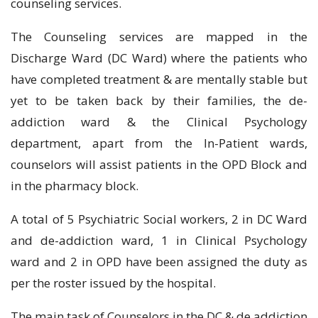
counseling services.
The Counseling services are mapped in the
Discharge Ward (DC Ward) where the patients who
have completed treatment & are mentally stable but
yet to be taken back by their families, the de-
addiction ward & the Clinical Psychology
department, apart from the In-Patient wards,
counselors will assist patients in the OPD Block and
in the pharmacy block.
A total of 5 Psychiatric Social workers, 2 in DC Ward
and de-addiction ward, 1 in Clinical Psychology
ward and 2 in OPD have been assigned the duty as
per the roster issued by the hospital.
The main task of Counselors in the DC & de addiction