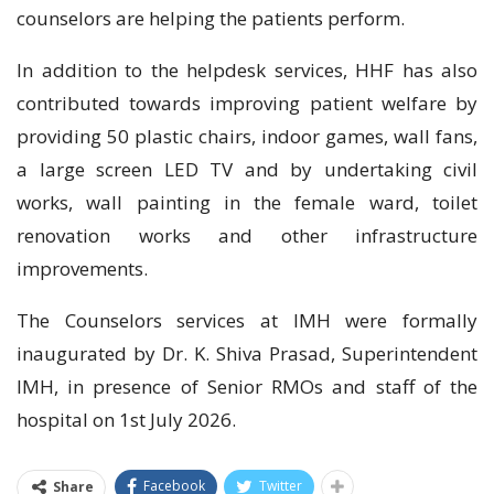
counselors are helping the patients perform.
In addition to the helpdesk services, HHF has also
contributed towards improving patient welfare by
providing 50 plastic chairs, indoor games, wall fans,
a large screen LED TV and by undertaking civil
works, wall painting in the female ward, toilet
renovation works and other infrastructure
improvements.
The Counselors services at IMH were formally
inaugurated by Dr. K. Shiva Prasad, Superintendent
IMH, in presence of Senior RMOs and staff of the
hospital on 1st July 2026.
Facebook
Twitter
Share