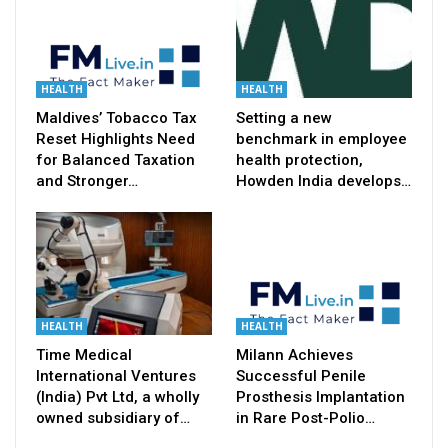
HEALTH
HEALTH
Maldives’ Tobacco Tax
Setting a new
Reset Highlights Need
benchmark in employee
for Balanced Taxation
health protection,
and Stronger…
Howden India develops…
HEALTH
HEALTH
Time Medical
Milann Achieves
International Ventures
Successful Penile
(India) Pvt Ltd, a wholly
Prosthesis Implantation
owned subsidiary of…
in Rare Post-Polio…