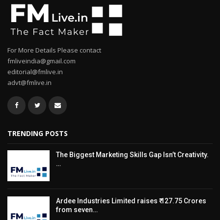
For More Details Please contact
fmliveindia@gmail.com
editorial@fmlive.in
advt@fmlive.in
TRENDING POSTS
The Biggest Marketing Skills Gap Isn’t Creativity.
…
Ardee Industries Limited raises ₹ 127.75 Crores
from seven…