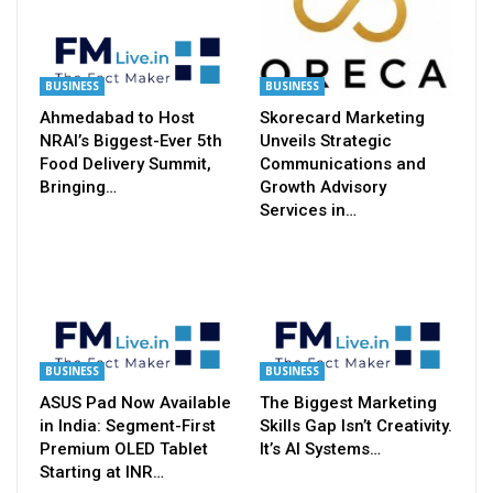
BUSINESS
BUSINESS
Ahmedabad to Host
Skorecard Marketing
NRAI’s Biggest-Ever 5th
Unveils Strategic
Food Delivery Summit,
Communications and
Bringing…
Growth Advisory
Services in…
BUSINESS
BUSINESS
ASUS Pad Now Available
The Biggest Marketing
in India: Segment-First
Skills Gap Isn’t Creativity.
Premium OLED Tablet
It’s AI Systems…
Starting at INR…