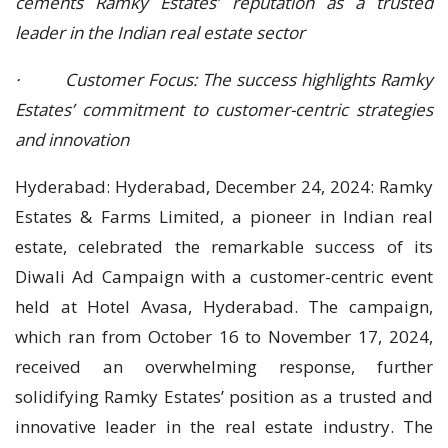
cements Ramky Estates’ reputation as a trusted
leader in the Indian real estate sector
· Customer Focus: The success highlights Ramky
Estates’ commitment to customer-centric strategies
and innovation
Hyderabad: Hyderabad, December 24, 2024: Ramky
Estates & Farms Limited, a pioneer in Indian real
estate, celebrated the remarkable success of its
Diwali Ad Campaign with a customer-centric event
held at Hotel Avasa, Hyderabad. The campaign,
which ran from October 16 to November 17, 2024,
received an overwhelming response, further
solidifying Ramky Estates’ position as a trusted and
innovative leader in the real estate industry. The