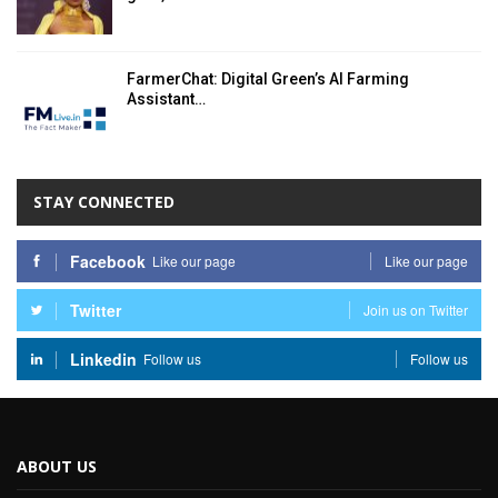
FarmerChat: Digital Green’s AI Farming
Assistant…
STAY CONNECTED
Facebook
Like our page
Like our page
Twitter
Join us on Twitter
Linkedin
Follow us
Follow us
ABOUT US