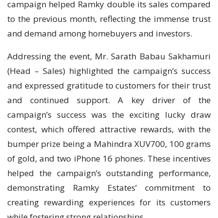
campaign helped Ramky double its sales compared
to the previous month, reflecting the immense trust
and demand among homebuyers and investors.
Addressing the event, Mr. Sarath Babau Sakhamuri
(Head – Sales) highlighted the campaign’s success
and expressed gratitude to customers for their trust
and continued support. A key driver of the
campaign’s success was the exciting lucky draw
contest, which offered attractive rewards, with the
bumper prize being a Mahindra XUV700, 100 grams
of gold, and two iPhone 16 phones. These incentives
helped the campaign’s outstanding performance,
demonstrating Ramky Estates’ commitment to
creating rewarding experiences for its customers
while fostering strong relationships.