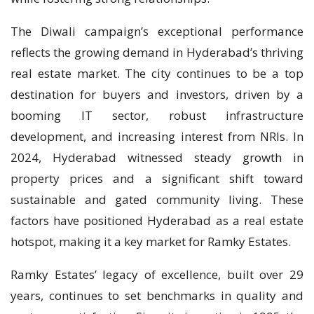
The Diwali campaign’s exceptional performance
reflects the growing demand in Hyderabad’s thriving
real estate market. The city continues to be a top
destination for buyers and investors, driven by a
booming IT sector, robust infrastructure
development, and increasing interest from NRIs. In
2024, Hyderabad witnessed steady growth in
property prices and a significant shift toward
sustainable and gated community living. These
factors have positioned Hyderabad as a real estate
hotspot, making it a key market for Ramky Estates.
Ramky Estates’ legacy of excellence, built over 29
years, continues to set benchmarks in quality and