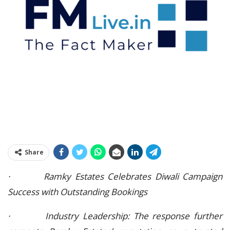
Share
· Ramky Estates Celebrates Diwali Campaign
Success with Outstanding Bookings
· Industry Leadership: The response further