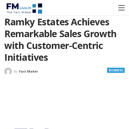
Ramky Estates Achieves
Remarkable Sales Growth
with Customer-Centric
Initiatives
BUSINESS
By
Fact Maker