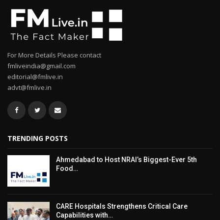
For More Details Please contact
fmliveindia@gmail.com
editorial@fmlive.in
advt@fmlive.in
TRENDING POSTS
Ahmedabad to Host NRAI’s Biggest-Ever 5th
Food…
CARE Hospitals Strengthens Critical Care
Capabilities with…