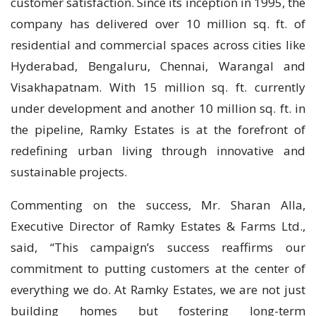
customer satisfaction. Since its inception in 1995, the
company has delivered over 10 million sq. ft. of
residential and commercial spaces across cities like
Hyderabad, Bengaluru, Chennai, Warangal and
Visakhapatnam. With 15 million sq. ft. currently
under development and another 10 million sq. ft. in
the pipeline, Ramky Estates is at the forefront of
redefining urban living through innovative and
sustainable projects.
Commenting on the success, Mr. Sharan Alla,
Executive Director of Ramky Estates & Farms Ltd.,
said, “This campaign’s success reaffirms our
commitment to putting customers at the center of
everything we do. At Ramky Estates, we are not just
building homes but fostering long-term