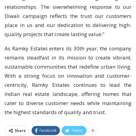
relationships. The overwhelming response to our
Diwali campaign reflects the trust our customers
place in us and our dedication to delivering high-
quality projects that create lasting value.”
As Ramky Estates enters its 30th year, the company
remains steadfast in its mission to create vibrant,
sustainable communities that redefine urban living.
With a strong focus on innovation and customer-
centricity, Ramky Estates continues to lead the
Indian real estate landscape, offering homes that
cater to diverse customer needs while maintaining
the highest standards of quality and trust.
Facebook
Twitter
Share