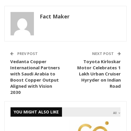
Fact Maker
PREV POST
NEXT POST
Vedanta Copper
Toyota Kirloskar
International Partners
Motor Celebrates 1
with Saudi Arabia to
Lakh Urban Cruiser
Boost Copper Output
Hyryder on Indian
Aligned with Vision
Road
2030
YOU MIGHT ALSO LIKE
All