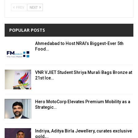
PREV
NEXT
POPULAR POSTS
Ahmedabad to Host NRAI’s Biggest-Ever 5th
Food…
VNR VJIET Student Shriya Murali Bags Bronze at
21st Ice…
Hero MotoCorp Elevates Premium Mobility as a
Strategic…
Indriya, Aditya Birla Jewellery, curates exclusive
gold,…