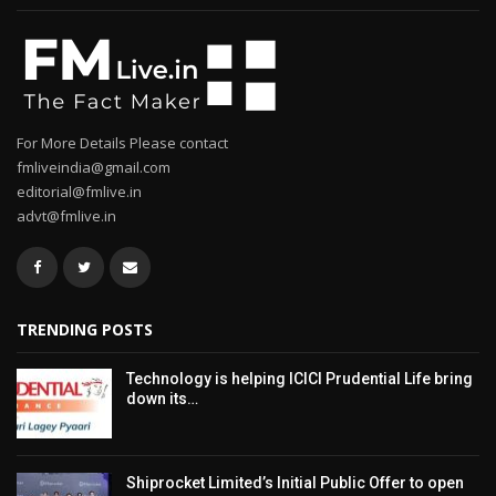
For More Details Please contact
fmliveindia@gmail.com
editorial@fmlive.in
advt@fmlive.in
TRENDING POSTS
Technology is helping ICICI Prudential Life bring
down its…
Shiprocket Limited’s Initial Public Offer to open