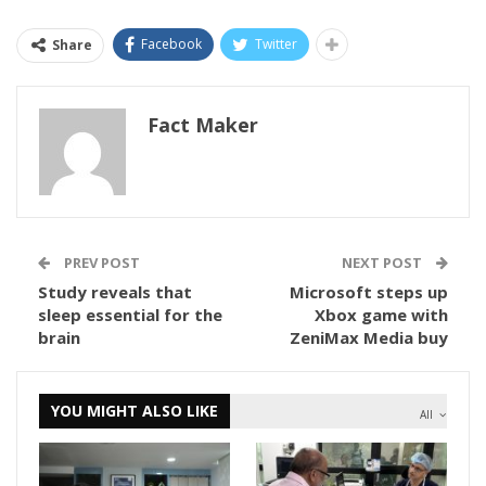
Facebook
Twitter
Share
Fact Maker
PREV POST
NEXT POST
Study reveals that
Microsoft steps up
sleep essential for the
Xbox game with
brain
ZeniMax Media buy
YOU MIGHT ALSO LIKE
All