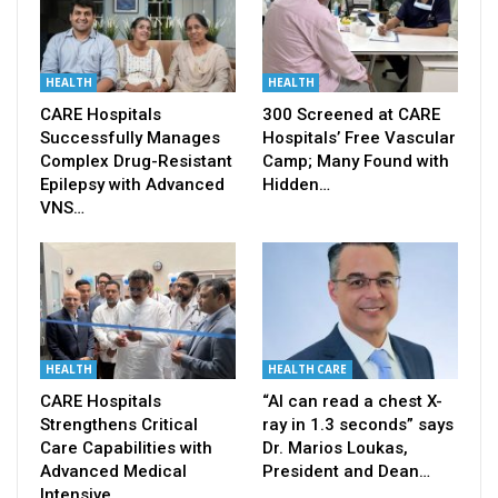
HEALTH
HEALTH
CARE Hospitals
300 Screened at CARE
Successfully Manages
Hospitals’ Free Vascular
Complex Drug-Resistant
Camp; Many Found with
Epilepsy with Advanced
Hidden…
VNS…
HEALTH
HEALTH CARE
CARE Hospitals
“AI can read a chest X-
Strengthens Critical
ray in 1.3 seconds” says
Care Capabilities with
Dr. Marios Loukas,
Advanced Medical
President and Dean…
Intensive…