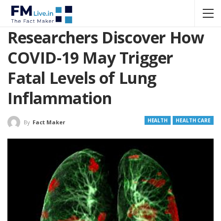
Researchers Discover How
COVID-19 May Trigger
Fatal Levels of Lung
Inflammation
HEALTH
HEALTH CARE
By
Fact Maker