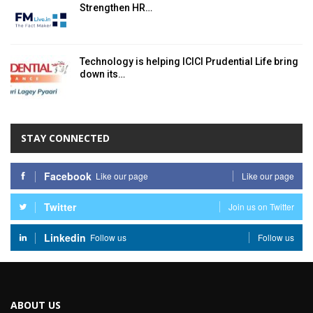
Strengthen HR…
Technology is helping ICICI Prudential Life bring
down its…
STAY CONNECTED
Facebook
Like our page
Like our page
Twitter
Join us on Twitter
Linkedin
Follow us
Follow us
ABOUT US