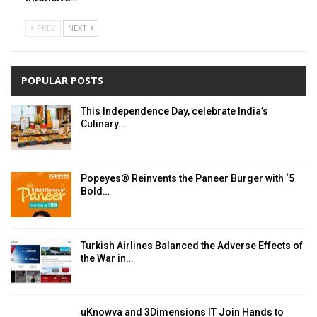
PREV
NEXT
POPULAR POSTS
This Independence Day, celebrate India’s
Culinary…
Popeyes® Reinvents the Paneer Burger with ‘5
Bold…
Turkish Airlines Balanced the Adverse Effects of
the War in…
uKnowva and 3Dimensions IT Join Hands to