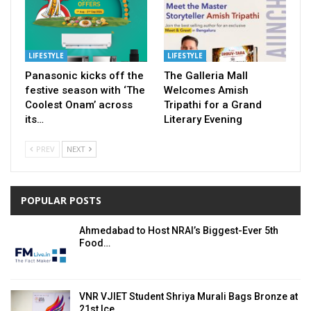
LIFESTYLE
LIFESTYLE
Panasonic kicks off the
The Galleria Mall
festive season with ‘The
Welcomes Amish
Coolest Onam’ across
Tripathi for a Grand
its…
Literary Evening
PREV
NEXT
POPULAR POSTS
Ahmedabad to Host NRAI’s Biggest-Ever 5th
Food…
VNR VJIET Student Shriya Murali Bags Bronze at
21st Ice…