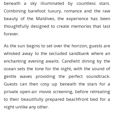
beneath a sky illuminated by countless stars.
Combining barefoot luxury, romance and the raw
beauty of the Maldives, the experience has been
thoughtfully designed to create memories that last
forever.
As the sun begins to set over the horizon, guests are
whisked away to the secluded sandbank where an
enchanting evening awaits. Candlelit dining by the
ocean sets the tone for the night, with the sound of
gentle waves providing the perfect soundtrack.
Guests can then cosy up beneath the stars for a
private open-air movie screening, before retreating
to their beautifully prepared beachfront bed for a
night unlike any other.