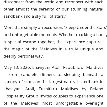
disconnect from the world and reconnect with each
other amidst the serenity of our stunning natural
sandbank and a sky full of stars.”
More than simply an excursion, “Sleep Under the Stars”
and unforgettable moments. Whether marking a honey
a special escape together, the experience captures
the magic of the Maldives in a truly unique and
deeply personal way.
May 13, 2026, Lhaviyani Atoll, Republic of Maldives
– From candlelit dinners to sleeping beneath a
canopy of stars on the largest natural sandbank in
Lhaviyani Atoll, Fushifaru Maldives by BeKind
Hospitality Group invites couples to experience one
of the Maldives’ most unforgettable overnight