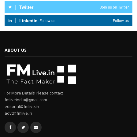
Twitter
Join us on Twitter
Linkedin
Follow us
Follow us
ABOUT US
For More Details Please contact
fmliveindia@gmail.com
editorial@fmlive.in
advt@fmlive.in