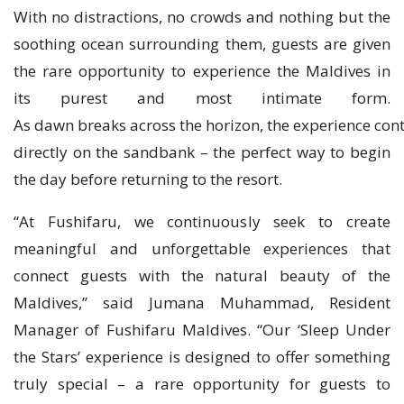
With no distractions, no crowds and nothing but the
soothing ocean surrounding them, guests are given
the rare opportunity to experience the Maldives in
its purest and most intimate form.
As dawn breaks across the horizon, the experience cont
directly on the sandbank – the perfect way to begin
the day before returning to the resort.
“At Fushifaru, we continuously seek to create
meaningful and unforgettable experiences that
connect guests with the natural beauty of the
Maldives,” said Jumana Muhammad, Resident
Manager of Fushifaru Maldives. “Our ‘Sleep Under
the Stars’ experience is designed to offer something
truly special – a rare opportunity for guests to