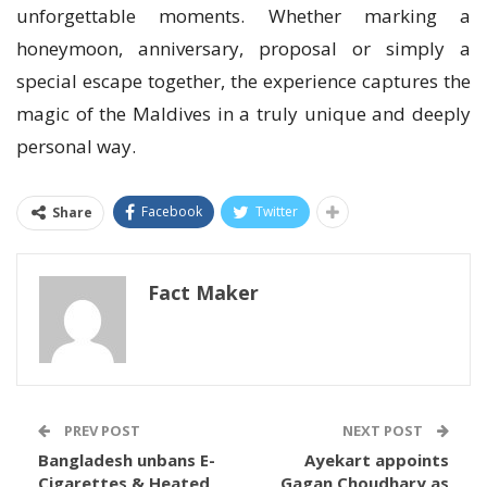
unforgettable moments. Whether marking a
honeymoon, anniversary, proposal or simply a
special escape together, the experience captures the
magic of the Maldives in a truly unique and deeply
personal way.
Facebook
Twitter
Share
Fact Maker
PREV POST
NEXT POST
Bangladesh unbans E-
Ayekart appoints
Cigarettes & Heated
Gagan Choudhary as