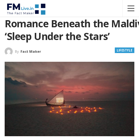
Romance Beneath the Maldiv
‘Sleep Under the Stars’
LIFESTYLE
By
Fact Maker