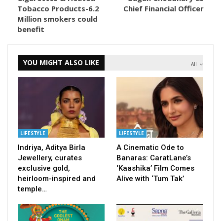
Tobacco Products-6.2
Chief Financial Officer
Million smokers could
benefit
YOU MIGHT ALSO LIKE
All
LIFESTYLE
LIFESTYLE
Indriya, Aditya Birla
A Cinematic Ode to
Jewellery, curates
Banaras: CaratLane’s
exclusive gold,
‘Kaashika’ Film Comes
heirloom-inspired and
Alive with ‘Tum Tak’
temple…