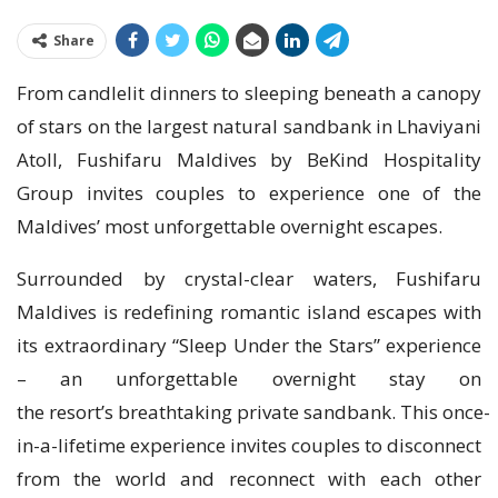
Share
From candlelit dinners to sleeping beneath a canopy
of stars on the largest natural sandbank in Lhaviyani
Atoll, Fushifaru Maldives by BeKind Hospitality
Group invites couples to experience one of the
Maldives’ most unforgettable overnight escapes.
Surrounded by crystal-clear waters, Fushifaru
Maldives is redefining romantic island escapes with
its extraordinary “Sleep Under the Stars” experience
– an unforgettable overnight stay on
the resort’s breathtaking private sandbank. This once-
in-a-lifetime experience invites couples to disconnect
from the world and reconnect with each other