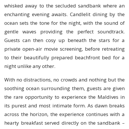
whisked away to the secluded sandbank where an
enchanting evening awaits. Candlelit dining by the
ocean sets the tone for the night, with the sound of
gentle waves providing the perfect soundtrack.
Guests can then cosy up beneath the stars for a
private open-air movie screening, before retreating
to their beautifully prepared beachfront bed for a
night unlike any other.
With no distractions, no crowds and nothing but the
soothing ocean surrounding them, guests are given
the rare opportunity to experience the Maldives in
its purest and most intimate form. As dawn breaks
across the horizon, the experience continues with a
hearty breakfast served directly on the sandbank –