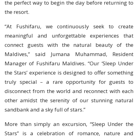
the perfect way to begin the day before returning to
the resort.
“At Fushifaru, we continuously seek to create
meaningful and unforgettable experiences that
connect guests with the natural beauty of the
Maldives,” said Jumana Muhammad, Resident
Manager of Fushifaru Maldives. “Our ‘Sleep Under
the Stars’ experience is designed to offer something
truly special – a rare opportunity for guests to
disconnect from the world and reconnect with each
other amidst the serenity of our stunning natural
sandbank and a sky full of stars.”
More than simply an excursion, “Sleep Under the
Stars” is a celebration of romance, nature and