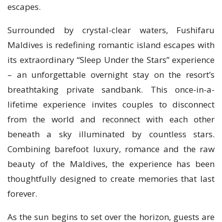
escapes.
Surrounded by crystal-clear waters, Fushifaru
Maldives is redefining romantic island escapes with
its extraordinary “Sleep Under the Stars” experience
– an unforgettable overnight stay on the resort’s
breathtaking private sandbank. This once-in-a-
lifetime experience invites couples to disconnect
from the world and reconnect with each other
beneath a sky illuminated by countless stars.
Combining barefoot luxury, romance and the raw
beauty of the Maldives, the experience has been
thoughtfully designed to create memories that last
forever.
As the sun begins to set over the horizon, guests are