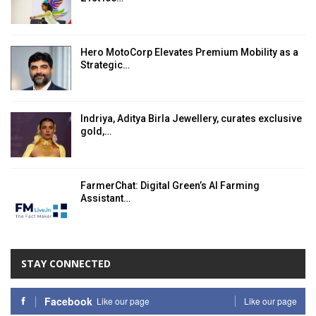
Hero MotoCorp Elevates Premium Mobility as a
Strategic…
Indriya, Aditya Birla Jewellery, curates exclusive
gold,…
FarmerChat: Digital Green’s AI Farming
Assistant…
STAY CONNECTED
Facebook
Like our page
Like our page