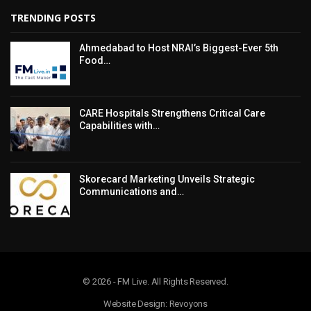
TRENDING POSTS
Ahmedabad to Host NRAI’s Biggest-Ever 5th
Food…
CARE Hospitals Strengthens Critical Care
Capabilities with…
Skorecard Marketing Unveils Strategic
Communications and…
© 2026 - FM Live. All Rights Reserved.
Website Design: Revoyons