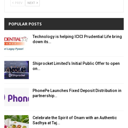
PREV
NEXT
POPULAR POSTS
Technology is helping ICICI Prudential Life bring
down its…
Shiprocket Limited’s Initial Public Offer to open
on…
PhonePe Launches Fixed Deposit Distribution in
partnership…
Celebrate the Spirit of Onam with an Authentic
Sadhya at Taj…