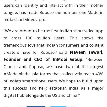
users can identify and interact with in their mother
tongue, has made Roposo the number one Made in
India short video app.
“We are proud to be the first Indian short video app
to cross 100 million users. This shows the
tremendous love that Indian consumers and content
creators have for Roposo,” said
Naveen Tewari,
Founder and CEO of InMobi Group
. “Between
Glance and Roposo, we have two of the largest
#MadeInIndia platforms that collectively reach 40%
of India’s smartphone users. We hope to build upon
this success and help establish India as a major
digital hub alongside the US and China.”