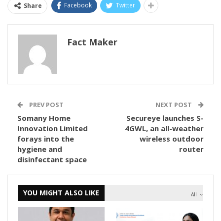
Facebook
Twitter
Share
Fact Maker
PREV POST
NEXT POST
Somany Home
Secureye launches S-
Innovation Limited
4GWL, an all-weather
forays into the
wireless outdoor
hygiene and
router
disinfectant space
YOU MIGHT ALSO LIKE
All