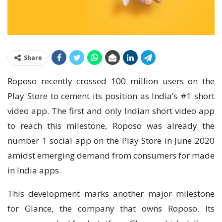
Share
Roposo recently crossed 100 million users on the
Play Store to cement its position as India’s #1 short
video app. The first and only Indian short video app
to reach this milestone, Roposo was already the
number 1 social app on the Play Store in June 2020
amidst emerging demand from consumers for made
in India apps.
This development marks another major milestone
for Glance, the company that owns Roposo. Its