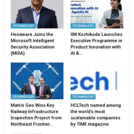
TECHNOLOGY
TECHNOLOGY
Hexaware Joins the
IIM Kozhikode Launches
Microsoft Intelligent
Executive Programme in
Security Association
Product Innovation with
(MISA)
AI &…
TECHNOLOGY
TECHNOLOGY
Matrix Geo Wins Key
HCLTech named among
Railway Infrastructure
the world’s most
Inspection Project from
sustainable companies
Northeast Frontier…
by TIME magazine