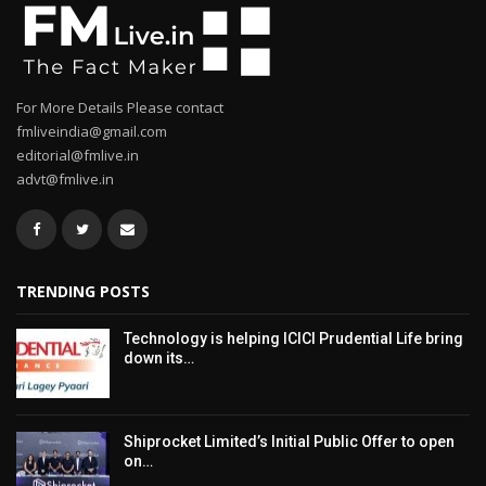
For More Details Please contact
fmliveindia@gmail.com
editorial@fmlive.in
advt@fmlive.in
TRENDING POSTS
Technology is helping ICICI Prudential Life bring
down its…
Shiprocket Limited’s Initial Public Offer to open
on…