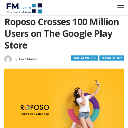
Roposo Crosses 100 Million
Users on The Google Play
Store
DIGITAL WORLD
TECHNOLOGY
By
Fact Maker