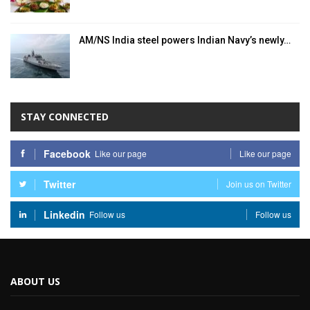
AM/NS India steel powers Indian Navy’s newly…
STAY CONNECTED
Facebook
Like our page
Like our page
Twitter
Join us on Twitter
Linkedin
Follow us
Follow us
ABOUT US