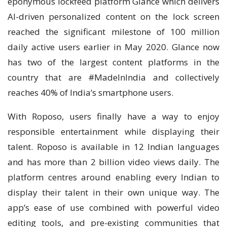
eponymous lockfeed platform Glance which delivers
AI-driven personalized content on the lock screen
reached the significant milestone of 100 million
daily active users earlier in May 2020. Glance now
has two of the largest content platforms in the
country that are #MadeInIndia and collectively
reaches 40% of India’s smartphone users.
With Roposo, users finally have a way to enjoy
responsible entertainment while displaying their
talent. Roposo is available in 12 Indian languages
and has more than 2 billion video views daily. The
platform centres around enabling every Indian to
display their talent in their own unique way. The
app’s ease of use combined with powerful video
editing tools, and pre-existing communities that