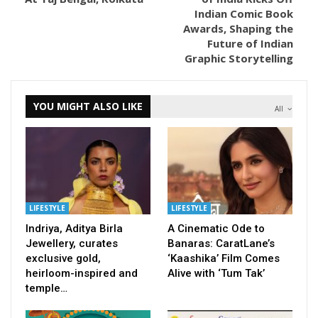
Indian Comic Book
Awards, Shaping the
Future of Indian
Graphic Storytelling
YOU MIGHT ALSO LIKE
All
LIFESTYLE
LIFESTYLE
Indriya, Aditya Birla
A Cinematic Ode to
Jewellery, curates
Banaras: CaratLane’s
exclusive gold,
‘Kaashika’ Film Comes
heirloom-inspired and
Alive with ‘Tum Tak’
temple…