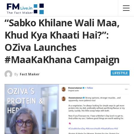
“Sabko Khilane Wali Maa,
Khud Kya Khaati Hai?”:
OZiva Launches
#MaaKaKhana Campaign
LIFESTYLE
By
Fact Maker