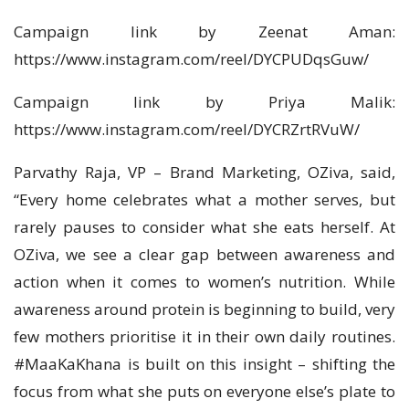
Campaign link by Zeenat Aman:
https://www.instagram.com/reel/DYCPUDqsGuw/
Campaign link by Priya Malik:
https://www.instagram.com/reel/DYCRZrtRVuW/
Parvathy Raja, VP – Brand Marketing, OZiva, said,
“Every home celebrates what a mother serves, but
rarely pauses to consider what she eats herself. At
OZiva, we see a clear gap between awareness and
action when it comes to women’s nutrition. While
awareness around protein is beginning to build, very
few mothers prioritise it in their own daily routines.
#MaaKaKhana is built on this insight – shifting the
focus from what she puts on everyone else’s plate to