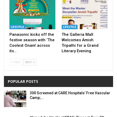
LIFESTYLE
LIFESTYLE
Panasonic kicks off the
The Galleria Mall
festive season with ‘The
Welcomes Amish
Coolest Onam’ across
Tripathi for a Grand
its…
Literary Evening
PREV
NEXT
POPULAR POSTS
300 Screened at CARE Hospitals’ Free Vascular
Camp;…