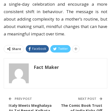
a single-day celebration and encourage a more
consistent shift in behaviour. The message is not
about adding complexity to a mother’s routine, but
about making small, mindful changes that can have
a meaningful impact over time.
Facebook
Twitter
Share
Fact Maker
PREV POST
NEXT POST
Italy Meets Meghalaya
The Comic Book Trust
At Taj Bengal, Kolkata
of India Kicks Off