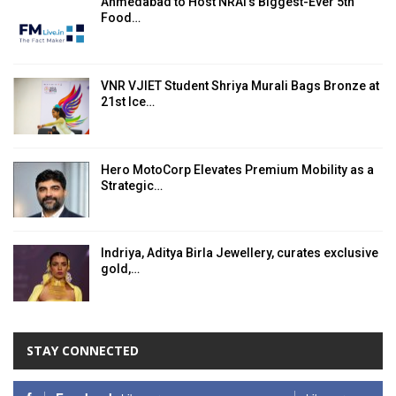
Ahmedabad to Host NRAI’s Biggest-Ever 5th
Food…
VNR VJIET Student Shriya Murali Bags Bronze at
21st Ice…
Hero MotoCorp Elevates Premium Mobility as a
Strategic…
Indriya, Aditya Birla Jewellery, curates exclusive
gold,…
STAY CONNECTED