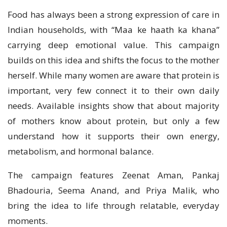
Food has always been a strong expression of care in
Indian households, with “Maa ke haath ka khana”
carrying deep emotional value. This campaign
builds on this idea and shifts the focus to the mother
herself. While many women are aware that protein is
important, very few connect it to their own daily
needs. Available insights show that about majority
of mothers know about protein, but only a few
understand how it supports their own energy,
metabolism, and hormonal balance.
The campaign features Zeenat Aman, Pankaj
Bhadouria, Seema Anand, and Priya Malik, who
bring the idea to life through relatable, everyday
moments.