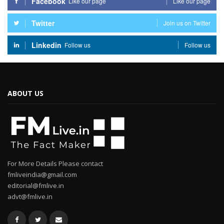
Facebook
Like our page
Like our page
Twitter
Join us on Twitter
Linkedin
Follow us
Follow us
ABOUT US
For More Details Please contact
fmliveindia@gmail.com
editorial@fmlive.in
advt@fmlive.in