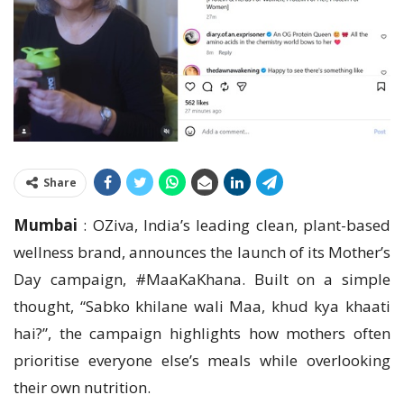
Share
Mumbai
: OZiva, India’s leading clean, plant-based
wellness brand, announces the launch of its Mother’s
Day campaign, #MaaKaKhana. Built on a simple
thought, “Sabko khilane wali Maa, khud kya khaati
hai?”, the campaign highlights how mothers often
prioritise everyone else’s meals while overlooking
their own nutrition.