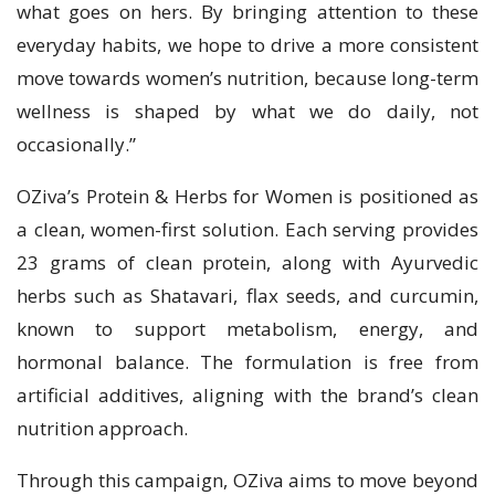
what goes on hers. By bringing attention to these
everyday habits, we hope to drive a more consistent
move towards women’s nutrition, because long-term
wellness is shaped by what we do daily, not
occasionally.”
OZiva’s Protein & Herbs for Women is positioned as
a clean, women-first solution. Each serving provides
23 grams of clean protein, along with Ayurvedic
herbs such as Shatavari, flax seeds, and curcumin,
known to support metabolism, energy, and
hormonal balance. The formulation is free from
artificial additives, aligning with the brand’s clean
nutrition approach.
Through this campaign, OZiva aims to move beyond