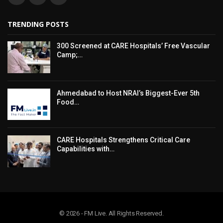
TRENDING POSTS
300 Screened at CARE Hospitals’ Free Vascular
Camp;…
Ahmedabad to Host NRAI’s Biggest-Ever 5th
Food…
CARE Hospitals Strengthens Critical Care
Capabilities with…
© 2026 - FM Live. All Rights Reserved.