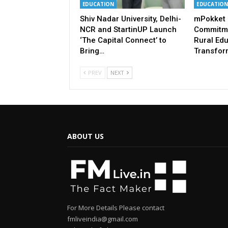
EDUCATION
EDUCATION
Shiv Nadar University, Delhi-
mPokket 
NCR and StartinUP Launch
Commitme
‘The Capital Connect’ to
Rural Ed
Bring…
Transfor
PREV
NEXT
ABOUT US
For More Details Please contact
fmliveindia@gmail.com