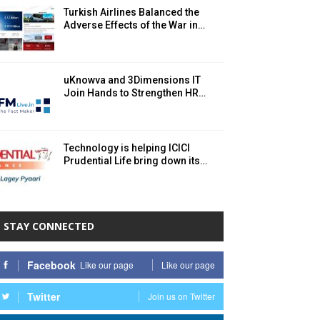
Turkish Airlines Balanced the
Adverse Effects of the War in…
uKnowva and 3Dimensions IT
Join Hands to Strengthen HR…
Technology is helping ICICI
Prudential Life bring down its…
STAY CONNECTED
Facebook
Like our page
Like our page
Twitter
Join us on Twitter