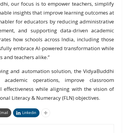
hi, our focus is to empower teachers, simplify
able insights that improve learning outcomes at
enabler for educators by reducing administrative
ement, and supporting data-driven academic
rates how schools across India, including those
sfully embrace AI-powered transformation while
 and teachers alike.”
ving and automation solution, the VidyaBuddhi
e academic operations, improve classroom
effectiveness while aligning with the vision of
nal Literacy & Numeracy (FLN) objectives.
Email
Linkedin