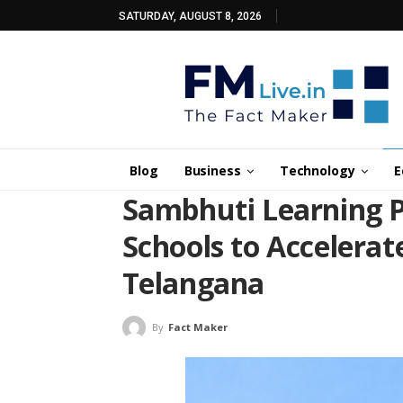
SATURDAY, AUGUST 8, 2026
Blog
Business
Technology
E
Sambhuti Learning P
Schools to Accelerat
Telangana
By
Fact Maker