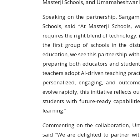
Masterji Schools, and Umamaheshwar R
Speaking on the partnership, Sangam
Schools, said “At Masterji Schools, w
requires the right blend of technology,
the first group of schools in the dist
education, we see this partnership with
preparing both educators and students 
teachers adopt AI-driven teaching prac
personalized, engaging, and outcome
evolve rapidly, this initiative reflect
students with future-ready capabilitie
learning.”
Commenting on the collaboration, U
said “We are delighted to partner wit