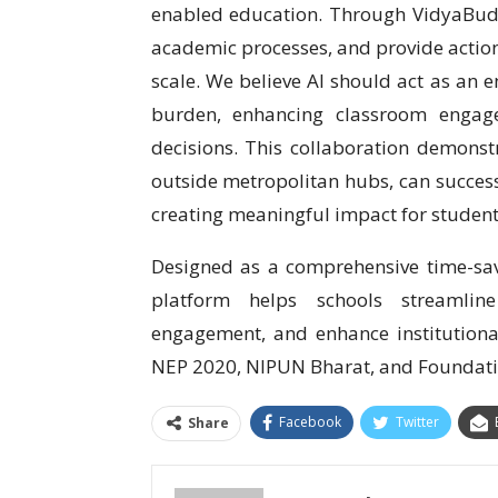
enabled education. Through VidyaBudd
academic processes, and provide action
scale. We believe AI should act as an 
burden, enhancing classroom engag
decisions. This collaboration demonst
outside metropolitan hubs, can succes
creating meaningful impact for students
Designed as a comprehensive time-sa
platform helps schools streamlin
engagement, and enhance institutional 
NEP 2020, NIPUN Bharat, and Foundatio
Facebook
Twitter
Share