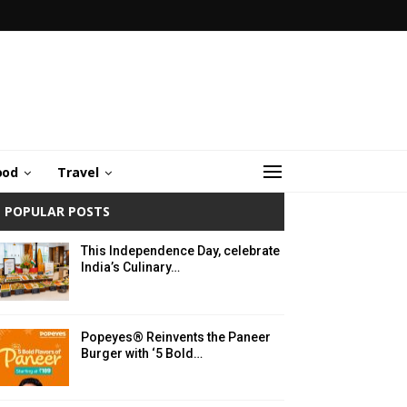
ood
Travel
POPULAR POSTS
This Independence Day, celebrate
India’s Culinary…
Popeyes® Reinvents the Paneer
Burger with ‘5 Bold…