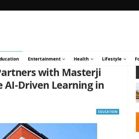
ducation
Entertainment
Health
Lifestyle
F
artners with Masterji
e AI-Driven Learning in
EDUCATION