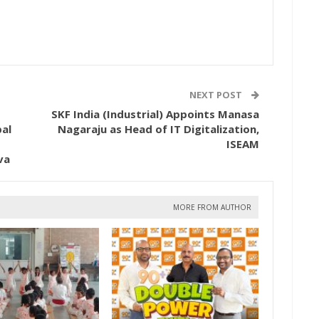
NEXT POST
SKF India (Industrial) Appoints Manasa
al
Nagaraju as Head of IT Digitalization,
ISEAM
va
MORE FROM AUTHOR