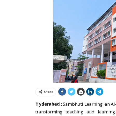
Share
Hyderabad
: Sambhuti Learning, an AI
transforming teaching and learning