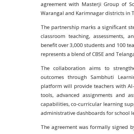
agreement with Masterji Group of Sc
Warangal and Karimnagar districts in 
The partnership marks a significant ste
classroom teaching, assessments, a
benefit over 3,000 students and 100 tea
represents a blend of CBSE and Telanga
The collaboration aims to strengt
outcomes through Sambhuti Learnin
platform will provide teachers with A
tools, advanced assignments and as
capabilities, co-curricular learning su
administrative dashboards for school l
The agreement was formally signed 