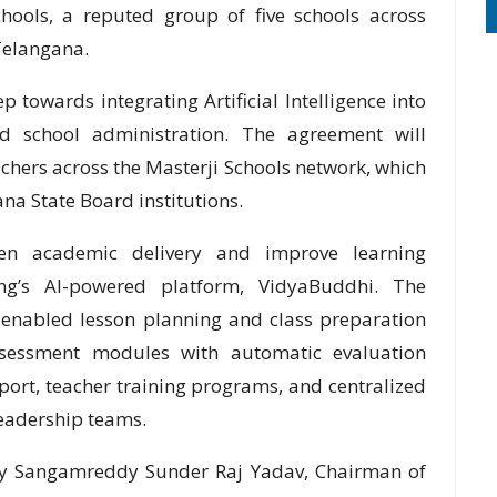
hools, a reputed group of five schools across
Telangana.
p towards integrating Artificial Intelligence into
nd school administration. The agreement will
chers across the Masterji Schools network, which
na State Board institutions.
hen academic delivery and improve learning
g’s AI-powered platform, VidyaBuddhi. The
I-enabled lesson planning and class preparation
sessment modules with automatic evaluation
pport, teacher training programs, and centralized
eadership teams.
by Sangamreddy Sunder Raj Yadav, Chairman of