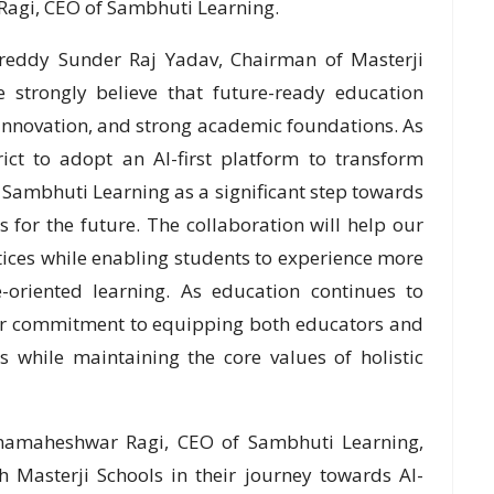
agi, CEO of Sambhuti Learning.
reddy Sunder Raj Yadav, Chairman of Masterji
e strongly believe that future-ready education
 innovation, and strong academic foundations. As
rict to adopt an AI-first platform to transform
 Sambhuti Learning as a significant step towards
for the future. The collaboration will help our
tices while enabling students to experience more
-oriented learning. As education continues to
s our commitment to equipping both educators and
s while maintaining the core values of holistic
mamaheshwar Ragi, CEO of Sambhuti Learning,
h Masterji Schools in their journey towards AI-