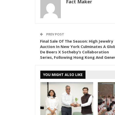
Fact Maker
PREV POST
Final Sale Of The Season: High Jewelry
Auction In New York Culminates A Glob
De Beers X Sotheby’s Collaboration
Series, Following Hong Kong And Gene
YOU MIGHT ALSO LIKE