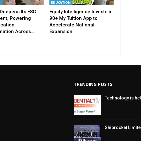
EDUCATION
Deepens Its ESG
Equity Intelligence Invests in
nt, Powering
90+ My Tuition App to
ucation
Accelerate National
mation Across…
Expansion…
TRENDING POSTS
Technology is hel
Shiprocket Limited