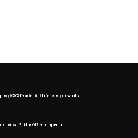
ping ICICI Prudential Life bring down its…
’s Initial Public Offer to open on…