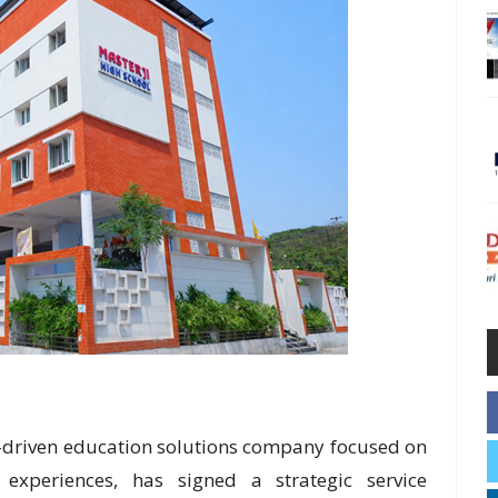
-driven education solutions company focused on
 experiences, has signed a strategic service