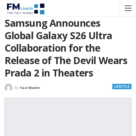
Samsung Announces
Global Galaxy S26 Ultra
Collaboration for the
Release of The Devil Wears
Prada 2 in Theaters
LIFESTYLE
By
Fact Maker