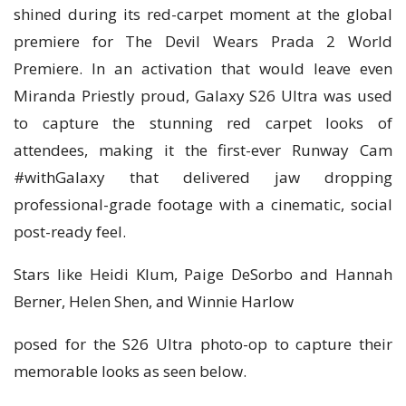
shined during its red-carpet moment at the global
premiere for The Devil Wears Prada 2 World
Premiere. In an activation that would leave even
Miranda Priestly proud, Galaxy S26 Ultra was used
to capture the stunning red carpet looks of
attendees, making it the first-ever Runway Cam
#withGalaxy that delivered jaw dropping
professional-grade footage with a cinematic, social
post-ready feel.
Stars like Heidi Klum, Paige DeSorbo and Hannah
Berner, Helen Shen, and Winnie Harlow
posed for the S26 Ultra photo-op to capture their
memorable looks as seen below.