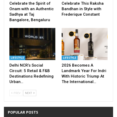
Celebrate the Spirit of
Celebrate This Raksha
Onam with an Authentic
Bandhan in Style with
Sadhya at Taj
Frederique Constant
Bangalore, Bengaluru
LIFESTYLE
LIFESTYLE
Delhi NCR’s Social
2026 Becomes A
Circuit: 5 Retail & F&B
Landmark Year For Indri
Destinations Redefining
With Historic Triump At
Urban…
The International…
PREV
NEXT
POPULAR POSTS