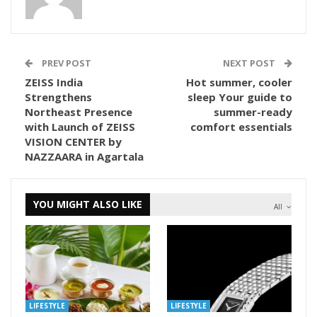
PREV POST
NEXT POST
ZEISS India
Hot summer, cooler
Strengthens
sleep Your guide to
Northeast Presence
summer-ready
with Launch of ZEISS
comfort essentials
VISION CENTER by
NAZZAARA in Agartala
YOU MIGHT ALSO LIKE
All
LIFESTYLE
LIFESTYLE