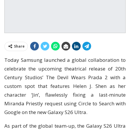
Share
Today Samsung launched a global collaboration to
celebrate the upcoming theatrical release of 20th
Century Studios’ The Devil Wears Prada 2 with a
custom spot that features Helen J. Shen as her
character ‘Jin’, flawlessly fixing a last-minute
Miranda Priestly request using Circle to Search with
Google on the new Galaxy S26 Ultra.
As part of the global team-up, the Galaxy S26 Ultra