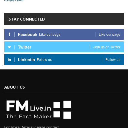
STAY CONNECTED
Facebook
Like our page
Like our page
Twitter
Join us on Twitter
Linkedin
Follow us
Follow us
ABOUT US
For More Details Please contact