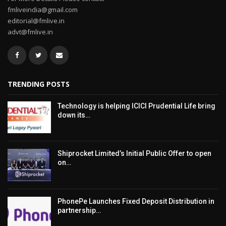
fmliveindia@gmail.com
editorial@fmlive.in
advt@fmlive.in
TRENDING POSTS
Technology is helping ICICI Prudential Life bring
down its…
Shiprocket Limited’s Initial Public Offer to open
on…
PhonePe Launches Fixed Deposit Distribution in
partnership…