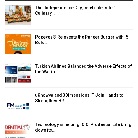
This Independence Day, celebrate India’s
Culinary…
Popeyes® Reinvents the Paneer Burger with ‘5
Bold…
Turkish Airlines Balanced the Adverse Effects of
the War in…
uKnowva and 3Dimensions IT Join Hands to
Strengthen HR…
Technology is helping ICICI Prudential Life bring
down its…