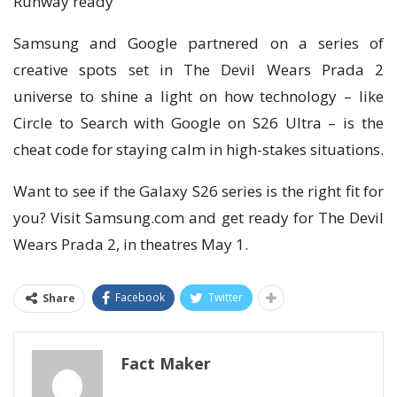
Runway ready
Samsung and Google partnered on a series of
creative spots set in The Devil Wears Prada 2
universe to shine a light on how technology – like
Circle to Search with Google on S26 Ultra – is the
cheat code for staying calm in high-stakes situations.
Want to see if the Galaxy S26 series is the right fit for
you? Visit Samsung.com and get ready for The Devil
Wears Prada 2, in theatres May 1.
Facebook
Twitter
Share
Fact Maker