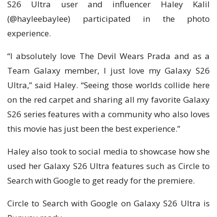
S26 Ultra user and influencer Haley Kalil
(@hayleebaylee) participated in the photo
experience.
“I absolutely love The Devil Wears Prada and as a
Team Galaxy member, I just love my Galaxy S26
Ultra,” said Haley. “Seeing those worlds collide here
on the red carpet and sharing all my favorite Galaxy
S26 series features with a community who also loves
this movie has just been the best experience.”
Haley also took to social media to showcase how she
used her Galaxy S26 Ultra features such as Circle to
Search with Google to get ready for the premiere.
Circle to Search with Google on Galaxy S26 Ultra is