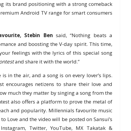
g its brand positioning with a strong comeback
s premium Android TV range for smart consumers
avourite, Stebin Ben
said, “Nothing beats a
omance and boosting the V-day spirit. This time,
your feelings with the lyrics of this special song
ontest
and share it with the world.”
is in the air, and a song is on every lover’s lips.
t encourages netizens to share their love and
how much they matter by singing a song from the
ntest also offers a platform to prove the metal of
ach and popularity. Millennials favourite music
d to Love and the video will be posted on Sansui’s
 Instagram, Twitter, YouTube, MX Takatak &