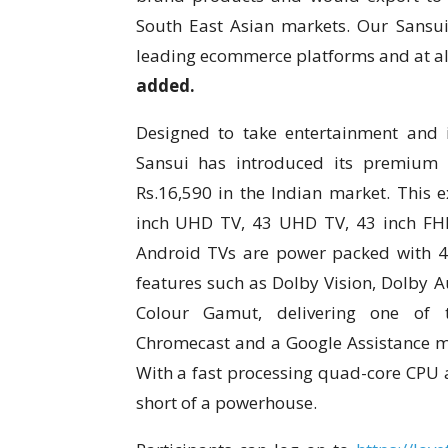
South East Asian markets. Our Sansui
leading ecommerce platforms and at all 
added.
Designed to take entertainment and 
Sansui has introduced its premium 
Rs.16,590 in the Indian market. This 
inch UHD TV, 43 UHD TV, 43 inch FH
Android TVs are power packed with 4
features such as Dolby Vision, Dolby 
Colour Gamut, delivering one of th
Chromecast and a Google Assistance ma
With a fast processing quad-core CPU a
short of a powerhouse.