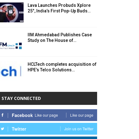
Lava Launches Probuds Xplore
25°, India’s First Pop-Up Buds…
IIM Ahmedabad Publishes Case
Study on The House of…
HCLTech completes acquisition of
HPE’s Telco Solutions…
STAY CONNECTED
Facebook
Like our page
Like our page
Twitter
Join us on Twitter