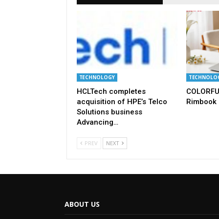
TECHNOLOGY
TECHNOLO
HCLTech completes
COLORFU
acquisition of HPE’s Telco
Rimbook 
Solutions business
Advancing…
PREV
NEXT
ABOUT US