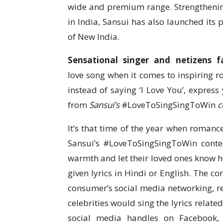
wide and premium range. Strengthenin
in India, Sansui has also launched it
of New India.
Sensational singer and netizens f
love song when it comes to inspiring r
instead of saying ‘I Love You’, express 
from
Sansui’s
#LoveToSingSingToWin
c
It’s that time of the year when romance 
Sansui’s #LoveToSingSingToWin contes
warmth and let their loved ones know 
given lyrics in Hindi or English. The co
consumer’s social media networking, re
celebrities would sing the lyrics relate
social media handles on Facebook,