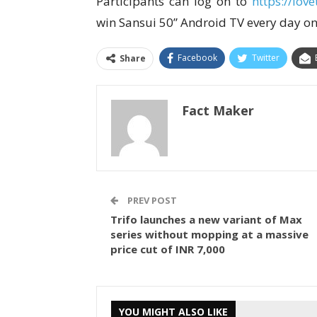
Participants can log on to
https://lov
win Sansui 50” Android TV every day on
Facebook
Twitter
Share
Fact Maker
PREV POST
Trifo launches a new variant of Max
series without mopping at a massive
price cut of INR 7,000
YOU MIGHT ALSO LIKE