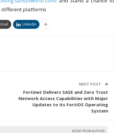
etosing.sansuiworld.com/
and stand a chance to
 different platforms
Email
Linkedin
NEXT POST
Fortinet Delivers SASE and Zero Trust
Network Access Capabilities with Major
Updates to its FortiOS Operating
System
MORE FROM AUTHOR