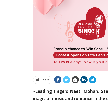
Share
~Leading singers Neeti Mohan, St
magic of music and romance in the 