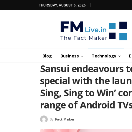
THURSDAY, AUGUST 6, 2026
Blog
Business
Technology
E
Sansui endeavours t
special with the laun
Sing, Sing to Win’ co
range of Android TV
By
Fact Maker