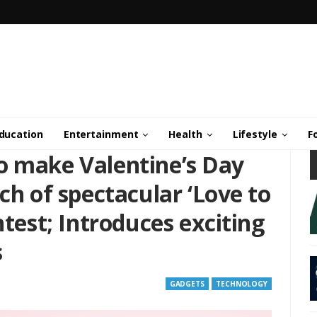
ducation
Entertainment
Health
Lifestyle
F
o make Valentine’s Day
ch of spectacular ‘Love to
ntest; Introduces exciting
s
GADGETS
TECHNOLOGY