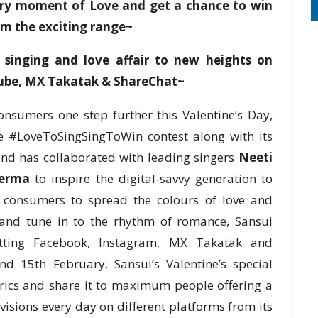
very moment of Love and get a chance to win
om the exciting range~
 singing and love affair to new heights on
Tube, MX Takatak & ShareChat~
onsumers one step further this Valentine’s Day,
 #LoveToSingSingToWin contest along with its
and has collaborated with leading singers
Neeti
erma
to inspire the digital-savvy generation to
ing consumers to spread the colours of love and
 and tune in to the rhythm of romance, Sansui
itting Facebook, Instagram, MX Takatak and
d 15th February. Sansui’s Valentine’s special
yrics and share it to maximum people offering a
isions every day on different platforms from its