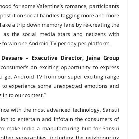
 mood for some Valentine’s romance, participants
 post it on social handles tagging more and more
 Take a trip down memory lane by re-creating the
, as the social media stars and netizens with
to win one Android TV per day per platform.
 Devsare – Executive Director, Jaina Group
 consumer’s an exciting opportunity to express
and get Android TV from our super exciting range
ady to experience some unexpected emotions and
in to our contest.”
ience with the most advanced technology, Sansui
ion to entertain and infotain the consumers of
 to make India a manufacturing hub for Sansui
other geographies, including the neighbouring