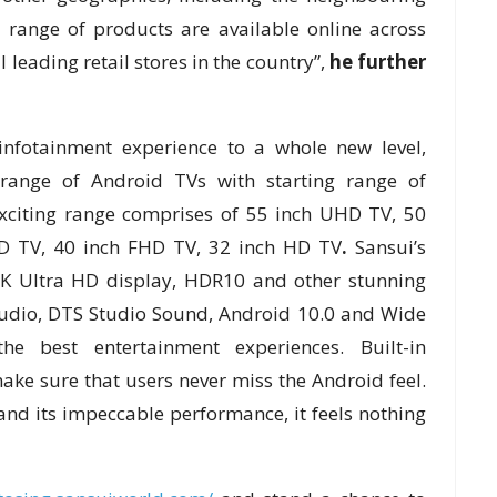
 range of products are available online across
leading retail stores in the country”,
he further
infotainment experience to a whole new level,
range of Android TVs with starting range of
exciting range comprises of 55 inch UHD TV, 50
D TV, 40 inch FHD TV, 32 inch HD TV
.
Sansui’s
K Ultra HD display, HDR10 and other stunning
Audio, DTS Studio Sound, Android 10.0 and Wide
e best entertainment experiences. Built-in
ke sure that users never miss the Android feel.
nd its impeccable performance, it feels nothing