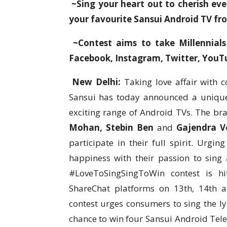
~Sing your heart out to cherish e
your favourite Sansui Android TV fr
~Contest aims to take Millennials
Facebook, Instagram, Twitter, You
New Delhi:
Taking love affair with c
Sansui has today announced a unique
exciting range of Android TVs. The br
Mohan, Stebin Ben
and
Gajendra V
participate in their full spirit. Urg
happiness with their passion to sing
#LoveToSingSingToWin contest is h
ShareChat platforms on 13th, 14th an
contest urges consumers to sing the l
chance to win four Sansui Android Telev