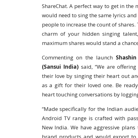
ShareChat. A perfect way to get in the
would need to sing the same lyrics and
people to increase the count of shares.
charm of your hidden singing talent
maximum shares would stand a chance 
Commenting on the launch
Shashin
(Sansui India)
said, “We are offering
their love by singing their heart out 
as a gift for their loved one. Be re
heart touching conversations by logging 
“Made specifically for the Indian aud
Android TV range is crafted with pass
New India. We have aggressive plans
brand products and would export to 