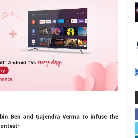
ebin Ben and Gajendra Verma to infuse the
contest~