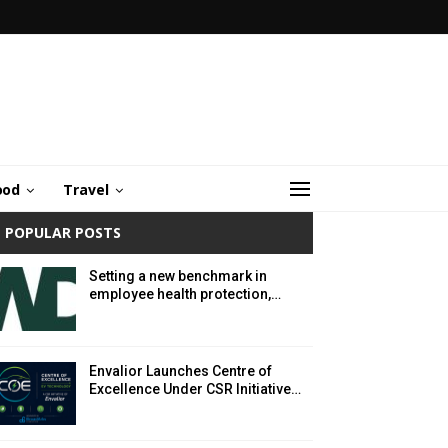
ood
Travel
POPULAR POSTS
Setting a new benchmark in
employee health protection,…
Envalior Launches Centre of
Excellence Under CSR Initiative…