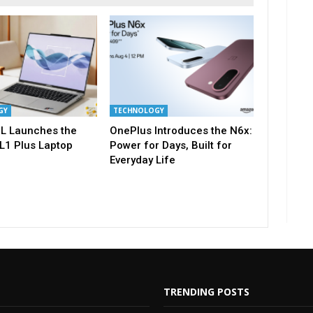
GY
TECHNOLOGY
L Launches the
OnePlus Introduces the N6x:
L1 Plus Laptop
Power for Days, Built for
Everyday Life
TRENDING POSTS