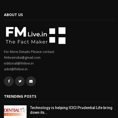
ABOUT US
For More Details Please contact
fmliveindia@gmail.com
editorial@fmlive.in
advt@fmlive.in
TRENDING POSTS
Technology is helping ICICI Prudential Life bring
down its…