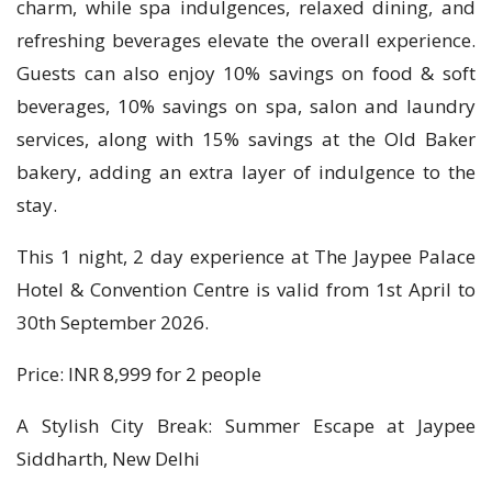
charm, while spa indulgences, relaxed dining, and
refreshing beverages elevate the overall experience.
Guests can also enjoy 10% savings on food & soft
beverages, 10% savings on spa, salon and laundry
services, along with 15% savings at the Old Baker
bakery, adding an extra layer of indulgence to the
stay.
This 1 night, 2 day experience at The Jaypee Palace
Hotel & Convention Centre is valid from 1st April to
30th September 2026.
Price: INR 8,999 for 2 people
A Stylish City Break: Summer Escape at Jaypee
Siddharth, New Delhi