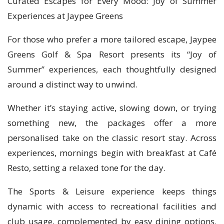
Curated Escapes for Every Mood: Joy of Summer
Experiences at Jaypee Greens
For those who prefer a more tailored escape, Jaypee
Greens Golf & Spa Resort presents its “Joy of
Summer” experiences, each thoughtfully designed
around a distinct way to unwind.
Whether it’s staying active, slowing down, or trying
something new, the packages offer a more
personalised take on the classic resort stay. Across
experiences, mornings begin with breakfast at Café
Resto, setting a relaxed tone for the day.
The Sports & Leisure experience keeps things
dynamic with access to recreational facilities and
club usage, complemented by easy dining options.