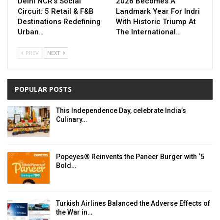
Delhi NCR’s Social
2026 Becomes A
Circuit: 5 Retail & F&B
Landmark Year For Indri
Destinations Redefining
With Historic Triump At
Urban…
The International…
PREV
NEXT
POPULAR POSTS
This Independence Day, celebrate India’s
Culinary…
Popeyes® Reinvents the Paneer Burger with ‘5
Bold…
Turkish Airlines Balanced the Adverse Effects of
the War in…