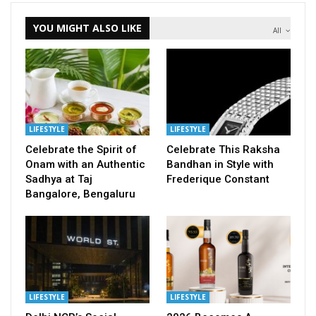
YOU MIGHT ALSO LIKE
All
LIFESTYLE
LIFESTYLE
Celebrate the Spirit of
Celebrate This Raksha
Onam with an Authentic
Bandhan in Style with
Sadhya at Taj
Frederique Constant
Bangalore, Bengaluru
LIFESTYLE
LIFESTYLE