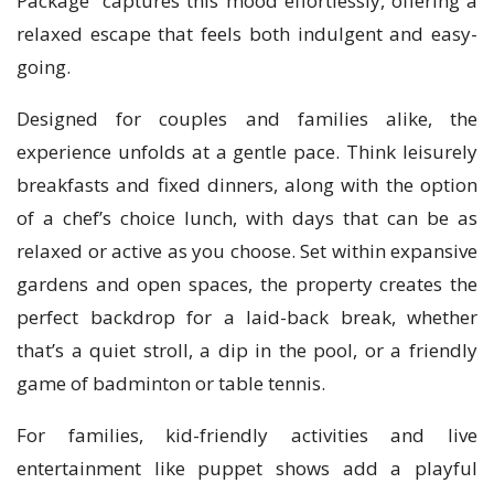
Package” captures this mood effortlessly, offering a
relaxed escape that feels both indulgent and easy-
going.
Designed for couples and families alike, the
experience unfolds at a gentle pace. Think leisurely
breakfasts and fixed dinners, along with the option
of a chef’s choice lunch, with days that can be as
relaxed or active as you choose. Set within expansive
gardens and open spaces, the property creates the
perfect backdrop for a laid-back break, whether
that’s a quiet stroll, a dip in the pool, or a friendly
game of badminton or table tennis.
For families, kid-friendly activities and live
entertainment like puppet shows add a playful