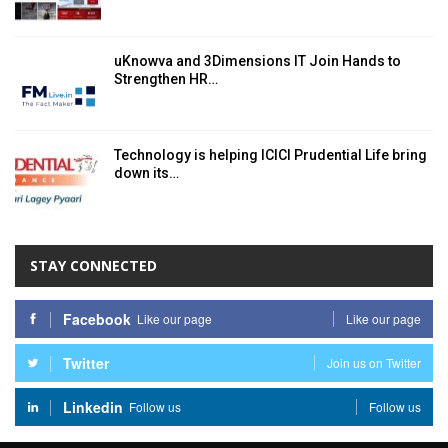
uKnowva and 3Dimensions IT Join Hands to
Strengthen HR…
Technology is helping ICICI Prudential Life bring
down its…
STAY CONNECTED
Facebook
Like our page
Like our page
Twitter
Join us on Twitter
Linkedin
Follow us
Follow us