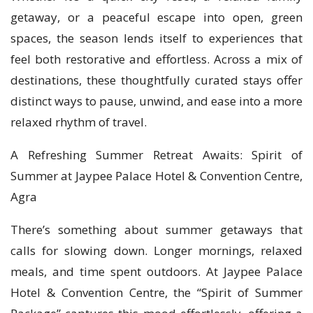
getaway, or a peaceful escape into open, green
spaces, the season lends itself to experiences that
feel both restorative and effortless. Across a mix of
destinations, these thoughtfully curated stays offer
distinct ways to pause, unwind, and ease into a more
relaxed rhythm of travel.
A Refreshing Summer Retreat Awaits: Spirit of
Summer at Jaypee Palace Hotel & Convention Centre,
Agra
There’s something about summer getaways that
calls for slowing down. Longer mornings, relaxed
meals, and time spent outdoors. At Jaypee Palace
Hotel & Convention Centre, the “Spirit of Summer