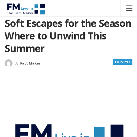
Soft Escapes for the Season
Where to Unwind This
Summer
LIFESTYLE
By
Fact Maker