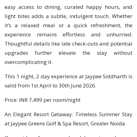
easy access to dining, curated happy hours, and
light bites adds a subtle, indulgent touch. Whether
it’s a relaxed meal or a quick refreshment, the
experience remains effortless and unhurried.
Thoughtful details like late check-outs and potential
upgrades further elevate the stay without
overcomplicating it.
This 1 night, 2 day experience at Jaypee Siddharth is
valid from 1st April to 30th June 2026.
Price: INR 7,499 per room/night
An Elegant Resort Getaway: Timeless Summer Stay
at Jaypee Greens Golf & Spa Resort, Greater Noida