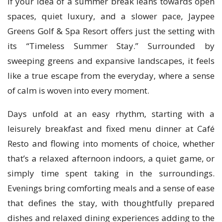
If your idea of a summer break leans towards open
spaces, quiet luxury, and a slower pace, Jaypee
Greens Golf & Spa Resort offers just the setting with
its “Timeless Summer Stay.” Surrounded by
sweeping greens and expansive landscapes, it feels
like a true escape from the everyday, where a sense
of calm is woven into every moment.
Days unfold at an easy rhythm, starting with a
leisurely breakfast and fixed menu dinner at Café
Resto and flowing into moments of choice, whether
that’s a relaxed afternoon indoors, a quiet game, or
simply time spent taking in the surroundings.
Evenings bring comforting meals and a sense of ease
that defines the stay, with thoughtfully prepared
dishes and relaxed dining experiences adding to the