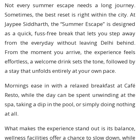
Not every summer escape needs a long journey.
Sometimes, the best reset is right within the city. At
Jaypee Siddharth, the “Summer Escape” is designed
as a quick, fuss-free break that lets you step away
from the everyday without leaving Delhi behind.
From the moment you arrive, the experience feels
effortless, a welcome drink sets the tone, followed by
a stay that unfolds entirely at your own pace.
Mornings ease in with a relaxed breakfast at Café
Resto, while the day can be spent unwinding at the
spa, taking a dip in the pool, or simply doing nothing
at all.
What makes the experience stand out is its balance,
wellness facilities offer a chance to slow down, while