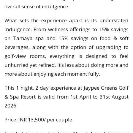
overall sense of indulgence.
What sets the experience apart is its understated
indulgence. From wellness offerings to 15% savings
on Tamaya spa and 15% savings on food & soft
beverages, along with the option of upgrading to
golf-view rooms, everything is designed to feel
unhurried yet refined. It’s less about doing more and
more about enjoying each moment fully.
This 1 night, 2 day experience at Jaypee Greens Golf
& Spa Resort is valid from 1st April to 31st August
2026.
Price: INR 13,500/ per couple