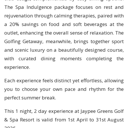
The Spa Indulgence package focuses on rest and
rejuvenation through calming therapies, paired with
a 20% savings on food and soft beverages at the
outlet, enhancing the overall sense of relaxation. The
Golfing Getaway, meanwhile, brings together sport
and scenic luxury on a beautifully designed course,
with curated dining moments completing the
experience.
Each experience feels distinct yet effortless, allowing
you to choose your own pace and rhythm for the
perfect summer break.
This 1 night, 2 day experience at Jaypee Greens Golf
& Spa Resort is valid from 1st April to 31st August