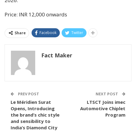
2026.
Price: INR 12,000 onwards
Facebook
Twitter
Share
Fact Maker
PREV POST
NEXT POST
Le Méridien Surat
LTSCT Joins imec
Opens, Introducing
Automotive Chiplet
the brand’s chic style
Program
and sensibility to
India’s Diamond City