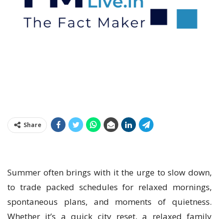
Share
Summer often brings with it the urge to slow down,
to trade packed schedules for relaxed mornings,
spontaneous plans, and moments of quietness.
Whether it’s a quick city reset, a relaxed family