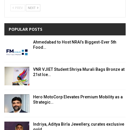
PREV
NEXT
POPULAR POSTS
Ahmedabad to Host NRAI’s Biggest-Ever 5th
Food…
VNR VJIET Student Shriya Murali Bags Bronze at
21st Ice…
Hero MotoCorp Elevates Premium Mobility as a
Strategic…
Indriya, Aditya Birla Jewellery, curates exclusive
gold,…