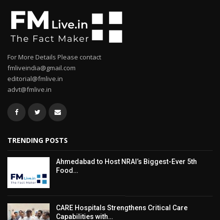
For More Details Please contact
fmliveindia@gmail.com
editorial@fmlive.in
advt@fmlive.in
TRENDING POSTS
Ahmedabad to Host NRAI’s Biggest-Ever 5th
Food…
CARE Hospitals Strengthens Critical Care
Capabilities with…