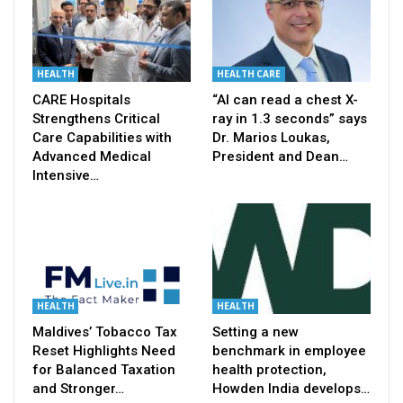
HEALTH
HEALTH CARE
CARE Hospitals
“AI can read a chest X-
Strengthens Critical
ray in 1.3 seconds” says
Care Capabilities with
Dr. Marios Loukas,
Advanced Medical
President and Dean…
Intensive…
HEALTH
HEALTH
Maldives’ Tobacco Tax
Setting a new
Reset Highlights Need
benchmark in employee
for Balanced Taxation
health protection,
and Stronger…
Howden India develops…