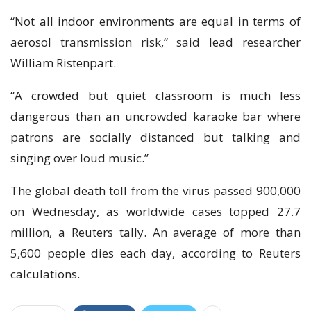
“Not all indoor environments are equal in terms of
aerosol transmission risk,” said lead researcher
William Ristenpart.
“A crowded but quiet classroom is much less
dangerous than an uncrowded karaoke bar where
patrons are socially distanced but talking and
singing over loud music.”
The global death toll from the virus passed 900,000
on Wednesday, as worldwide cases topped 27.7
million, a Reuters tally. An average of more than
5,600 people dies each day, according to Reuters
calculations.