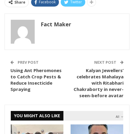
Facebook
Twitter
Share
Fact Maker
PREV POST
NEXT POST
Using Ant Pheromones
Kalyan Jewellers’
to Catch Crop Pests &
celebrates Mahalaya
Reduce Insecticide
with Ritabhari
Spraying
Chakraborty in never-
seen-before avatar
YOU MIGHT ALSO LIKE
All