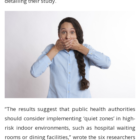
detailing their study.
“The results suggest that public health authorities
should consider implementing ‘quiet zones’ in high-
risk indoor environments, such as hospital waiting
rooms or dining facilities,” wrote the six researchers