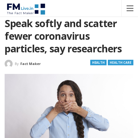
Speak softly and scatter
fewer coronavirus
particles, say researchers
HEALTH
HEALTH CARE
By
Fact Maker