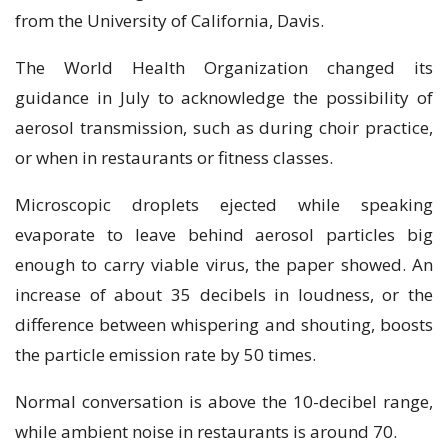
from the University of California, Davis.
The World Health Organization changed its
guidance in July to acknowledge the possibility of
aerosol transmission, such as during choir practice,
or when in restaurants or fitness classes.
Microscopic droplets ejected while speaking
evaporate to leave behind aerosol particles big
enough to carry viable virus, the paper showed. An
increase of about 35 decibels in loudness, or the
difference between whispering and shouting, boosts
the particle emission rate by 50 times.
Normal conversation is above the 10-decibel range,
while ambient noise in restaurants is around 70.