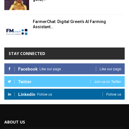
FarmerChat: Digital Green’s AI Farming
Assistant…
STAY CONNECTED
Facebook
Like our page
Like our page
Twitter
Join us on Twitter
Linkedin
Follow us
Follow us
ABOUT US