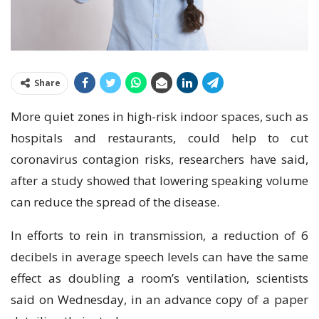
Share
More quiet zones in high-risk indoor spaces, such as
hospitals and restaurants, could help to cut
coronavirus contagion risks, researchers have said,
after a study showed that lowering speaking volume
can reduce the spread of the disease.
In efforts to rein in transmission, a reduction of 6
decibels in average speech levels can have the same
effect as doubling a room’s ventilation, scientists
said on Wednesday, in an advance copy of a paper