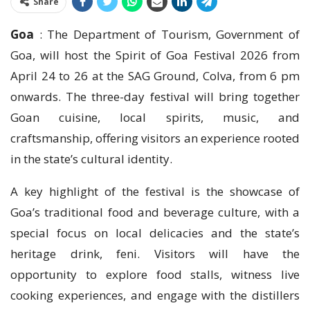
Share
Goa
: The Department of Tourism, Government of
Goa, will host the Spirit of Goa Festival 2026 from
April 24 to 26 at the SAG Ground, Colva, from 6 pm
onwards. The three-day festival will bring together
Goan cuisine, local spirits, music, and
craftsmanship, offering visitors an experience rooted
in the state’s cultural identity.
A key highlight of the festival is the showcase of
Goa’s traditional food and beverage culture, with a
special focus on local delicacies and the state’s
heritage drink, feni. Visitors will have the
opportunity to explore food stalls, witness live
cooking experiences, and engage with the distillers