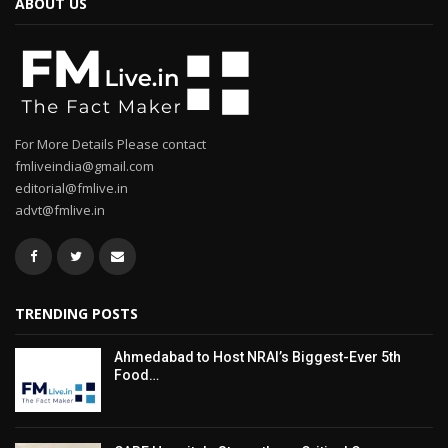
ABOUT US
For More Details Please contact
fmliveindia@gmail.com
editorial@fmlive.in
advt@fmlive.in
TRENDING POSTS
Ahmedabad to Host NRAI’s Biggest-Ever 5th
Food…