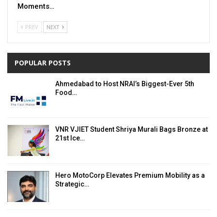
Moments…
PREV
NEXT
POPULAR POSTS
Ahmedabad to Host NRAI’s Biggest-Ever 5th
Food…
VNR VJIET Student Shriya Murali Bags Bronze at
21st Ice…
Hero MotoCorp Elevates Premium Mobility as a
Strategic…