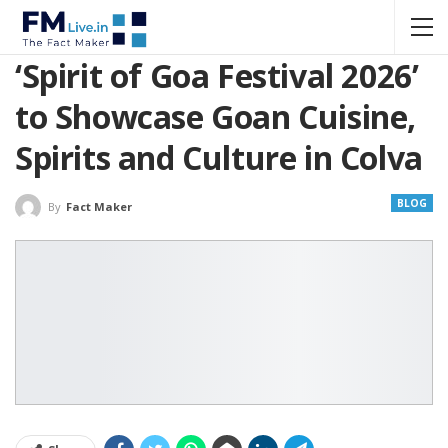
‘Spirit of Goa Festival 2026’
to Showcase Goan Cuisine,
Spirits and Culture in Colva
BLOG
By
Fact Maker