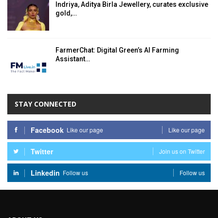
Indriya, Aditya Birla Jewellery, curates exclusive
gold,…
FarmerChat: Digital Green’s AI Farming
Assistant…
STAY CONNECTED
Facebook
Like our page
Like our page
Twitter
Join us on Twitter
Linkedin
Follow us
Follow us