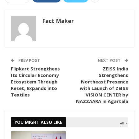
Fact Maker
PREV POST
NEXT POST
Flipkart Strengthens
ZEISS India
Its Circular Economy
Strengthens
Ecosystem Through
Northeast Presence
Reset, Expands into
with Launch of ZEISS
Textiles
VISION CENTER by
NAZZAARA in Agartala
YOU MIGHT ALSO LIKE
All