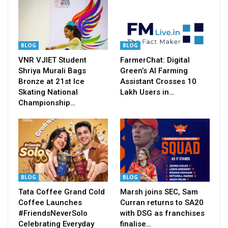
BLOG
BLOG
VNR VJIET Student
FarmerChat: Digital
Shriya Murali Bags
Green’s AI Farming
Bronze at 21st Ice
Assistant Crosses 10
Skating National
Lakh Users in…
Championship…
BLOG
BLOG
Tata Coffee Grand Cold
Marsh joins SEC, Sam
Coffee Launches
Curran returns to SA20
#FriendsNeverSolo
with DSG as franchises
Celebrating Everyday
finalise…