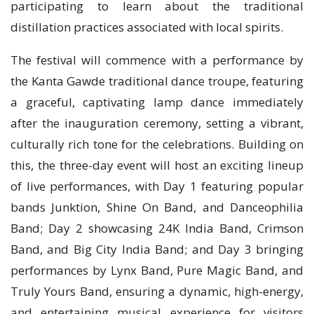
participating to learn about the traditional
distillation practices associated with local spirits.
The festival will commence with a performance by
the Kanta Gawde traditional dance troupe, featuring
a graceful, captivating lamp dance immediately
after the inauguration ceremony, setting a vibrant,
culturally rich tone for the celebrations. Building on
this, the three-day event will host an exciting lineup
of live performances, with Day 1 featuring popular
bands Junktion, Shine On Band, and Danceophilia
Band; Day 2 showcasing 24K India Band, Crimson
Band, and Big City India Band; and Day 3 bringing
performances by Lynx Band, Pure Magic Band, and
Truly Yours Band, ensuring a dynamic, high-energy,
and entertaining musical experience for visitors