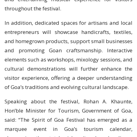
throughout the festival.
In addition, dedicated spaces for artisans and local
entrepreneurs will showcase handicrafts, textiles,
and homegrown products, support small businesses
and promoting Goan craftsmanship. Interactive
elements such as workshops, mixology sessions, and
cultural demonstrations will further enhance the
visitor experience, offering a deeper understanding
of Goa’s traditions and evolving cultural landscape.
Speaking about the festival, Rohan A. Khaunte,
Hon’ble Minister for Tourism, Government of Goa,
said: “The Spirit of Goa Festival has emerged as a
marquee event in Goa’s tourism calendar,