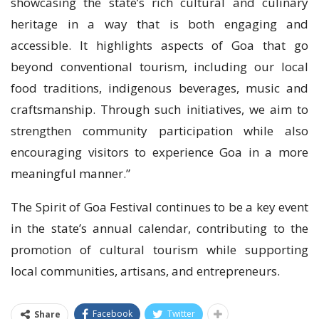
showcasing the state’s rich cultural and culinary
heritage in a way that is both engaging and
accessible. It highlights aspects of Goa that go
beyond conventional tourism, including our local
food traditions, indigenous beverages, music and
craftsmanship. Through such initiatives, we aim to
strengthen community participation while also
encouraging visitors to experience Goa in a more
meaningful manner.”
The Spirit of Goa Festival continues to be a key event
in the state’s annual calendar, contributing to the
promotion of cultural tourism while supporting
local communities, artisans, and entrepreneurs.
Facebook
Twitter
Share